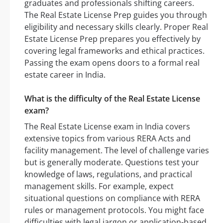
graduates and professionals shifting careers.
The Real Estate License Prep guides you through
eligibility and necessary skills clearly. Proper Real
Estate License Prep prepares you effectively by
covering legal frameworks and ethical practices.
Passing the exam opens doors to a formal real
estate career in India.
What is the difficulty of the Real Estate License
exam?
The Real Estate License exam in India covers
extensive topics from various RERA Acts and
facility management. The level of challenge varies
but is generally moderate. Questions test your
knowledge of laws, regulations, and practical
management skills. For example, expect
situational questions on compliance with RERA
rules or management protocols. You might face
difficulties with legal jargon or application-based