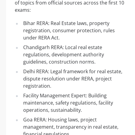
of topics from official sources across the first 10
exams:
Bihar RERA: Real Estate laws, property
registration, consumer protection, rules
under RERA Act.
Chandigarh RERA: Local real estate
regulations, development authority
guidelines, construction norms.
Delhi RERA: Legal framework for real estate,
dispute resolution under RERA, project
registration.
Facility Management Expert: Building
maintenance, safety regulations, facility
operations, sustainability.
Goa RERA: Housing laws, project
management, transparency in real estate,
financial regulations.