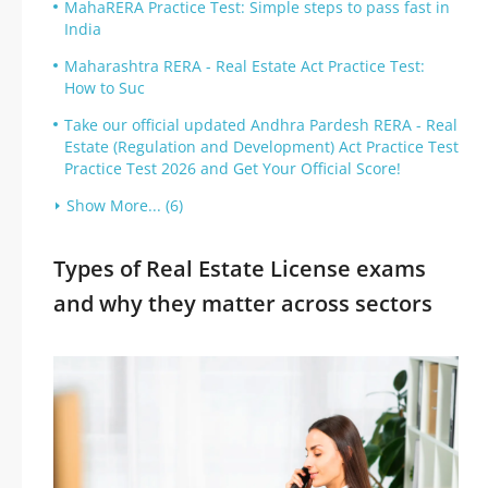
MahaRERA Practice Test: Simple steps to pass fast in
India
Maharashtra RERA - Real Estate Act Practice Test:
How to Suc
Take our official updated Andhra Pardesh RERA - Real
Estate (Regulation and Development) Act Practice Test
Practice Test 2026 and Get Your Official Score!
Show More... (6)
Types of Real Estate License exams
and why they matter across sectors