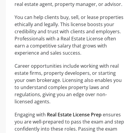
real estate agent, property manager, or advisor.
You can help clients buy, sell, or lease properties
ethically and legally. This license boosts your
credibility and trust with clients and employers.
Professionals with a Real Estate License often
earn a competitive salary that grows with
experience and sales success.
Career opportunities include working with real
estate firms, property developers, or starting
your own brokerage. Licensing also enables you
to understand complex property laws and
regulations, giving you an edge over non-
licensed agents.
Engaging with
Real Estate License Prep
ensures
you are well-prepared to pass the exam and step
confidently into these roles. Passing the exam