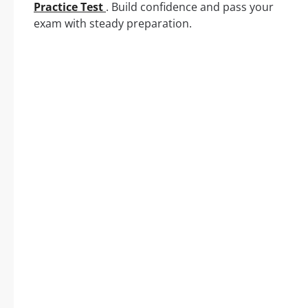
Practice Test
. Build confidence and pass your
exam with steady preparation.