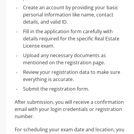
Create an account by providing your basic
personal information like name, contact
details, and valid ID.
Fill in the application form carefully with
details required for the specific Real Estate
License exam.
Upload any necessary documents as
mentioned on the registration page.
Review your registration data to make sure
everything is accurate.
Submit the registration form.
After submission, you will receive a confirmation
email with your login credentials or registration
number.
For scheduling your exam date and location, you