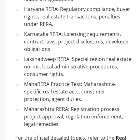
Haryana RERA: Regulatory compliance, buyer
rights, real estate transactions, penalties
under RERA.
Karnataka RERA: Licensing requirements,
contract laws, project disclosures, developer
obligations.
Lakshadweep RERA: Special region real estate
norms, local administrative procedures,
consumer rights.
MahaRERA Practice Test: Maharashtra-
specific real estate acts, consumer
protection, agent duties.
Maharashtra RERA: Registration process,
project approval, regulation enforcement,
legal remedies.
For the official detailed topics, refer to the
Real