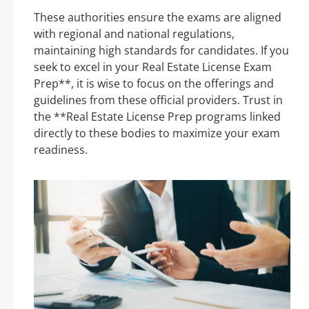
These authorities ensure the exams are aligned
with regional and national regulations,
maintaining high standards for candidates. If you
seek to excel in your Real Estate License Exam
Prep**, it is wise to focus on the offerings and
guidelines from these official providers. Trust in
the **Real Estate License Prep programs linked
directly to these bodies to maximize your exam
readiness.