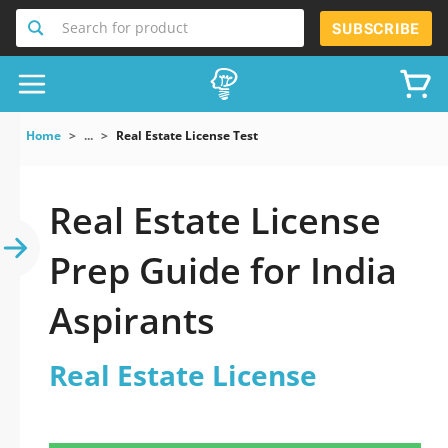
Search for product
SUBSCRIBE
Home
...
Real Estate License Test
Real Estate License
Prep Guide for India
Aspirants
Real Estate License