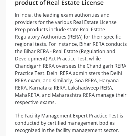
product of Real Estate License
In India, the leading exam authorities and
providers for the various Real Estate License
Prep products include state Real Estate
Regulatory Authorities (RERA) for their specific
regional tests. For instance, Bihar RERA conducts
the Bihar RERA - Real Estate (Regulation and
Development) Act Practice Test, while
Chandigarh RERA oversees the Chandigarh RERA
Practice Test. Delhi RERA administers the Delhi
RERA exam, and similarly, Goa RERA, Haryana
RERA, Karnataka RERA, Lakshadweep RERA,
MahaRERA, and Maharashtra RERA manage their
respective exams.
The Facility Management Expert Practice Test is
conducted by certified management bodies
recognized in the facility management sector.