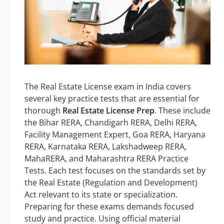
The Real Estate License exam in India covers
several key practice tests that are essential for
thorough
Real Estate License Prep
. These include
the Bihar RERA, Chandigarh RERA, Delhi RERA,
Facility Management Expert, Goa RERA, Haryana
RERA, Karnataka RERA, Lakshadweep RERA,
MahaRERA, and Maharashtra RERA Practice
Tests. Each test focuses on the standards set by
the Real Estate (Regulation and Development)
Act relevant to its state or specialization.
Preparing for these exams demands focused
study and practice. Using official material