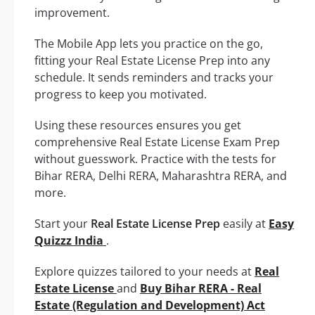
improvement.
The Mobile App lets you practice on the go,
fitting your Real Estate License Prep into any
schedule. It sends reminders and tracks your
progress to keep you motivated.
Using these resources ensures you get
comprehensive Real Estate License Exam Prep
without guesswork. Practice with the tests for
Bihar RERA, Delhi RERA, Maharashtra RERA, and
more.
Start your
Real Estate License Prep
easily at
Easy
Quizzz India
.
Explore quizzes tailored to your needs at
Real
Estate License
and
Buy Bihar RERA - Real
Estate (Regulation and Development) Act