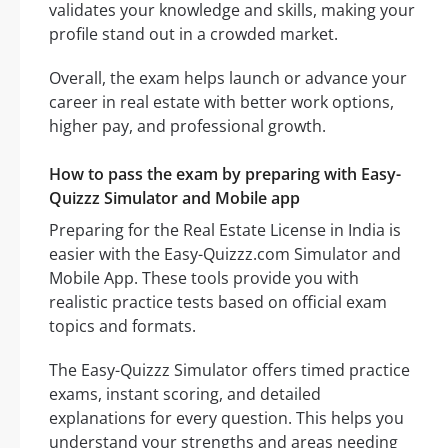
validates your knowledge and skills, making your
profile stand out in a crowded market.
Overall, the exam helps launch or advance your
career in real estate with better work options,
higher pay, and professional growth.
How to pass the exam by preparing with Easy-
Quizzz Simulator and Mobile app
Preparing for the Real Estate License in India is
easier with the Easy-Quizzz.com Simulator and
Mobile App. These tools provide you with
realistic practice tests based on official exam
topics and formats.
The Easy-Quizzz Simulator offers timed practice
exams, instant scoring, and detailed
explanations for every question. This helps you
understand your strengths and areas needing