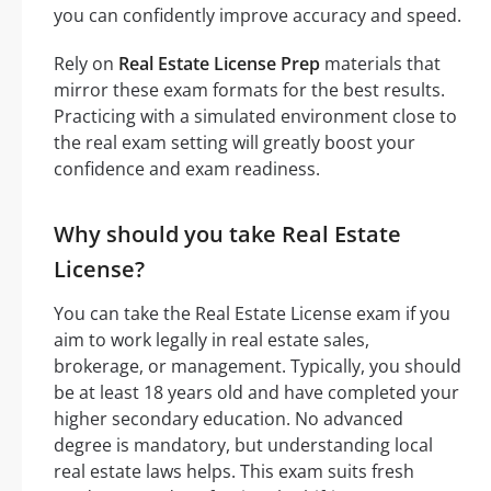
you can confidently improve accuracy and speed.
Rely on
Real Estate License Prep
materials that
mirror these exam formats for the best results.
Practicing with a simulated environment close to
the real exam setting will greatly boost your
confidence and exam readiness.
Why should you take Real Estate
License?
You can take the Real Estate License exam if you
aim to work legally in real estate sales,
brokerage, or management. Typically, you should
be at least 18 years old and have completed your
higher secondary education. No advanced
degree is mandatory, but understanding local
real estate laws helps. This exam suits fresh