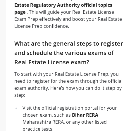
Estate Regulatory Authority official topics
page
. This will guide your Real Estate License
Exam Prep effectively and boost your Real Estate
License Prep confidence.
What are the general steps to register
and schedule the various exams of
Real Estate License exam?
To start with your Real Estate License Prep, you
need to register for the exam through the official
exam authority. Here’s how you can do it step by
step:
Visit the official registration portal for your
chosen exam, such as
Bihar RERA
,
Maharashtra RERA, or any other listed
practice tests.