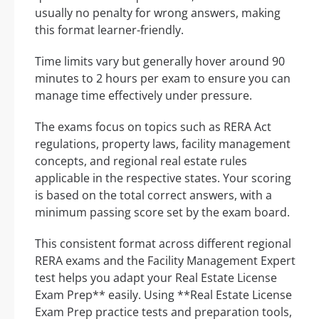
usually no penalty for wrong answers, making
this format learner-friendly.
Time limits vary but generally hover around 90
minutes to 2 hours per exam to ensure you can
manage time effectively under pressure.
The exams focus on topics such as RERA Act
regulations, property laws, facility management
concepts, and regional real estate rules
applicable in the respective states. Your scoring
is based on the total correct answers, with a
minimum passing score set by the exam board.
This consistent format across different regional
RERA exams and the Facility Management Expert
test helps you adapt your Real Estate License
Exam Prep** easily. Using **Real Estate License
Exam Prep practice tests and preparation tools,