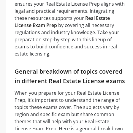
ensures your Real Estate License Prep aligns with
legal and practical requirements. Integrating
these resources supports your
Real Estate
License Exam Prep
by covering all necessary
regulations and industry knowledge. Take your
preparation step-by-step with this lineup of
exams to build confidence and success in real
estate licensing.
General breakdown of topics covered
in different Real Estate License exams
When you prepare for your Real Estate License
Prep, it’s important to understand the range of
topics these exams cover. The subjects vary by
region and specific exam but share common
themes that will help with your Real Estate
License Exam Prep. Here is a general breakdown