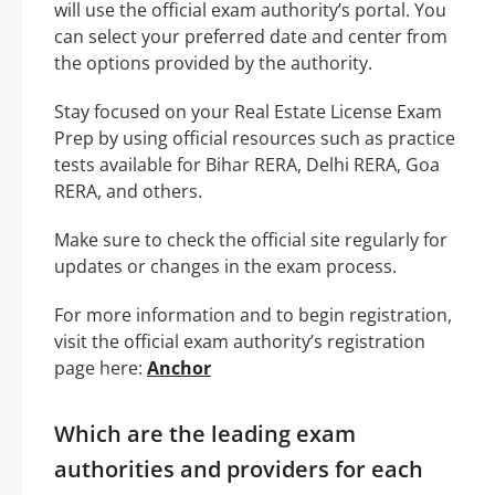
will use the official exam authority’s portal. You
can select your preferred date and center from
the options provided by the authority.
Stay focused on your Real Estate License Exam
Prep by using official resources such as practice
tests available for Bihar RERA, Delhi RERA, Goa
RERA, and others.
Make sure to check the official site regularly for
updates or changes in the exam process.
For more information and to begin registration,
visit the official exam authority’s registration
page here:
Anchor
Which are the leading exam
authorities and providers for each