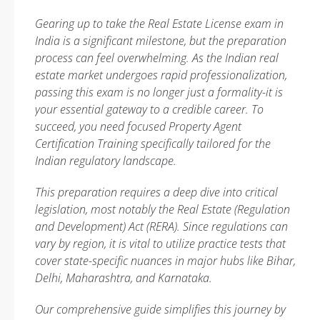
Gearing up to take the Real Estate License exam in
India is a significant milestone, but the preparation
process can feel overwhelming. As the Indian real
estate market undergoes rapid professionalization,
passing this exam is no longer just a formality-it is
your essential gateway to a credible career. To
succeed, you need focused Property Agent
Certification Training specifically tailored for the
Indian regulatory landscape.
This preparation requires a deep dive into critical
legislation, most notably the Real Estate (Regulation
and Development) Act (RERA). Since regulations can
vary by region, it is vital to utilize practice tests that
cover state-specific nuances in major hubs like Bihar,
Delhi, Maharashtra, and Karnataka.
Our comprehensive guide simplifies this journey by