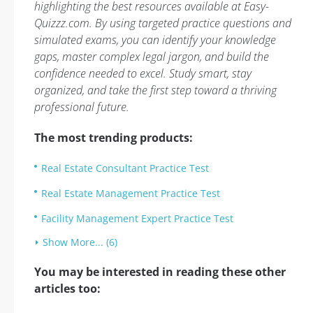
highlighting the best resources available at Easy-
Quizzz.com. By using targeted practice questions and
simulated exams, you can identify your knowledge
gaps, master complex legal jargon, and build the
confidence needed to excel. Study smart, stay
organized, and take the first step toward a thriving
professional future.
The most trending products:
Real Estate Consultant Practice Test
Real Estate Management Practice Test
Facility Management Expert Practice Test
Show More... (6)
You may be interested in reading these other
articles too: