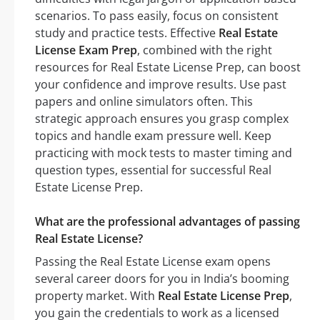
scenarios. To pass easily, focus on consistent
study and practice tests. Effective
Real Estate
License Exam Prep
, combined with the right
resources for Real Estate License Prep, can boost
your confidence and improve results. Use past
papers and online simulators often. This
strategic approach ensures you grasp complex
topics and handle exam pressure well. Keep
practicing with mock tests to master timing and
question types, essential for successful Real
Estate License Prep.
What are the professional advantages of passing
Real Estate License?
Passing the Real Estate License exam opens
several career doors for you in India’s booming
property market. With
Real Estate License Prep
,
you gain the credentials to work as a licensed