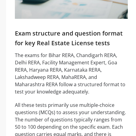
Exam structure and question format
for key Real Estate License tests
The exams for Bihar RERA, Chandigarh RERA,
Delhi RERA, Facility Management Expert, Goa
RERA, Haryana RERA, Karnataka RERA,
Lakshadweep RERA, MahaRERA, and
Maharashtra RERA follow a structured format to
test your knowledge adequately.
All these tests primarily use multiple-choice
questions (MCQs) to assess your understanding.
The number of questions typically ranges from
50 to 100 depending on the specific exam. Each
question carries equal marks, and there is