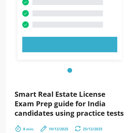
TRY NOW!
Smart Real Estate License
Exam Prep guide for India
candidates using practice tests
8 min.
19/12/2025
25/12/2025