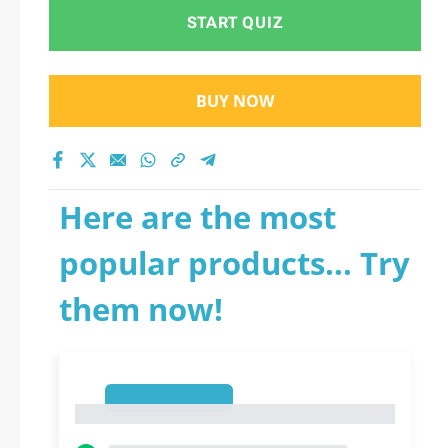
START QUIZ
BUY NOW
Here are the most
popular products... Try
them now!
1
1