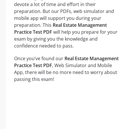
devote a lot of time and effort in their
preparation. But our PDFs, web simulator and
mobile app will support you during your
preparation. This
Real Estate Management
Practice Test PDF
will help you prepare for your
exam by giving you the knowledge and
confidence needed to pass.
Once you’ve found our
Real Estate Management
Practice Test PDF
, Web Simulator and Mobile
App, there will be no more need to worry about
passing this exam!