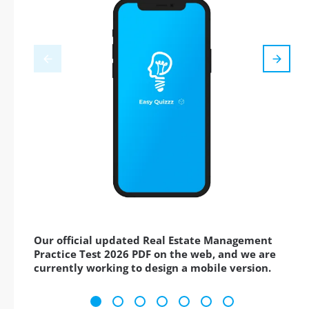
Our official updated Real Estate Management
Practice Test 2026 PDF on the web, and we are
currently working to design a mobile version.