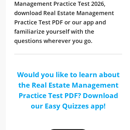
Management Practice Test 2026,
download Real Estate Management
Practice Test PDF or our app and
familiarize yourself with the
questions wherever you go.
Would you like to learn about
the Real Estate Management
Practice Test PDF? Download
our Easy Quizzes app!