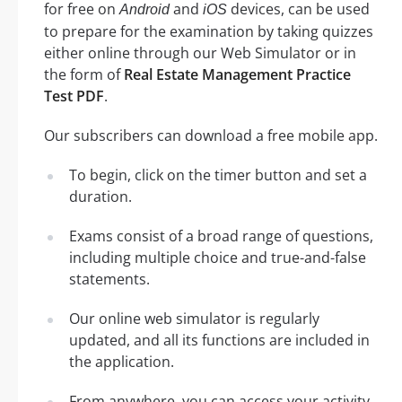
for free on
and
devices, can be used
Android
iOS
to prepare for the examination by taking quizzes
either online through our Web Simulator or in
the form of
Real Estate Management Practice
Test PDF
.
Our subscribers can download a free mobile app.
To begin, click on the timer button and set a
duration.
Exams consist of a broad range of questions,
including multiple choice and true-and-false
statements.
Our online web simulator is regularly
updated, and all its functions are included in
the application.
From anywhere, you can access your activity