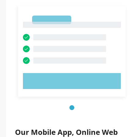
1
1
TRY NOW!
Our Mobile App, Online Web