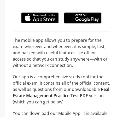
The mobile app allows you to prepare for the
exam wherever and whenever: it is simple, fast,
and packed with useful features like offline
access so that you can study anywhere—with or
without a network connection.
Our app is a comprehensive study tool for the
official exam. It contains all of the official content,
as well as questions from our downloadable
Real
Estate Management Practice Test PDF
version
(which you can get below).
You can download our Mobile App. It is available