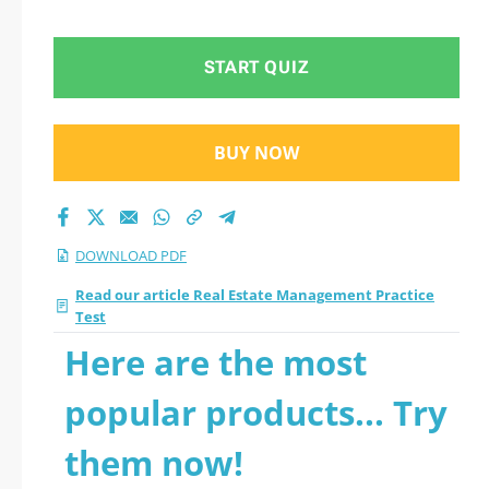
line.
START QUIZ
BUY NOW
DOWNLOAD PDF
Read our article Real Estate Management Practice
Test
Here are the most
popular products... Try
them now!