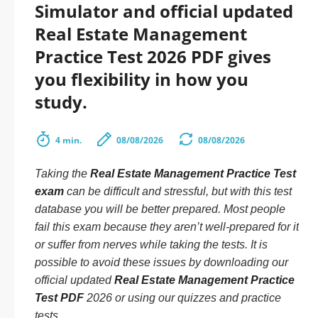
Simulator and official updated
Real Estate Management
Practice Test 2026 PDF gives
you flexibility in how you
study.
4 min.
08/08/2026
08/08/2026
Taking the
Real Estate Management Practice Test
exam
can be difficult and stressful, but with this test
database you will be better prepared. Most people
fail this exam because they aren’t well-prepared for it
or suffer from nerves while taking the tests. It is
possible to avoid these issues by downloading our
official updated
Real Estate Management Practice
Test PDF
2026 or using our quizzes and practice
tests.