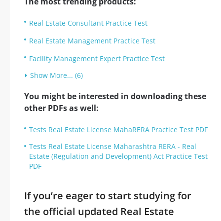
The most trending products:
Real Estate Consultant Practice Test
Real Estate Management Practice Test
Facility Management Expert Practice Test
Show More... (6)
You might be interested in downloading these
other PDFs as well:
Tests Real Estate License MahaRERA Practice Test PDF
Tests Real Estate License Maharashtra RERA - Real
Estate (Regulation and Development) Act Practice Test
PDF
If you’re eager to start studying for
the official updated Real Estate