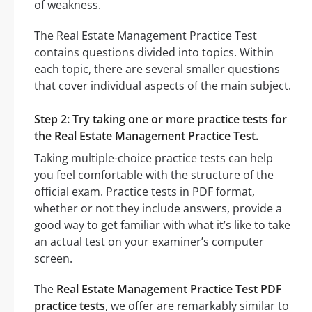
of weakness.
The Real Estate Management Practice Test
contains questions divided into topics. Within
each topic, there are several smaller questions
that cover individual aspects of the main subject.
Step 2: Try taking one or more practice tests for
the Real Estate Management Practice Test.
Taking multiple-choice practice tests can help
you feel comfortable with the structure of the
official exam. Practice tests in PDF format,
whether or not they include answers, provide a
good way to get familiar with what it’s like to take
an actual test on your examiner’s computer
screen.
The
Real Estate Management Practice Test PDF
practice tests
, we offer are remarkably similar to