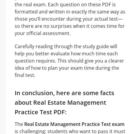
the real exam. Each question on these PDF is
formatted and written in exactly the same way as
those you’ll encounter during your actual test—
so there are no surprises when it comes time for
your official assessment.
Carefully reading through the study guide will
help you better evaluate how much time each
question requires. This should give you a clearer
idea of how to plan your exam time during the
final test.
In conclusion, here are some facts
about Real Estate Management
Practice Test PDF:
The
Real Estate Management Practice Test exam
is challenging: students who want to pass it must