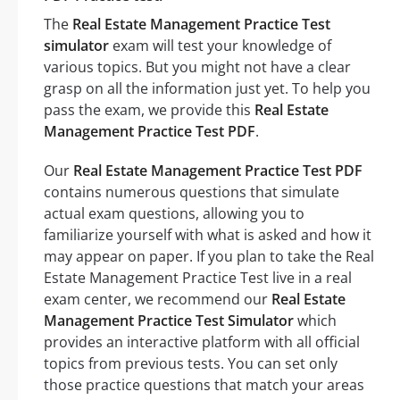
The
Real Estate Management Practice Test
simulator
exam will test your knowledge of
various topics. But you might not have a clear
grasp on all the information just yet. To help you
pass the exam, we provide this
Real Estate
Management Practice Test PDF
.
Our
Real Estate Management Practice Test PDF
contains numerous questions that simulate
actual exam questions, allowing you to
familiarize yourself with what is asked and how it
may appear on paper. If you plan to take the Real
Estate Management Practice Test live in a real
exam center, we recommend our
Real Estate
Management Practice Test Simulator
which
provides an interactive platform with all official
topics from previous tests. You can set only
those practice questions that match your areas