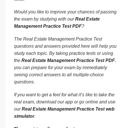
Would you like to improve your chances of passing
the exam by studying with our
Real Estate
Management Practice Test PDF
?
The Real Estate Management Practice Test
questions and answers provided here will help you
study each topic. By taking practice tests or using
the
Real Estate Management Practice Test PDF
,
you can prepare for your exam by immediately
seeing correct answers to all multiple-choice
questions.
If you want to get a feel for what it’s like to take the
real exam, download our app or go online and use
our
Real Estate Management Practice Test web
simulator
.