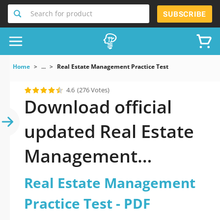
Search for product
SUBSCRIBE
Home
...
Real Estate Management Practice Test
4.6
(276 Votes)
Download official
updated Real Estate
Management
Practice Test 2026
Real Estate Management
PDF and sutdy off-
Practice Test - PDF