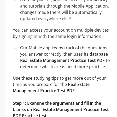
and tutorials through the Mobile Application,
changes made there will be automatically
updated everywhere else!
You can access your account on multiple devices
by signing in with the same login information.
Our Mobile app keeps track of the questions
you answer correctly, then uses its
database
Real Estate Management Practice Test PDF
to
determine which areas need more practice.
Use these studying tips to get more out of your
time as you prepare for the
Real Estate
Management Practice Test PDF
.
Step 1: Examine the arguments and fill in the
blanks on Real Estate Management Practice Test
PDF Practice test.