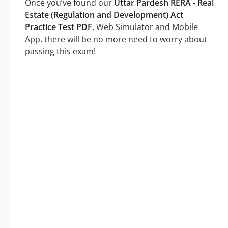
Once you’ve found our
Uttar Pardesh RERA - Real
Estate (Regulation and Development) Act
Practice Test PDF
, Web Simulator and Mobile
App, there will be no more need to worry about
passing this exam!