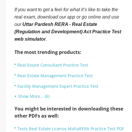
If you want to get a feel for what it’s like to take the
real exam, download our app or go online and use
our
Uttar Pardesh RERA - Real Estate
(Regulation and Development) Act Practice Test
web simulator
.
The most trending products:
Real Estate Consultant Practice Test
Real Estate Management Practice Test
Facility Management Expert Practice Test
Show More... (6)
You might be interested in downloading these
other PDFs as well:
Tests Real Estate License MahaRERA Practice Test PDF