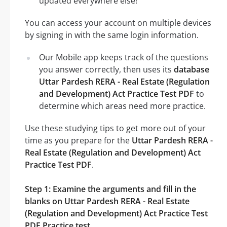
updated everywhere else!
You can access your account on multiple devices
by signing in with the same login information.
Our Mobile app keeps track of the questions
you answer correctly, then uses its
database
Uttar Pardesh RERA - Real Estate (Regulation
and Development) Act Practice Test PDF
to
determine which areas need more practice.
Use these studying tips to get more out of your
time as you prepare for the
Uttar Pardesh RERA -
Real Estate (Regulation and Development) Act
Practice Test PDF
.
Step 1: Examine the arguments and fill in the
blanks on Uttar Pardesh RERA - Real Estate
(Regulation and Development) Act Practice Test
PDF Practice test.