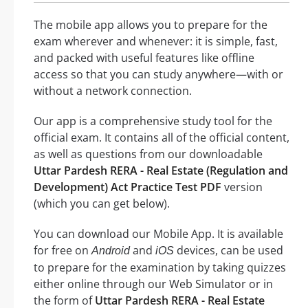
The mobile app allows you to prepare for the
exam wherever and whenever: it is simple, fast,
and packed with useful features like offline
access so that you can study anywhere—with or
without a network connection.
Our app is a comprehensive study tool for the
official exam. It contains all of the official content,
as well as questions from our downloadable
Uttar Pardesh RERA - Real Estate (Regulation and
Development) Act Practice Test PDF
version
(which you can get below).
You can download our Mobile App. It is available
for free on
and
devices, can be used
Android
iOS
to prepare for the examination by taking quizzes
either online through our Web Simulator or in
the form of
Uttar Pardesh RERA - Real Estate