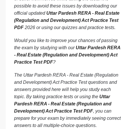
possible to avoid these issues by downloading our
official updated
Uttar Pardesh RERA - Real Estate
(Regulation and Development) Act Practice Test
PDF
2026 or using our quizzes and practice tests.
Would you like to improve your chances of passing
the exam by studying with our
Uttar Pardesh RERA
- Real Estate (Regulation and Development) Act
Practice Test PDF
?
The Uttar Pardesh RERA - Real Estate (Regulation
and Development) Act Practice Test questions and
answers provided here will help you study each
topic. By taking practice tests or using the
Uttar
Pardesh RERA - Real Estate (Regulation and
Development) Act Practice Test PDF
, you can
prepare for your exam by immediately seeing correct
answers to all multiple-choice questions.