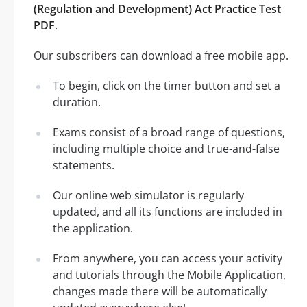
(Regulation and Development) Act Practice Test
PDF
.
Our subscribers can download a free mobile app.
To begin, click on the timer button and set a
duration.
Exams consist of a broad range of questions,
including multiple choice and true-and-false
statements.
Our online web simulator is regularly
updated, and all its functions are included in
the application.
From anywhere, you can access your activity
and tutorials through the Mobile Application,
changes made there will be automatically