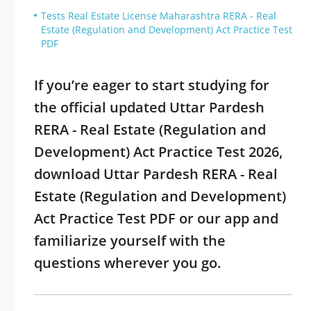
Tests Real Estate License Maharashtra RERA - Real
Estate (Regulation and Development) Act Practice Test
PDF
If you’re eager to start studying for
the official updated Uttar Pardesh
RERA - Real Estate (Regulation and
Development) Act Practice Test 2026,
download Uttar Pardesh RERA - Real
Estate (Regulation and Development)
Act Practice Test PDF or our app and
familiarize yourself with the
questions wherever you go.