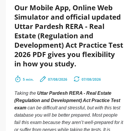
Our Mobile App, Online Web
Simulator and official updated
Uttar Pardesh RERA - Real
Estate (Regulation and
Development) Act Practice Test
2026 PDF gives you flexibility
in how you study.
5 min.
07/08/2026
07/08/2026
Taking the
Uttar Pardesh RERA - Real Estate
(Regulation and Development) Act Practice Test
exam
can be difficult and stressful, but with this test
database you will be better prepared. Most people
fail this exam because they aren’t well-prepared for it
or suffer from nerves while taking the tests. It is