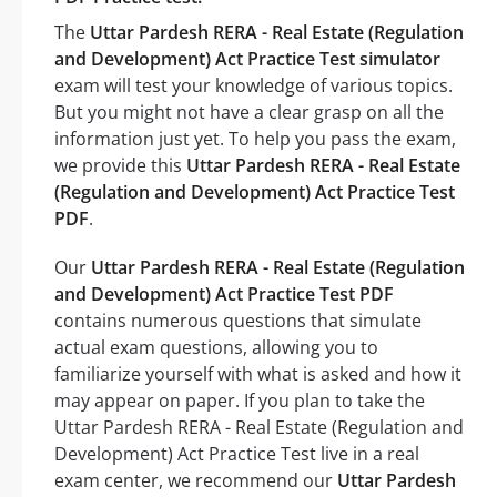
The
Uttar Pardesh RERA - Real Estate (Regulation
and Development) Act Practice Test simulator
exam will test your knowledge of various topics.
But you might not have a clear grasp on all the
information just yet. To help you pass the exam,
we provide this
Uttar Pardesh RERA - Real Estate
(Regulation and Development) Act Practice Test
PDF
.
Our
Uttar Pardesh RERA - Real Estate (Regulation
and Development) Act Practice Test PDF
contains numerous questions that simulate
actual exam questions, allowing you to
familiarize yourself with what is asked and how it
may appear on paper. If you plan to take the
Uttar Pardesh RERA - Real Estate (Regulation and
Development) Act Practice Test live in a real
exam center, we recommend our
Uttar Pardesh