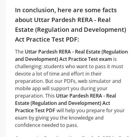
In conclusion, here are some facts
about Uttar Pardesh RERA - Real
Estate (Regulation and Development)
Act Practice Test PDF:
The
Uttar Pardesh RERA - Real Estate (Regulation
and Development) Act Practice Test exam
is
challenging: students who want to pass it must
devote a lot of time and effort in their
preparation. But our PDFs, web simulator and
mobile app will support you during your
preparation. This
Uttar Pardesh RERA - Real
Estate (Regulation and Development) Act
Practice Test PDF
will help you prepare for your
exam by giving you the knowledge and
confidence needed to pass.