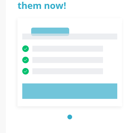
them now!
1
1
TRY NOW!