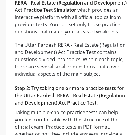
RERA - Real Estate (Regulation and Development)
Act Practice Test Simulator
which provides an
interactive platform with all official topics from
previous tests. You can set only those practice
questions that match your areas of weakness.
The Uttar Pardesh RERA - Real Estate (Regulation
and Development) Act Practice Test contains
questions divided into topics. Within each topic,
there are several smaller questions that cover
individual aspects of the main subject.
Step 2: Try taking one or more practice tests for
the Uttar Pardesh RERA - Real Estate (Regulation
and Development) Act Practice Test.
Taking multiple-choice practice tests can help
you feel comfortable with the structure of the
official exam. Practice tests in PDF format,
whether or not they include answers, provide a