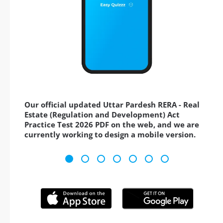
Our official updated Uttar Pardesh RERA - Real
Estate (Regulation and Development) Act
Practice Test 2026 PDF on the web, and we are
currently working to design a mobile version.