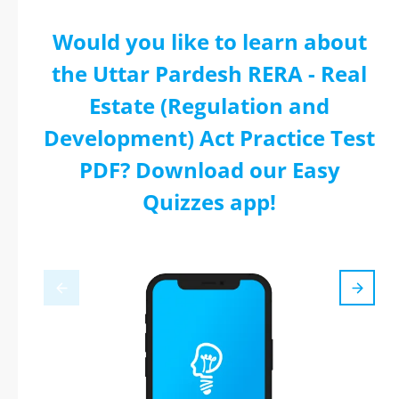
Would you like to learn about
the Uttar Pardesh RERA - Real
Estate (Regulation and
Development) Act Practice Test
PDF? Download our Easy
Quizzes app!