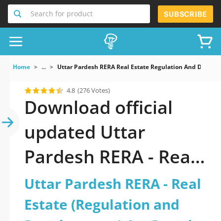
Search for product
SUBSCRIBE
Home
...
Uttar Pardesh RERA Real Estate Regulation And Develop
4.8
(276 Votes)
Download official
updated Uttar
Pardesh RERA - Real
Estate (Regulation
Uttar Pardesh RERA - Real
and Development)
Estate (Regulation and