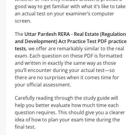
good way to get familiar with what it’s like to take
an actual test on your examiner’s computer
screen.
The
Uttar Pardesh RERA - Real Estate (Regulation
and Development) Act Practice Test PDF practice
tests
, we offer are remarkably similar to the real
exam. Each question on these PDF is formatted
and written in exactly the same way as those
you’ll encounter during your actual test—so
there are no surprises when it comes time for
your official assessment.
Carefully reading through the study guide will
help you better evaluate how much time each
question requires. This should give you a clearer
idea of how to plan your exam time during the
final test.