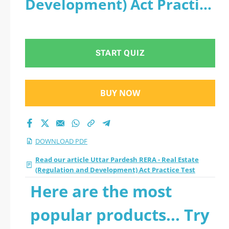
Development) Act Practice
Act Practice Test
Test - PDF
2026 PDF and sutdy
START QUIZ
off-line.
BUY NOW
DOWNLOAD PDF
Read our article Uttar Pardesh RERA - Real Estate
(Regulation and Development) Act Practice Test
Here are the most
popular products... Try