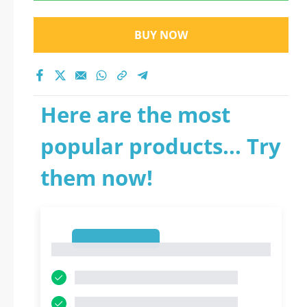
BUY NOW
Here are the most
popular products... Try
them now!
1
1