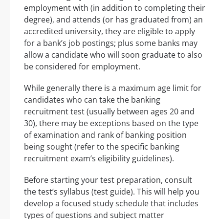
employment with (in addition to completing their
degree), and attends (or has graduated from) an
accredited university, they are eligible to apply
for a bank’s job postings; plus some banks may
allow a candidate who will soon graduate to also
be considered for employment.
While generally there is a maximum age limit for
candidates who can take the banking
recruitment test (usually between ages 20 and
30), there may be exceptions based on the type
of examination and rank of banking position
being sought (refer to the specific banking
recruitment exam’s eligibility guidelines).
Before starting your test preparation, consult
the test’s syllabus (test guide). This will help you
develop a focused study schedule that includes
types of questions and subject matter