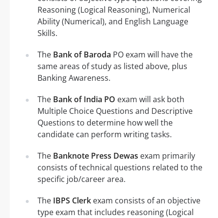
Reasoning (Logical Reasoning), Numerical
Ability (Numerical), and English Language
Skills.
The
Bank of Baroda
PO exam will have the
same areas of study as listed above, plus
Banking Awareness.
The
Bank of India PO
exam will ask both
Multiple Choice Questions and Descriptive
Questions to determine how well the
candidate can perform writing tasks.
The
Banknote Press Dewas
exam primarily
consists of technical questions related to the
specific job/career area.
The
IBPS Clerk
exam consists of an objective
type exam that includes reasoning (Logical