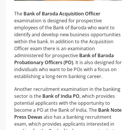
The
Bank of Baroda Acquisition Officer
examination is designed for prospective
employees of the Bank of Baroda who want to
identify and develop new business opportunities
within the bank. In addition to the Acquisition
Officer exam there is an examination
administered for prospective
Bank of Baroda
Probationary Officers (PO)
. It is also designed for
individuals who want to be POs with a focus on
establishing a long-term banking career.
Another recruitment examination in the banking
sector is the
Bank of India PO
, which provides
potential applicants with the opportunity to
become a PO at the Bank of India. The
Bank Note
Press Dewas
also has a banking recruitment
exam, which provides applicants interested in