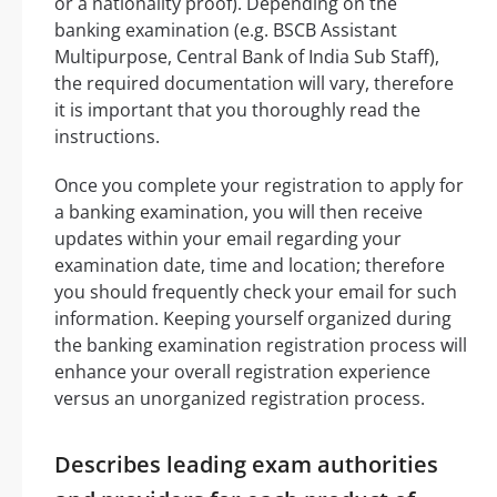
or a nationality proof). Depending on the
banking examination (e.g. BSCB Assistant
Multipurpose, Central Bank of India Sub Staff),
the required documentation will vary, therefore
it is important that you thoroughly read the
instructions.
Once you complete your registration to apply for
a banking examination, you will then receive
updates within your email regarding your
examination date, time and location; therefore
you should frequently check your email for such
information. Keeping yourself organized during
the banking examination registration process will
enhance your overall registration experience
versus an unorganized registration process.
Describes leading exam authorities