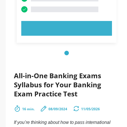
TRY NOW!
All-in-One Banking Exams
Syllabus for Your Banking
Exam Practice Test
16 min.
08/09/2024
11/05/2026
If you’re thinking about how to pass international