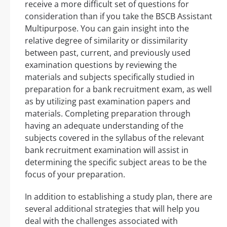
receive a more difficult set of questions for
consideration than if you take the BSCB Assistant
Multipurpose. You can gain insight into the
relative degree of similarity or dissimilarity
between past, current, and previously used
examination questions by reviewing the
materials and subjects specifically studied in
preparation for a bank recruitment exam, as well
as by utilizing past examination papers and
materials. Completing preparation through
having an adequate understanding of the
subjects covered in the syllabus of the relevant
bank recruitment examination will assist in
determining the specific subject areas to be the
focus of your preparation.
In addition to establishing a study plan, there are
several additional strategies that will help you
deal with the challenges associated with