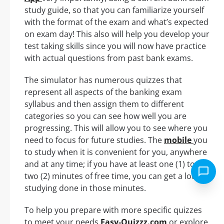
study guide, so that you can familiarize yourself
with the format of the exam and what’s expected
on exam day! This also will help you develop your
test taking skills since you will now have practice
with actual questions from past bank exams.
The simulator has numerous quizzes that
represent all aspects of the banking exam
syllabus and then assign them to different
categories so you can see how well you are
progressing. This will allow you to see where you
need to focus for future studies. The
mobile
you
to study when it is convenient for you, anywhere
and at any time; if you have at least one (1) to
two (2) minutes of free time, you can get a lot of
studying done in those minutes.
To help you prepare with more specific quizzes
to meet your needs
Easy-Quizzz.com
or explore