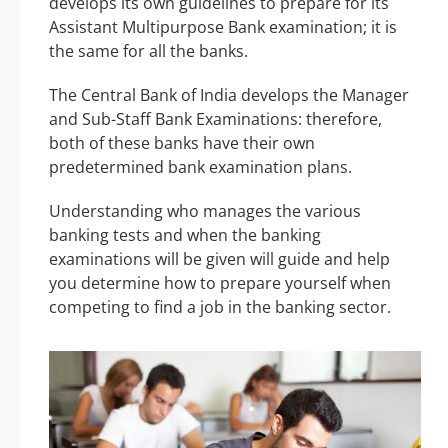
develops its own guidelines to prepare for its
Assistant Multipurpose Bank examination; it is
the same for all the banks.
The Central Bank of India develops the Manager
and Sub-Staff Bank Examinations: therefore,
both of these banks have their own
predetermined bank examination plans.
Understanding who manages the various
banking tests and when the banking
examinations will be given will guide and help
you determine how to prepare yourself when
competing to find a job in the banking sector.