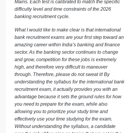
Mains. Each test is calibrated to match the specific
difficulty level and time constraints of the 2026
banking recruitment cycle.
What I would like to make clear is that international
bank recruitment exams are your first step toward an
amazing career within India’s banking and finance
sector. As the banking sector continues to change
and grow, competition for these jobs is extremely
high, and therefore very difficult to maneuver
through. Therefore, please do not sweat it! By
understanding the syllabus for the international bank
recruitment exam, it actually provides you with an
advantage because it sets the ground rules for how
you need to prepare for the exam, while also
allowing you to prioritize your study time and
effectively use your time studying for the exam.
Without understanding the syllabus, a candidate