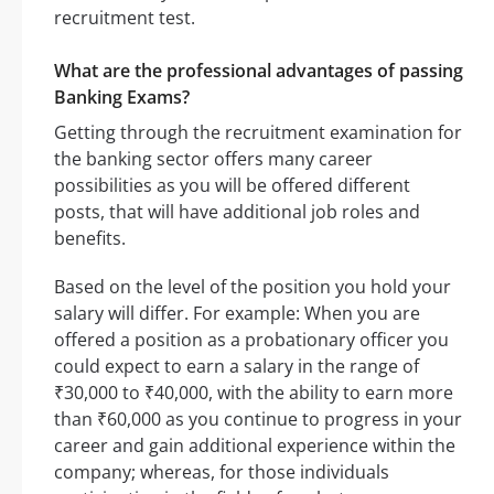
recruitment test.
What are the professional advantages of passing
Banking Exams?
Getting through the recruitment examination for
the banking sector offers many career
possibilities as you will be offered different
posts, that will have additional job roles and
benefits.
Based on the level of the position you hold your
salary will differ. For example: When you are
offered a position as a probationary officer you
could expect to earn a salary in the range of
₹30,000 to ₹40,000, with the ability to earn more
than ₹60,000 as you continue to progress in your
career and gain additional experience within the
company; whereas, for those individuals