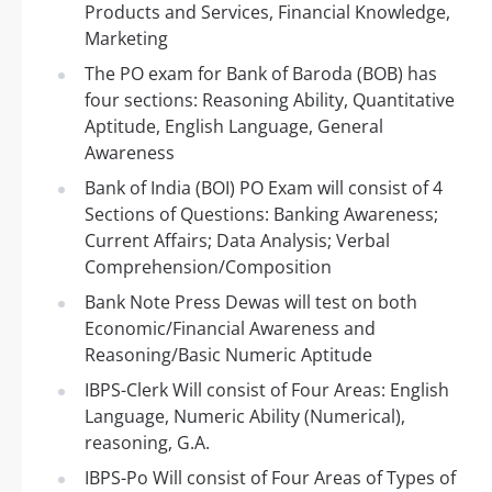
Products and Services, Financial Knowledge,
Marketing
The PO exam for Bank of Baroda (BOB) has
four sections: Reasoning Ability, Quantitative
Aptitude, English Language, General
Awareness
Bank of India (BOI) PO Exam will consist of 4
Sections of Questions: Banking Awareness;
Current Affairs; Data Analysis; Verbal
Comprehension/Composition
Bank Note Press Dewas will test on both
Economic/Financial Awareness and
Reasoning/Basic Numeric Aptitude
IBPS-Clerk Will consist of Four Areas: English
Language, Numeric Ability (Numerical),
reasoning, G.A.
IBPS-Po Will consist of Four Areas of Types of