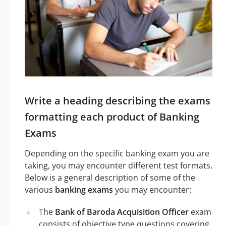
Write a heading describing the exams
formatting each product of Banking
Exams
Depending on the specific banking exam you are
taking, you may encounter different test formats.
Below is a general description of some of the
various
banking exams
you may encounter:
The
Bank of Baroda Acquisition Officer
exam
consists of objective type questions covering