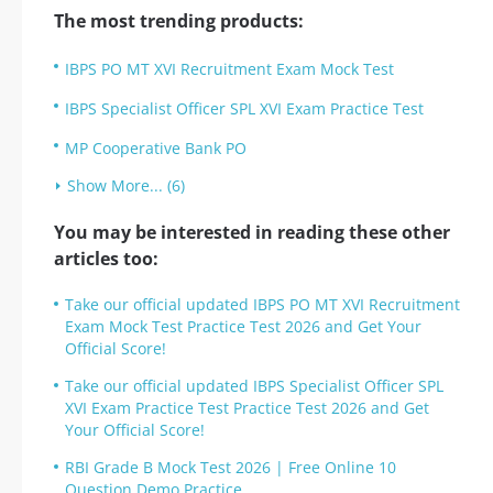
The most trending products:
IBPS PO MT XVI Recruitment Exam Mock Test
IBPS Specialist Officer SPL XVI Exam Practice Test
MP Cooperative Bank PO
Show More... (6)
You may be interested in reading these other
articles too:
Take our official updated IBPS PO MT XVI Recruitment
Exam Mock Test Practice Test 2026 and Get Your
Official Score!
Take our official updated IBPS Specialist Officer SPL
XVI Exam Practice Test Practice Test 2026 and Get
Your Official Score!
RBI Grade B Mock Test 2026 | Free Online 10
Question Demo Practice