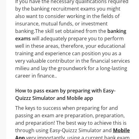
If you have the necessary qualifications required
by the banking recruitment exams you might
also want to consider working in the fields of
insurance, mutual funds, or investment
banking.The skill set obtained from the
banking
exams
will adequately prepare you to perform
well in these areas, therefore, your educational
training and experience can position you as a
very valuable contributor in the financial services
milieu and lay the groundwork for a long-lasting
career in finance..
How to pass exam by preparing with Easy-
Quizzz Simulator and Mobile app
The keys to success when preparing for and
passing an exam are preparation, preparation,
and preparation! The best way to achieve this is
through using Easy-Quizzz Simulator and
Mobile
App
very importantly, using a current bank exam