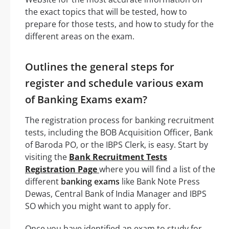
the exact topics that will be tested, how to
prepare for those tests, and how to study for the
different areas on the exam.
Outlines the general steps for
register and schedule various exam
of Banking Exams exam?
The registration process for banking recruitment
tests, including the BOB Acquisition Officer, Bank
of Baroda PO, or the IBPS Clerk, is easy. Start by
visiting the
Bank Recruitment Tests
Registration Page
where you will find a list of the
different
banking exams
like Bank Note Press
Dewas, Central Bank of India Manager and IBPS
SO which you might want to apply for.
Once you have identified an exam to study for,