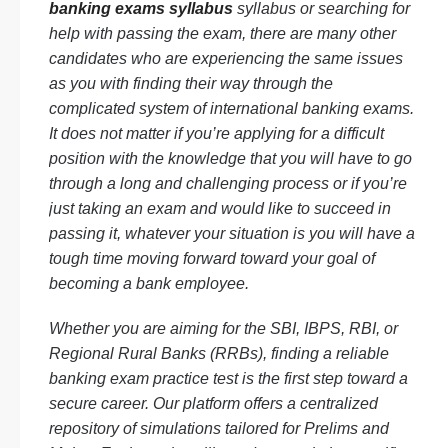
banking exams syllabus
syllabus or searching for
help with passing the exam, there are many other
candidates who are experiencing the same issues
as you with finding their way through the
complicated system of international banking exams.
It does not matter if you’re applying for a difficult
position with the knowledge that you will have to go
through a long and challenging process or if you’re
just taking an exam and would like to succeed in
passing it, whatever your situation is you will have a
tough time moving forward toward your goal of
becoming a bank employee.
Whether you are aiming for the SBI, IBPS, RBI, or
Regional Rural Banks (RRBs), finding a reliable
banking exam practice test is the first step toward a
secure career. Our platform offers a centralized
repository of simulations tailored for Prelims and