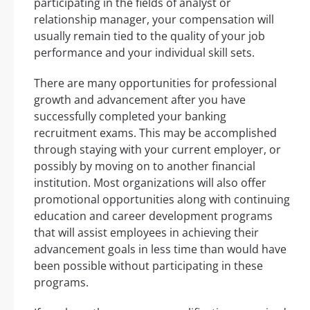
participating in the fields of analyst or
relationship manager, your compensation will
usually remain tied to the quality of your job
performance and your individual skill sets.
There are many opportunities for professional
growth and advancement after you have
successfully completed your banking
recruitment exams. This may be accomplished
through staying with your current employer, or
possibly by moving on to another financial
institution. Most organizations will also offer
promotional opportunities along with continuing
education and career development programs
that will assist employees in achieving their
advancement goals in less time than would have
been possible without participating in these
programs.