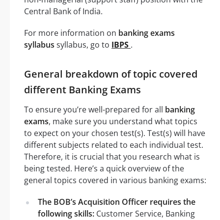
Central Bank of India.
For more information on
banking exams
syllabus
syllabus, go to
IBPS
.
General breakdown of topic covered
different Banking Exams
To ensure you’re well-prepared for all
banking
exams
, make sure you understand what topics
to expect on your chosen test(s). Test(s) will have
different subjects related to each individual test.
Therefore, it is crucial that you research what is
being tested. Here’s a quick overview of the
general topics covered in various banking exams:
The BOB’s Acquisition Officer requires the
following skills:
Customer Service, Banking