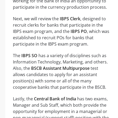
working for the Bank of India an opportunity to
participate in the currency production process.
Next, we will review the
IBPS Clerk
, designed to
recruit clerks for banks that participate in the
IBPS exam program, and the
IBPS PO
, which was
established to recruit POs for banks that
participate in the IBPS exam program.
The
IBPS SO
has a variety of disciplines such as
Information Technology, Marketing, and others.
Also, the
BSCB Assistant Multipurpose
test
allows candidates to apply for an assistant
position(s) with some or all of the many
cooperative banks that participate in the BSCB.
Lastly, the
Central Bank of India
has two exams,
Manager and Sub Staff, which both provide the
opportunity for employment in a managerial or
non-managerial (support staff) position with the