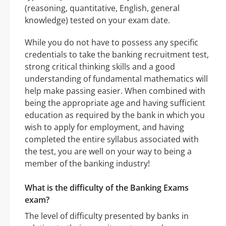
(reasoning, quantitative, English, general
knowledge) tested on your exam date.
While you do not have to possess any specific
credentials to take the banking recruitment test,
strong critical thinking skills and a good
understanding of fundamental mathematics will
help make passing easier. When combined with
being the appropriate age and having sufficient
education as required by the bank in which you
wish to apply for employment, and having
completed the entire syllabus associated with
the test, you are well on your way to being a
member of the banking industry!
What is the difficulty of the Banking Exams
exam?
The level of difficulty presented by banks in