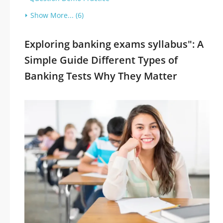
Show More... (6)
Exploring banking exams syllabus": A
Simple Guide Different Types of
Banking Tests Why They Matter