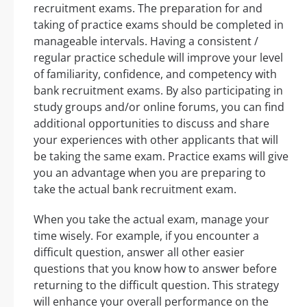
recruitment exams. The preparation for and
taking of practice exams should be completed in
manageable intervals. Having a consistent /
regular practice schedule will improve your level
of familiarity, confidence, and competency with
bank recruitment exams. By also participating in
study groups and/or online forums, you can find
additional opportunities to discuss and share
your experiences with other applicants that will
be taking the same exam. Practice exams will give
you an advantage when you are preparing to
take the actual bank recruitment exam.
When you take the actual exam, manage your
time wisely. For example, if you encounter a
difficult question, answer all other easier
questions that you know how to answer before
returning to the difficult question. This strategy
will enhance your overall performance on the