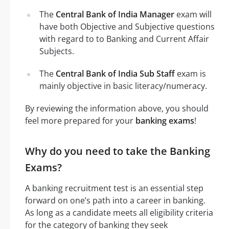
The
Central Bank of India Manager
exam will
have both Objective and Subjective questions
with regard to to Banking and Current Affair
Subjects.
The
Central Bank of India Sub Staff
exam is
mainly objective in basic literacy/numeracy.
By reviewing the information above, you should
feel more prepared for your
banking exams
!
Why do you need to take the Banking
Exams?
A banking recruitment test is an essential step
forward on one’s path into a career in banking.
As long as a candidate meets all eligibility criteria
for the category of banking they seek