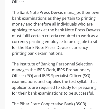
Officer.
The Bank Note Press Dewas manages their own
bank examinations as they pertain to printing
money and therefore all individuals who are
applying to work at the bank Note Press Dewass
must fulfil certain criteria required to work as a
currency printing employee to be eligible to sit
for the Bank Note Press Dewass currency
printing bank examinations.
The Institute of Banking Personnel Selection
manages the IBPS Clerk, IBPS Probationary
Officer (PO) and IBPS Specialist Officer (SO)
examinations and supplies the test syllabi that
applicants are required to study for preparing
for their bank examinations to be successful.
The Bihar State Cooperative Bank (BSCB)