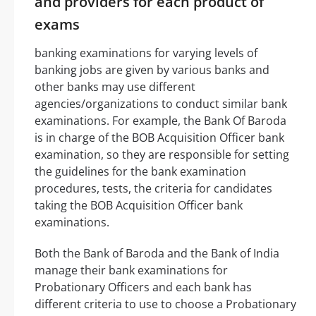
and providers for each product of
exams
banking examinations for varying levels of
banking jobs are given by various banks and
other banks may use different
agencies/organizations to conduct similar bank
examinations. For example, the Bank Of Baroda
is in charge of the BOB Acquisition Officer bank
examination, so they are responsible for setting
the guidelines for the bank examination
procedures, tests, the criteria for candidates
taking the BOB Acquisition Officer bank
examinations.
Both the Bank of Baroda and the Bank of India
manage their bank examinations for
Probationary Officers and each bank has
different criteria to use to choose a Probationary