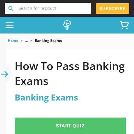
Search for product
SUBSCRIBE
Home
...
Banking Exams
How To Pass Banking
Exams
Banking Exams
START QUIZ