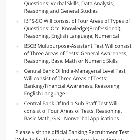
Questions: Verbal Skills, Data Analysis,
Reasoning and General Studies
IBPS-SO Will consist of Four Areas of Types of
Questions: Occ. Knowledge(Professional),
Reasoning, English Language, Numerical
BSCB Multipurpose-Assistant Test Will consist
of Three Areas of Tests: General Awareness,
Reasoning, Basic Math or Numeric Skills
Central Bank Of India-Managerial Level Test
Will consist of Three Areas of Tests:
Banking/Financial Awareness, Reasoning,
English Language
Central Bank Of India-Sub-Staff Test Will
consist of Four Areas of Tests: Reasoning,
Basic Math, G.K., Nonverbal Applications
Please visit the official Banking Recruitment Test
Website for the most accurate information on