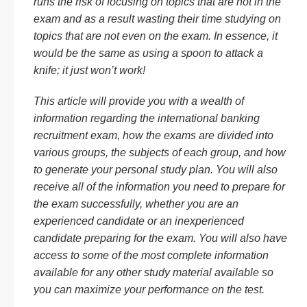
runs the risk of focusing on topics that are not in the
exam and as a result wasting their time studying on
topics that are not even on the exam. In essence, it
would be the same as using a spoon to attack a
knife; it just won’t work!
This article will provide you with a wealth of
information regarding the international banking
recruitment exam, how the exams are divided into
various groups, the subjects of each group, and how
to generate your personal study plan. You will also
receive all of the information you need to prepare for
the exam successfully, whether you are an
experienced candidate or an inexperienced
candidate preparing for the exam. You will also have
access to some of the most complete information
available for any other study material available so
you can maximize your performance on the test.