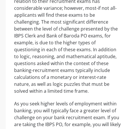
relation to their recruitment exams has
considerable variance; however, most-if not all-
applicants will find these exams to be
challenging. The most significant difference
between the level of challenge presented by the
IBPS Clerk and Bank of Baroda PO exams, for
example, is due to the higher types of
questioning in each of these exams. In addition
to logic, reasoning, and mathematical aptitude,
questions asked within the context of these
banking-recruitment exams typically include
calculations of a monetary or interest-rate
nature, as well as logic puzzles that must be
solved within a limited time frame.
As you seek higher levels of employment within
banking, you will typically face a greater level of
challenge on your bank recruitment exam. If you
are taking the IBPS PO, for example, you will likely