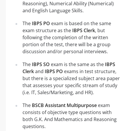
Reasoning), Numerical Ability (Numerical)
and English Language Skills.
The
IBPS PO
exam is based on the same
exam structure as the
IBPS Clerk
, but
following the completion of the written
portion of the test, there will be a group
discussion and/or personal interviews.
The
IBPS SO
exam is the same as the
IBPS
Clerk
and
IBPS PO
exams in test structure,
but there is a specialized subject area paper
that assesses your specific stream of study
(i.e. IT, Sales/Marketing, and HR).
The
BSCB Assistant Multipurpose
exam
consists of objective type questions with
both G.K. And Mathematics and Reasoning
questions.