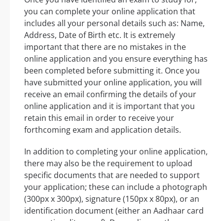
you can complete your online application that
includes all your personal details such as: Name,
Address, Date of Birth etc. It is extremely
important that there are no mistakes in the
online application and you ensure everything has
been completed before submitting it. Once you
have submitted your online application, you will
receive an email confirming the details of your
online application and it is important that you
retain this email in order to receive your
forthcoming exam and application details.
In addition to completing your online application,
there may also be the requirement to upload
specific documents that are needed to support
your application; these can include a photograph
(300px x 300px), signature (150px x 80px), or an
identification document (either an Aadhaar card