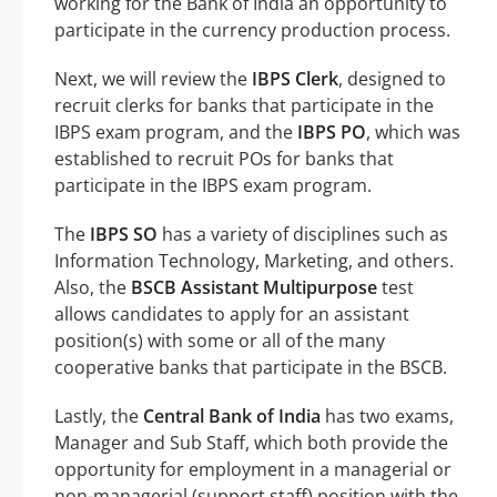
working for the Bank of India an opportunity to
participate in the currency production process.
Next, we will review the
IBPS Clerk
, designed to
recruit clerks for banks that participate in the
IBPS exam program, and the
IBPS PO
, which was
established to recruit POs for banks that
participate in the IBPS exam program.
The
IBPS SO
has a variety of disciplines such as
Information Technology, Marketing, and others.
Also, the
BSCB Assistant Multipurpose
test
allows candidates to apply for an assistant
position(s) with some or all of the many
cooperative banks that participate in the BSCB.
Lastly, the
Central Bank of India
has two exams,
Manager and Sub Staff, which both provide the
opportunity for employment in a managerial or
non-managerial (support staff) position with the