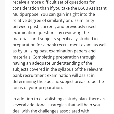
receive a more difficult set of questions for
consideration than if you take the BSCB Assistant
Multipurpose. You can gain insight into the
relative degree of similarity or dissimilarity
between past, current, and previously used
examination questions by reviewing the
materials and subjects specifically studied in
preparation for a bank recruitment exam, as well
as by utilizing past examination papers and
materials. Completing preparation through
having an adequate understanding of the
subjects covered in the syllabus of the relevant
bank recruitment examination will assist in
determining the specific subject areas to be the
focus of your preparation.
In addition to establishing a study plan, there are
several additional strategies that will help you
deal with the challenges associated with