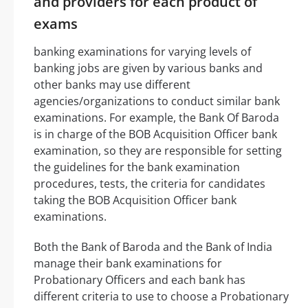
and providers for each product of
exams
banking examinations for varying levels of
banking jobs are given by various banks and
other banks may use different
agencies/organizations to conduct similar bank
examinations. For example, the Bank Of Baroda
is in charge of the BOB Acquisition Officer bank
examination, so they are responsible for setting
the guidelines for the bank examination
procedures, tests, the criteria for candidates
taking the BOB Acquisition Officer bank
examinations.
Both the Bank of Baroda and the Bank of India
manage their bank examinations for
Probationary Officers and each bank has
different criteria to use to choose a Probationary