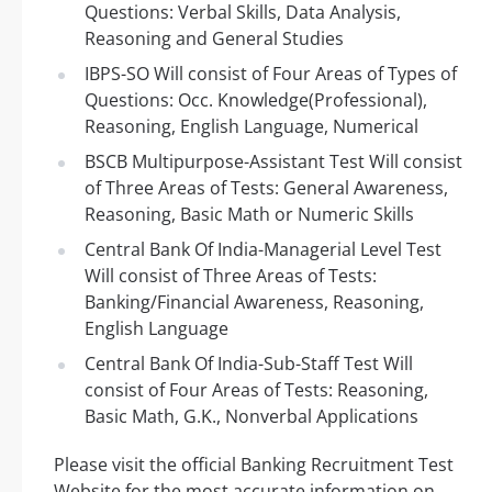
Questions: Verbal Skills, Data Analysis,
Reasoning and General Studies
IBPS-SO Will consist of Four Areas of Types of
Questions: Occ. Knowledge(Professional),
Reasoning, English Language, Numerical
BSCB Multipurpose-Assistant Test Will consist
of Three Areas of Tests: General Awareness,
Reasoning, Basic Math or Numeric Skills
Central Bank Of India-Managerial Level Test
Will consist of Three Areas of Tests:
Banking/Financial Awareness, Reasoning,
English Language
Central Bank Of India-Sub-Staff Test Will
consist of Four Areas of Tests: Reasoning,
Basic Math, G.K., Nonverbal Applications
Please visit the official Banking Recruitment Test
Website for the most accurate information on