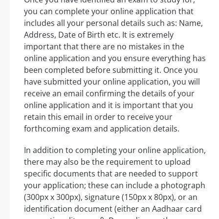
you can complete your online application that
includes all your personal details such as: Name,
Address, Date of Birth etc. It is extremely
important that there are no mistakes in the
online application and you ensure everything has
been completed before submitting it. Once you
have submitted your online application, you will
receive an email confirming the details of your
online application and it is important that you
retain this email in order to receive your
forthcoming exam and application details.
In addition to completing your online application,
there may also be the requirement to upload
specific documents that are needed to support
your application; these can include a photograph
(300px x 300px), signature (150px x 80px), or an
identification document (either an Aadhaar card