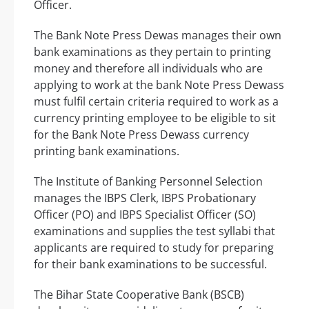
Officer.
The Bank Note Press Dewas manages their own
bank examinations as they pertain to printing
money and therefore all individuals who are
applying to work at the bank Note Press Dewass
must fulfil certain criteria required to work as a
currency printing employee to be eligible to sit
for the Bank Note Press Dewass currency
printing bank examinations.
The Institute of Banking Personnel Selection
manages the IBPS Clerk, IBPS Probationary
Officer (PO) and IBPS Specialist Officer (SO)
examinations and supplies the test syllabi that
applicants are required to study for preparing
for their bank examinations to be successful.
The Bihar State Cooperative Bank (BSCB)