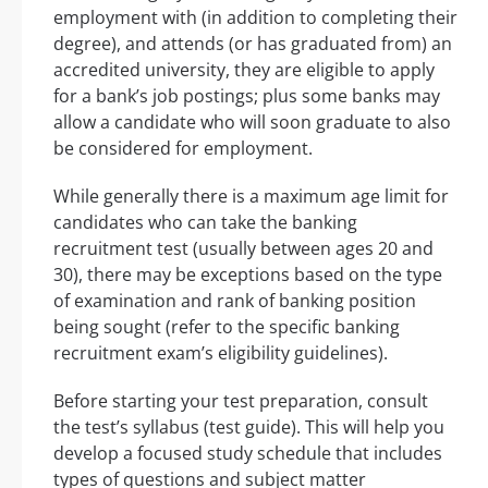
employment with (in addition to completing their
degree), and attends (or has graduated from) an
accredited university, they are eligible to apply
for a bank’s job postings; plus some banks may
allow a candidate who will soon graduate to also
be considered for employment.
While generally there is a maximum age limit for
candidates who can take the banking
recruitment test (usually between ages 20 and
30), there may be exceptions based on the type
of examination and rank of banking position
being sought (refer to the specific banking
recruitment exam’s eligibility guidelines).
Before starting your test preparation, consult
the test’s syllabus (test guide). This will help you
develop a focused study schedule that includes
types of questions and subject matter