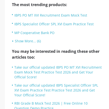
The most trending products:
IBPS PO MT XVI Recruitment Exam Mock Test
IBPS Specialist Officer SPL XVI Exam Practice Test
MP Cooperative Bank PO
Show More... (6)
You may be interested in reading these other
articles too:
Take our official updated IBPS PO MT XVI Recruitment
Exam Mock Test Practice Test 2026 and Get Your
Official Score!
Take our official updated IBPS Specialist Officer SPL
XVI Exam Practice Test Practice Test 2026 and Get
Your Official Score!
RBI Grade B Mock Test 2026 | Free Online 10
Question Demo Practice