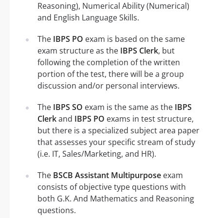
Reasoning), Numerical Ability (Numerical)
and English Language Skills.
The
IBPS PO
exam is based on the same
exam structure as the
IBPS Clerk
, but
following the completion of the written
portion of the test, there will be a group
discussion and/or personal interviews.
The
IBPS SO
exam is the same as the
IBPS
Clerk
and
IBPS PO
exams in test structure,
but there is a specialized subject area paper
that assesses your specific stream of study
(i.e. IT, Sales/Marketing, and HR).
The
BSCB Assistant Multipurpose
exam
consists of objective type questions with
both G.K. And Mathematics and Reasoning
questions.