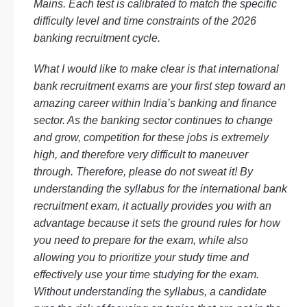
Mains. Each test is calibrated to match the specific
difficulty level and time constraints of the 2026
banking recruitment cycle.
What I would like to make clear is that international
bank recruitment exams are your first step toward an
amazing career within India’s banking and finance
sector. As the banking sector continues to change
and grow, competition for these jobs is extremely
high, and therefore very difficult to maneuver
through. Therefore, please do not sweat it! By
understanding the syllabus for the international bank
recruitment exam, it actually provides you with an
advantage because it sets the ground rules for how
you need to prepare for the exam, while also
allowing you to prioritize your study time and
effectively use your time studying for the exam.
Without understanding the syllabus, a candidate