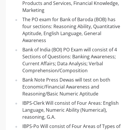
Products and Services, Financial Knowledge,
Marketing
The PO exam for Bank of Baroda (BOB) has
four sections: Reasoning Ability, Quantitative
Aptitude, English Language, General
Awareness
Bank of India (BOI) PO Exam will consist of 4
Sections of Questions: Banking Awareness;
Current Affairs; Data Analysis; Verbal
Comprehension/Composition
Bank Note Press Dewas will test on both
Economic/Financial Awareness and
Reasoning/Basic Numeric Aptitude
IBPS-Clerk Will consist of Four Areas: English
Language, Numeric Ability (Numerical),
reasoning, G.A.
IBPS-Po Will consist of Four Areas of Types of