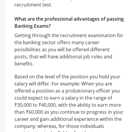
recruitment test.
What are the professional advantages of passing
Banking Exams?
Getting through the recruitment examination for
the banking sector offers many career
possibilities as you will be offered different
posts, that will have additional job roles and
benefits.
Based on the level of the position you hold your
salary will differ. For example: When you are
offered a position as a probationary officer you
could expect to earn a salary in the range of
₹30,000 to ₹40,000, with the ability to earn more
than ₹60,000 as you continue to progress in your
career and gain additional experience within the
company; whereas, for those individuals