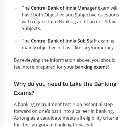
The
Central Bank of India Manager
exam will
have both Objective and Subjective questions
with regard to to Banking and Current Affair
Subjects.
The
Central Bank of India Sub Staff
exam is
mainly objective in basic literacy/numeracy.
By reviewing the information above, you should
feel more prepared for your
banking exams
!
Why do you need to take the Banking
Exams?
A banking recruitment test is an essential step
forward on one’s path into a career in banking.
As long as a candidate meets all eligibility criteria
for the category of banking they seek