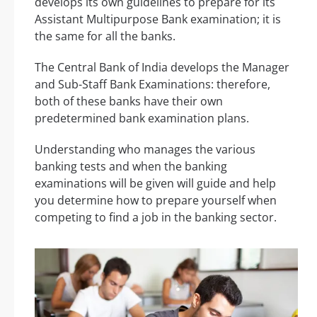
develops its own guidelines to prepare for its
Assistant Multipurpose Bank examination; it is
the same for all the banks.
The Central Bank of India develops the Manager
and Sub-Staff Bank Examinations: therefore,
both of these banks have their own
predetermined bank examination plans.
Understanding who manages the various
banking tests and when the banking
examinations will be given will guide and help
you determine how to prepare yourself when
competing to find a job in the banking sector.