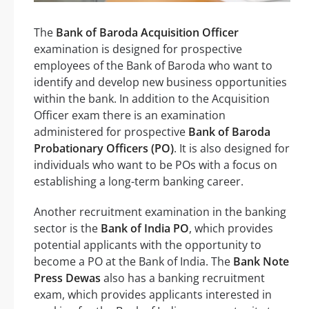
The
Bank of Baroda Acquisition Officer
examination is designed for prospective
employees of the Bank of Baroda who want to
identify and develop new business opportunities
within the bank. In addition to the Acquisition
Officer exam there is an examination
administered for prospective
Bank of Baroda
Probationary Officers (PO)
. It is also designed for
individuals who want to be POs with a focus on
establishing a long-term banking career.
Another recruitment examination in the banking
sector is the
Bank of India PO
, which provides
potential applicants with the opportunity to
become a PO at the Bank of India. The
Bank Note
Press Dewas
also has a banking recruitment
exam, which provides applicants interested in