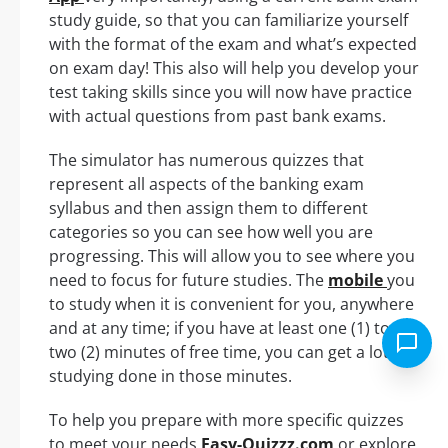
study guide, so that you can familiarize yourself
with the format of the exam and what’s expected
on exam day! This also will help you develop your
test taking skills since you will now have practice
with actual questions from past bank exams.
The simulator has numerous quizzes that
represent all aspects of the banking exam
syllabus and then assign them to different
categories so you can see how well you are
progressing. This will allow you to see where you
need to focus for future studies. The
mobile
you
to study when it is convenient for you, anywhere
and at any time; if you have at least one (1) to
two (2) minutes of free time, you can get a lot of
studying done in those minutes.
To help you prepare with more specific quizzes
to meet your needs
Easy-Quizzz.com
or explore