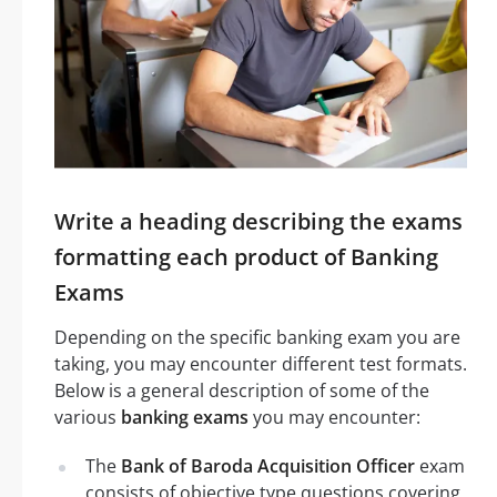
Write a heading describing the exams
formatting each product of Banking
Exams
Depending on the specific banking exam you are
taking, you may encounter different test formats.
Below is a general description of some of the
various
banking exams
you may encounter:
The
Bank of Baroda Acquisition Officer
exam
consists of objective type questions covering