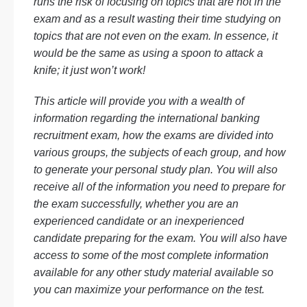
runs the risk of focusing on topics that are not in the
exam and as a result wasting their time studying on
topics that are not even on the exam. In essence, it
would be the same as using a spoon to attack a
knife; it just won’t work!
This article will provide you with a wealth of
information regarding the international banking
recruitment exam, how the exams are divided into
various groups, the subjects of each group, and how
to generate your personal study plan. You will also
receive all of the information you need to prepare for
the exam successfully, whether you are an
experienced candidate or an inexperienced
candidate preparing for the exam. You will also have
access to some of the most complete information
available for any other study material available so
you can maximize your performance on the test.