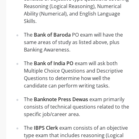
Reasoning (Logical Reasoning), Numerical
Ability (Numerical), and English Language
Skills.
The
Bank of Baroda
PO exam will have the
same areas of study as listed above, plus
Banking Awareness.
The
Bank of India PO
exam will ask both
Multiple Choice Questions and Descriptive
Questions to determine how well the
candidate can perform writing tasks.
The
Banknote Press Dewas
exam primarily
consists of technical questions related to the
specific job/career area.
The
IBPS Clerk
exam consists of an objective
type exam that includes reasoning (Logical