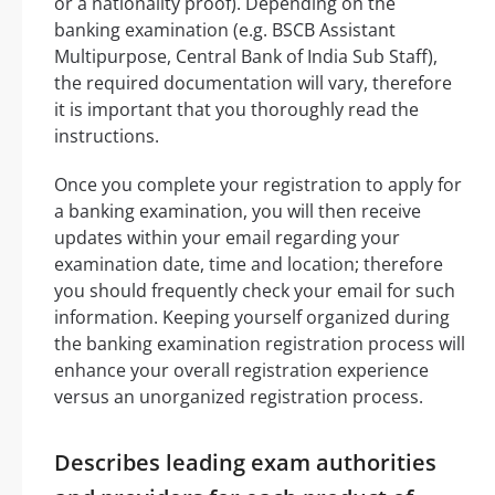
or a nationality proof). Depending on the
banking examination (e.g. BSCB Assistant
Multipurpose, Central Bank of India Sub Staff),
the required documentation will vary, therefore
it is important that you thoroughly read the
instructions.
Once you complete your registration to apply for
a banking examination, you will then receive
updates within your email regarding your
examination date, time and location; therefore
you should frequently check your email for such
information. Keeping yourself organized during
the banking examination registration process will
enhance your overall registration experience
versus an unorganized registration process.
Describes leading exam authorities