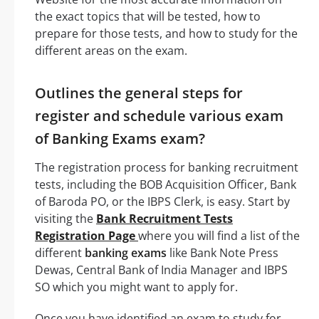
the exact topics that will be tested, how to
prepare for those tests, and how to study for the
different areas on the exam.
Outlines the general steps for
register and schedule various exam
of Banking Exams exam?
The registration process for banking recruitment
tests, including the BOB Acquisition Officer, Bank
of Baroda PO, or the IBPS Clerk, is easy. Start by
visiting the
Bank Recruitment Tests
Registration Page
where you will find a list of the
different
banking exams
like Bank Note Press
Dewas, Central Bank of India Manager and IBPS
SO which you might want to apply for.
Once you have identified an exam to study for,