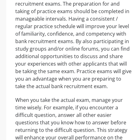
recruitment exams. The preparation for and
taking of practice exams should be completed in
manageable intervals. Having a consistent /
regular practice schedule will improve your level
of familiarity, confidence, and competency with
bank recruitment exams. By also participating in
study groups and/or online forums, you can find
additional opportunities to discuss and share
your experiences with other applicants that will
be taking the same exam. Practice exams will give
you an advantage when you are preparing to
take the actual bank recruitment exam.
When you take the actual exam, manage your
time wisely. For example, if you encounter a
difficult question, answer all other easier
questions that you know how to answer before
returning to the difficult question. This strategy
will enhance your overall performance on the