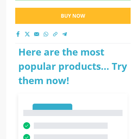
BUY NOW
Here are the most
popular products... Try
them now!
1
1