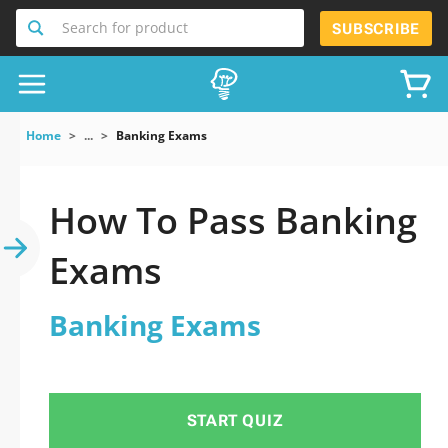
Search for product
SUBSCRIBE
Home
...
Banking Exams
How To Pass Banking
Exams
Banking Exams
START QUIZ