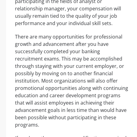
participating in the fields of analyst or
relationship manager, your compensation will
usually remain tied to the quality of your job
performance and your individual skill sets.
There are many opportunities for professional
growth and advancement after you have
successfully completed your banking
recruitment exams. This may be accomplished
through staying with your current employer, or
possibly by moving on to another financial
institution. Most organizations will also offer
promotional opportunities along with continuing
education and career development programs
that will assist employees in achieving their
advancement goals in less time than would have
been possible without participating in these
programs.