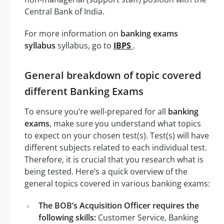
Central Bank of India.
For more information on
banking exams
syllabus
syllabus, go to
IBPS
.
General breakdown of topic covered
different Banking Exams
To ensure you’re well-prepared for all
banking
exams
, make sure you understand what topics
to expect on your chosen test(s). Test(s) will have
different subjects related to each individual test.
Therefore, it is crucial that you research what is
being tested. Here’s a quick overview of the
general topics covered in various banking exams:
The BOB’s Acquisition Officer requires the
following skills:
Customer Service, Banking