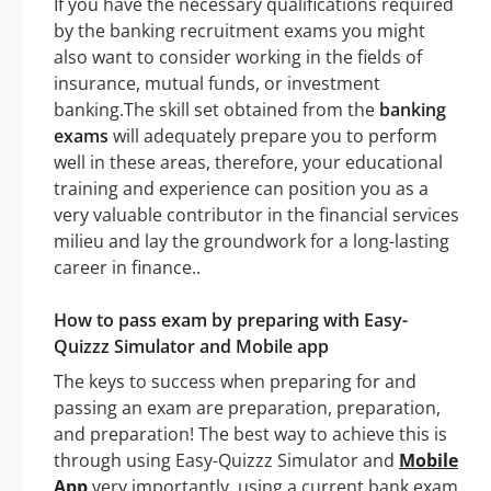
If you have the necessary qualifications required
by the banking recruitment exams you might
also want to consider working in the fields of
insurance, mutual funds, or investment
banking.The skill set obtained from the
banking
exams
will adequately prepare you to perform
well in these areas, therefore, your educational
training and experience can position you as a
very valuable contributor in the financial services
milieu and lay the groundwork for a long-lasting
career in finance..
How to pass exam by preparing with Easy-
Quizzz Simulator and Mobile app
The keys to success when preparing for and
passing an exam are preparation, preparation,
and preparation! The best way to achieve this is
through using Easy-Quizzz Simulator and
Mobile
App
very importantly, using a current bank exam