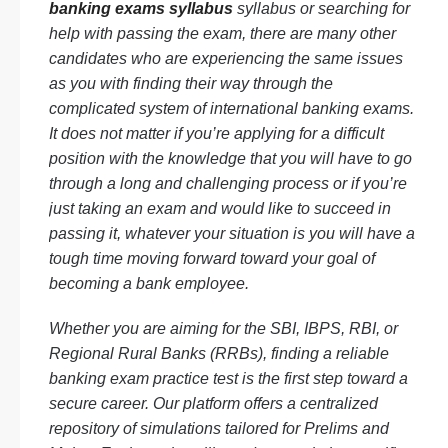
banking exams syllabus
syllabus or searching for
help with passing the exam, there are many other
candidates who are experiencing the same issues
as you with finding their way through the
complicated system of international banking exams.
It does not matter if you’re applying for a difficult
position with the knowledge that you will have to go
through a long and challenging process or if you’re
just taking an exam and would like to succeed in
passing it, whatever your situation is you will have a
tough time moving forward toward your goal of
becoming a bank employee.
Whether you are aiming for the SBI, IBPS, RBI, or
Regional Rural Banks (RRBs), finding a reliable
banking exam practice test is the first step toward a
secure career. Our platform offers a centralized
repository of simulations tailored for Prelims and