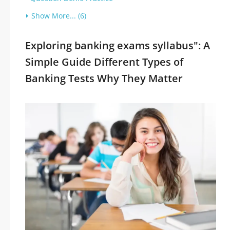
Show More... (6)
Exploring banking exams syllabus": A
Simple Guide Different Types of
Banking Tests Why They Matter