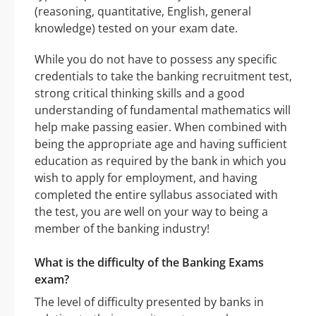
(reasoning, quantitative, English, general
knowledge) tested on your exam date.
While you do not have to possess any specific
credentials to take the banking recruitment test,
strong critical thinking skills and a good
understanding of fundamental mathematics will
help make passing easier. When combined with
being the appropriate age and having sufficient
education as required by the bank in which you
wish to apply for employment, and having
completed the entire syllabus associated with
the test, you are well on your way to being a
member of the banking industry!
What is the difficulty of the Banking Exams
exam?
The level of difficulty presented by banks in