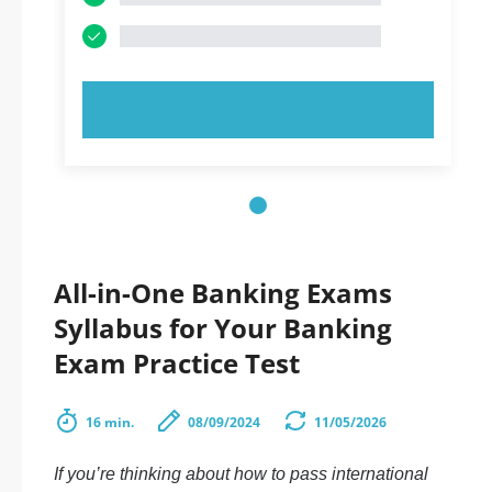
TRY NOW!
All-in-One Banking Exams
Syllabus for Your Banking
Exam Practice Test
16 min.
08/09/2024
11/05/2026
If you’re thinking about how to pass international