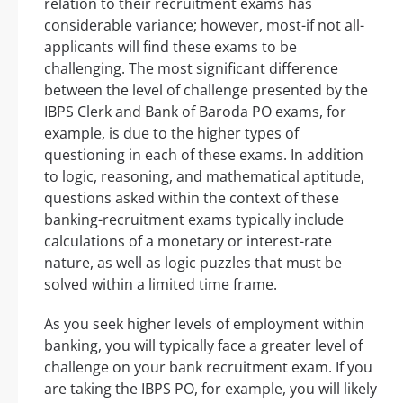
relation to their recruitment exams has
considerable variance; however, most-if not all-
applicants will find these exams to be
challenging. The most significant difference
between the level of challenge presented by the
IBPS Clerk and Bank of Baroda PO exams, for
example, is due to the higher types of
questioning in each of these exams. In addition
to logic, reasoning, and mathematical aptitude,
questions asked within the context of these
banking-recruitment exams typically include
calculations of a monetary or interest-rate
nature, as well as logic puzzles that must be
solved within a limited time frame.
As you seek higher levels of employment within
banking, you will typically face a greater level of
challenge on your bank recruitment exam. If you
are taking the IBPS PO, for example, you will likely