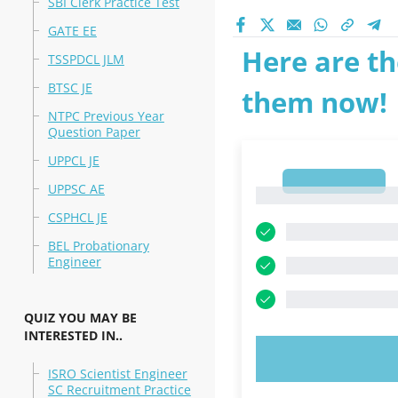
SBI Clerk Practice Test
GATE EE
Here are th
TSSPDCL JLM
BTSC JE
them now!
NTPC Previous Year
Question Paper
UPPCL JE
1
UPPSC AE
1
CSPHCL JE
BEL Probationary
Engineer
QUIZ YOU MAY BE
INTERESTED IN..
TRY N
ISRO Scientist Engineer
SC Recruitment Practice