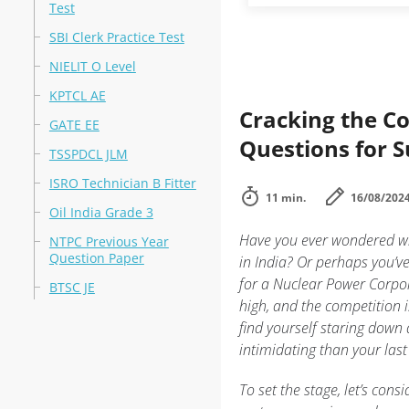
Test
SBI Clerk Practice Test
NIELIT O Level
KPTCL AE
Cracking the Co
GATE EE
Questions for S
TSSPDCL JLM
ISRO Technician B Fitter
11 min.
16/08/202
Oil India Grade 3
Have you ever wondered wha
NTPC Previous Year
Question Paper
in India? Or perhaps you’v
for a Nuclear Power Corpora
BTSC JE
high, and the competition i
find yourself staring down
intimidating than your last
To set the stage, let’s cons