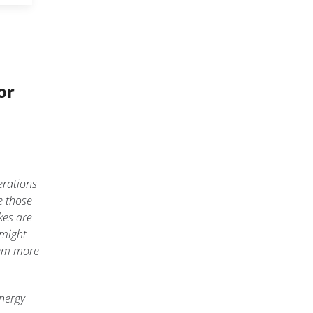
or
erations
e those
kes are
 might
eem more
energy