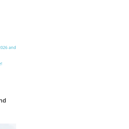
 2026 and
e!
and