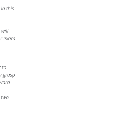
in this
will
ur exam
n
w to
y grasp
oward
k
 two