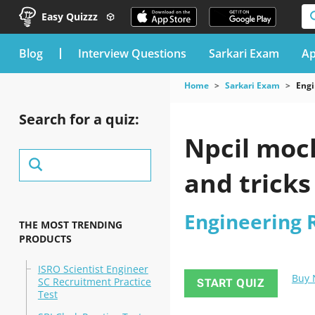
Easy Quizzz
blog
Interview Questions
Sarkari Exam
Ap
Home
Sarkari Exam
Engi
Search for a quiz:
Npcil mock
and tricks
Engineering 
THE MOST TRENDING
PRODUCTS
ISRO Scientist Engineer
Buy
SC Recruitment Practice
START QUIZ
Test