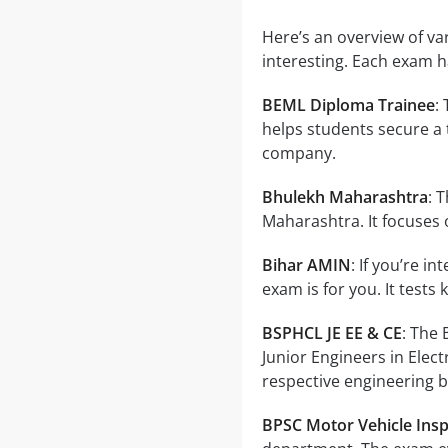
Here’s an overview of v
interesting. Each exam 
BEML Diploma Trainee
:
helps students secure a 
company.
Bhulekh Maharashtra
: 
Maharashtra. It focuses
Bihar AMIN
: If you’re i
exam is for you. It tests
BSPHCL JE EE & CE
: The
Junior Engineers in Elect
respective engineering 
BPSC Motor Vehicle Ins