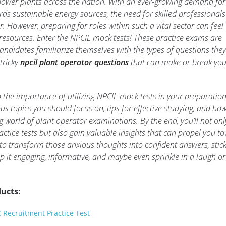
power plants across the nation. With an ever-growing demand for
rds sustainable energy sources, the need for skilled professionals 
r. However, preparing for roles within such a vital sector can feel
 resources. Enter the NPCIL mock tests! These practice exams are
andidates familiarize themselves with the types of questions they 
tricky
npcil plant operator questions
that can make or break yo
into the importance of utilizing NPCIL mock tests in your preparatio
ous topics you should focus on, tips for effective studying, and ho
 world of plant operator examinations. By the end, you’ll not onl
ractice tests but also gain valuable insights that can propel you t
y to transform those anxious thoughts into confident answers, stic
 it engaging, informative, and maybe even sprinkle in a laugh or
ucts:
C Recruitment Practice Test