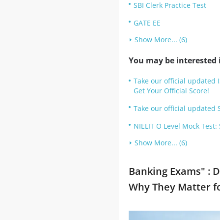
SBI Clerk Practice Test
GATE EE
Show More... (6)
You may be interested i
Take our official updated 
Get Your Official Score!
Take our official updated S
NIELIT O Level Mock Test:
Show More... (6)
Banking Exams" : D
Why They Matter f