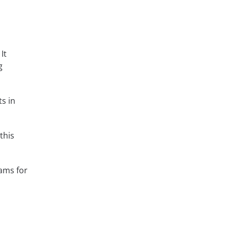
It
g
s in
this
ams for