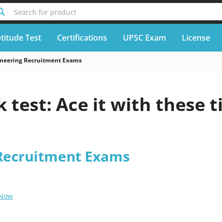
Search for product
titude Test
Certifications
UPSC Exam
License
neering Recruitment Exams
 test: Ace it with these t
Recruitment Exams
 Now