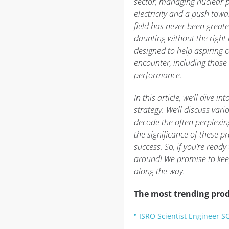
sector, managing nuclear 
electricity and a push towa
field has never been greate
daunting without the right
designed to help aspiring c
encounter, including those 
performance.
In this article, we’ll dive 
strategy. We’ll discuss vari
decode the often perplexing
the significance of these p
success. So, if you’re read
around! We promise to keep
along the way.
The most trending prod
ISRO Scientist Engineer S