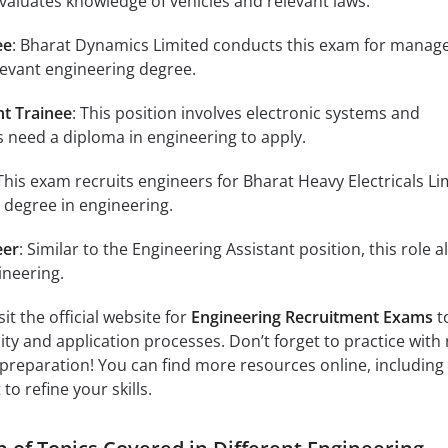
aluates knowledge of vehicles and relevant laws.
ee
: Bharat Dynamics Limited conducts this exam for mana
elevant engineering degree.
nt Trainee
: This position involves electronic systems and
 need a diploma in engineering to apply.
 This exam recruits engineers for Bharat Heavy Electricals Li
 degree in engineering.
eer
: Similar to the Engineering Assistant position, this role a
ineering.
it the official website for
Engineering Recruitment Exams
t
ility and application processes. Don’t forget to practice with 
preparation! You can find more resources online, including
to refine your skills.