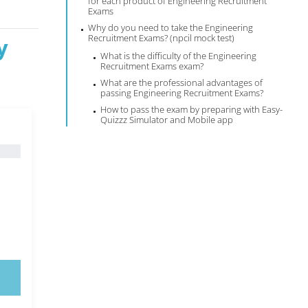
for each product of Engineering Recruitment
Exams
Why do you need to take the Engineering
Recruitment Exams? (npcil mock test)
y
What is the difficulty of the Engineering
Recruitment Exams exam?
What are the professional advantages of
passing Engineering Recruitment Exams?
How to pass the exam by preparing with Easy-
Quizzz Simulator and Mobile app