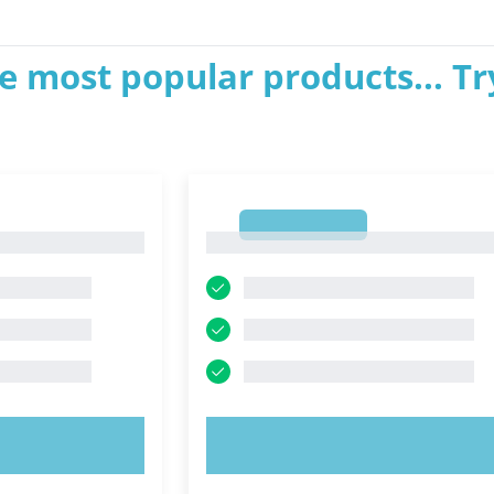
e most popular products... Tr
1
1
OW!
TRY NOW!