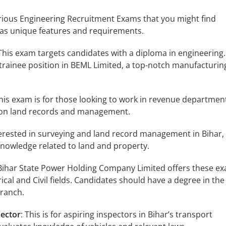
arious Engineering Recruitment Exams that you might find
has unique features and requirements.
 This exam targets candidates with a diploma in engineering. 
trainee position in BEML Limited, a top-notch manufacturin
This exam is for those looking to work in revenue department
 on land records and management.
nterested in surveying and land record management in Bihar, 
 knowledge related to land and property.
 Bihar State Power Holding Company Limited offers these ex
rical and Civil fields. Candidates should have a degree in the
branch.
pector
: This is for aspiring inspectors in Bihar’s transport