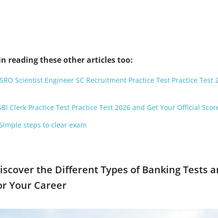
n reading these other articles too:
ISRO Scientist Engineer SC Recruitment Practice Test Practice Test
BI Clerk Practice Test Practice Test 2026 and Get Your Official Scor
 Simple steps to clear exam
iscover the Different Types of Banking Tests 
or Your Career