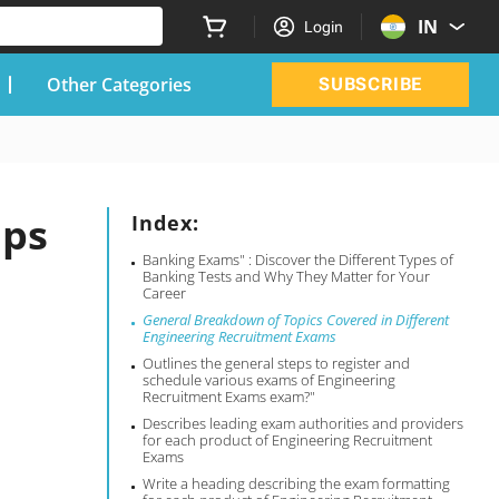
IN
Login
Other Categories
SUBSCRIBE
ips
Index:
Banking Exams" : Discover the Different Types of
Banking Tests and Why They Matter for Your
Career
General Breakdown of Topics Covered in Different
Engineering Recruitment Exams
Outlines the general steps to register and
schedule various exams of Engineering
Recruitment Exams exam?"
Describes leading exam authorities and providers
for each product of Engineering Recruitment
Exams
Write a heading describing the exam formatting