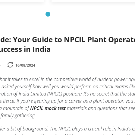
de: Your Guide to NPCIL Plant Operat
uccess in India
4
16/08/2024
t it takes to excel in the competitive world of nuclear power op
e asked yourself how well you would perform on critical exams lik
tion of India Limited (NPCIL) position? It’s no secret that the sta
s fierce. If you’re gearing up for a career as a plant operator, you
 a mountain of
NPCIL mock test
materials and questions that s
 family gathering.
ider a bit of background. The NPCIL plays a crucial role in India’s 