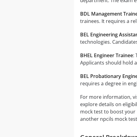
department. The exam ev
BDL Management Train
trainees. It requires a r
BEL Engineering Assista
technologies. Candidates
BHEL Engineer Trainee
:
Applicants should hold a
BEL Probationary Engin
requires a degree in eng
For more information, vis
explore details on eligib
mock test to boost your 
another npcils mock test 