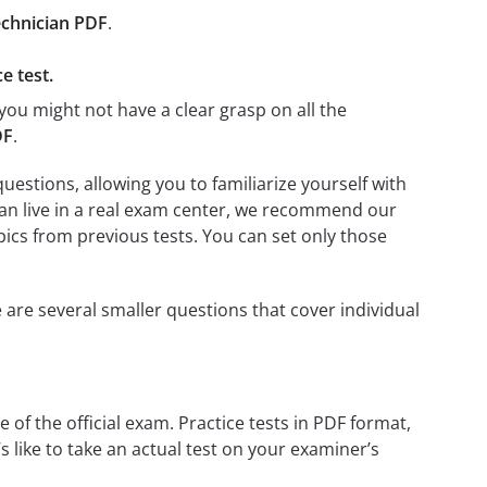
chnician PDF
.
e test.
you might not have a clear grasp on all the
DF
.
stions, allowing you to familiarize yourself with
ian live in a real exam center, we recommend our
opics from previous tests. You can set only those
 are several smaller questions that cover individual
 of the official exam. Practice tests in PDF format,
s like to take an actual test on your examiner’s