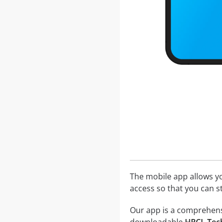
The mobile app allows yo
access so that you can 
Our app is a comprehensiv