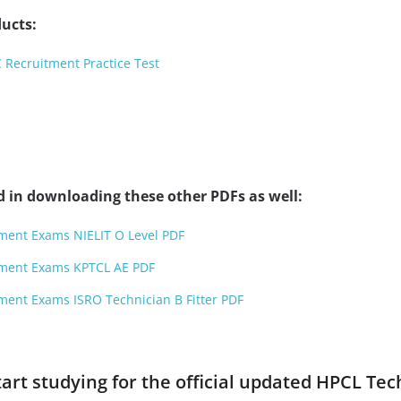
ucts:
C Recruitment Practice Test
d in downloading these other PDFs as well:
tment Exams NIELIT O Level PDF
tment Exams KPTCL AE PDF
ment Exams ISRO Technician B Fitter PDF
start studying for the official updated HPCL T