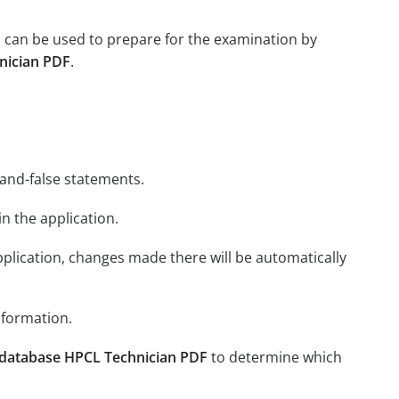
 can be used to prepare for the examination by
nician PDF
.
-and-false statements.
in the application.
plication, changes made there will be automatically
nformation.
database HPCL Technician PDF
to determine which