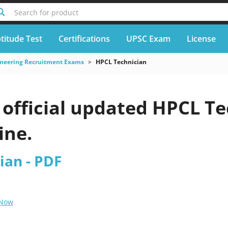
Search for product
titude Test
Certifications
UPSC Exam
License
neering Recruitment Exams
HPCL Technician
official updated HPCL Te
ine.
ian - PDF
 Now