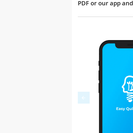
PDF or our app and