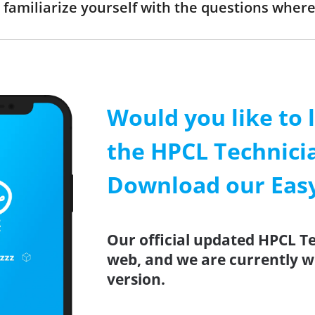
 familiarize yourself with the questions where
Would you like to 
the HPCL Technici
Download our Easy
Our official updated HPCL T
web, and we are currently w
version.