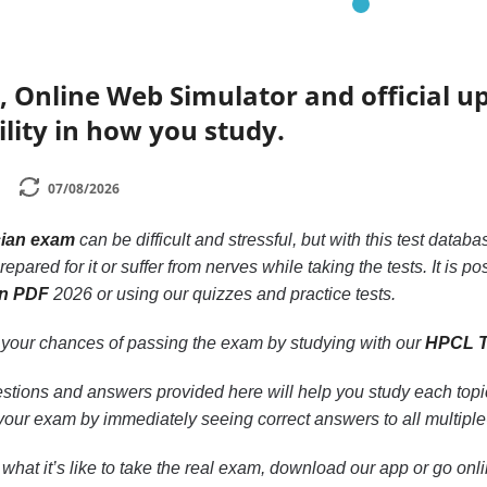
, Online Web Simulator and official 
ility in how you study.
07/08/2026
ian exam
can be difficult and stressful, but with this test datab
epared for it or suffer from nerves while taking the tests. It is p
an PDF
2026 or using our quizzes and practice tests.
 your chances of passing the exam by studying with our
HPCL T
ions and answers provided here will help you study each topic.
 your exam by immediately seeing correct answers to all multipl
or what it’s like to take the real exam, download our app or go on