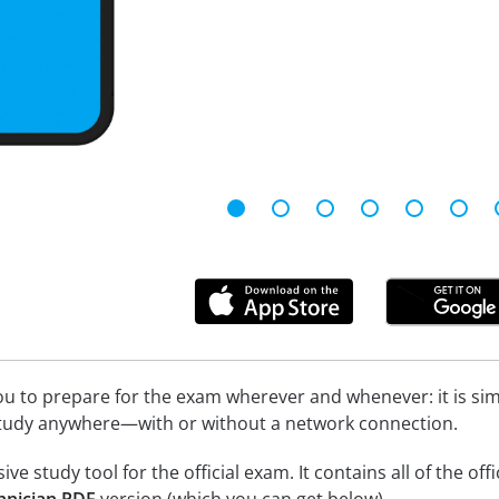
u to prepare for the exam wherever and whenever: it is simpl
study anywhere—with or without a network connection.
e study tool for the official exam. It contains all of the off