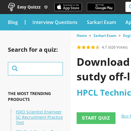
Easy Quizzz
blog
Interview Questions
Sarkari Exam
Ap
Home
Sarkari Exam
Engi
4.7
(626 Votes)
Search for a quiz:
Download 
sutdy off-l
HPCL Technic
THE MOST TRENDING
PRODUCTS
ISRO Scientist Engineer
Buy
SC Recruitment Practice
START QUIZ
Test