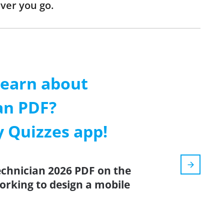
ver you go.
learn about
an PDF?
 Quizzes app!
echnician 2026 PDF on the
orking to design a mobile