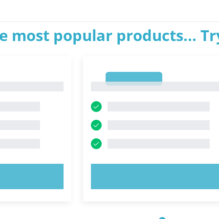
e most popular products... T
1
1
OW!
TRY NOW!