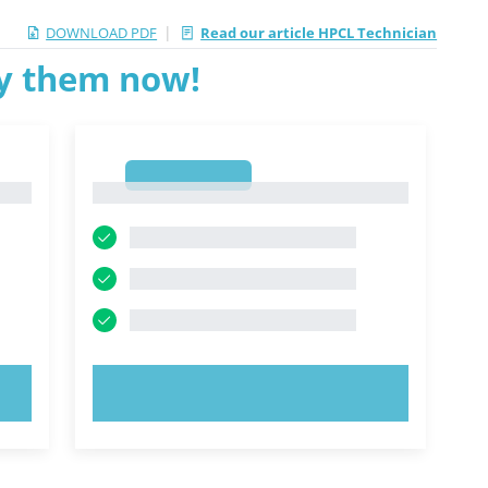
|
DOWNLOAD PDF
Read our article HPCL Technician
ry them now!
1
1
TRY NOW!