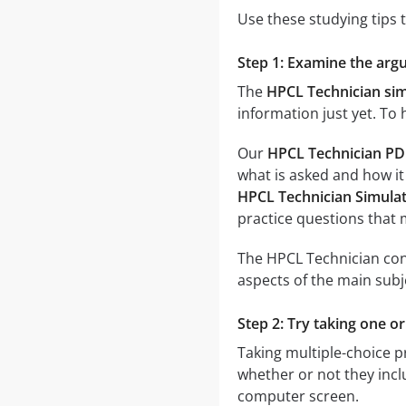
Use these studying tips 
Step 1: Examine the argu
The
HPCL Technician si
information just yet. To
Our
HPCL Technician PD
what is asked and how it
HPCL Technician Simula
practice questions that
The HPCL Technician cont
aspects of the main subj
Step 2: Try taking one o
Taking multiple-choice pr
whether or not they inclu
computer screen.