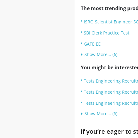
The most trending prod
ISRO Scientist Engineer S
SBI Clerk Practice Test
GATE EE
Show More... (6)
You might be intereste
Tests Engineering Recrui
Tests Engineering Recrui
Tests Engineering Recruit
Show More... (6)
If you’re eager to 