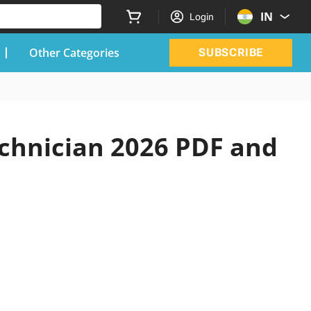
IN
Login
Other Categories
SUBSCRIBE
chnician 2026 PDF and