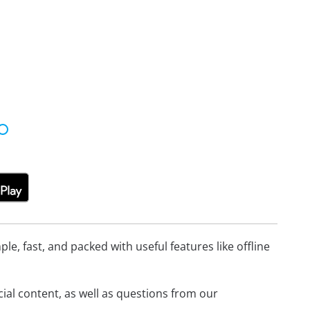
e, fast, and packed with useful features like offline
icial content, as well as questions from our