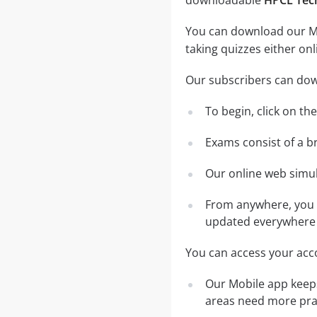
downloadable
HPCL Tec
You can download our Mob
taking quizzes either on
Our subscribers can dow
To begin, click on th
Exams consist of a b
Our online web simula
From anywhere, you c
updated everywhere 
You can access your acco
Our Mobile app keeps
areas need more pra