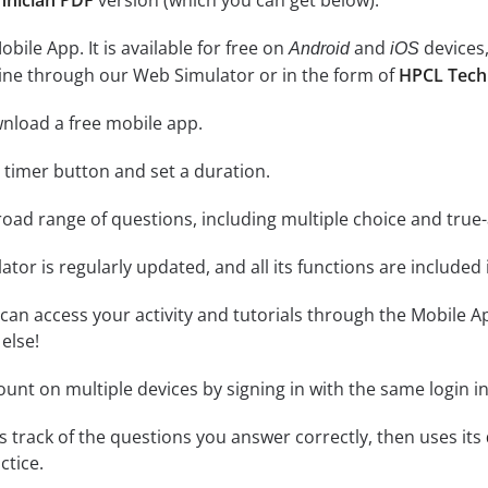
hnician PDF
version (which you can get below).
ile App. It is available for free on
and
devices,
Android
iOS
line through our Web Simulator or in the form of
HPCL Tech
nload a free mobile app.
e timer button and set a duration.
road range of questions, including multiple choice and true
tor is regularly updated, and all its functions are included 
an access your activity and tutorials through the Mobile Ap
else!
unt on multiple devices by signing in with the same login i
 track of the questions you answer correctly, then uses its
ctice.