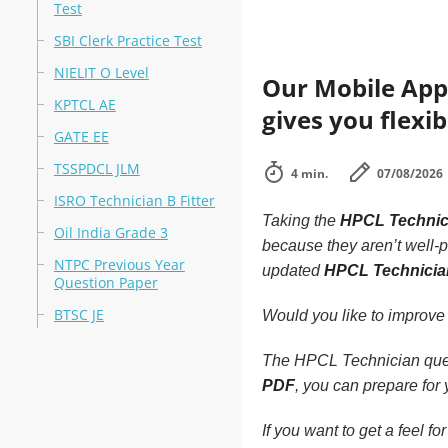
Test
SBI Clerk Practice Test
NIELIT O Level
Our Mobile App
KPTCL AE
gives you flexib
GATE EE
TSSPDCL JLM
4 min.
07/08/2026
ISRO Technician B Fitter
Taking the
HPCL Technic
Oil India Grade 3
because they aren’t well-pr
NTPC Previous Year
updated
HPCL Technici
Question Paper
BTSC JE
Would you like to improve
The HPCL Technician quest
PDF
, you can prepare for
If you want to get a feel f