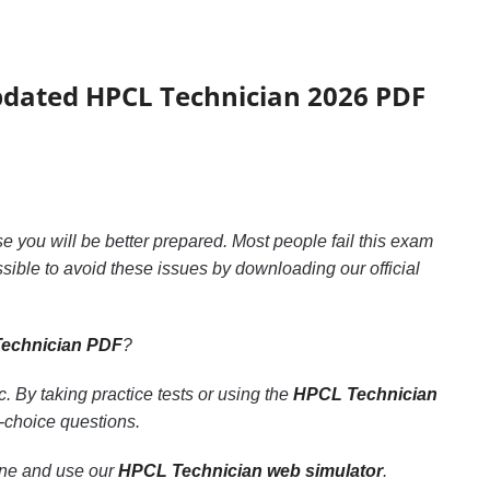
updated HPCL Technician 2026 PDF
ase you will be better prepared. Most people fail this exam
ossible to avoid these issues by downloading our official
echnician PDF
?
 By taking practice tests or using the
HPCL Technician
e-choice questions.
line and use our
HPCL Technician web simulator
.