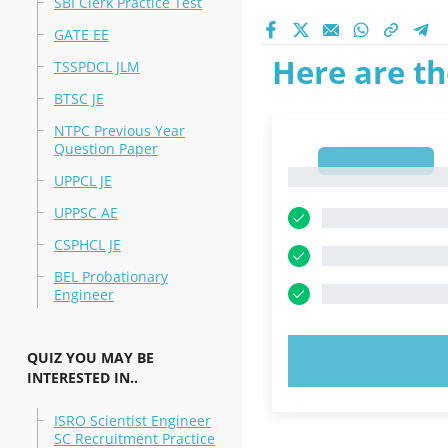
SBI Clerk Practice Test
GATE EE
Here are th
TSSPDCL JLM
BTSC JE
NTPC Previous Year
Question Paper
1
1
UPPCL JE
UPPSC AE
CSPHCL JE
BEL Probationary
Engineer
QUIZ YOU MAY BE
TRY N
INTERESTED IN..
ISRO Scientist Engineer
SC Recruitment Practice