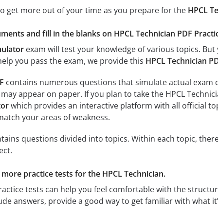
to get more out of your time as you prepare for the
HPCL Te
ments and fill in the blanks on HPCL Technician PDF Practic
mulator
exam will test your knowledge of various topics. But 
 help you pass the exam, we provide this
HPCL Technician P
F
contains numerous questions that simulate actual exam que
 may appear on paper. If you plan to take the HPCL Technic
tor
which provides an interactive platform with all official t
 match your areas of weakness.
ains questions divided into topics. Within each topic, there
ect.
r more practice tests for the HPCL Technician.
actice tests can help you feel comfortable with the structure
de answers, provide a good way to get familiar with what it’