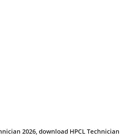
echnician 2026, download HPCL Technician