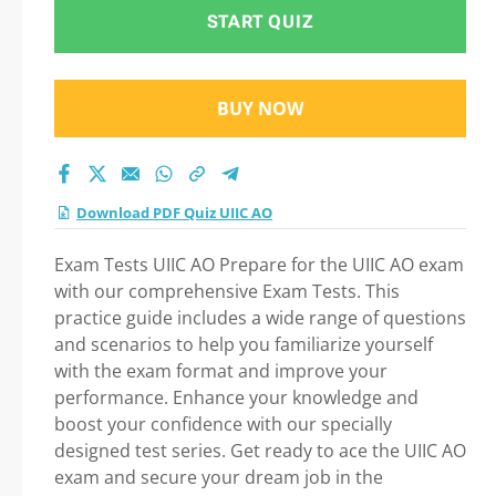
START QUIZ
BUY NOW
Download PDF Quiz UIIC AO
Exam Tests UIIC AO Prepare for the UIIC AO exam
with our comprehensive Exam Tests. This
practice guide includes a wide range of questions
and scenarios to help you familiarize yourself
with the exam format and improve your
performance. Enhance your knowledge and
boost your confidence with our specially
designed test series. Get ready to ace the UIIC AO
exam and secure your dream job in the