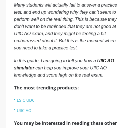
Many students will actually fail to answer a practice
test, and end up wondering why they can’t seem to
perform well on the real thing. This is because they
don’t want to be reminded that they are not good at
UIIC AO exam, and they might be feeling a bit
embarrassed about it. But this is the moment when
you need to take a practice test.
In this guide, I am going to tell you how a
UIIC AO
simulator
can help you improve your UIIC AO
knowledge and score high on the real exam.
The most trending products:
ESIC UDC
UIIC AO
You may be interested in reading these other