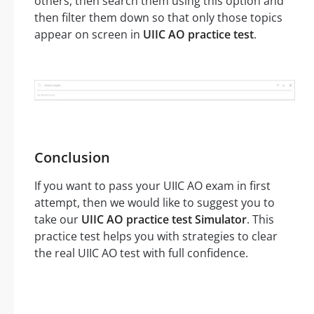
others, then search them using this option and
then filter them down so that only those topics
appear on screen in
UIIC AO practice test
.
Conclusion
If you want to pass your UIIC AO exam in first
attempt, then we would like to suggest you to
take our
UIIC AO practice test Simulator
. This
practice test helps you with strategies to clear
the real UIIC AO test with full confidence.