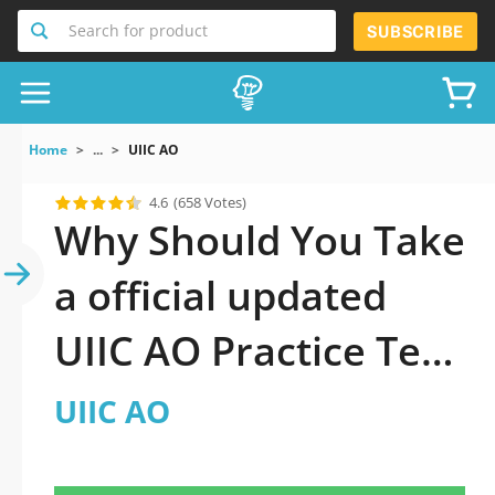
Search for product
SUBSCRIBE
Home
...
UIIC AO
4.6
(658 Votes)
Why Should You Take
a official updated
UIIC AO Practice Test
2026?
UIIC AO