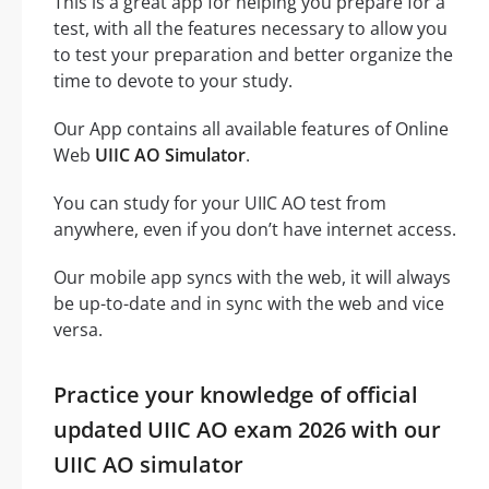
This is a great app for helping you prepare for a
test, with all the features necessary to allow you
to test your preparation and better organize the
time to devote to your study.
Our App contains all available features of Online
Web
UIIC AO Simulator
.
You can study for your UIIC AO test from
anywhere, even if you don’t have internet access.
Our mobile app syncs with the web, it will always
be up-to-date and in sync with the web and vice
versa.
Practice your knowledge of official
updated UIIC AO exam 2026 with our
UIIC AO simulator