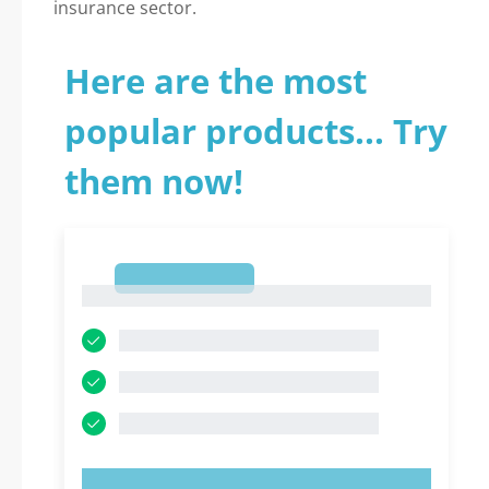
insurance sector.
Here are the most
popular products... Try
them now!
1
1