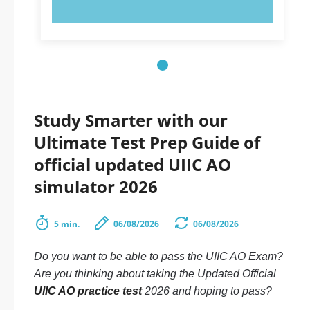
TRY NOW!
Study Smarter with our
Ultimate Test Prep Guide of
official updated UIIC AO
simulator 2026
5 min.
06/08/2026
06/08/2026
Do you want to be able to pass the UIIC AO Exam?
Are you thinking about taking the Updated Official
UIIC AO practice test
2026 and hoping to pass?