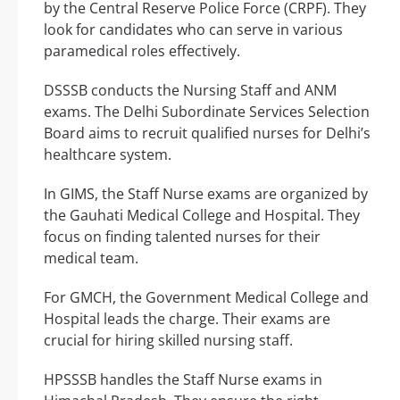
by the Central Reserve Police Force (CRPF). They
look for candidates who can serve in various
paramedical roles effectively.
DSSSB conducts the Nursing Staff and ANM
exams. The Delhi Subordinate Services Selection
Board aims to recruit qualified nurses for Delhi’s
healthcare system.
In GIMS, the Staff Nurse exams are organized by
the Gauhati Medical College and Hospital. They
focus on finding talented nurses for their
medical team.
For GMCH, the Government Medical College and
Hospital leads the charge. Their exams are
crucial for hiring skilled nursing staff.
HPSSSB handles the Staff Nurse exams in