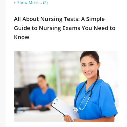
Show More... (2)
All About Nursing Tests: A Simple
Guide to Nursing Exams You Need to
Know