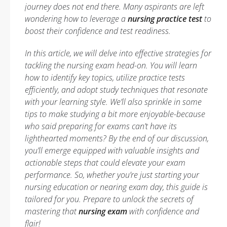
journey does not end there. Many aspirants are left
wondering how to leverage a
nursing practice test
to
boost their confidence and test readiness.
In this article, we will delve into effective strategies for
tackling the nursing exam head-on. You will learn
how to identify key topics, utilize practice tests
efficiently, and adopt study techniques that resonate
with your learning style. We’ll also sprinkle in some
tips to make studying a bit more enjoyable-because
who said preparing for exams can’t have its
lighthearted moments? By the end of our discussion,
you’ll emerge equipped with valuable insights and
actionable steps that could elevate your exam
performance. So, whether you’re just starting your
nursing education or nearing exam day, this guide is
tailored for you. Prepare to unlock the secrets of
mastering that
nursing exam
with confidence and
flair!