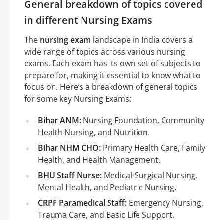
General breakdown of topics covered
in different Nursing Exams
The
nursing exam
landscape in India covers a
wide range of topics across various nursing
exams. Each exam has its own set of subjects to
prepare for, making it essential to know what to
focus on. Here’s a breakdown of general topics
for some key Nursing Exams:
Bihar ANM:
Nursing Foundation, Community
Health Nursing, and Nutrition.
Bihar NHM CHO:
Primary Health Care, Family
Health, and Health Management.
BHU Staff Nurse:
Medical-Surgical Nursing,
Mental Health, and Pediatric Nursing.
CRPF Paramedical Staff:
Emergency Nursing,
Trauma Care, and Basic Life Support.