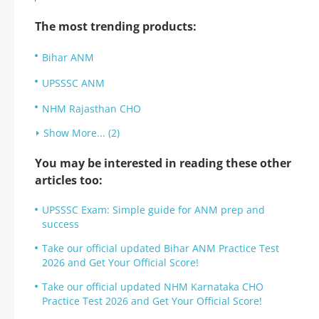
The most trending products:
Bihar ANM
UPSSSC ANM
NHM Rajasthan CHO
Show More... (2)
You may be interested in reading these other
articles too:
UPSSSC Exam: Simple guide for ANM prep and
success
Take our official updated Bihar ANM Practice Test
2026 and Get Your Official Score!
Take our official updated NHM Karnataka CHO
Practice Test 2026 and Get Your Official Score!