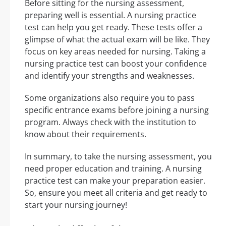
Before sitting for the nursing assessment,
preparing well is essential. A nursing practice
test can help you get ready. These tests offer a
glimpse of what the actual exam will be like. They
focus on key areas needed for nursing. Taking a
nursing practice test can boost your confidence
and identify your strengths and weaknesses.
Some organizations also require you to pass
specific entrance exams before joining a nursing
program. Always check with the institution to
know about their requirements.
In summary, to take the nursing assessment, you
need proper education and training. A nursing
practice test can make your preparation easier.
So, ensure you meet all criteria and get ready to
start your nursing journey!