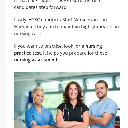
Himachal Pradesh. They ensure the right
candidates step forward.
Lastly, HSSC conducts Staff Nurse exams in
Haryana. They aim to maintain high standards in
nursing care.
If you want to practice, look for a
nursing
practice test
. It helps you prepare for these
nursing assessments
.