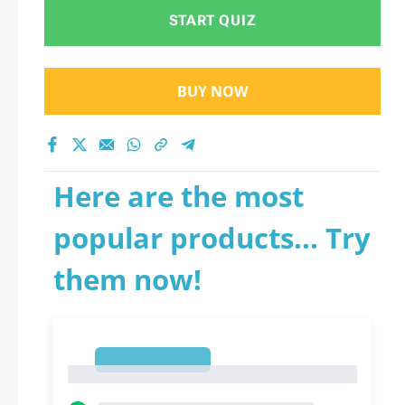
START QUIZ
BUY NOW
Here are the most
popular products... Try
them now!
1
1