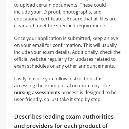
to upload certain documents. These could
include your ID proof, photographs, and
educational certificates. Ensure that all files are
clear and meet the specified requirements.
Once your application is submitted, keep an eye
on your email for confirmation. This will usually
include your exam details. Additionally, check the
official website regularly for updates related to
exam schedules or any other announcements.
Lastly, ensure you follow instructions for
accessing the exam portal on exam day. The
nursing assessments
process is designed to be
user-friendly, so just take it step by step!
Describes leading exam authorities
and providers for each product of