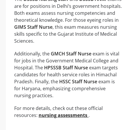
are for positions in Delhi’s government hospitals.
Both exams assess nursing competencies and
theoretical knowledge. For those eyeing roles in
GIMS Staff Nurse
, this exam measures nursing
skills specific to the Gujarat Institute of Medical
Sciences.
Additionally, the
GMCH Staff Nurse
exam is vital
for jobs in the Government Medical College and
Hospital. The
HPSSSB Staff Nurse
exam targets
candidates for health service roles in Himachal
Pradesh. Finally, the
HSSC Staff Nurse
exam is
for Haryana, emphasizing comprehensive
nursing practices.
For more details, check out these official
resources:
nursing assessments
.