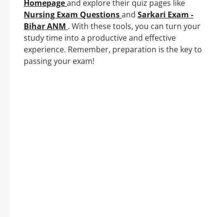
Homepage
and explore their quiz pages like
Nursing Exam Questions
and
Sarkari Exam -
Bihar ANM
. With these tools, you can turn your
study time into a productive and effective
experience. Remember, preparation is the key to
passing your exam!