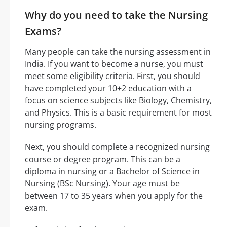
Why do you need to take the Nursing
Exams?
Many people can take the nursing assessment in
India. If you want to become a nurse, you must
meet some eligibility criteria. First, you should
have completed your 10+2 education with a
focus on science subjects like Biology, Chemistry,
and Physics. This is a basic requirement for most
nursing programs.
Next, you should complete a recognized nursing
course or degree program. This can be a
diploma in nursing or a Bachelor of Science in
Nursing (BSc Nursing). Your age must be
between 17 to 35 years when you apply for the
exam.