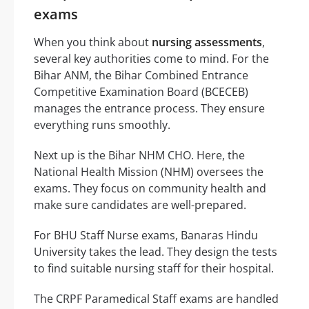
exams
When you think about
nursing assessments
,
several key authorities come to mind. For the
Bihar ANM, the Bihar Combined Entrance
Competitive Examination Board (BCECEB)
manages the entrance process. They ensure
everything runs smoothly.
Next up is the Bihar NHM CHO. Here, the
National Health Mission (NHM) oversees the
exams. They focus on community health and
make sure candidates are well-prepared.
For BHU Staff Nurse exams, Banaras Hindu
University takes the lead. They design the tests
to find suitable nursing staff for their hospital.
The CRPF Paramedical Staff exams are handled