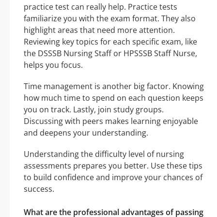
practice test can really help. Practice tests
familiarize you with the exam format. They also
highlight areas that need more attention.
Reviewing key topics for each specific exam, like
the DSSSB Nursing Staff or HPSSSB Staff Nurse,
helps you focus.
Time management is another big factor. Knowing
how much time to spend on each question keeps
you on track. Lastly, join study groups.
Discussing with peers makes learning enjoyable
and deepens your understanding.
Understanding the difficulty level of nursing
assessments prepares you better. Use these tips
to build confidence and improve your chances of
success.
What are the professional advantages of passing