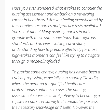
Have you ever wondered what it takes to conquer the
nursing assessment and embark on a rewarding
career in healthcare? Are you feeling overwhelmed by
the countless resources and practice tests available?
You’re not alone! Many aspiring nurses in India
grapple with these same questions. With rigorous
standards and an ever-evolving curriculum,
understanding how to prepare effectively for those
high-stakes moments can feel like trying to navigate
through a maze-blindfolded.
To provide some context, nursing has always been a
critical profession, especially in a country like India,
where the demand for qualified healthcare
professionals continues to rise. The nursing
assessment serves as a vital gateway to becoming a
registered nurse, ensuring that candidates possess
the necessary knowledge and skills. However, the