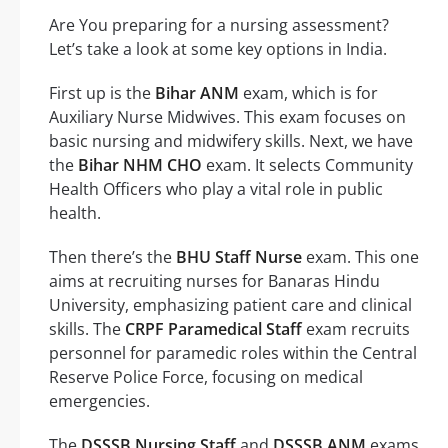
Are You preparing for a nursing assessment?
Let’s take a look at some key options in India.
First up is the
Bihar ANM
exam, which is for
Auxiliary Nurse Midwives. This exam focuses on
basic nursing and midwifery skills. Next, we have
the
Bihar NHM CHO
exam. It selects Community
Health Officers who play a vital role in public
health.
Then there’s the
BHU Staff Nurse
exam. This one
aims at recruiting nurses for Banaras Hindu
University, emphasizing patient care and clinical
skills. The
CRPF Paramedical Staff
exam recruits
personnel for paramedic roles within the Central
Reserve Police Force, focusing on medical
emergencies.
The
DSSSB Nursing Staff
and
DSSSB ANM
exams