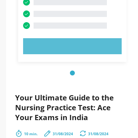
TRY NOW!
Your Ultimate Guide to the
Nursing Practice Test: Ace
Your Exams in India
10 min.
31/08/2024
31/08/2024