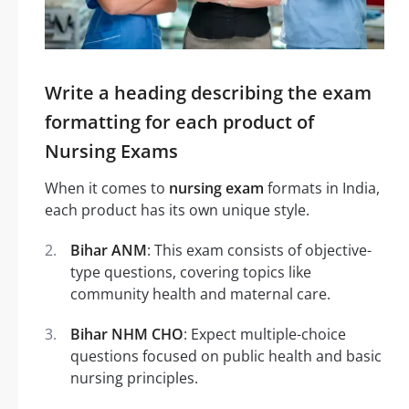
Write a heading describing the exam
formatting for each product of
Nursing Exams
When it comes to
nursing exam
formats in India,
each product has its own unique style.
Bihar ANM
: This exam consists of objective-
type questions, covering topics like
community health and maternal care.
Bihar NHM CHO
: Expect multiple-choice
questions focused on public health and basic
nursing principles.