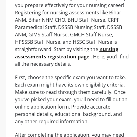
you prepare effectively for your nursing career!
Registering for nursing assessments like Bihar
ANM, Bihar NHM CHO, BHU Staff Nurse, CRPF
Paramedical Staff, DSSSB Nursing Staff, DSSSB
ANM, GIMS Staff Nurse, GMCH Staff Nurse,
HPSSSB Staff Nurse, and HSSC Staff Nurse is
straightforward. Start by visiting the
nursing
assessments registration page
. Here, you’ll find
all the necessary details.
First, choose the specific exam you want to take.
Each exam might have its own eligibility criteria.
Make sure to read through them carefully. Once
you’ve picked your exam, you’ll need to fill out an
online application form. Provide accurate
personal details, educational background, and
any other required information.
After completing the application, you may need