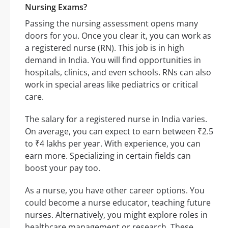
Nursing Exams?
Passing the nursing assessment opens many
doors for you. Once you clear it, you can work as
a registered nurse (RN). This job is in high
demand in India. You will find opportunities in
hospitals, clinics, and even schools. RNs can also
work in special areas like pediatrics or critical
care.
The salary for a registered nurse in India varies.
On average, you can expect to earn between ₹2.5
to ₹4 lakhs per year. With experience, you can
earn more. Specializing in certain fields can
boost your pay too.
As a nurse, you have other career options. You
could become a nurse educator, teaching future
nurses. Alternatively, you might explore roles in
healthcare management or research. These