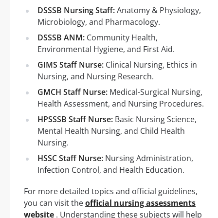
DSSSB Nursing Staff:
Anatomy & Physiology,
Microbiology, and Pharmacology.
DSSSB ANM:
Community Health,
Environmental Hygiene, and First Aid.
GIMS Staff Nurse:
Clinical Nursing, Ethics in
Nursing, and Nursing Research.
GMCH Staff Nurse:
Medical-Surgical Nursing,
Health Assessment, and Nursing Procedures.
HPSSSB Staff Nurse:
Basic Nursing Science,
Mental Health Nursing, and Child Health
Nursing.
HSSC Staff Nurse:
Nursing Administration,
Infection Control, and Health Education.
For more detailed topics and official guidelines,
you can visit the
official nursing assessments
website
. Understanding these subjects will help