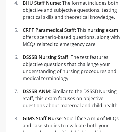
BHU Staff Nurse
: The format includes both
objective and subjective questions, testing
practical skills and theoretical knowledge.
CRPF Paramedical Staff
: This
nursing exam
offers scenario-based questions, along with
MCQs related to emergency care.
DSSSB Nursing Staff
: The test features
objective questions that challenge your
understanding of nursing procedures and
medical terminology.
DSSSB ANM
: Similar to the DSSSB Nursing
Staff, this exam focuses on objective
questions about maternal and child health.
GIMS Staff Nurse
: You’ll face a mix of MCQs
and case studies to evaluate both your