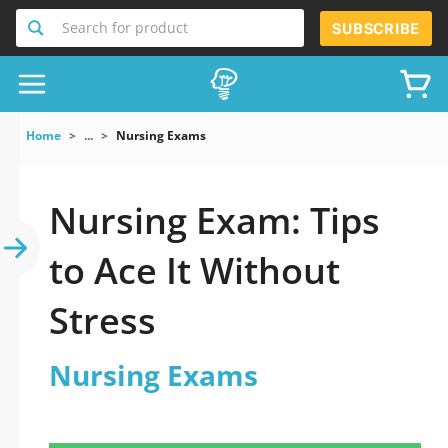
Search for product
SUBSCRIBE
Home
...
Nursing Exams
Nursing Exam: Tips
to Ace It Without
Stress
Nursing Exams