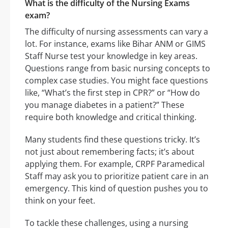
What is the difficulty of the Nursing Exams
exam?
The difficulty of nursing assessments can vary a
lot. For instance, exams like Bihar ANM or GIMS
Staff Nurse test your knowledge in key areas.
Questions range from basic nursing concepts to
complex case studies. You might face questions
like, “What’s the first step in CPR?” or “How do
you manage diabetes in a patient?” These
require both knowledge and critical thinking.
Many students find these questions tricky. It’s
not just about remembering facts; it’s about
applying them. For example, CRPF Paramedical
Staff may ask you to prioritize patient care in an
emergency. This kind of question pushes you to
think on your feet.
To tackle these challenges, using a nursing