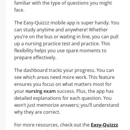
familiar with the type of questions you might
face.
The Easy-Quizzz mobile app is super handy. You
can study anytime and anywhere! Whether
you’re on the bus or waiting in line, you can pull
up a nursing practice test and practice. This
flexibility helps you use spare moments to
prepare effectively.
The dashboard tracks your progress. You can
see which areas need more work. This feature
ensures you focus on what matters most for
your
nursing exam
success. Plus, the app has
detailed explanations for each question. You
won’t just memorize answers; you’ll understand
why they are correct.
For more resources, check out the
Easy-Quizzz