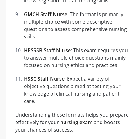
knowledge and critical thinking skills.
GMCH Staff Nurse
: The format is primarily
multiple-choice with some descriptive
questions to assess comprehensive nursing
skills.
HPSSSB Staff Nurse
: This exam requires you
to answer multiple-choice questions mainly
focused on nursing ethics and practices.
HSSC Staff Nurse
: Expect a variety of
objective questions aimed at testing your
knowledge of clinical nursing and patient
care.
Understanding these formats helps you prepare
effectively for your
nursing exam
and boosts
your chances of success.