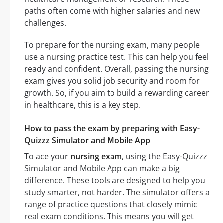
paths often come with higher salaries and new
challenges.
To prepare for the nursing exam, many people
use a nursing practice test. This can help you feel
ready and confident. Overall, passing the nursing
exam gives you solid job security and room for
growth. So, if you aim to build a rewarding career
in healthcare, this is a key step.
How to pass the exam by preparing with Easy-
Quizzz Simulator and Mobile App
To ace your
nursing exam
, using the Easy-Quizzz
Simulator and Mobile App can make a big
difference. These tools are designed to help you
study smarter, not harder. The simulator offers a
range of practice questions that closely mimic
real exam conditions. This means you will get