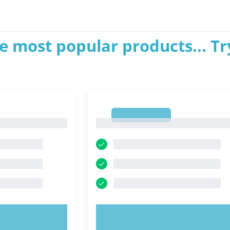
e most popular products... Tr
1
1
OW!
TRY NOW!