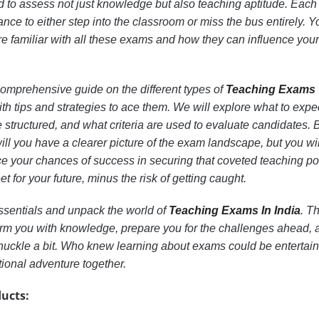
to assess not just knowledge but also teaching aptitude. Eac
nce to either step into the classroom or miss the bus entirely. 
’re familiar with all these exams and how they can influence your
 a comprehensive guide on the different types of
Teaching Exams
ith tips and strategies to ace them. We will explore what to expe
structured, and what criteria are used to evaluate candidates. 
will you have a clearer picture of the exam landscape, but you wil
 your chances of success in securing that coveted teaching pos
et for your future, minus the risk of getting caught.
essentials and unpack the world of
Teaching Exams In India
. T
 arm you with knowledge, prepare you for the challenges ahead, 
uckle a bit. Who knew learning about exams could be entertai
tional adventure together.
ucts: