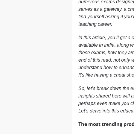
numerous exams designed 
serves as a gateway, a cha
find yourself asking if you
teaching career.
In this article, you’ll get
available in India, along w
these exams, how they are 
end of this read, not only 
understand how to enhance
It’s like having a cheat she
So, let’s break down the 
insights shared here will
perhaps even make you ch
Let’s delve into this educa
The most trending prod