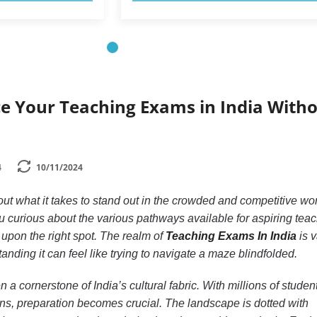
ce Your Teaching Exams in India With
4
10/11/2024
t what it takes to stand out in the crowded and competitive wor
u curious about the various pathways available for aspiring teac
upon the right spot. The realm of
Teaching Exams In India
is v
nding it can feel like trying to navigate a maze blindfolded.
a cornerstone of India’s cultural fabric. With millions of studen
ions, preparation becomes crucial. The landscape is dotted with