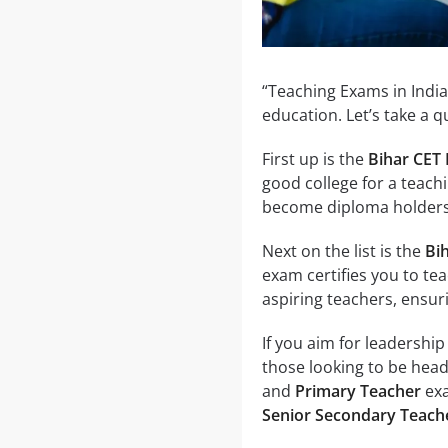
“Teaching Exams in India
education. Let’s take a 
First up is the
Bihar CET 
good college for a teach
become diploma holders i
Next on the list is the
Bi
exam certifies you to teac
aspiring teachers, ensur
If you aim for leadership
those looking to be hea
and
Primary Teacher
exa
Senior Secondary Teach