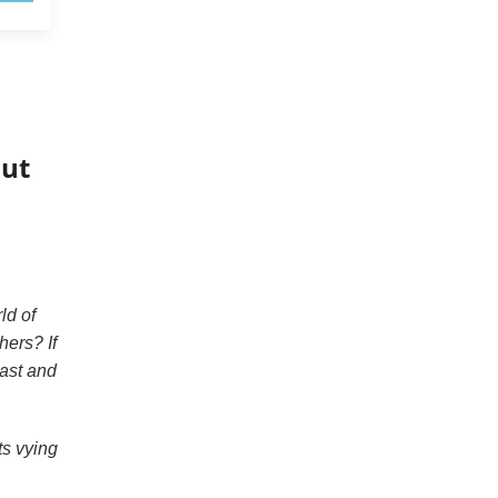
out
ld of
hers? If
ast and
ts vying