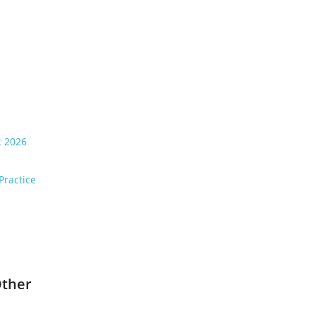
t 2026
Practice
Other