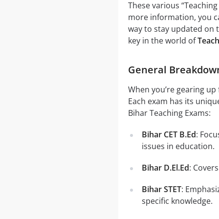
These various “Teaching 
more information, you ca
way to stay updated on t
key in the world of
Teach
General Breakdown 
When you’re gearing up 
Each exam has its unique
Bihar Teaching Exams:
Bihar CET B.Ed
: Foc
issues in education.
Bihar D.El.Ed
: Cover
Bihar STET
: Emphasiz
specific knowledge.