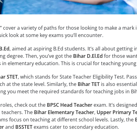
” cover a variety of paths for those looking to make a mark 
quick look at some key exams you’ll encounter.
B.Ed
, aimed at aspiring B.Ed students. It’s all about getting i
ing degree. Then, you’ve got the
Bihar D.El.Ed
for those want
n elementary education. This is crucial for teaching young 
har STET
, which stands for State Teacher Eligibility Test. Pass
h at the state level. Similarly, the
Bihar TET
is also essential
ing you meet the required standards for teaching jobs in Bi
 roles, check out the
BPSC Head Teacher
exam. It’s designed
d teachers. The
Bihar Elementary Teacher
,
Upper Primary T
ms focus on teaching at different school levels. Lastly, the
er
and
BSSTET
exams cater to secondary education.