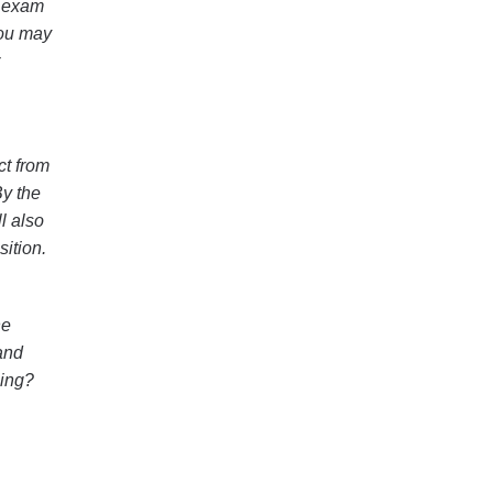
h exam
You may
ct from
By the
l also
ition.
he
and
ning?