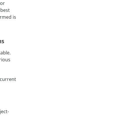
For
e best
ormed is
ms
table.
rious
 current
ject-