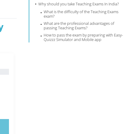
Why should you take Teaching Exams In India?
What is the difficulty of the Teaching Exams
exam?
y
What are the professional advantages of
passing Teaching Exams?
How to pass the exam by preparing with Easy-
Quizzz Simulator and Mobile app