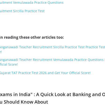
uitment Vemulawada Practice Questions
tment Sircilla Practice Test
n reading these other articles too:
Anganawadi Teacher Recruitment Sircilla Practice Test Practice Tes
e!
d Anganawadi Teacher Recruitment Vemulawada Practice Questions 
icial Score!
Gujarat TAT Practice Test 2026 and Get Your Official Score!
Exams in India" : A Quick Look at Banking and 
ou Should Know About