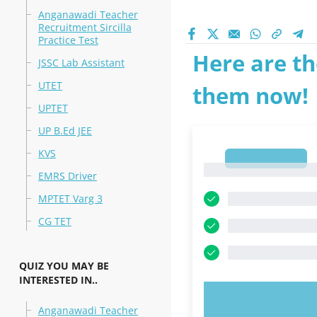
Anganawadi Teacher
Recruitment Sircilla
Practice Test
Here are th
JSSC Lab Assistant
UTET
them now!
UPTET
UP B.Ed JEE
KVS
1
1
EMRS Driver
MPTET Varg 3
CG TET
QUIZ YOU MAY BE
INTERESTED IN..
TRY N
Anganawadi Teacher