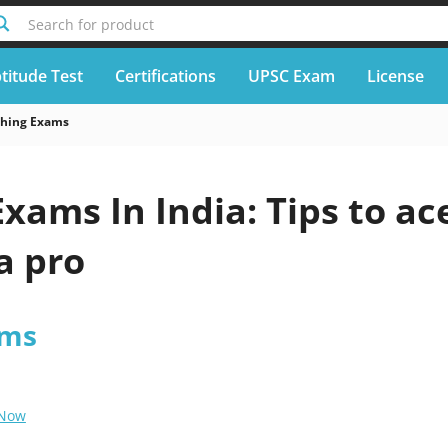
Search for product
titude Test
Certifications
UPSC Exam
License
ching Exams
xams In India: Tips to ac
a pro
ams
 Now