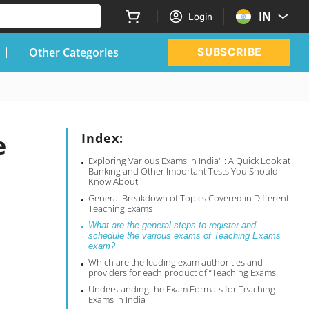
IN
Login
Other Categories
SUBSCRIBE
e
Index:
Exploring Various Exams in India" : A Quick Look at
Banking and Other Important Tests You Should
Know About
General Breakdown of Topics Covered in Different
Teaching Exams
What are the general steps to register and
schedule the various exams of Teaching Exams
exam?
Which are the leading exam authorities and
providers for each product of “Teaching Exams
Understanding the Exam Formats for Teaching
Exams In India