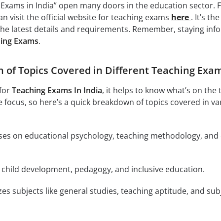
Exams in India” open many doors in the education sector. 
n visit the official website for teaching exams
here
. It’s th
he latest details and requirements. Remember, staying inf
ing Exams
.
of Topics Covered in Different Teaching Exa
for
Teaching Exams In India
, it helps to know what’s on the 
 focus, so here’s a quick breakdown of topics covered in va
uses on educational psychology, teaching methodology, and
s child development, pedagogy, and inclusive education.
es subjects like general studies, teaching aptitude, and sub