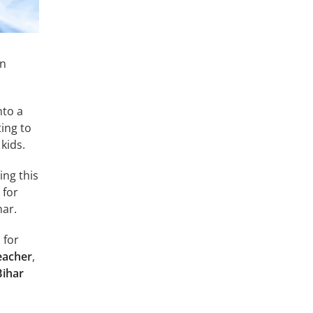
in
nto a
ing to
kids.
ing this
 for
har.
 for
eacher
,
Bihar