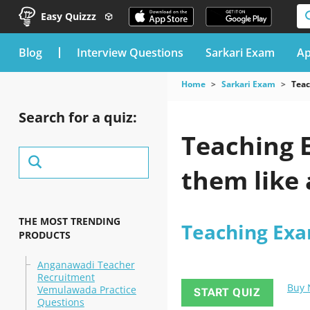
Easy Quizzz
blog
Interview Questions
Sarkari Exam
Ap
Home
Sarkari Exam
Tea
Search for a quiz:
Teaching E
them like 
THE MOST TRENDING
Teaching Ex
PRODUCTS
Anganawadi Teacher
Recruitment
Buy
Vemulawada Practice
START QUIZ
Questions