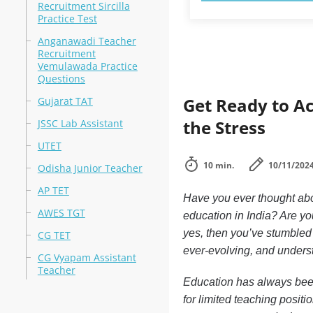
Recruitment Sircilla
Practice Test
Anganawadi Teacher
Recruitment
Vemulawada Practice
Questions
Get Ready to A
Gujarat TAT
the Stress
JSSC Lab Assistant
UTET
10 min.
10/11/202
Odisha Junior Teacher
AP TET
Have you ever thought abou
AWES TGT
education in India? Are yo
yes, then you’ve stumbled 
CG TET
ever-evolving, and understa
CG Vyapam Assistant
Teacher
Education has always been 
for limited teaching posit