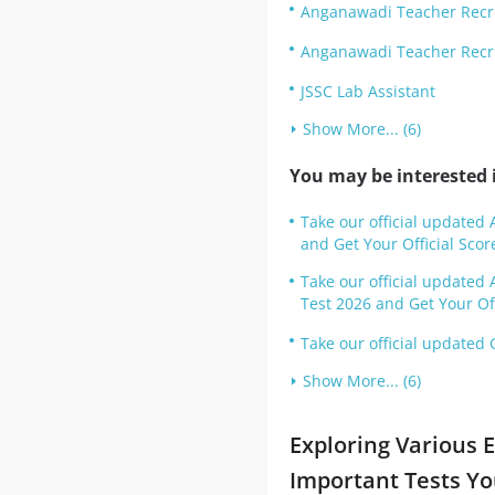
Anganawadi Teacher Recr
Anganawadi Teacher Recrui
JSSC Lab Assistant
Show More... (6)
You may be interested i
Take our official updated 
and Get Your Official Scor
Take our official update
Test 2026 and Get Your Off
Take our official updated 
Show More... (6)
Exploring Various 
Important Tests Y