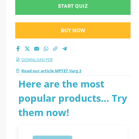
START QUIZ
BUY NOW
DOWNLOAD PDF
Read our article MPTET Varg 2
Here are the most
popular products... Try
them now!