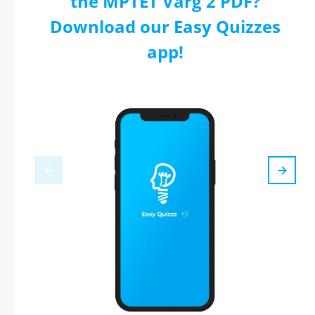
the MPTET Varg 2 PDF?
Download our Easy Quizzes
app!