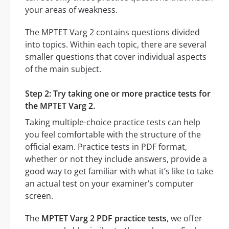
your areas of weakness.
The MPTET Varg 2 contains questions divided
into topics. Within each topic, there are several
smaller questions that cover individual aspects
of the main subject.
Step 2: Try taking one or more practice tests for
the MPTET Varg 2.
Taking multiple-choice practice tests can help
you feel comfortable with the structure of the
official exam. Practice tests in PDF format,
whether or not they include answers, provide a
good way to get familiar with what it’s like to take
an actual test on your examiner’s computer
screen.
The
MPTET Varg 2 PDF practice tests
, we offer