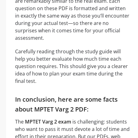
are remarkably similar to the real exam. Each
question on these PDF is formatted and written
in exactly the same way as those you’ll encounter
during your actual test—so there are no
surprises when it comes time for your official
assessment.
Carefully reading through the study guide will
help you better evaluate how much time each
question requires. This should give you a clearer
idea of how to plan your exam time during the
final test.
In conclusion, here are some facts
about MPTET Varg 2 PDF:
The
MPTET Varg 2 exam
is challenging: students
who want to pass it must devote a lot of time and
effort in their preparation. But our PDFs, web