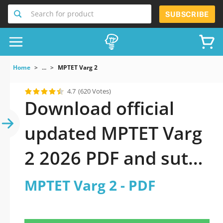
Search for product
SUBSCRIBE
Home
...
MPTET Varg 2
4.7
(620 Votes)
Download official
updated MPTET Varg
2 2026 PDF and sutdy
off-line.
MPTET Varg 2 - PDF