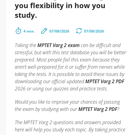
you flexibility in how you
study.
4 min.
07/08/2026
07/08/2026
Taking the
MPTET Varg 2 exam
can be difficult and
stressful, but with this test database you will be better
prepared. Most people fail this exam because they
aren’t well-prepared for it or suffer from nerves while
taking the tests. It is possible to avoid these issues by
downloading our official updated
MPTET Varg 2 PDF
2026 or using our quizzes and practice tests.
Would you like to improve your chances of passing
the exam by studying with our
MPTET Varg 2 PDF
?
The MPTET Varg 2 questions and answers provided
here will help you study each topic. By taking practice