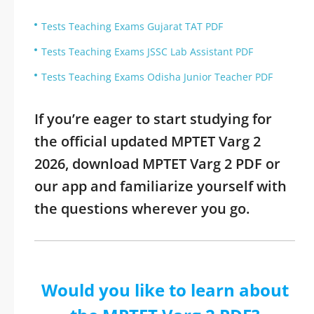
Tests Teaching Exams Gujarat TAT PDF
Tests Teaching Exams JSSC Lab Assistant PDF
Tests Teaching Exams Odisha Junior Teacher PDF
If you’re eager to start studying for
the official updated MPTET Varg 2
2026, download MPTET Varg 2 PDF or
our app and familiarize yourself with
the questions wherever you go.
Would you like to learn about