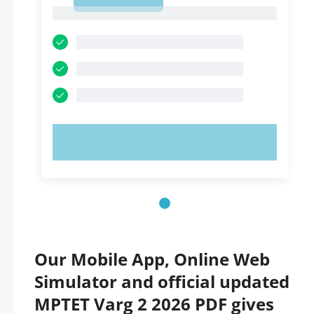
1
1
TRY NOW!
Our Mobile App, Online Web
Simulator and official updated
MPTET Varg 2 2026 PDF gives