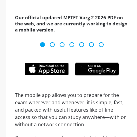
Our official updated MPTET Varg 2 2026 PDF on
the web, and we are currently working to design
a mobile version.
The mobile app allows you to prepare for the
exam wherever and whenever: it is simple, fast,
and packed with useful features like offline
access so that you can study anywhere—with or
without a network connection.