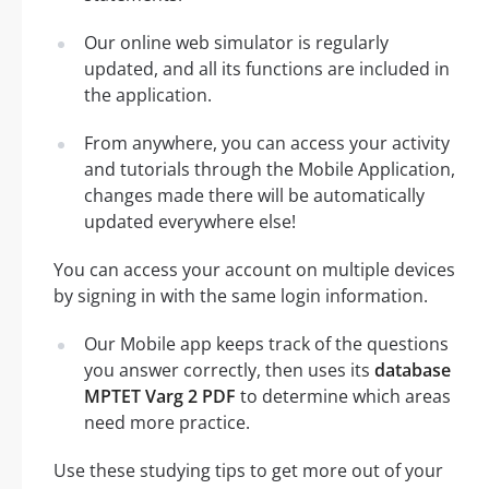
Our online web simulator is regularly
updated, and all its functions are included in
the application.
From anywhere, you can access your activity
and tutorials through the Mobile Application,
changes made there will be automatically
updated everywhere else!
You can access your account on multiple devices
by signing in with the same login information.
Our Mobile app keeps track of the questions
you answer correctly, then uses its
database
MPTET Varg 2 PDF
to determine which areas
need more practice.
Use these studying tips to get more out of your