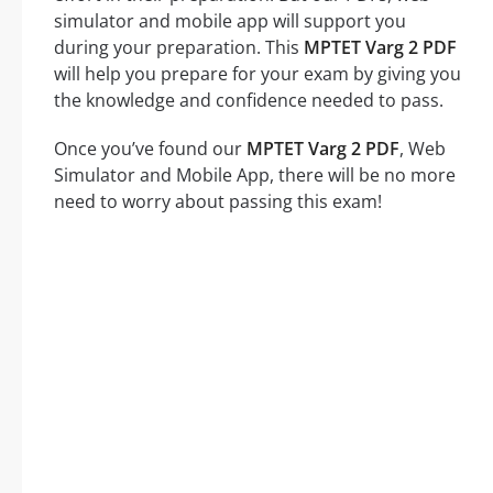
simulator and mobile app will support you
during your preparation. This
MPTET Varg 2 PDF
will help you prepare for your exam by giving you
the knowledge and confidence needed to pass.
Once you’ve found our
MPTET Varg 2 PDF
, Web
Simulator and Mobile App, there will be no more
need to worry about passing this exam!