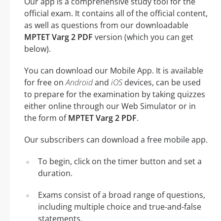
Our app is a comprehensive study tool for the
official exam. It contains all of the official content,
as well as questions from our downloadable
MPTET Varg 2 PDF
version (which you can get
below).
You can download our Mobile App. It is available
for free on
Android
and
iOS
devices, can be used
to prepare for the examination by taking quizzes
either online through our Web Simulator or in
the form of
MPTET Varg 2 PDF
.
Our subscribers can download a free mobile app.
To begin, click on the timer button and set a
duration.
Exams consist of a broad range of questions,
including multiple choice and true-and-false
statements.