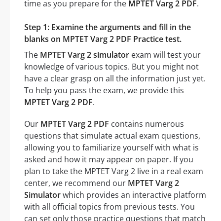
time as you prepare for the
MPTET Varg 2 PDF
.
Step 1: Examine the arguments and fill in the
blanks on MPTET Varg 2 PDF Practice test.
The
MPTET Varg 2 simulator
exam will test your
knowledge of various topics. But you might not
have a clear grasp on all the information just yet.
To help you pass the exam, we provide this
MPTET Varg 2 PDF
.
Our
MPTET Varg 2 PDF
contains numerous
questions that simulate actual exam questions,
allowing you to familiarize yourself with what is
asked and how it may appear on paper. If you
plan to take the MPTET Varg 2 live in a real exam
center, we recommend our
MPTET Varg 2
Simulator
which provides an interactive platform
with all official topics from previous tests. You
can set only those practice questions that match