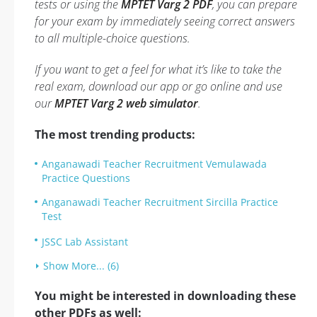
tests or using the
MPTET Varg 2 PDF
, you can prepare
for your exam by immediately seeing correct answers
to all multiple-choice questions.
If you want to get a feel for what it’s like to take the
real exam, download our app or go online and use
our
MPTET Varg 2 web simulator
.
The most trending products:
Anganawadi Teacher Recruitment Vemulawada
Practice Questions
Anganawadi Teacher Recruitment Sircilla Practice
Test
JSSC Lab Assistant
Show More... (6)
You might be interested in downloading these
other PDFs as well: