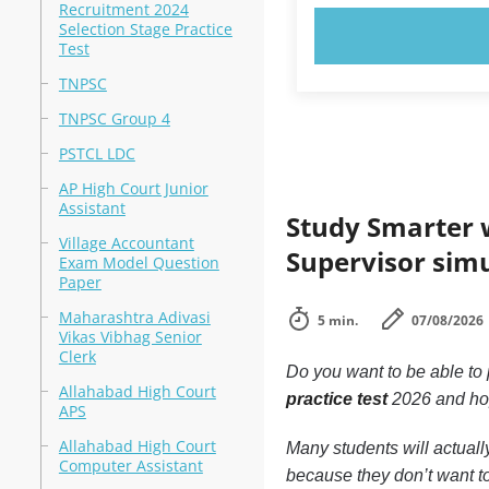
Recruitment 2024
Selection Stage Practice
TRY N
Test
TNPSC
TNPSC Group 4
PSTCL LDC
AP High Court Junior
Assistant
Study Smarter w
Village Accountant
Supervisor sim
Exam Model Question
Paper
Maharashtra Adivasi
5 min.
07/08/2026
Vikas Vibhag Senior
Clerk
Do you want to be able to
Allahabad High Court
practice test
2026 and ho
APS
Allahabad High Court
Many students will actuall
Computer Assistant
because they don’t want t