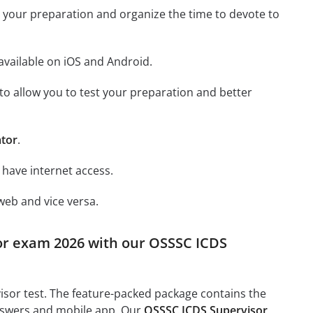
st your preparation and organize the time to devote to
available on iOS and Android.
y to allow you to test your preparation and better
ator
.
 have internet access.
web and vice versa.
sor exam 2026 with our OSSSC ICDS
isor test. The feature-packed package contains the
answers and mobile app. Our
OSSSC ICDS Supervisor