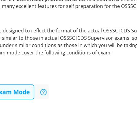
 many excellent features for self preparation for the OSSS
 designed to reflect the format of the actual OSSSC ICDS 
 similar to those in actual OSSSC ICDS Supervisor exams, so
under similar conditions as those in which you will be tak
am mode cover the following conditions of exam: