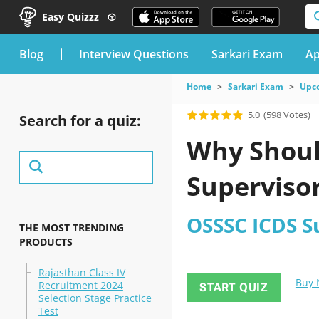
Easy Quizzz
blog
Interview Questions
Sarkari Exam
Ap
Home
Sarkari Exam
Upc
5.0
(598 Votes)
Search for a quiz:
Why Shoul
Supervisor
OSSSC ICDS S
THE MOST TRENDING
PRODUCTS
Rajasthan Class IV
Buy
Recruitment 2024
START QUIZ
Selection Stage Practice
Test