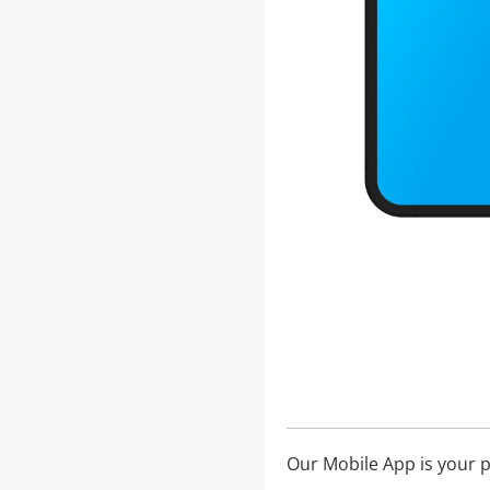
Our Mobile App is your 