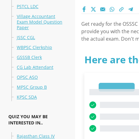
PSTCL LDC
Village Accountant
Exam Model Question
Get ready for the OSSSC
Paper
provide you with the nec
JSSC CGL
the actual exam. Don't m
WBPSC Clerkship
Here are th
GSSSB Clerk
CG Lab Attendant
OPSC ASO
MPSC Group B
1
1
KPSC SDA
QUIZ YOU MAY BE
INTERESTED IN..
Rajasthan Class IV