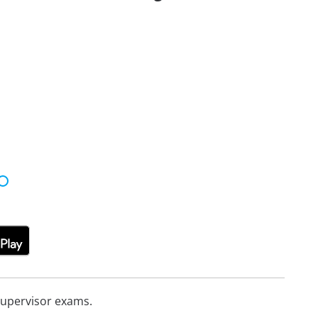
Supervisor exams.