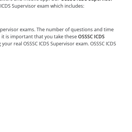
C ICDS Supervisor exam which includes:
Supervisor exams. The number of questions and time
 it is important that you take these
OSSSC ICDS
ing your real OSSSC ICDS Supervisor exam. OSSSC ICDS