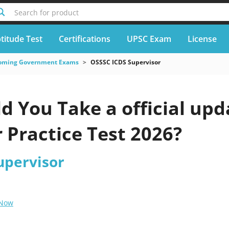
Search for product
titude Test
Certifications
UPSC Exam
License
oming Government Exams
OSSSC ICDS Supervisor
d You Take a official up
 Practice Test 2026?
upervisor
 Now