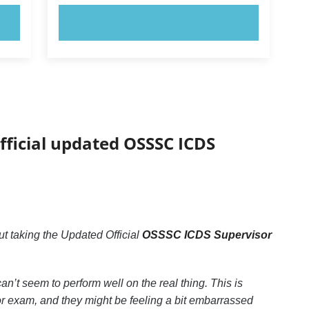
TRY NOW!
fficial updated OSSSC ICDS
 taking the Updated Official
OSSSC ICDS Supervisor
an’t seem to perform well on the real thing. This is
 exam, and they might be feeling a bit embarrassed