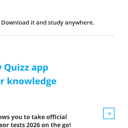
! Download it and study anywhere.
 Quizz app
ur knowledge
ows you to take official
or tests 2026 on the go!