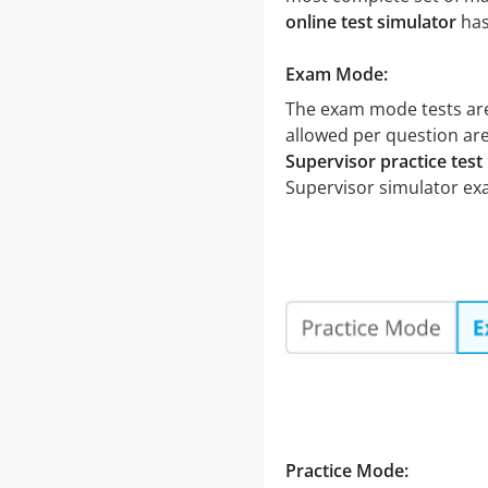
online test simulator
has
Exam Mode:
The exam mode tests are
allowed per question are
Supervisor practice test
Supervisor simulator ex
Practice Mode: