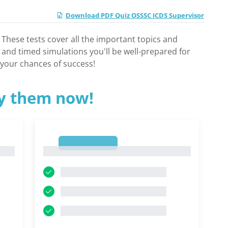
Download PDF Quiz OSSSC ICDS Supervisor
hese tests cover all the important topics and
 and timed simulations you'll be well-prepared for
 your chances of success!
ry them now!
1
1