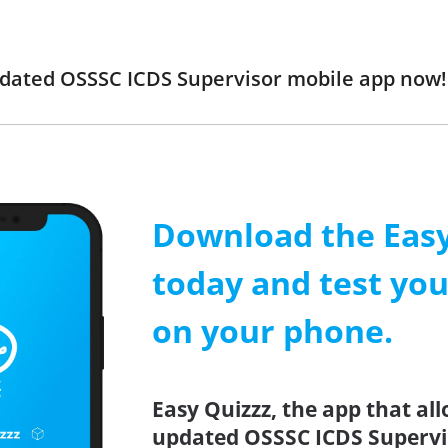
updated OSSSC ICDS Supervisor mobile app now
Download the Easy
today and test yo
on your phone.
Easy Quizzz, the app that all
updated OSSSC ICDS Supervis