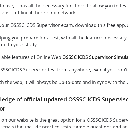
o use, it has all the necessary functions to allow you to te
se it off-line if there is no network.
your OSSSC ICDS Supervisor exam, download this free app, 
elping you prepare for a test, with all the features necessar
ote to your study.
ilable features of Online Web
OSSSC ICDS Supervisor Simul
SSSC ICDS Supervisor test from anywhere, even if you don’t
h the web, it will always be up-to-date and in sync with the 
ledge of official updated OSSSC ICDS Supervi
or
on our website is the great option for a OSSSC ICDS Superv
terials that include practice tests, sample questions and 