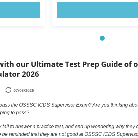
OW!
TRY NOW!
ith our Ultimate Test Prep Guide of o
ulator 2026
07/08/2026
 pass the OSSSC ICDS Supervisor Exam? Are you thinking about
ping to pass?
y fail to answer a practice test, and end up wondering why they c
o be reminded that they are not good at OSSSC ICDS Supervisor