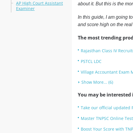
AP High Court Assistant
about it. But this is the m
Examiner
In this guide, I am going t
and score high on the rea
The most trending prod
Rajasthan Class IV Recruit
PSTCL LDC
Village Accountant Exam 
Show More... (6)
You may be interested i
Take our official updated 
Master TNPSC Online Test
Boost Your Score with TNP