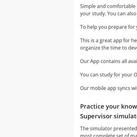
Simple and comfortable t
your study. You can also u
To help you prepare for 
This is a great app for h
organize the time to dev
Our App contains all ava
You can study for your O
Our mobile app syncs wit
Practice your know
Supervisor simulat
The simulator presented 
most complete set of ma