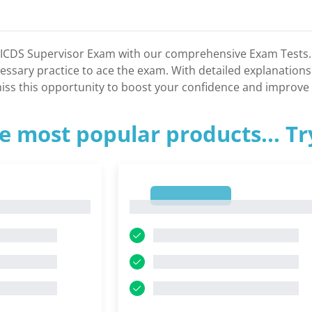
 ICDS Supervisor Exam with our comprehensive Exam Tests. T
essary practice to ace the exam. With detailed explanations
iss this opportunity to boost your confidence and improve
e most popular products... T
1
1