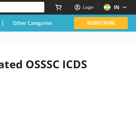
IN
Login
Other Categories
SUBSCRIBE
dated OSSSC ICDS