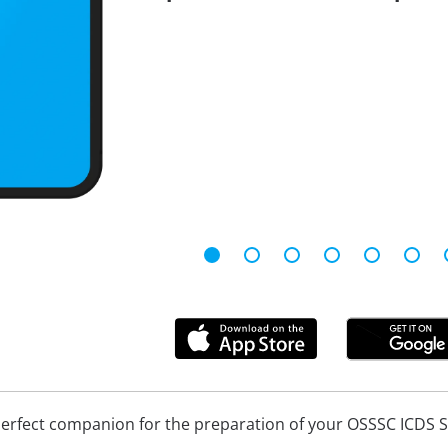
perfect companion for the preparation of your OSSSC ICDS 