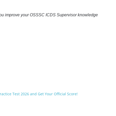
you improve your OSSSC ICDS Supervisor knowledge
ractice Test 2026 and Get Your Official Score!