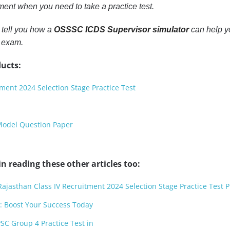
oment when you need to take a practice test.
o tell you how a
OSSSC ICDS Supervisor simulator
can help 
l exam.
ucts:
ment 2024 Selection Stage Practice Test
Model Question Paper
n reading these other articles too:
Rajasthan Class IV Recruitment 2024 Selection Stage Practice Test P
: Boost Your Success Today
SC Group 4 Practice Test in