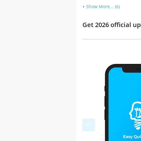
Show More... (6)
Get 2026 official 