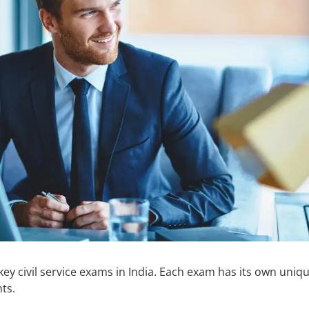
ey civil service exams in India. Each exam has its own uniq
ts.