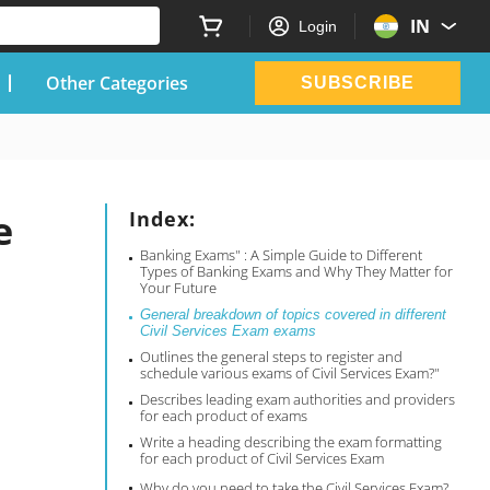
IN
Login
Other Categories
SUBSCRIBE
e
Index:
Banking Exams" : A Simple Guide to Different
Types of Banking Exams and Why They Matter for
Your Future
General breakdown of topics covered in different
Civil Services Exam exams
Outlines the general steps to register and
schedule various exams of Civil Services Exam?"
Describes leading exam authorities and providers
for each product of exams
Write a heading describing the exam formatting
for each product of Civil Services Exam
Why do you need to take the Civil Services Exam?