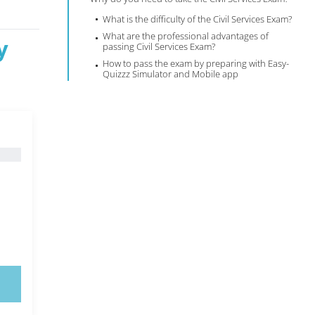
What is the difficulty of the Civil Services Exam?
What are the professional advantages of
y
passing Civil Services Exam?
How to pass the exam by preparing with Easy-
Quizzz Simulator and Mobile app