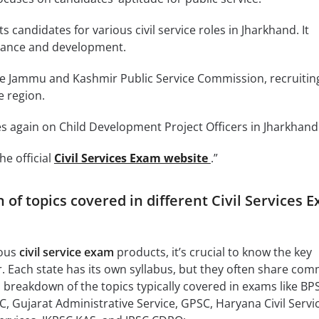
s candidates for various civil service roles in Jharkhand. It
nance and development.
he Jammu and Kashmir Public Service Commission, recruiting
e region.
s again on Child Development Project Officers in Jharkhand
he official
Civil Services Exam website
.”
of topics covered in different Civil Services 
ious
civil service exam
products, it’s crucial to know the key
r. Each state has its own syllabus, but they often share co
 breakdown of the topics typically covered in exams like BP
Gujarat Administrative Service, GPSC, Haryana Civil Servic