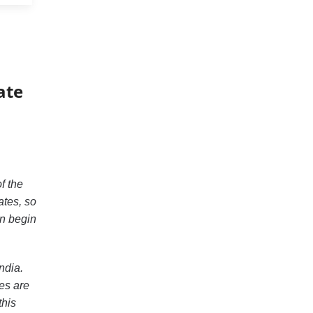
ate
f the
ates, so
en begin
ndia.
kes are
this