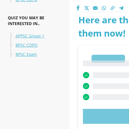
Here are th
QUIZ YOU MAY BE
INTERESTED IN..
them now!
APPSC Group 1
BPSC CDPO
BPSC Exam
1
1
TRY N