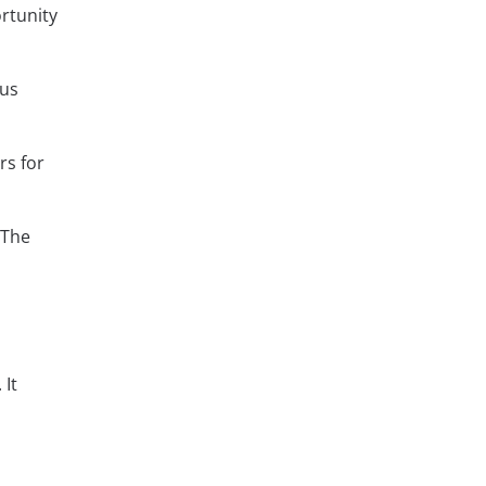
ortunity
ous
rs for
 The
 It