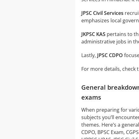
JPSC Civil Services
recruit
emphasizes local gover
JKPSC KAS
pertains to t
administrative jobs in th
Lastly,
JPSC CDPO
focuse
For more details, check t
General breakdown 
exams
When preparing for var
subjects you’ll encounte
themes. Here’s a general
CDPO, BPSC Exam, CGPSC, 