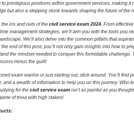
o prestigious positions within government services, making it n
e but also a stepping stone towards shaping the future of the n
re the ins and outs of the
civil service exam 2024
. From effective
time management strategies, we’ll arm you with the tools you n
landscape. We’ll also delve into the common pitfalls that aspiran
he end of this post, you’ll not only gain insights into how to pr
stand the mindset needed to conquer this formidable challenge. 
uccess-minus the guilt!
ed exam warrior or just starting out, stick around. You’ll find pr
r, and a wealth of information to help you on this journey. Who
tudying for the
civil service exam
isn’t as painful as you thought
game of trivia with high stakes!
ucts: