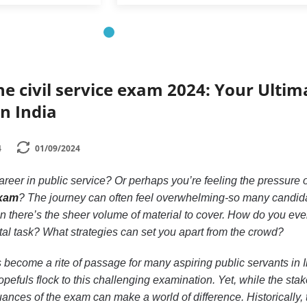
he civil service exam 2024: Your Ultim
in India
4
01/09/2024
reer in public service? Or perhaps you’re feeling the pressure o
exam
? The journey can often feel overwhelming-so many candid
n there’s the sheer volume of material to cover. How do you ev
al task? What strategies can set you apart from the crowd?
 become a rite of passage for many aspiring public servants in I
pefuls flock to this challenging examination. Yet, while the sta
ances of the exam can make a world of difference. Historically, 