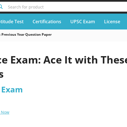
Search for product
titude Test
Certifications
UPSC Exam
License
 Previous Year Question Paper
ice Exam: Ace It with Thes
s
s Exam
 Now