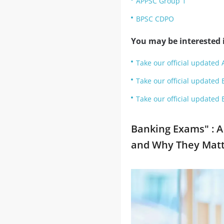
APPSC Group 1
BPSC CDPO
You may be interested i
Take our official updated 
Take our official updated 
Take our official updated 
Banking Exams" : A
and Why They Matt