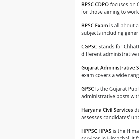
BPSC CDPO
focuses on C
for those aiming to work 
BPSC Exam
is all about 
subjects including gener
CGPSC
Stands for Chhatt
different administrative 
Gujarat Administrative S
exam covers a wide range
GPSC
Is the Gujarat Pub
administrative posts with
Haryana Civil Services
de
assesses candidates’ un
HPPSC HPAS
is the Hima
services in Himachal. It 