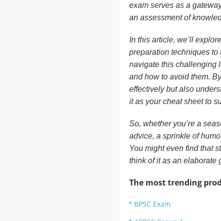
exam serves as a gateway t
an assessment of knowledg
In this article, we’ll explo
preparation techniques to 
navigate this challenging 
and how to avoid them. By t
effectively but also under
it as your cheat sheet to s
So, whether you’re a season
advice, a sprinkle of humo
You might even find that s
think of it as an elaborate 
The most trending prod
BPSC Exam