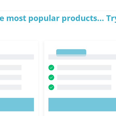
e most popular products... Tr
1
1
OW!
TRY NOW!