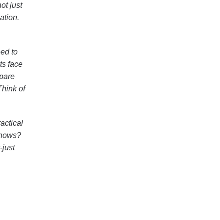
ot just
ation.
eed to
ts face
epare
Think of
actical
 knows?
-just