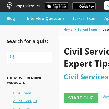
Easy Quizzz
blog
Interview Questions
Sarkari Exam
Ap
Home
Sarkari Exam
Upsc
Search for a quiz:
Civil Serv
Expert Tip
Civil Service
THE MOST TRENDING
PRODUCTS
BPSC Exam
Buy
START QUIZ
APPSC Group 1
BPSC CDPO