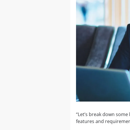
“Let’s break down some k
features and requiremen