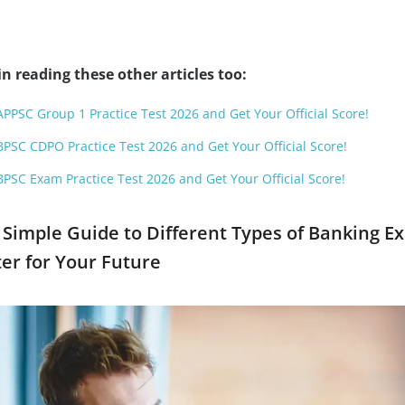
n reading these other articles too:
APPSC Group 1 Practice Test 2026 and Get Your Official Score!
BPSC CDPO Practice Test 2026 and Get Your Official Score!
BPSC Exam Practice Test 2026 and Get Your Official Score!
 Simple Guide to Different Types of Banking E
er for Your Future