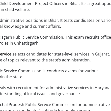
hild Development Project Officers in Bihar. It’s a great opp
in child welfare.
administrative positions in Bihar. It tests candidates on vari
al knowledge and current affairs.
isgarh Public Service Commission. This exam recruits office
roles in Chhattisgarh.
ervice
selects candidates for state-level services in Gujarat.
 of topics relevant to the state’s administration.
lic Service Commission. It conducts exams for various
in the state.
als with recruitment for administrative services in Haryana.
derstanding of local issues and governance.
chal Pradesh Public Service Commission for administrative
focuses on candidates’ aptitude for public service.