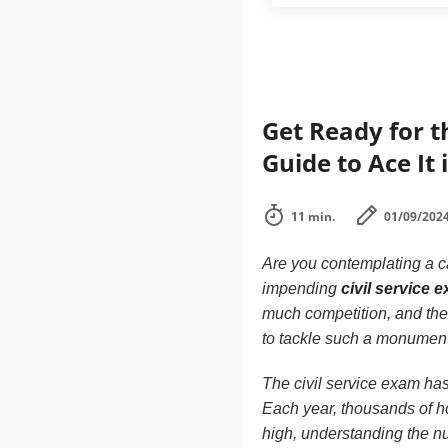
Get Ready for t
Guide to Ace It 
11 min.
01/09/202
Are you contemplating a ca
impending
civil service 
much competition, and the
to tackle such a monument
The civil service exam has
Each year, thousands of ho
high, understanding the nu