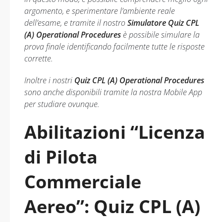
argomento, e sperimentare l’ambiente reale
dell’esame, e tramite il nostro
Simulatore Quiz CPL
(A) Operational Procedures
è possibile simulare la
prova finale identificando facilmente tutte le risposte
corrette.
Inoltre i nostri
Quiz CPL (A) Operational Procedures
sono anche disponibili tramite la nostra Mobile App
per studiare ovunque.
Abilitazioni “Licenza
di Pilota
Commerciale
Aereo”: Quiz CPL (A)