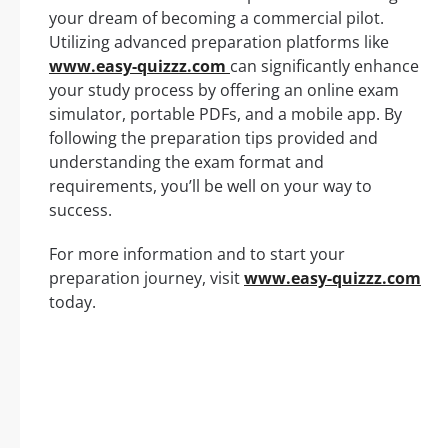
your dream of becoming a commercial pilot.
Utilizing advanced preparation platforms like
www.easy-quizzz.com
can significantly enhance
your study process by offering an online exam
simulator, portable PDFs, and a mobile app. By
following the preparation tips provided and
understanding the exam format and
requirements, you’ll be well on your way to
success.
For more information and to start your
preparation journey, visit
www.easy-quizzz.com
today.