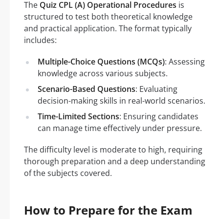
The
Quiz CPL (A) Operational Procedures
is
structured to test both theoretical knowledge
and practical application. The format typically
includes:
Multiple-Choice Questions (MCQs)
: Assessing
knowledge across various subjects.
Scenario-Based Questions
: Evaluating
decision-making skills in real-world scenarios.
Time-Limited Sections
: Ensuring candidates
can manage time effectively under pressure.
The difficulty level is moderate to high, requiring
thorough preparation and a deep understanding
of the subjects covered.
How to Prepare for the Exam