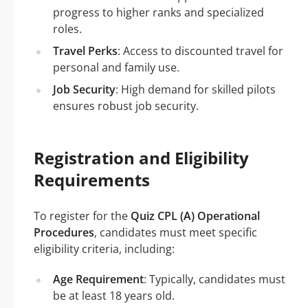
progress to higher ranks and specialized
roles.
Travel Perks
: Access to discounted travel for
personal and family use.
Job Security
: High demand for skilled pilots
ensures robust job security.
Registration and Eligibility
Requirements
To register for the
Quiz CPL (A) Operational
Procedures
, candidates must meet specific
eligibility criteria, including:
Age Requirement
: Typically, candidates must
be at least 18 years old.