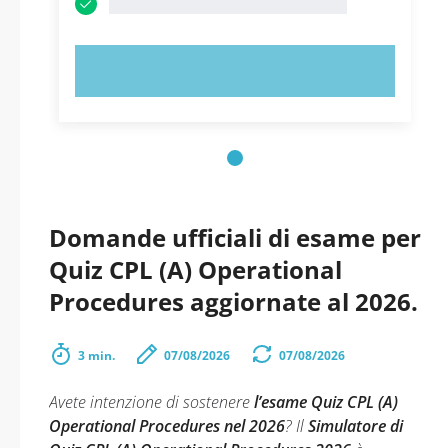
PROVA ORA!
Domande ufficiali di esame per
Quiz CPL (A) Operational
Procedures aggiornate al 2026.
3 min.
07/08/2026
07/08/2026
Avete intenzione di sostenere
l’esame Quiz CPL (A)
Operational Procedures nel 2026
? Il
Simulatore di