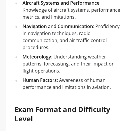
Aircraft Systems and Performance
:
Knowledge of aircraft systems, performance
metrics, and limitations.
Navigation and Communication
: Proficiency
in navigation techniques, radio
communication, and air traffic control
procedures.
Meteorology
: Understanding weather
patterns, forecasting, and their impact on
flight operations.
Human Factors
: Awareness of human
performance and limitations in aviation.
Exam Format and Difficulty
Level