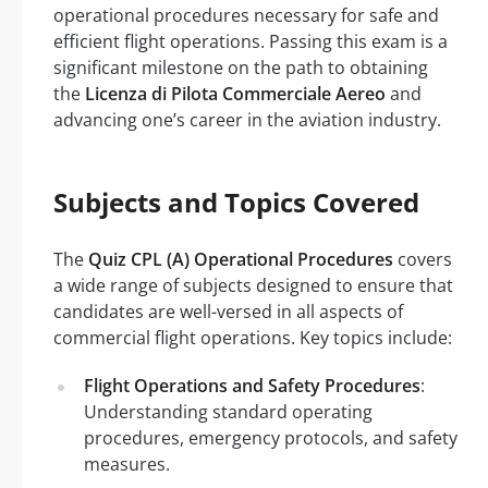
operational procedures necessary for safe and
efficient flight operations. Passing this exam is a
significant milestone on the path to obtaining
the
Licenza di Pilota Commerciale Aereo
and
advancing one’s career in the aviation industry.
Subjects and Topics Covered
The
Quiz CPL (A) Operational Procedures
covers
a wide range of subjects designed to ensure that
candidates are well-versed in all aspects of
commercial flight operations. Key topics include:
Flight Operations and Safety Procedures
:
Understanding standard operating
procedures, emergency protocols, and safety
measures.