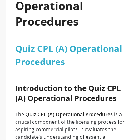
Operational
Procedures
Quiz CPL (A) Operational
Procedures
Introduction to the Quiz CPL
(A) Operational Procedures
The
Quiz CPL (A) Operational Procedures
is a
critical component of the licensing process for
aspiring commercial pilots. It evaluates the
candidate’s understanding of essential