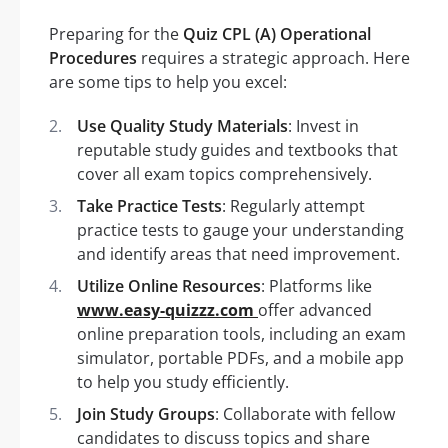
Preparing for the
Quiz CPL (A) Operational
Procedures
requires a strategic approach. Here
are some tips to help you excel:
Use Quality Study Materials
: Invest in
reputable study guides and textbooks that
cover all exam topics comprehensively.
Take Practice Tests
: Regularly attempt
practice tests to gauge your understanding
and identify areas that need improvement.
Utilize Online Resources
: Platforms like
www.easy-quizzz.com
offer advanced
online preparation tools, including an exam
simulator, portable PDFs, and a mobile app
to help you study efficiently.
Join Study Groups
: Collaborate with fellow
candidates to discuss topics and share