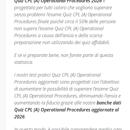
Quiz CPL (A) Operational Procedures 2026
è
progettato per tutti coloro che vogliono superare
senza problemi l’esame Quiz CPL (A) Operational
Procedures finale poiché circa il 50% delle persone
non supera l’esame Quiz CPL (A) Operational
Procedures a causa dell’ansia e della scarsa
preparazione non utilizzando dei quiz affidabili.
E se vi preparate bene, non farete parte di questa
statistica.
I nostri test pratici Quiz CPL (A) Operational
Procedures aggiornati sono progettati con l’obiettivo
di aumentare le possibilità di superare l’esame Quiz
CPL (A) Operational Procedures, diminuendo l’ansia e
aumentando la fiducia grazie alle nostre
banche dati
Quiz CPL (A) Operational Procedures aggiornate al
2026
.
In questo modo, è possibile comprendere meglio ogni