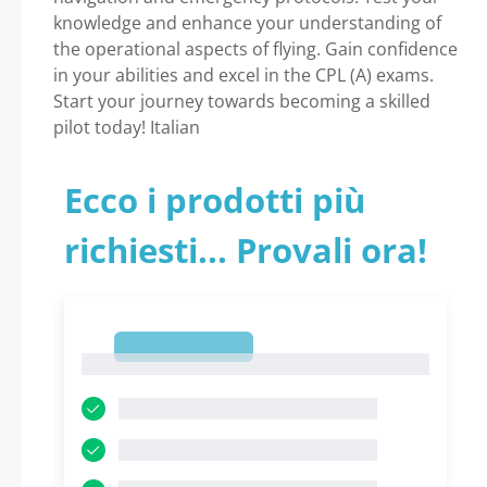
knowledge and enhance your understanding of
the operational aspects of flying. Gain confidence
in your abilities and excel in the CPL (A) exams.
Start your journey towards becoming a skilled
pilot today! Italian
Ecco i prodotti più
richiesti... Provali ora!
1
1