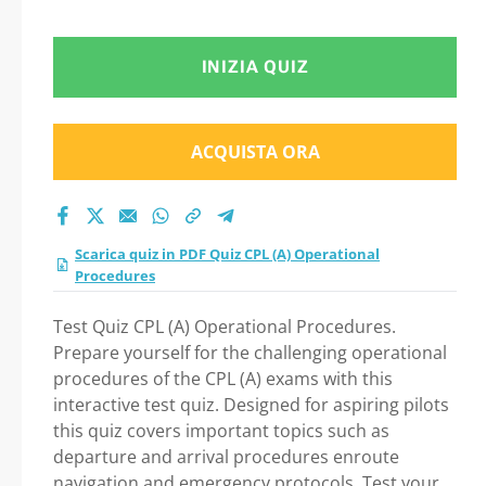
INIZIA QUIZ
ACQUISTA ORA
Scarica quiz in PDF Quiz CPL (A) Operational
Procedures
Test Quiz CPL (A) Operational Procedures.
Prepare yourself for the challenging operational
procedures of the CPL (A) exams with this
interactive test quiz. Designed for aspiring pilots
this quiz covers important topics such as
departure and arrival procedures enroute
navigation and emergency protocols. Test your