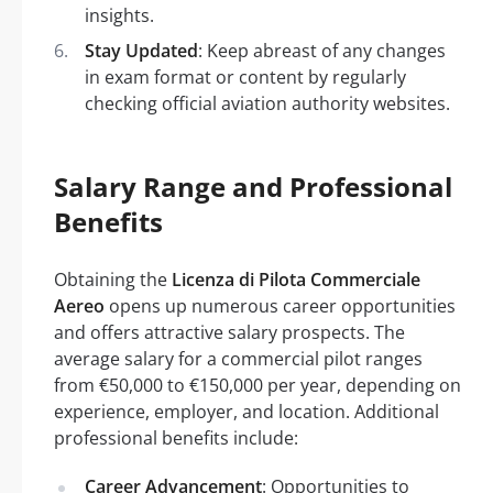
insights.
Stay Updated
: Keep abreast of any changes
in exam format or content by regularly
checking official aviation authority websites.
Salary Range and Professional
Benefits
Obtaining the
Licenza di Pilota Commerciale
Aereo
opens up numerous career opportunities
and offers attractive salary prospects. The
average salary for a commercial pilot ranges
from €50,000 to €150,000 per year, depending on
experience, employer, and location. Additional
professional benefits include:
Career Advancement
: Opportunities to