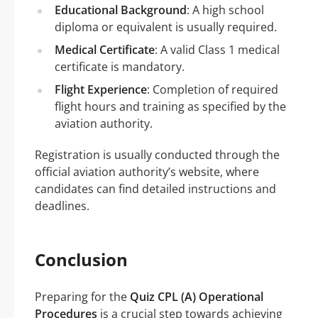
Educational Background
: A high school
diploma or equivalent is usually required.
Medical Certificate
: A valid Class 1 medical
certificate is mandatory.
Flight Experience
: Completion of required
flight hours and training as specified by the
aviation authority.
Registration is usually conducted through the
official aviation authority’s website, where
candidates can find detailed instructions and
deadlines.
Conclusion
Preparing for the
Quiz CPL (A) Operational
Procedures
is a crucial step towards achieving