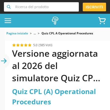
Ricerca del prodotto
ISCRIVITI
Pagina iniziale
...
Quiz CPL A Operational Procedures
5.0
(585 Voti)
Versione aggiornata
al 2026 del
simulatore Quiz CPL
(A) Operational
Quiz CPL (A) Operational
Procedures
Procedures