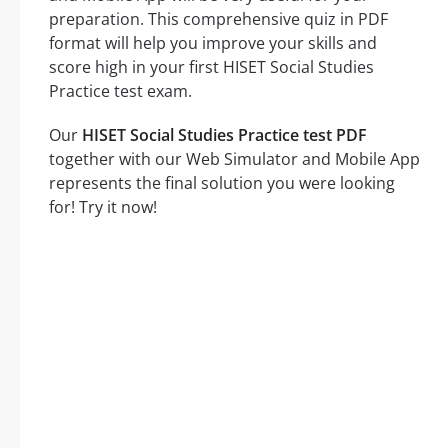
preparation. This comprehensive quiz in PDF
format will help you improve your skills and
score high in your first HISET Social Studies
Practice test exam.
Our
HISET Social Studies Practice test PDF
together with our Web Simulator and Mobile App
represents the final solution you were looking
for! Try it now!