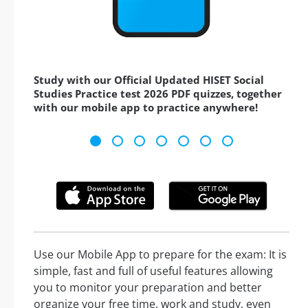
Study with our Official Updated HISET Social
Studies Practice test 2026 PDF quizzes, together
with our mobile app to practice anywhere!
Use our Mobile App to prepare for the exam: It is
simple, fast and full of useful features allowing
you to monitor your preparation and better
organize your free time, work and study, even