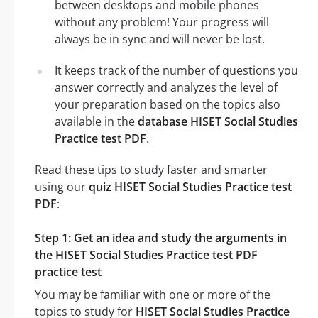
between desktops and mobile phones
without any problem! Your progress will
always be in sync and will never be lost.
It keeps track of the number of questions you
answer correctly and analyzes the level of
your preparation based on the topics also
available in the
database HISET Social Studies
Practice test PDF
.
Read these tips to study faster and smarter
using our
quiz HISET Social Studies Practice test
PDF
:
Step 1: Get an idea and study the arguments in
the HISET Social Studies Practice test PDF
practice test
You may be familiar with one or more of the
topics to study for
HISET Social Studies Practice