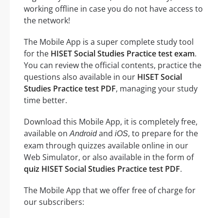
working offline in case you do not have access to
the network!
The Mobile App is a super complete study tool
for the
HISET Social Studies Practice test exam
.
You can review the official contents, practice the
questions also available in our
HISET Social
Studies Practice test PDF
, managing your study
time better.
Download this Mobile App, it is completely free,
available on
and
, to prepare for the
Android
iOS
exam through quizzes available online in our
Web Simulator, or also available in the form of
quiz HISET Social Studies Practice test PDF
.
The Mobile App that we offer free of charge for
our subscribers: