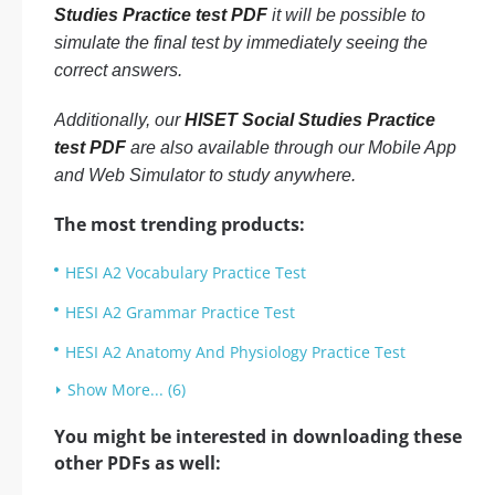
Studies Practice test PDF
it will be possible to
simulate the final test by immediately seeing the
correct answers.
Additionally, our
HISET Social Studies Practice
test PDF
are also available through our Mobile App
and Web Simulator to study anywhere.
The most trending products:
HESI A2 Vocabulary Practice Test
HESI A2 Grammar Practice Test
HESI A2 Anatomy And Physiology Practice Test
Show More... (6)
You might be interested in downloading these
other PDFs as well: