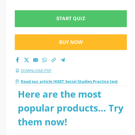
START QUIZ
BUY NOW
DOWNLOAD PDF
Read our article HISET Social Studies Practice test
Here are the most
popular products... Try
them now!