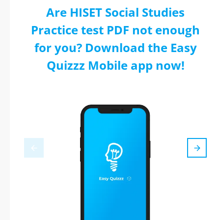
Are HISET Social Studies
Practice test PDF not enough
for you? Download the Easy
Quizzz Mobile app now!