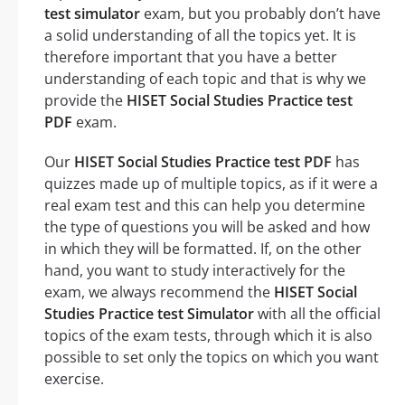
test simulator
exam, but you probably don’t have
a solid understanding of all the topics yet. It is
therefore important that you have a better
understanding of each topic and that is why we
provide the
HISET Social Studies Practice test
PDF
exam.
Our
HISET Social Studies Practice test PDF
has
quizzes made up of multiple topics, as if it were a
real exam test and this can help you determine
the type of questions you will be asked and how
in which they will be formatted. If, on the other
hand, you want to study interactively for the
exam, we always recommend the
HISET Social
Studies Practice test Simulator
with all the official
topics of the exam tests, through which it is also
possible to set only the topics on which you want
exercise.