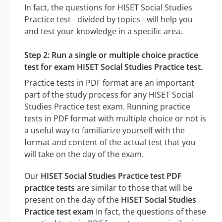
In fact, the questions for HISET Social Studies
Practice test - divided by topics - will help you
and test your knowledge in a specific area.
Step 2: Run a single or multiple choice practice
test for exam HISET Social Studies Practice test.
Practice tests in PDF format are an important
part of the study process for any HISET Social
Studies Practice test exam. Running practice
tests in PDF format with multiple choice or not is
a useful way to familiarize yourself with the
format and content of the actual test that you
will take on the day of the exam.
Our
HISET Social Studies Practice test PDF
practice tests
are similar to those that will be
present on the day of the
HISET Social Studies
Practice test exam
In fact, the questions of these