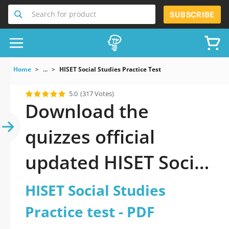
Search for product
SUBSCRIBE
Home
...
HISET Social Studies Practice Test
5.0
(317 Votes)
Download the
quizzes official
updated HISET Social
Studies Practice test
HISET Social Studies
2026 PDF
Practice test - PDF