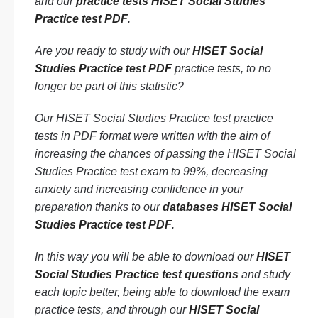
and our
practice tests HISET Social Studies
Practice test PDF
.
Are you ready to study with our
HISET Social
Studies Practice test PDF
practice tests, to no
longer be part of this statistic?
Our HISET Social Studies Practice test practice
tests in PDF format were written with the aim of
increasing the chances of passing the HISET Social
Studies Practice test exam to 99%, decreasing
anxiety and increasing confidence in your
preparation thanks to our
databases HISET Social
Studies Practice test PDF
.
In this way you will be able to download our
HISET
Social Studies Practice test questions
and study
each topic better, being able to download the exam
practice tests, and through our
HISET Social