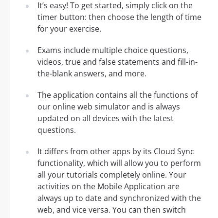
It’s easy! To get started, simply click on the
timer button: then choose the length of time
for your exercise.
Exams include multiple choice questions,
videos, true and false statements and fill-in-
the-blank answers, and more.
The application contains all the functions of
our online web simulator and is always
updated on all devices with the latest
questions.
It differs from other apps by its Cloud Sync
functionality, which will allow you to perform
all your tutorials completely online. Your
activities on the Mobile Application are
always up to date and synchronized with the
web, and vice versa. You can then switch