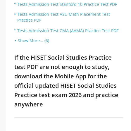
Tests Admission Test Stanford 10 Practice Test PDF
Tests Admission Test ASU Math Placement Test
Practice PDF
Tests Admission Test CMA (AAMA) Practice Test PDF
Show More... (6)
If the HISET Social Studies Practice
test PDF are not enough to study,
download the Mobile App for the
official updated HISET Social Studies
Practice test exam 2026 and practice
anywhere