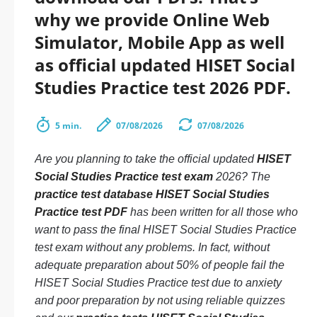
why we provide Online Web
Simulator, Mobile App as well
as official updated HISET Social
Studies Practice test 2026 PDF.
5 min.
07/08/2026
07/08/2026
Are you planning to take the official updated
HISET
Social Studies Practice test exam
2026? The
practice test database HISET Social Studies
Practice test PDF
has been written for all those who
want to pass the final HISET Social Studies Practice
test exam without any problems. In fact, without
adequate preparation about 50% of people fail the
HISET Social Studies Practice test due to anxiety
and poor preparation by not using reliable quizzes