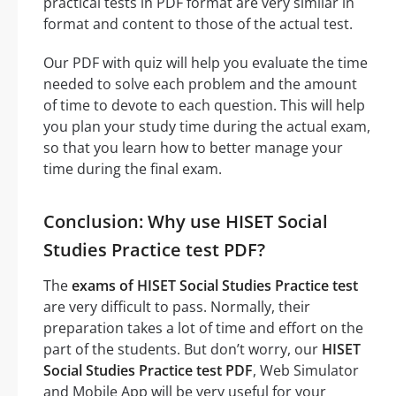
practical tests in PDF format are very similar in
format and content to those of the actual test.
Our PDF with quiz will help you evaluate the time
needed to solve each problem and the amount
of time to devote to each question. This will help
you plan your study time during the actual exam,
so that you learn how to better manage your
time during the final exam.
Conclusion: Why use HISET Social
Studies Practice test PDF?
The
exams of HISET Social Studies Practice test
are very difficult to pass. Normally, their
preparation takes a lot of time and effort on the
part of the students. But don’t worry, our
HISET
Social Studies Practice test PDF
, Web Simulator
and Mobile App will be very useful for your