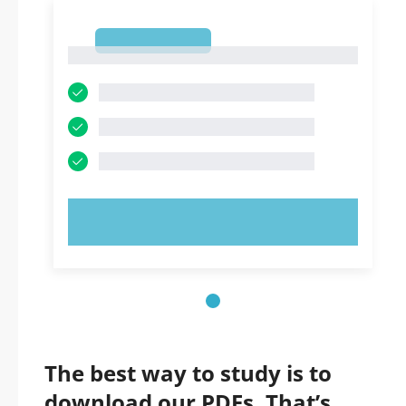
1
1
TRY NOW!
The best way to study is to
download our PDFs. That’s