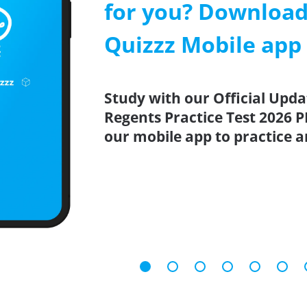
for you? Download
Quizzz Mobile app
Study with our Official Upd
Regents Practice Test 2026 P
our mobile app to practice 