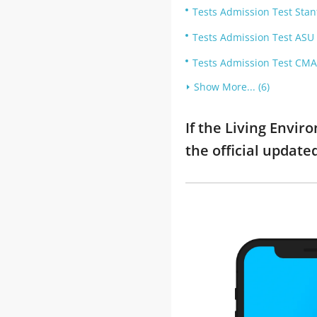
Tests Admission Test Stan
Tests Admission Test ASU
Tests Admission Test CMA
Show More... (6)
If the Living Envi
the official updat