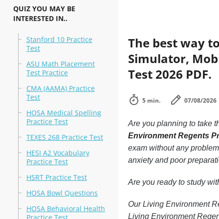
QUIZ YOU MAY BE
INTERESTED IN..
Stanford 10 Practice
The best way to
Test
Simulator, Mobi
ASU Math Placement
Test 2026 PDF.
Test Practice
CMA (AAMA) Practice
Test
5 min.
07/08/2026
HOSA Medical Spelling
Practice Test
Are you planning to take t
Environment Regents Pr
TEXES 268 Practice Test
exam without any problems.
HESI A2 Vocabulary
anxiety and poor preparati
Practice Test
HSRT Practice Test
Are you ready to study wi
HOSA Bowl Questions
Our Living Environment Reg
HOSA Behavioral Health
Living Environment Regent
Practice Test