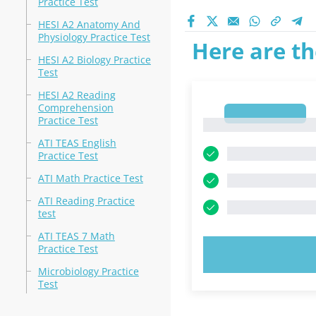
Practice Test
HESI A2 Anatomy And
Physiology Practice Test
Here are th
HESI A2 Biology Practice
Test
HESI A2 Reading
Comprehension
1
Practice Test
1
ATI TEAS English
Practice Test
ATI Math Practice Test
ATI Reading Practice
test
ATI TEAS 7 Math
Practice Test
TRY N
Microbiology Practice
Test