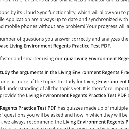
 apps by its Cloud Sync functionality, which will allow you to
ile Application are always up to date and synchronized with
 mobile phones without any problem! Your progress will alw
e number of questions you answer correctly and analyzes the 
ase Living Environment Regents Practice Test PDF
.
 faster and smarter using our
quiz Living Environment Rege
study the arguments in the Living Environment Regents Prac
 one or more of the topics to study for
Living Environment 
id understanding of all the topics yet. It is therefore impo
 provide the
Living Environment Regents Practice Test PDF
Regents Practice Test PDF
has quizzes made up of multiple to
f questions you will be asked and how in which they will be 
xam, we always recommend the
Living Environment Regents Pr
 it is also possible to set only the topics on which you wan