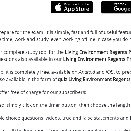
epare for the exam: It is simple, fast and full of useful fea
e time, work and study, even working offline in case you do 
r complete study tool for the
Living Environment Regents P
uestions also available in our
Living Environment Regents Pr
, it is completely free, available on
and
, to pr
Android
iOS
so available in the form of
quiz Living Environment Regents
ffer free of charge for our subscribers:
rted, simply click on the timer button: then choose the length
le choice questions, videos, true and false statements and f
ins all the functions of our online web simulator and is alw