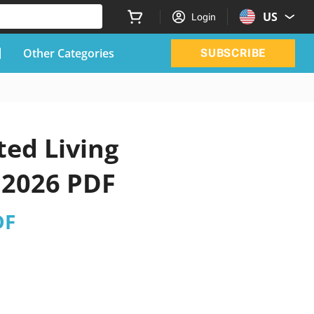
US
Login
Other Categories
SUBSCRIBE
ted Living
 2026 PDF
DF