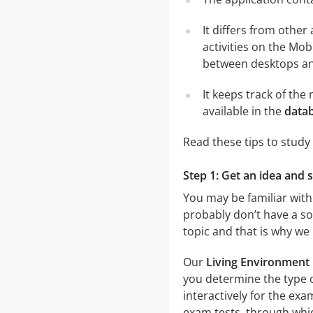
It differs from other
activities on the Mob
between desktops and
It keeps track of th
available in the
datab
Read these tips to study
Step 1: Get an idea and 
You may be familiar with
probably don’t have a sol
topic and that is why we
Our
Living Environment 
you determine the type o
interactively for the e
exam tests, through which