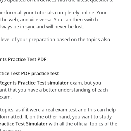
 perform all your tutorials completely online. Your
 the web, and vice versa. You can then switch
ays be in sync and will never be lost.
level of your preparation based on the topics also
nts Practice Test PDF
:
tice Test PDF practice test
Regents Practice Test simulator
exam, but you
rtant that you have a better understanding of each
exam.
pics, as if it were a real exam test and this can help
formatted. If, on the other hand, you want to study
actice Test Simulator
with all the official topics of the
t exercise.