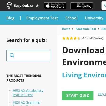
Easy Quizzz
blog
Employment Test
School
University
Home
Academic Test
Ad
4.6
(346 Votes)
Search for a quiz:
Download t
Environme
Living Enviro
THE MOST TRENDING
PRODUCTS
HESI A2 Vocabulary
Buy
Practice Test
START QUIZ
HESI A2 Grammar