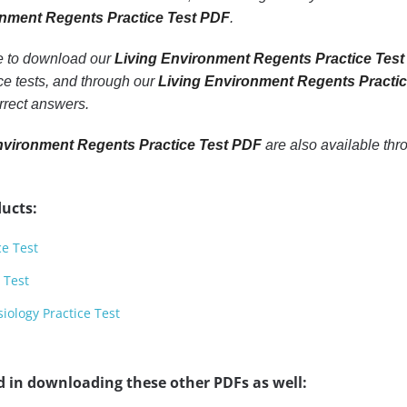
onment Regents Practice Test PDF
.
le to download our
Living Environment Regents Practice Test
e tests, and through our
Living Environment Regents Practi
rrect answers.
nvironment Regents Practice Test PDF
are also available th
ucts:
ce Test
 Test
ology Practice Test
d in downloading these other PDFs as well: