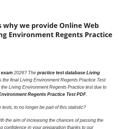
’s why we provide Online Web
ving Environment Regents Practice
t exam
2026? The
practice test database Living
s the final Living Environment Regents Practice Test
 the Living Environment Regents Practice test due to
g Environment Regents Practice Test PDF
.
 tests, to no longer be part of this statistic?
th the aim of increasing the chances of passing the
 confidence in your preparation thanks to our