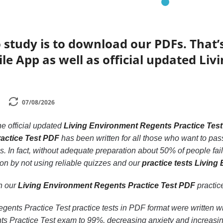
 study is to download our PDFs. That
le App as well as official updated Li
07/08/2026
he official updated
Living Environment Regents Practice Tes
actice Test PDF
has been written for all those who want to pas
 In fact, without adequate preparation about 50% of people fail
on by not using reliable quizzes and our
practice tests Livin
th our
Living Environment Regents Practice Test PDF
practice
ents Practice Test practice tests in PDF format were written wi
s Practice Test exam to 99%, decreasing anxiety and increasing