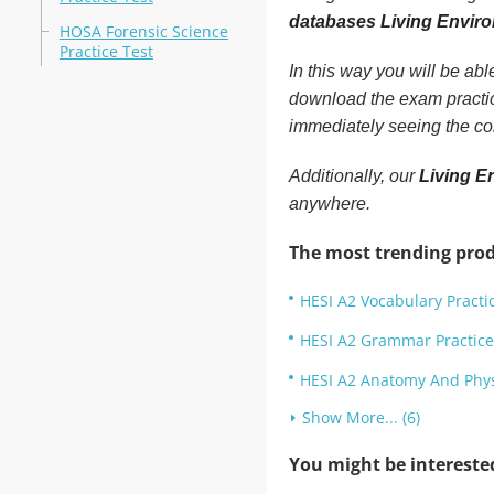
databases Living Envir
HOSA Forensic Science
Practice Test
In this way you will be ab
download the exam practic
immediately seeing the co
Additionally, our
Living E
anywhere.
The most trending prod
HESI A2 Vocabulary Practi
HESI A2 Grammar Practice
HESI A2 Anatomy And Physi
Show More... (6)
You might be intereste