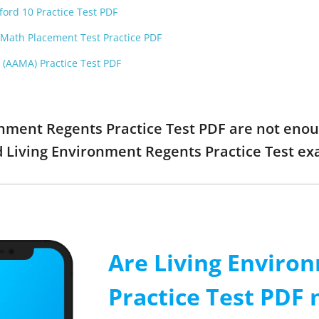
ford 10 Practice Test PDF
 Math Placement Test Practice PDF
 (AAMA) Practice Test PDF
ronment Regents Practice Test PDF are not eno
ed Living Environment Regents Practice Test e
Are Living Enviro
Practice Test PDF