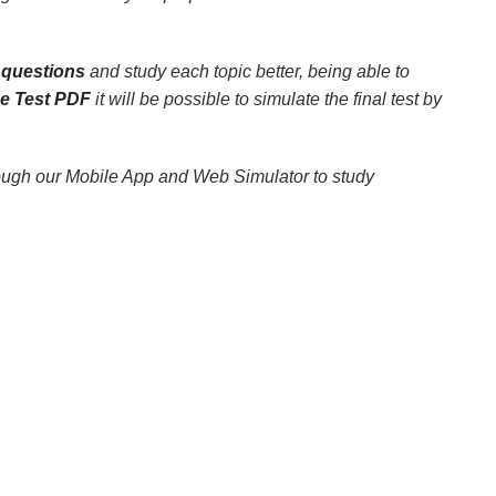
 questions
and study each topic better, being able to
ce Test PDF
it will be possible to simulate the final test by
rough our Mobile App and Web Simulator to study