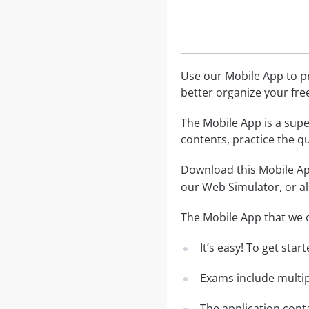
Use our Mobile App to pr
better organize your fre
The Mobile App is a supe
contents, practice the q
Download this Mobile App
our Web Simulator, or al
The Mobile App that we o
It’s easy! To get sta
Exams include multip
The application conta