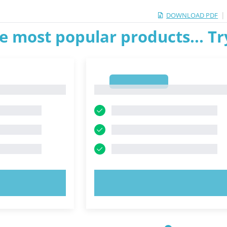
|
DOWNLOAD PDF
e most popular products... T
1
1
OW!
TRY NOW!