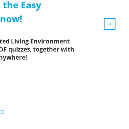
 the Easy
 now!
ated Living Environment
DF quizzes, together with
anywhere!