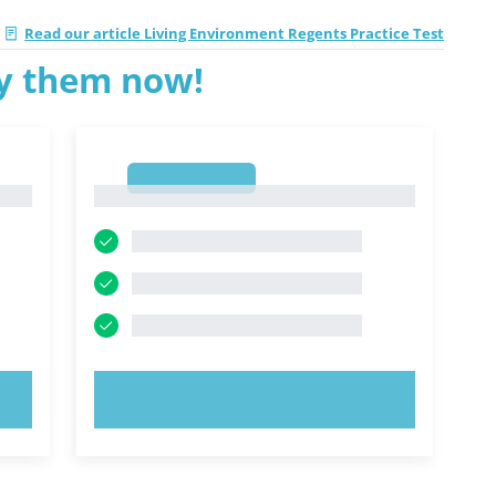
Read our article Living Environment Regents Practice Test
ry them now!
1
1
TRY NOW!