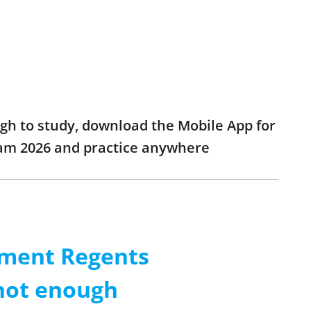
ugh to study, download the Mobile App for
xam 2026 and practice anywhere
nment Regents
 not enough