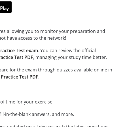
tures allowing you to monitor your preparation and
not have access to the network!
ractice Test exam
. You can review the official
actice Test PDF
, managing your study time better.
epare for the exam through quizzes available online in
 Practice Test PDF
.
 of time for your exercise.
ill-in-the-blank answers, and more.
ays updated on all devices with the latest questions.