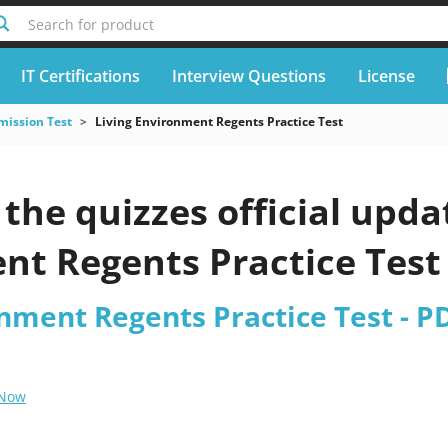
Search for product
IT Certifications
Interview Questions
License
mission Test
Living Environment Regents Practice Test
he quizzes official upda
nt Regents Practice Test
nment Regents Practice Test - P
 Now