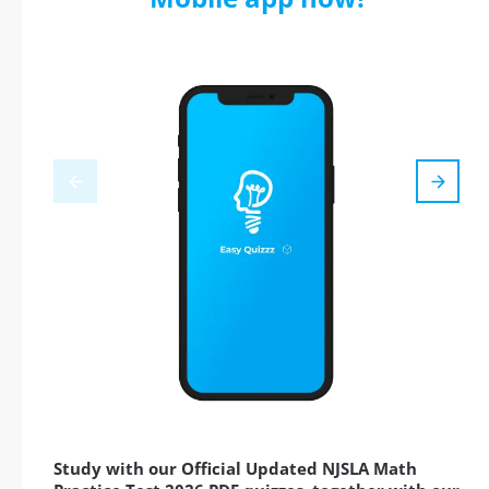
Study with our Official Updated NJSLA Math