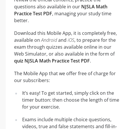
questions also available in our
NJSLA Math
Practice Test PDF
, managing your study time
better.
Download this Mobile App, it is completely free,
available on
Android
and
iOS
, to prepare for the
exam through quizzes available online in our
Web Simulator, or also available in the form of
quiz NJSLA Math Practice Test PDF
.
The Mobile App that we offer free of charge for
our subscribers:
It’s easy! To get started, simply click on the
timer button: then choose the length of time
for your exercise.
Exams include multiple choice questions,
videos, true and false statements and fill-in-