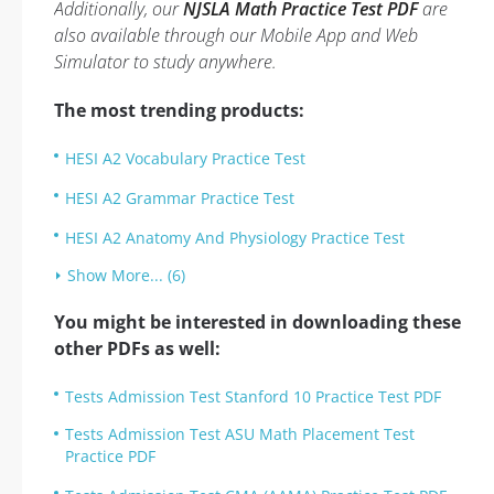
Additionally, our
NJSLA Math Practice Test PDF
are
also available through our Mobile App and Web
Simulator to study anywhere.
The most trending products:
HESI A2 Vocabulary Practice Test
HESI A2 Grammar Practice Test
HESI A2 Anatomy And Physiology Practice Test
Show More... (6)
You might be interested in downloading these
other PDFs as well:
Tests Admission Test Stanford 10 Practice Test PDF
Tests Admission Test ASU Math Placement Test
Practice PDF