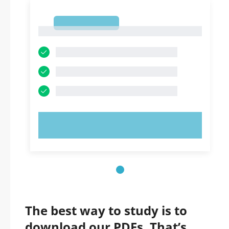
1
1
TRY NOW!
The best way to study is to
download our PDFs. That’s