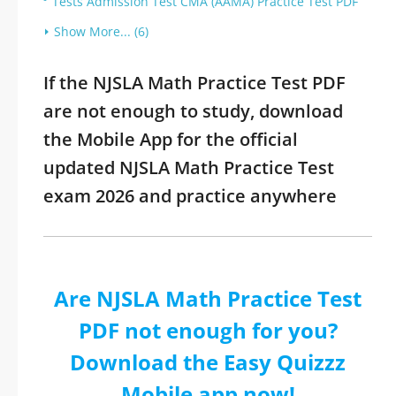
Tests Admission Test CMA (AAMA) Practice Test PDF
Show More... (6)
If the NJSLA Math Practice Test PDF
are not enough to study, download
the Mobile App for the official
updated NJSLA Math Practice Test
exam 2026 and practice anywhere
Are NJSLA Math Practice Test
PDF not enough for you?
Download the Easy Quizzz
Mobile app now!