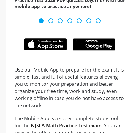
Practice Test 2026 PDF quizzes, together with our
mobile app to practice anywhere!
Use our Mobile App to prepare for the exam: It is
simple, fast and full of useful features allowing
you to monitor your preparation and better
organize your free time, work and study, even
working offline in case you do not have access to
the network!
The Mobile App is a super complete study tool
for the
NJSLA Math Practice Test exam
. You can
review the official contents, practice the