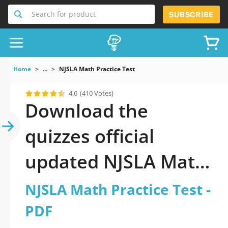
Search for product
SUBSCRIBE
Home
...
NJSLA Math Practice Test
4.6
(410 Votes)
Download the
quizzes official
updated NJSLA Math
Practice Test 2026
NJSLA Math Practice Test -
PDF
PDF