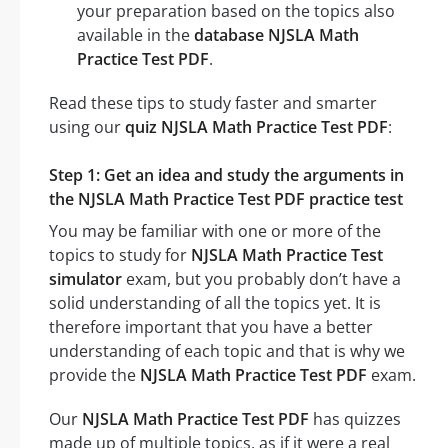
your preparation based on the topics also
available in the
database NJSLA Math
Practice Test PDF
.
Read these tips to study faster and smarter
using our
quiz NJSLA Math Practice Test PDF
:
Step 1: Get an idea and study the arguments in
the NJSLA Math Practice Test PDF practice test
You may be familiar with one or more of the
topics to study for
NJSLA Math Practice Test
simulator
exam, but you probably don’t have a
solid understanding of all the topics yet. It is
therefore important that you have a better
understanding of each topic and that is why we
provide the
NJSLA Math Practice Test PDF
exam.
Our
NJSLA Math Practice Test PDF
has quizzes
made up of multiple topics, as if it were a real