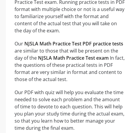
Practice Test exam. Running practice tests in PDF
format with multiple choice or not is a useful way
to familiarize yourself with the format and
content of the actual test that you will take on
the day of the exam.
Our
NJSLA Math Practice Test PDF practice tests
are similar to those that will be present on the
day of the
NJSLA Math Practice Test exam
In fact,
the questions of these practical tests in PDF
format are very similar in format and content to
those of the actual test.
Our PDF with quiz will help you evaluate the time
needed to solve each problem and the amount
of time to devote to each question. This will help
you plan your study time during the actual exam,
so that you learn how to better manage your
time during the final exam.