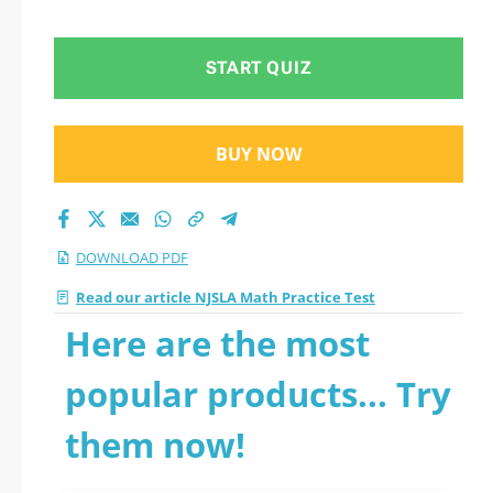
START QUIZ
BUY NOW
DOWNLOAD PDF
Read our article NJSLA Math Practice Test
Here are the most
popular products... Try
them now!