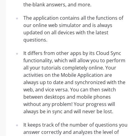
the-blank answers, and more.
The application contains all the functions of
our online web simulator and is always
updated on all devices with the latest
questions.
It differs from other apps by its Cloud Sync
functionality, which will allow you to perform
all your tutorials completely online. Your
activities on the Mobile Application are
always up to date and synchronized with the
web, and vice versa. You can then switch
between desktops and mobile phones
without any problem! Your progress will
always be in sync and will never be lost.
It keeps track of the number of questions you
answer correctly and analyzes the level of