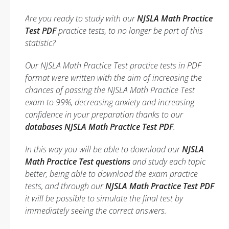
Are you ready to study with our
NJSLA Math Practice
Test PDF
practice tests, to no longer be part of this
statistic?
Our NJSLA Math Practice Test practice tests in PDF
format were written with the aim of increasing the
chances of passing the NJSLA Math Practice Test
exam to 99%, decreasing anxiety and increasing
confidence in your preparation thanks to our
databases NJSLA Math Practice Test PDF
.
In this way you will be able to download our
NJSLA
Math Practice Test questions
and study each topic
better, being able to download the exam practice
tests, and through our
NJSLA Math Practice Test PDF
it will be possible to simulate the final test by
immediately seeing the correct answers.