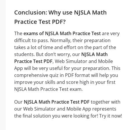
Conclusion: Why use NJSLA Math
Practice Test PDF?
The
exams of NJSLA Math Practice Test
are very
difficult to pass. Normally, their preparation
takes a lot of time and effort on the part of the
students. But don’t worry, our
NJSLA Math
Practice Test PDF
, Web Simulator and Mobile
App will be very useful for your preparation. This
comprehensive quiz in PDF format will help you
improve your skills and score high in your first
NJSLA Math Practice Test exam.
Our
NJSLA Math Practice Test PDF
together with
our Web Simulator and Mobile App represents
the final solution you were looking for! Try it now!