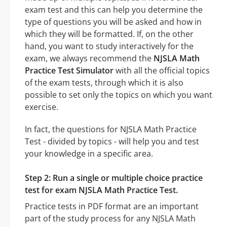
exam test and this can help you determine the
type of questions you will be asked and how in
which they will be formatted. If, on the other
hand, you want to study interactively for the
exam, we always recommend the
NJSLA Math
Practice Test Simulator
with all the official topics
of the exam tests, through which it is also
possible to set only the topics on which you want
exercise.
In fact, the questions for NJSLA Math Practice
Test - divided by topics - will help you and test
your knowledge in a specific area.
Step 2: Run a single or multiple choice practice
test for exam NJSLA Math Practice Test.
Practice tests in PDF format are an important
part of the study process for any NJSLA Math