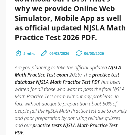
why we provide Online Web
Simulator, Mobile App as well
as official updated NJSLA Math
Practice Test 2026 PDF.
5 min.
06/08/2026
06/08/2026
Are you planning to take the official updated
NJSLA
Math Practice Test exam
2026? The
practice test
database NJSLA Math Practice Test PDF
has been
written for all those who want to pass the final NJSLA
Math Practice Test exam without any problems. In
fact, without adequate preparation about 50% of
people fail the NJSLA Math Practice test due to anxiety
and poor preparation by not using reliable quizzes
and our
practice tests NJSLA Math Practice Test
PDF
.