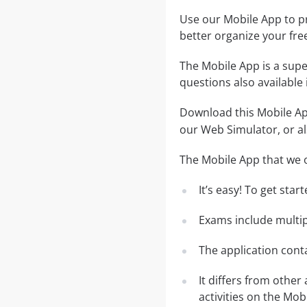
Use our Mobile App to pr
better organize your fre
The Mobile App is a supe
questions also available
Download this Mobile App
our Web Simulator, or al
The Mobile App that we o
It’s easy! To get sta
Exams include multip
The application conta
It differs from other
activities on the Mob