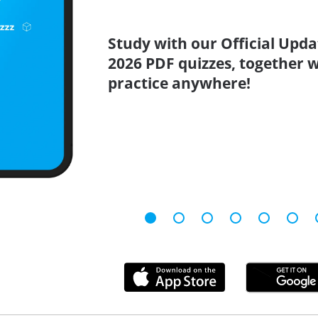
Study with our Official Upda
2026 PDF quizzes, together w
practice anywhere!