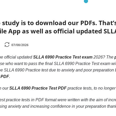
 study is to download our PDFs. That
le App as well as official updated SLL
07/08/2026
he official updated
SLLA 6990 Practice Test exam
2026? The
hose who want to pass the final SLLA 6990 Practice Test exam wi
he SLLA 6990 Practice test due to anxiety and poor preparation 
t PDF
.
th our
SLLA 6990 Practice Test PDF
practice tests, to no longer 
t practice tests in PDF format were written with the aim of in
ing anxiety and increasing confidence in your preparation than