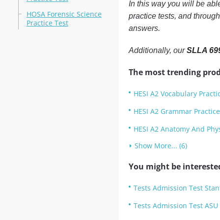
In this way you will be ab
HOSA Forensic Science
practice tests, and throug
Practice Test
answers.
Additionally, our
SLLA 699
The most trending prod
HESI A2 Vocabulary Practi
HESI A2 Grammar Practice
HESI A2 Anatomy And Physi
Show More... (6)
You might be intereste
Tests Admission Test Stan
Tests Admission Test ASU