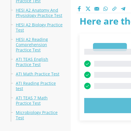
Practice Test
HESI A2 Anatomy And
Physiology Practice Test
Here are th
HESI A2 Biology Practice
Test
HESI A2 Reading
Comprehension
1
Practice Test
1
ATI TEAS English
Practice Test
ATI Math Practice Test
ATI Reading Practice
test
ATI TEAS 7 Math
Practice Test
TRY N
Microbiology Practice
Test