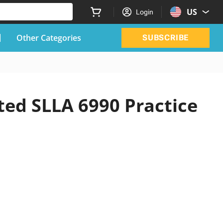
US
Login
Other Categories
SUBSCRIBE
ted SLLA 6990 Practice