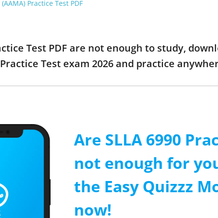
 (AAMA) Practice Test PDF
actice Test PDF are not enough to study, downl
Practice Test exam 2026 and practice anywhe
Are SLLA 6990 Prac
not enough for y
the Easy Quizzz M
now!