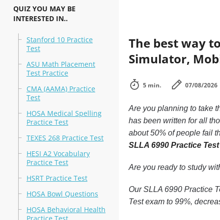
QUIZ YOU MAY BE
INTERESTED IN..
Stanford 10 Practice
The best way to
Test
Simulator, Mobi
ASU Math Placement
Test Practice
5 min.
07/08/2026
CMA (AAMA) Practice
Test
Are you planning to take t
HOSA Medical Spelling
has been written for all t
Practice Test
about 50% of people fail t
TEXES 268 Practice Test
SLLA 6990 Practice Tes
HESI A2 Vocabulary
Practice Test
Are you ready to study wi
HSRT Practice Test
Our SLLA 6990 Practice Tes
HOSA Bowl Questions
Test exam to 99%, decreas
HOSA Behavioral Health
Practice Test