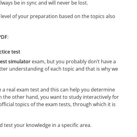
ays be in sync and will never be lost.
level of your preparation based on the topics also
 PDF
:
tice test
est simulator
exam, but you probably don’t have a
better understanding of each topic and that is why we
re a real exam test and this can help you determine
n the other hand, you want to study interactively for
official topics of the exam tests, through which it is
nd test your knowledge in a specific area.