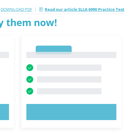
|
DOWNLOAD PDF
Read our article SLLA 6990 Practice Test
ry them now!
1
1
TRY NOW!