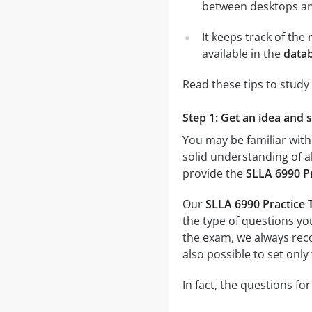
between desktops and
It keeps track of th
available in the
datab
Read these tips to study
Step 1: Get an idea and 
You may be familiar with
solid understanding of al
provide the
SLLA 6990 P
Our
SLLA 6990 Practice 
the type of questions you
the exam, we always r
also possible to set only
In fact, the questions fo