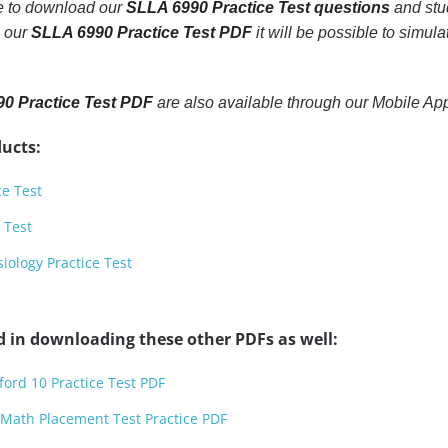
le to download our
SLLA 6990 Practice Test questions
and stu
h our
SLLA 6990 Practice Test PDF
it will be possible to simula
0 Practice Test PDF
are also available through our Mobile A
ucts:
ce Test
 Test
ology Practice Test
d in downloading these other PDFs as well:
ford 10 Practice Test PDF
 Math Placement Test Practice PDF