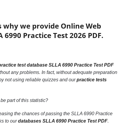
’s why we provide Online Web
A 6990 Practice Test 2026 PDF.
practice test database SLLA 6990 Practice Test PDF
thout any problems. In fact, without adequate preparation
by not using reliable quizzes and our
practice tests
be part of this statistic?
creasing the chances of passing the SLLA 6990 Practice
ks to our
databases SLLA 6990 Practice Test PDF
.