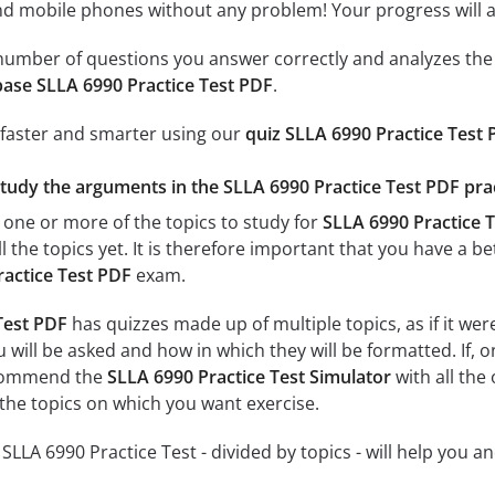
 mobile phones without any problem! Your progress will alw
e number of questions you answer correctly and analyzes the 
ase SLLA 6990 Practice Test PDF
.
 faster and smarter using our
quiz SLLA 6990 Practice Test
study the arguments in the SLLA 6990 Practice Test PDF prac
 one or more of the topics to study for
SLLA 6990 Practice T
l the topics yet. It is therefore important that you have a 
ractice Test PDF
exam.
Test PDF
has quizzes made up of multiple topics, as if it we
 will be asked and how in which they will be formatted. If, o
ecommend the
SLLA 6990 Practice Test Simulator
with all the 
 the topics on which you want exercise.
r SLLA 6990 Practice Test - divided by topics - will help you a