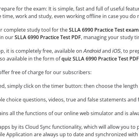
epare for the exam: It is simple, fast and full of useful fea
e time, work and study, even working offline in case you do 
r complete study tool for the
SLLA 6990 Practice Test exam
 in our
SLLA 6990 Practice Test PDF
, managing your study ti
, it is completely free, available on
and
, to pr
Android
iOS
so available in the form of
quiz SLLA 6990 Practice Test PDF
ffer free of charge for our subscribers:
rted, simply click on the timer button: then choose the length
le choice questions, videos, true and false statements and f
ins all the functions of our online web simulator and is alw
 apps by its Cloud Sync functionality, which will allow you to
ile Application are always up to date and synchronized with