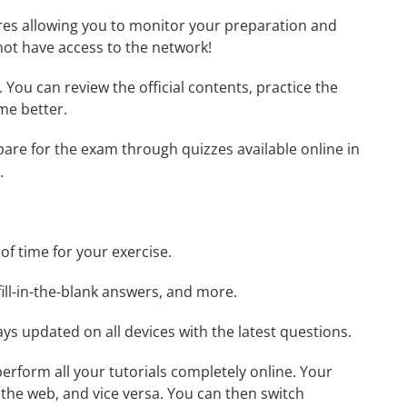
tures allowing you to monitor your preparation and
not have access to the network!
. You can review the official contents, practice the
me better.
epare for the exam through quizzes available online in
.
 of time for your exercise.
ill-in-the-blank answers, and more.
ays updated on all devices with the latest questions.
 perform all your tutorials completely online. Your
 the web, and vice versa. You can then switch