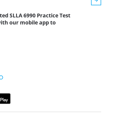
ted SLLA 6990 Practice Test
ith our mobile app to