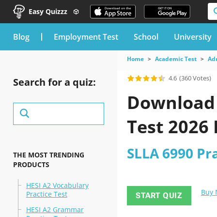
Easy Quizzz
blog
Employment Test
School
University
Home
Academic Test
Ad
4.6
(360 Votes)
Search for a quiz:
Download t
Test 2026
SLLA 6990 Pra
THE MOST TRENDING
PRODUCTS
HESI A2 Vocabulary
Buy
Practice Test
START QUIZ
HESI A2 Grammar