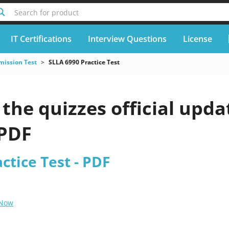
Search for product
IT Certifications
Interview Questions
License
mission Test
SLLA 6990 Practice Test
he quizzes official upda
 PDF
ctice Test - PDF
 Now