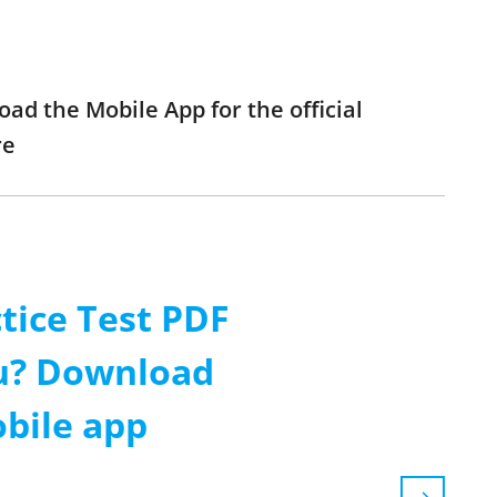
oad the Mobile App for the official
re
tice Test PDF
ou? Download
obile app