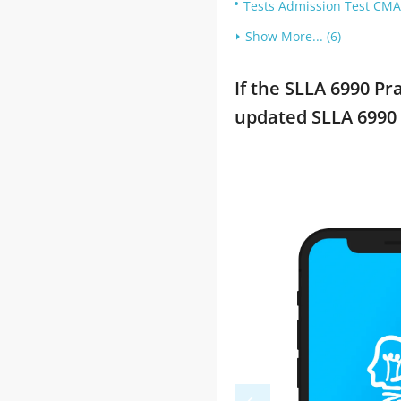
Tests Admission Test CMA
Show More... (6)
If the SLLA 6990 Pr
updated SLLA 6990 