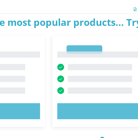
e most popular products... T
1
1
OW!
TRY NOW!