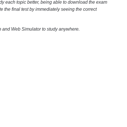
dy each topic better, being able to download the exam
te the final test by immediately seeing the correct
pp and Web Simulator to study anywhere.