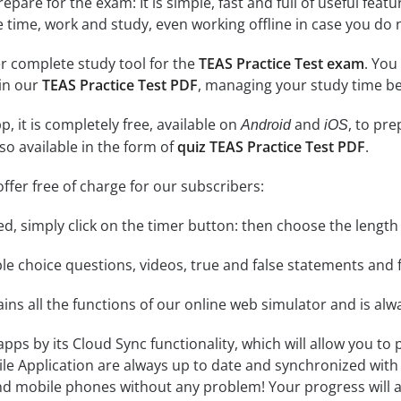
epare for the exam: It is simple, fast and full of useful fea
e time, work and study, even working offline in case you do 
r complete study tool for the
TEAS Practice Test exam
. You
 in our
TEAS Practice Test PDF
, managing your study time be
, it is completely free, available on
and
, to pr
Android
iOS
so available in the form of
quiz TEAS Practice Test PDF
.
ffer free of charge for our subscribers:
rted, simply click on the timer button: then choose the length
le choice questions, videos, true and false statements and f
ins all the functions of our online web simulator and is alw
 apps by its Cloud Sync functionality, which will allow you to
ile Application are always up to date and synchronized with
 mobile phones without any problem! Your progress will alw