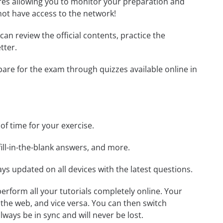
tures allowing you to monitor your preparation and
not have access to the network!
 can review the official contents, practice the
tter.
epare for the exam through quizzes available online in
 of time for your exercise.
ill-in-the-blank answers, and more.
ays updated on all devices with the latest questions.
 perform all your tutorials completely online. Your
 the web, and vice versa. You can then switch
ays be in sync and will never be lost.