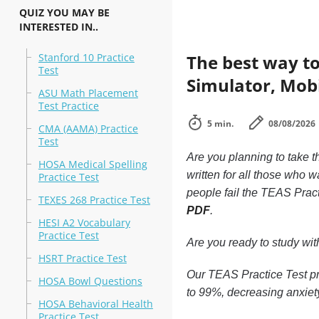
QUIZ YOU MAY BE
INTERESTED IN..
Stanford 10 Practice
The best way to
Test
Simulator, Mobi
ASU Math Placement
Test Practice
5 min.
08/08/2026
CMA (AAMA) Practice
Test
Are you planning to take t
HOSA Medical Spelling
written for all those who 
Practice Test
people fail the TEAS Pract
TEXES 268 Practice Test
PDF
.
HESI A2 Vocabulary
Practice Test
Are you ready to study wi
HSRT Practice Test
Our TEAS Practice Test pr
HOSA Bowl Questions
to 99%, decreasing anxiet
HOSA Behavioral Health
Practice Test