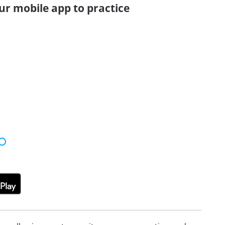
ur mobile app to practice