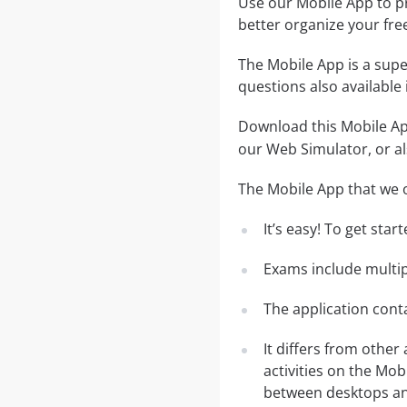
Use our Mobile App to pr
better organize your fre
The Mobile App is a supe
questions also available
Download this Mobile App
our Web Simulator, or al
The Mobile App that we o
It’s easy! To get sta
Exams include multip
The application conta
It differs from other
activities on the Mob
between desktops and