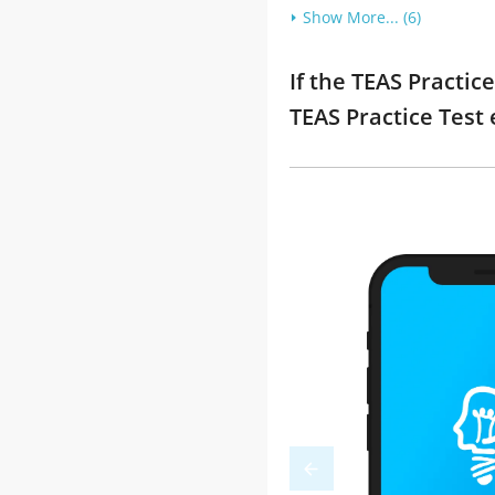
Show More... (6)
If the TEAS Practic
TEAS Practice Test