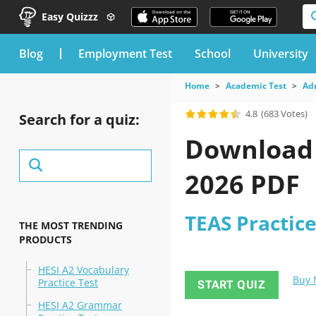
Easy Quizzz
blog
Employment Test
School
University
Home
Academic Test
Ad
4.8
(683 Votes)
Search for a quiz:
Download t
2026 PDF
TEAS Practice
THE MOST TRENDING
PRODUCTS
HESI A2 Vocabulary
Buy
Practice Test
START QUIZ
HESI A2 Grammar