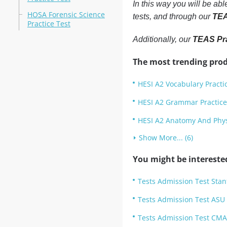
In this way you will be ab
HOSA Forensic Science
tests, and through our
TEA
Practice Test
Additionally, our
TEAS Pra
The most trending prod
HESI A2 Vocabulary Practi
HESI A2 Grammar Practice
HESI A2 Anatomy And Physi
Show More... (6)
You might be intereste
Tests Admission Test Stan
Tests Admission Test ASU
Tests Admission Test CMA