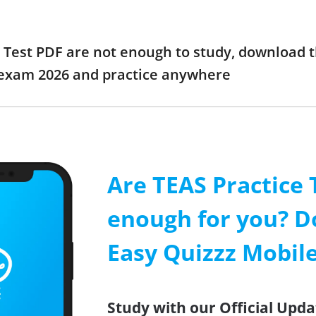
e Test PDF are not enough to study, download t
 exam 2026 and practice anywhere
Are TEAS Practice 
enough for you? D
Easy Quizzz Mobil
Study with our Official Upda