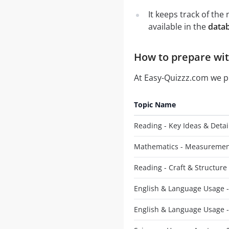
It keeps track of th
available in the
datab
How to prepare with
At Easy-Quizzz.com we 
Topic Name
Reading - Key Ideas & Detai
Mathematics - Measuremen
Reading - Craft & Structure
English & Language Usage -
English & Language Usage 