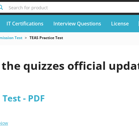
Search for product
IT Certifications
Interview Questions
License
mission Test
TEAS Practice Test
he quizzes official upda
 Test - PDF
 Now