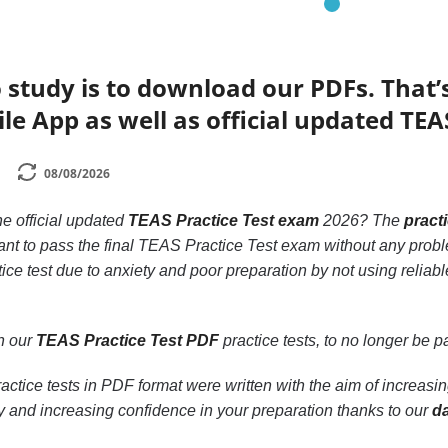
 study is to download our PDFs. That
le App as well as official updated TEA
08/08/2026
he official updated
TEAS Practice Test exam
2026? The
pract
want to pass the final TEAS Practice Test exam without any prob
ice test due to anxiety and poor preparation by not using relia
th our
TEAS Practice Test PDF
practice tests, to no longer be par
actice tests in PDF format were written with the aim of increas
y and increasing confidence in your preparation thanks to our
d