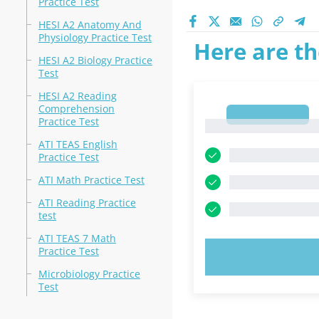
Practice Test
HESI A2 Anatomy And
Physiology Practice Test
Here are th
HESI A2 Biology Practice
Test
HESI A2 Reading
Comprehension
1
Practice Test
1
ATI TEAS English
Practice Test
ATI Math Practice Test
ATI Reading Practice
test
ATI TEAS 7 Math
Practice Test
TRY N
Microbiology Practice
Test