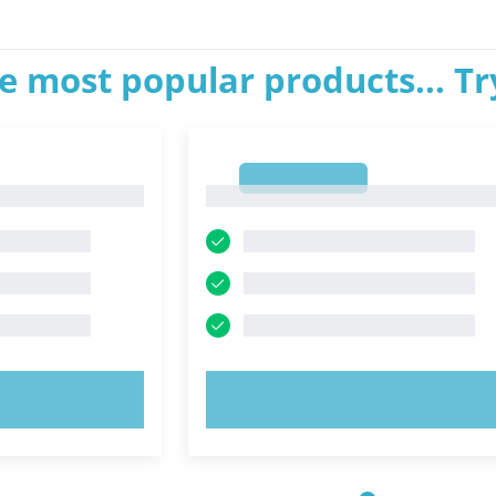
e most popular products... T
1
1
OW!
TRY NOW!