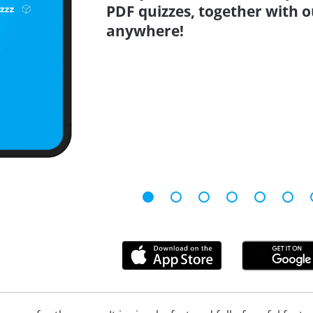
PDF quizzes, together with o
anywhere!