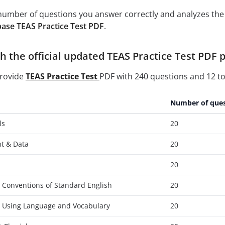
e number of questions you answer correctly and analyzes the 
ase TEAS Practice Test PDF
.
 the official updated TEAS Practice Test PDF p
provide
TEAS Practice Test
PDF with 240 questions and 12 to
Number of ques
ls
20
t & Data
20
20
 Conventions of Standard English
20
- Using Language and Vocabulary
20