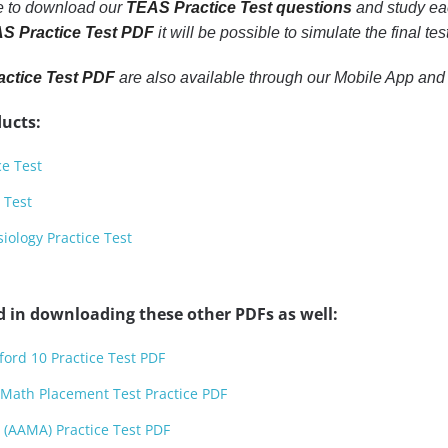
le to download our
TEAS Practice Test questions
and study eac
S Practice Test PDF
it will be possible to simulate the final t
ctice Test PDF
are also available through our Mobile App and
ucts:
ce Test
 Test
ology Practice Test
d in downloading these other PDFs as well:
ford 10 Practice Test PDF
 Math Placement Test Practice PDF
 (AAMA) Practice Test PDF