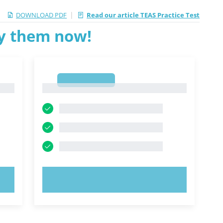
|
DOWNLOAD PDF
Read our article TEAS Practice Test
ry them now!
1
1
TRY NOW!