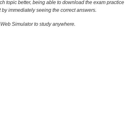
h topic better, being able to download the exam practice
est by immediately seeing the correct answers.
 Web Simulator to study anywhere.