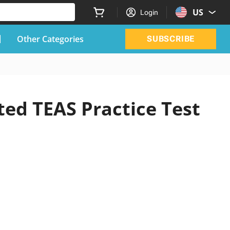
US
Login
Other Categories
SUBSCRIBE
ted TEAS Practice Test