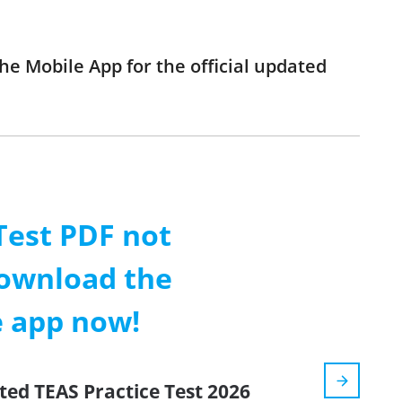
he Mobile App for the official updated
Test PDF not
ownload the
e app now!
ted TEAS Practice Test 2026