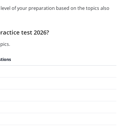
level of your preparation based on the topics also
ractice test 2026?
pics.
tions