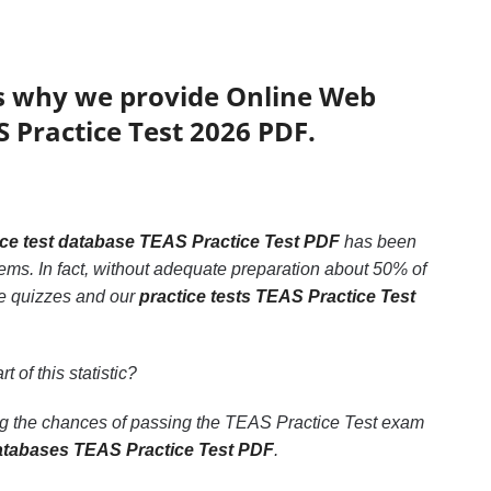
’s why we provide Online Web
S Practice Test 2026 PDF.
ice test database TEAS Practice Test PDF
has been
lems. In fact, without adequate preparation about 50% of
ble quizzes and our
practice tests TEAS Practice Test
t of this statistic?
ing the chances of passing the TEAS Practice Test exam
atabases TEAS Practice Test PDF
.