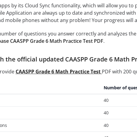
 apps by its Cloud Sync functionality, which will allow you to
ile Application are always up to date and synchronized with
 mobile phones without any problem! Your progress will alw
e number of questions you answer correctly and analyzes the 
base CAASPP Grade 6 Math Practice Test PDF
.
h the official updated CAASPP Grade 6 Math Pra
provide
CAASPP Grade 6 Math Practice Test
PDF with 200 qu
Number of ques
40
40
ons
40