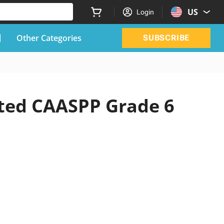
US
Login
Other Categories
SUBSCRIBE
ated CAASPP Grade 6