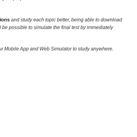
ions
and study each topic better, being able to download
ll be possible to simulate the final test by immediately
our Mobile App and Web Simulator to study anywhere.