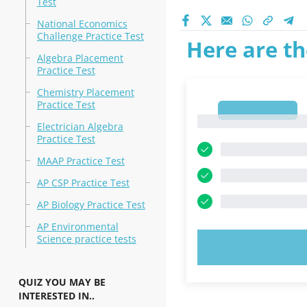
Test
National Economics
Challenge Practice Test
Here are th
Algebra Placement
Practice Test
Chemistry Placement
Practice Test
1
1
Electrician Algebra
Practice Test
MAAP Practice Test
AP CSP Practice Test
AP Biology Practice Test
AP Environmental
Science practice tests
TRY N
QUIZ YOU MAY BE
INTERESTED IN..