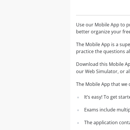
Use our Mobile App to pr
better organize your fre
The Mobile App is a supe
practice the questions al
Download this Mobile App
our Web Simulator, or al
The Mobile App that we o
It’s easy! To get sta
Exams include multip
The application conta