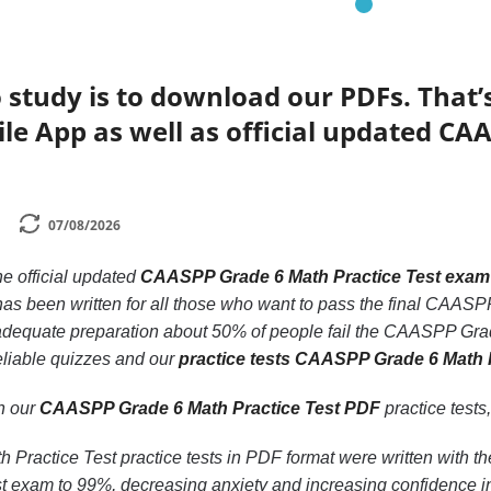
 study is to download our PDFs. That
le App as well as official updated CA
07/08/2026
he official updated
CAASPP Grade 6 Math Practice Test exam
as been written for all those who want to pass the final CAAS
t adequate preparation about 50% of people fail the CAASPP Grad
eliable quizzes and our
practice tests CAASPP Grade 6 Math 
th our
CAASPP Grade 6 Math Practice Test PDF
practice tests,
ractice Test practice tests in PDF format were written with t
t exam to 99%, decreasing anxiety and increasing confidence in