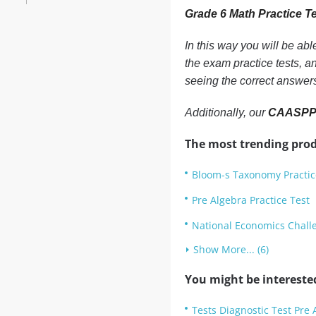
Grade 6 Math Practice T
In this way you will be ab
the exam practice tests, a
seeing the correct answer
Additionally, our
CAASPP G
The most trending prod
Bloom-s Taxonomy Practic
Pre Algebra Practice Test
National Economics Challe
Show More... (6)
You might be intereste
Tests Diagnostic Test Pre 