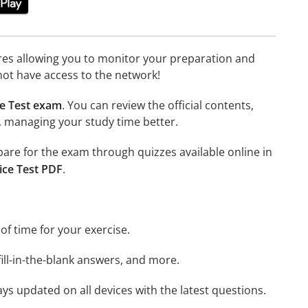
tures allowing you to monitor your preparation and
not have access to the network!
e Test exam
. You can review the official contents,
, managing your study time better.
epare for the exam through quizzes available online in
ice Test PDF
.
 of time for your exercise.
ill-in-the-blank answers, and more.
ays updated on all devices with the latest questions.