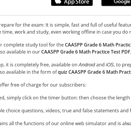
epare for the exam: It is simple, fast and full of useful fea
e time, work and study, even working offline in case you do 
r complete study tool for the
CAASPP Grade 6 Math Practic
so available in our
CAASPP Grade 6 Math Practice Test PDF
, it is completely free, available on
and
, to pr
Android
iOS
so available in the form of
quiz CAASPP Grade 6 Math Pract
ffer free of charge for our subscribers:
rted, simply click on the timer button: then choose the length
le choice questions, videos, true and false statements and f
ins all the functions of our online web simulator and is alw