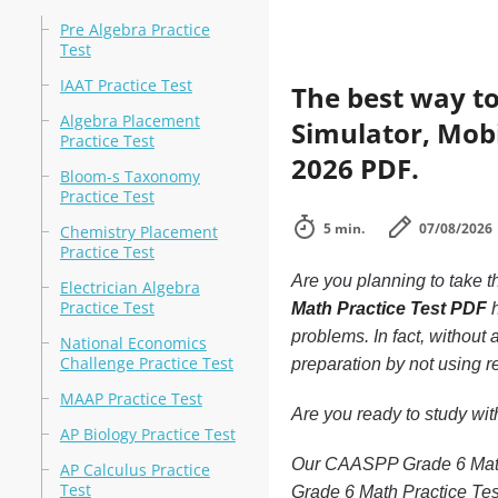
Pre Algebra Practice
Test
IAAT Practice Test
The best way to
Algebra Placement
Simulator, Mobi
Practice Test
2026 PDF.
Bloom-s Taxonomy
Practice Test
5 min.
07/08/2026
Chemistry Placement
Practice Test
Are you planning to take t
Electrician Algebra
Practice Test
Math Practice Test PDF
h
problems. In fact, withou
National Economics
Challenge Practice Test
preparation by not using r
MAAP Practice Test
Are you ready to study wi
AP Biology Practice Test
Our CAASPP Grade 6 Math P
AP Calculus Practice
Test
Grade 6 Math Practice Tes