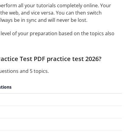
 perform all your tutorials completely online. Your
 the web, and vice versa. You can then switch
ays be in sync and will never be lost.
level of your preparation based on the topics also
ctice Test PDF practice test 2026?
estions and 5 topics.
tions