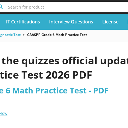
Search for product
IT Certifications
Interview Questions
License
gnostic Test
CAASPP Grade 6 Math Practice Test
the quizzes official upd
tice Test 2026 PDF
 6 Math Practice Test - PDF
 Now