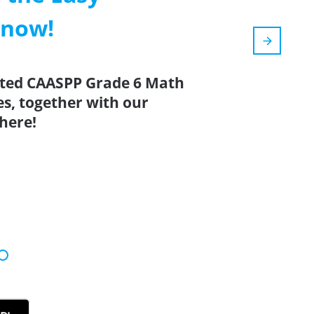
 now!
ated CAASPP Grade 6 Math
es, together with our
here!