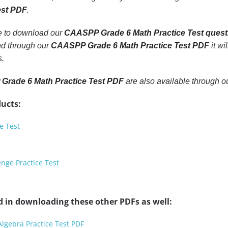
est PDF
.
le to download our
CAASPP Grade 6 Math Practice Test quest
nd through our
CAASPP Grade 6 Math Practice Test PDF
it wi
s.
rade 6 Math Practice Test PDF
are also available through 
ucts:
e Test
nge Practice Test
d in downloading these other PDFs as well:
Algebra Practice Test PDF