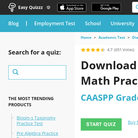
Easy Quizzz
blog
Employment Test
School
University
Home
Academic Test
Dia
4.7
(651 Votes)
Search for a quiz:
Download 
Math Prac
CAASPP Grade
THE MOST TRENDING
PRODUCTS
Bloom-s Taxonomy
Buy
Practice Test
START QUIZ
Pre Algebra Practice