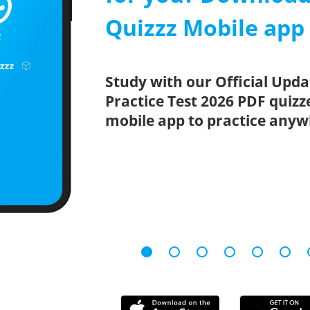
Quizzz Mobile app
Study with our Official Upd
Practice Test 2026 PDF quizz
mobile app to practice anyw