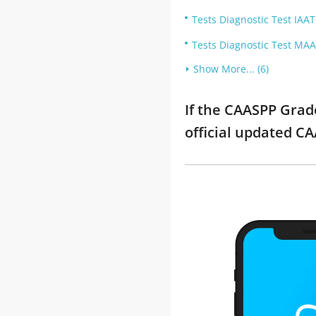
Tests Diagnostic Test IAAT
Tests Diagnostic Test MAA
Show More... (6)
If the CAASPP Grad
official updated C