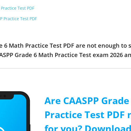
 Practice Test PDF
P Practice Test PDF
e 6 Math Practice Test PDF are not enough to 
AASPP Grade 6 Math Practice Test exam 2026 a
Are CAASPP Grade
Practice Test PDF
for you? Download