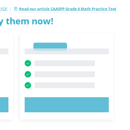
|
 PDF
Read our article CAASPP Grade 6 Math Practice Test
ry them now!
1
1
TRY NOW!