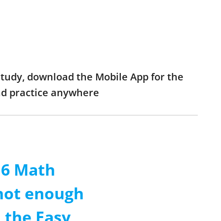
study, download the Mobile App for the
nd practice anywhere
 6 Math
 not enough
 the Easy