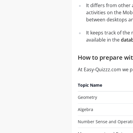
It differs from other
activities on the Mob
between desktops and
It keeps track of th
available in the
data
How to prepare wit
At Easy-Quizzz.com we 
Topic Name
Geometry
Algebra
Number Sense and Operati