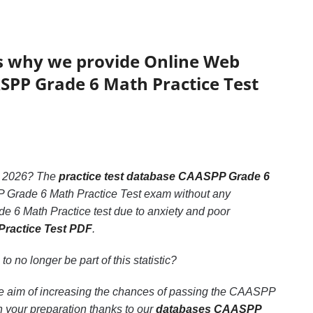
’s why we provide Online Web
ASPP Grade 6 Math Practice Test
2026? The
practice test database CAASPP Grade 6
PP Grade 6 Math Practice Test exam without any
e 6 Math Practice test due to anxiety and poor
Practice Test PDF
.
 to no longer be part of this statistic?
he aim of increasing the chances of passing the CAASPP
 your preparation thanks to our
databases CAASPP