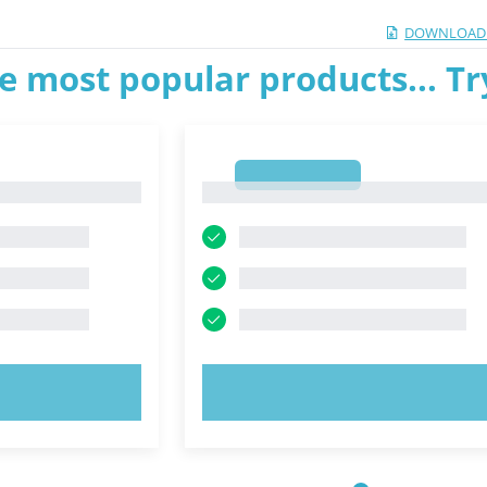
DOWNLOAD
e most popular products... T
1
1
OW!
TRY NOW!