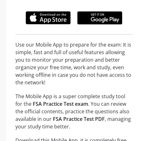
Use our Mobile App to prepare for the exam: It is
simple, fast and full of useful features allowing
you to monitor your preparation and better
organize your free time, work and study, even
working offline in case you do not have access to
the network!
The Mobile App is a super complete study tool
for the
FSA Practice Test exam
. You can review
the official contents, practice the questions also
available in our
FSA Practice Test PDF
, managing
your study time better.
Download this Mobile App, it is completely free,