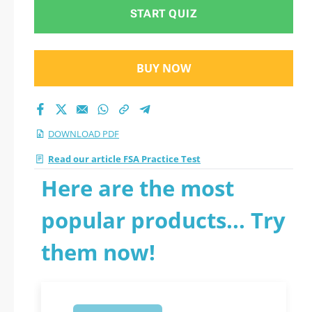
START QUIZ
BUY NOW
DOWNLOAD PDF
Read our article FSA Practice Test
Here are the most
popular products... Try
them now!