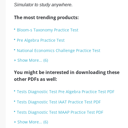
Simulator to study anywhere.
The most trending products:
Bloom-s Taxonomy Practice Test
Pre Algebra Practice Test
National Economics Challenge Practice Test
Show More... (6)
You might be interested in downloading these
other PDFs as well:
Tests Diagnostic Test Pre Algebra Practice Test PDF
Tests Diagnostic Test IAAT Practice Test PDF
Tests Diagnostic Test MAAP Practice Test PDF
Show More... (6)