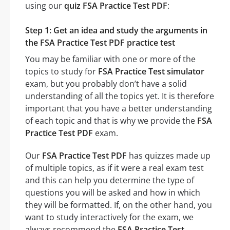
using our
quiz FSA Practice Test PDF
:
Step 1: Get an idea and study the arguments in
the FSA Practice Test PDF practice test
You may be familiar with one or more of the
topics to study for
FSA Practice Test simulator
exam, but you probably don’t have a solid
understanding of all the topics yet. It is therefore
important that you have a better understanding
of each topic and that is why we provide the
FSA
Practice Test PDF
exam.
Our
FSA Practice Test PDF
has quizzes made up
of multiple topics, as if it were a real exam test
and this can help you determine the type of
questions you will be asked and how in which
they will be formatted. If, on the other hand, you
want to study interactively for the exam, we
always recommend the
FSA Practice Test