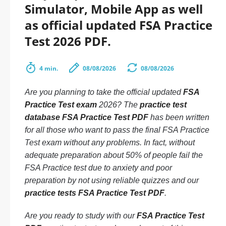
Simulator, Mobile App as well
as official updated FSA Practice
Test 2026 PDF.
4 min.
08/08/2026
08/08/2026
Are you planning to take the official updated
FSA
Practice Test exam
2026? The
practice test
database FSA Practice Test PDF
has been written
for all those who want to pass the final FSA Practice
Test exam without any problems. In fact, without
adequate preparation about 50% of people fail the
FSA Practice test due to anxiety and poor
preparation by not using reliable quizzes and our
practice tests FSA Practice Test PDF
.
Are you ready to study with our
FSA Practice Test