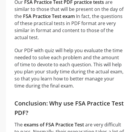
Our
FSA Practice Test PDF practice tests
are
similar to those that will be present on the day of
the
FSA Practice Test exam
In fact, the questions
of these practical tests in PDF format are very
similar in format and content to those of the
actual test.
Our PDF with quiz will help you evaluate the time
needed to solve each problem and the amount
of time to devote to each question. This will help
you plan your study time during the actual exam,
so that you learn how to better manage your
time during the final exam.
Conclusion: Why use FSA Practice Test
PDF?
The
exams of FSA Practice Test
are very difficult
to pass. Normally, their preparation takes a lot of