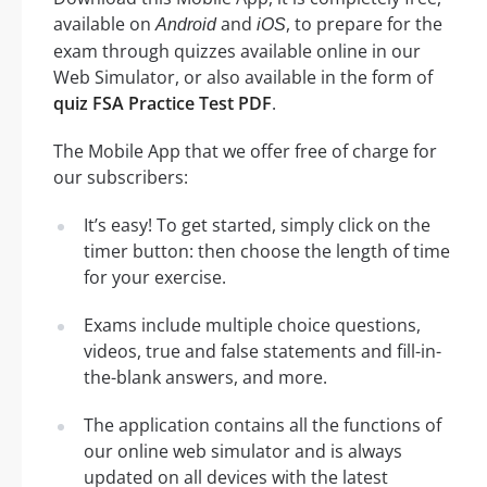
available on
and
, to prepare for the
Android
iOS
exam through quizzes available online in our
Web Simulator, or also available in the form of
quiz FSA Practice Test PDF
.
The Mobile App that we offer free of charge for
our subscribers:
It’s easy! To get started, simply click on the
timer button: then choose the length of time
for your exercise.
Exams include multiple choice questions,
videos, true and false statements and fill-in-
the-blank answers, and more.
The application contains all the functions of
our online web simulator and is always
updated on all devices with the latest