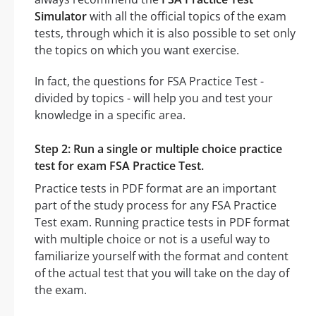
Simulator
with all the official topics of the exam
tests, through which it is also possible to set only
the topics on which you want exercise.
In fact, the questions for FSA Practice Test -
divided by topics - will help you and test your
knowledge in a specific area.
Step 2: Run a single or multiple choice practice
test for exam FSA Practice Test.
Practice tests in PDF format are an important
part of the study process for any FSA Practice
Test exam. Running practice tests in PDF format
with multiple choice or not is a useful way to
familiarize yourself with the format and content
of the actual test that you will take on the day of
the exam.