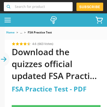
Search for product
SUBSCRIBE
Home
...
FSA Practice Test
4.6
(663 Votes)
Download the
quizzes official
updated FSA Practice
Test 2026 PDF
FSA Practice Test - PDF