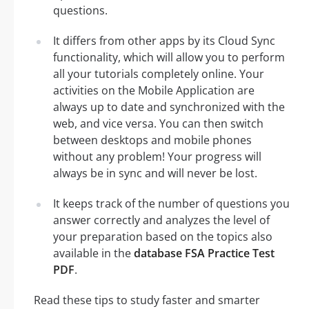
questions.
It differs from other apps by its Cloud Sync
functionality, which will allow you to perform
all your tutorials completely online. Your
activities on the Mobile Application are
always up to date and synchronized with the
web, and vice versa. You can then switch
between desktops and mobile phones
without any problem! Your progress will
always be in sync and will never be lost.
It keeps track of the number of questions you
answer correctly and analyzes the level of
your preparation based on the topics also
available in the
database FSA Practice Test
PDF
.
Read these tips to study faster and smarter