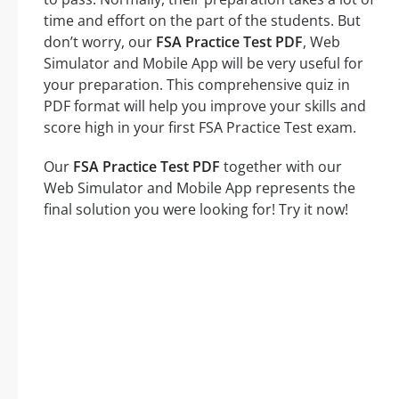
time and effort on the part of the students. But
don’t worry, our
FSA Practice Test PDF
, Web
Simulator and Mobile App will be very useful for
your preparation. This comprehensive quiz in
PDF format will help you improve your skills and
score high in your first FSA Practice Test exam.
Our
FSA Practice Test PDF
together with our
Web Simulator and Mobile App represents the
final solution you were looking for! Try it now!