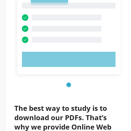
1
1
TRY NOW!
The best way to study is to
download our PDFs. That’s
why we provide Online Web