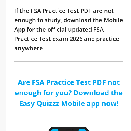
If the FSA Practice Test PDF are not
enough to study, download the Mobile
App for the official updated FSA
Practice Test exam 2026 and practice
anywhere
Are FSA Practice Test PDF not
enough for you? Download the
Easy Quizzz Mobile app now!