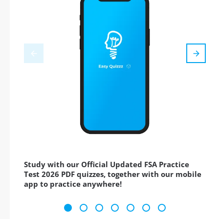
Study with our Official Updated FSA Practice
Test 2026 PDF quizzes, together with our mobile
app to practice anywhere!