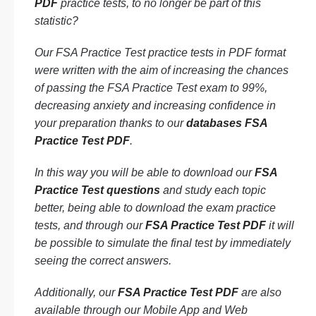
PDF
practice tests, to no longer be part of this
statistic?
Our FSA Practice Test practice tests in PDF format
were written with the aim of increasing the chances
of passing the FSA Practice Test exam to 99%,
decreasing anxiety and increasing confidence in
your preparation thanks to our
databases FSA
Practice Test PDF
.
In this way you will be able to download our
FSA
Practice Test questions
and study each topic
better, being able to download the exam practice
tests, and through our
FSA Practice Test PDF
it will
be possible to simulate the final test by immediately
seeing the correct answers.
Additionally, our
FSA Practice Test PDF
are also
available through our Mobile App and Web