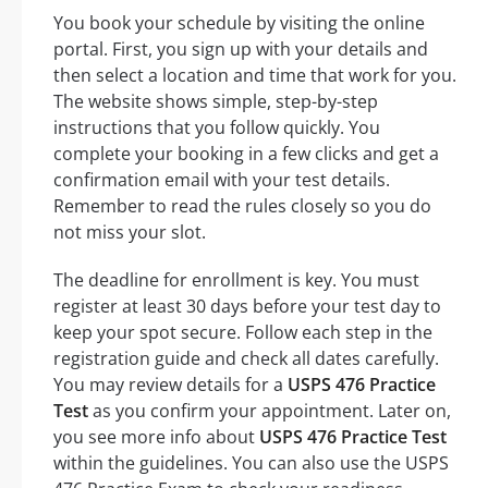
You book your schedule by visiting the online
portal. First, you sign up with your details and
then select a location and time that work for you.
The website shows simple, step-by-step
instructions that you follow quickly. You
complete your booking in a few clicks and get a
confirmation email with your test details.
Remember to read the rules closely so you do
not miss your slot.
The deadline for enrollment is key. You must
register at least 30 days before your test day to
keep your spot secure. Follow each step in the
registration guide and check all dates carefully.
You may review details for a
USPS 476 Practice
Test
as you confirm your appointment. Later on,
you see more info about
USPS 476 Practice Test
within the guidelines. You can also use the USPS