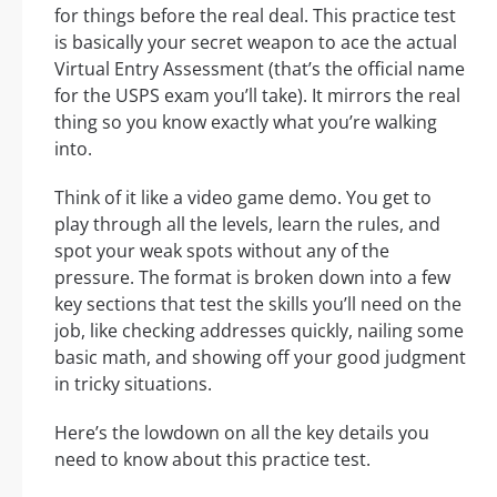
for things before the real deal. This practice test
is basically your secret weapon to ace the actual
Virtual Entry Assessment (that’s the official name
for the USPS exam you’ll take). It mirrors the real
thing so you know exactly what you’re walking
into.
Think of it like a video game demo. You get to
play through all the levels, learn the rules, and
spot your weak spots without any of the
pressure. The format is broken down into a few
key sections that test the skills you’ll need on the
job, like checking addresses quickly, nailing some
basic math, and showing off your good judgment
in tricky situations.
Here’s the lowdown on all the key details you
need to know about this practice test.