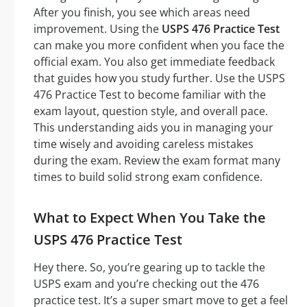
After you finish, you see which areas need
improvement. Using the
USPS 476 Practice Test
can make you more confident when you face the
official exam. You also get immediate feedback
that guides how you study further. Use the USPS
476 Practice Test to become familiar with the
exam layout, question style, and overall pace.
This understanding aids you in managing your
time wisely and avoiding careless mistakes
during the exam. Review the exam format many
times to build solid strong exam confidence.
What to Expect When You Take the
USPS 476 Practice Test
Hey there. So, you’re gearing up to tackle the
USPS exam and you’re checking out the 476
practice test. It’s a super smart move to get a feel