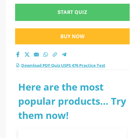
START QUIZ
BUY NOW
Download PDF Quiz USPS 476 Practice Test
Here are the most
popular products... Try
them now!