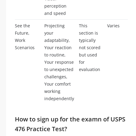
perception
and speed
See the
Projecting
This
Varies
Future,
your
section is
Work
adaptability,
typically
Scenarios
Your reaction
not scored
to routine,
but used
Your response
for
to unexpected
evaluation
challenges,
Your comfort
working
independently
How to sign up for the examn of USPS
476 Practice Test?