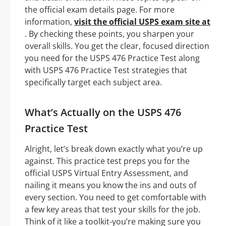
the official exam details page. For more
information,
visit the official USPS exam site at
. By checking these points, you sharpen your
overall skills. You get the clear, focused direction
you need for the USPS 476 Practice Test along
with USPS 476 Practice Test strategies that
specifically target each subject area.
What’s Actually on the USPS 476
Practice Test
Alright, let’s break down exactly what you’re up
against. This practice test preps you for the
official USPS Virtual Entry Assessment, and
nailing it means you know the ins and outs of
every section. You need to get comfortable with
a few key areas that test your skills for the job.
Think of it like a toolkit-you’re making sure you