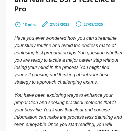
Pro
18 min.
27/08/2025
27/08/2025
Have you ever wondered how you can streamline
your study routine and avoid the endless maze of
confusing test preparation tips You question whether
you are ready to tackle a major career step without
losing your mind in the process You might find
yourself pausing and thinking about your best
strategy to approach challenging exams.
You have been exploring ways to enhance your
preparation and seeking practical methods that fit
your busy life You know that clear and concise
information can make the process less daunting and
even enjoyable Once you start reading, you will