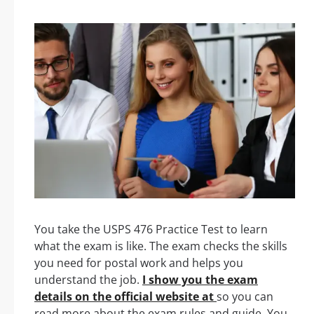
You take the USPS 476 Practice Test to learn
what the exam is like. The exam checks the skills
you need for postal work and helps you
understand the job.
I show you the exam
details on the official website at
so you can
read more about the exam rules and guide. You