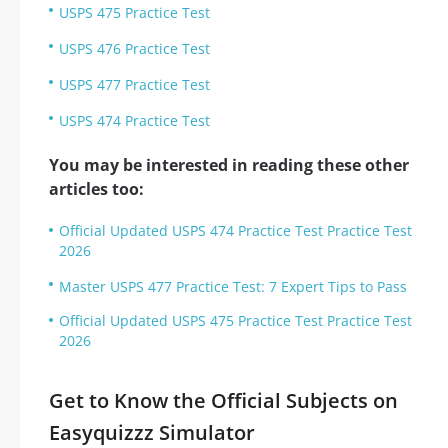
USPS 475 Practice Test
USPS 476 Practice Test
USPS 477 Practice Test
USPS 474 Practice Test
You may be interested in reading these other
articles too:
Official Updated USPS 474 Practice Test Practice Test
2026
Master USPS 477 Practice Test: 7 Expert Tips to Pass
Official Updated USPS 475 Practice Test Practice Test
2026
Get to Know the Official Subjects on
Easyquizzz Simulator