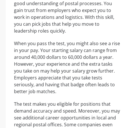
good understanding of postal processes. You
gain trust from employers who expect you to
work in operations and logistics. With this skill,
you can pick jobs that help you move to
leadership roles quickly.
When you pass the test, you might also see a rise
in your pay. Your starting salary can range from
around 40,000 dollars to 60,000 dollars a year.
However, your experience and the extra tasks
you take on may help your salary grow further.
Employers appreciate that you take tests
seriously, and having that badge often leads to
better job matches.
The test makes you eligible for positions that
demand accuracy and speed. Moreover, you may
see additional career opportunities in local and
regional postal offices. Some companies even