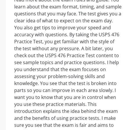
learn about the exam format, timing, and sample
questions that you may face. The test gives you a
clear idea of what to expect on the exam day.
You also get tips to improve your speed and
accuracy with questions. By taking the USPS 476
Practice Test, you get familiar with the style of
the test without any pressure. A bit later, you
check out the USPS 476 Practice Test content to
see sample topics and practice questions. I help
you understand that the exam focuses on
assessing your problem-solving skills and
knowledge. You see that the test is broken into
parts so you can improve in each area slowly. I
want you to know that you are in control when
you use these practice materials. This
introduction explains the idea behind the exam
and the benefits of using practice tests. I make
sure you see that the exam is fair and aims to