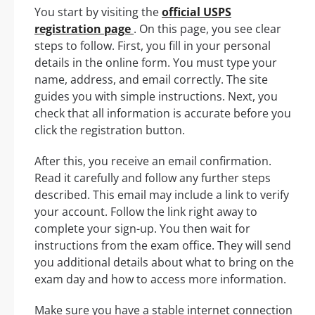
You start by visiting the
official USPS
registration page
. On this page, you see clear
steps to follow. First, you fill in your personal
details in the online form. You must type your
name, address, and email correctly. The site
guides you with simple instructions. Next, you
check that all information is accurate before you
click the registration button.
After this, you receive an email confirmation.
Read it carefully and follow any further steps
described. This email may include a link to verify
your account. Follow the link right away to
complete your sign-up. You then wait for
instructions from the exam office. They will send
you additional details about what to bring on the
exam day and how to access more information.
Make sure you have a stable internet connection