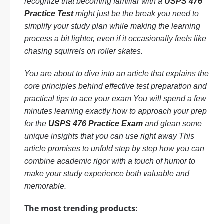
recognize that becoming familiar with a
USPS 476
Practice Test
might just be the break you need to
simplify your study plan while making the learning
process a bit lighter, even if it occasionally feels like
chasing squirrels on roller skates.
You are about to dive into an article that explains the
core principles behind effective test preparation and
practical tips to ace your exam You will spend a few
minutes learning exactly how to approach your prep
for the
USPS 476 Practice Exam
and glean some
unique insights that you can use right away This
article promises to unfold step by step how you can
combine academic rigor with a touch of humor to
make your study experience both valuable and
memorable.
The most trending products: