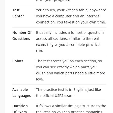
Test
Your couch, your kitchen table, anywhere
Center
you have a computer and an internet
connection. You take it on your own time.
Number Of
It usually includes a full set of questions
Questions
across all sections, similar to the real
exam, to give you a complete practice
run.
Points
The test scores you on each section, so
you can see exactly which parts you
crush and which parts need a little more
love.
Available
The practice test is in English, just like
Languages
the official USPS exam.
Duration
It follows a similar timing structure to the
Of Exam
real test, so you can practice managing