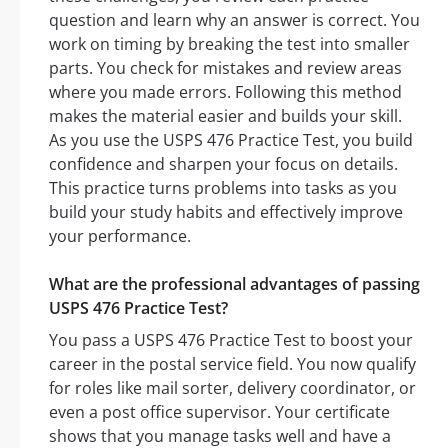
question and learn why an answer is correct. You
work on timing by breaking the test into smaller
parts. You check for mistakes and review areas
where you made errors. Following this method
makes the material easier and builds your skill.
As you use the USPS 476 Practice Test, you build
confidence and sharpen your focus on details.
This practice turns problems into tasks as you
build your study habits and effectively improve
your performance.
What are the professional advantages of passing
USPS 476 Practice Test?
You pass a USPS 476 Practice Test to boost your
career in the postal service field. You now qualify
for roles like mail sorter, delivery coordinator, or
even a post office supervisor. Your certificate
shows that you manage tasks well and have a