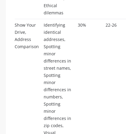
Ethical
dilemmas
Show Your
Identifying
30%
22-26
Drive,
identical
Address
addresses,
Comparison
Spotting
minor
differences in
street names,
Spotting
minor
differences in
numbers,
Spotting
minor
differences in
zip codes,
Visual