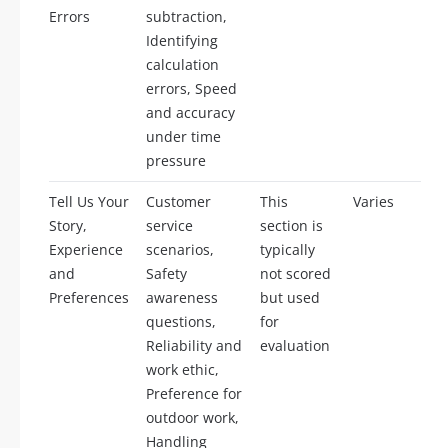
Errors
subtraction,
Identifying
calculation
errors, Speed
and accuracy
under time
pressure
Tell Us Your
Customer
This
Varies
Story,
service
section is
Experience
scenarios,
typically
and
Safety
not scored
Preferences
awareness
but used
questions,
for
Reliability and
evaluation
work ethic,
Preference for
outdoor work,
Handling