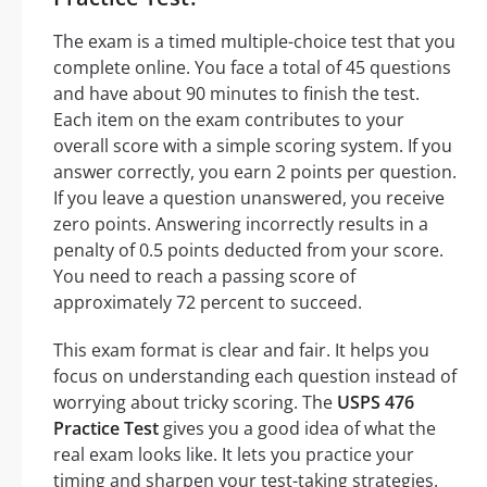
The exam is a timed multiple-choice test that you
complete online. You face a total of 45 questions
and have about 90 minutes to finish the test.
Each item on the exam contributes to your
overall score with a simple scoring system. If you
answer correctly, you earn 2 points per question.
If you leave a question unanswered, you receive
zero points. Answering incorrectly results in a
penalty of 0.5 points deducted from your score.
You need to reach a passing score of
approximately 72 percent to succeed.
This exam format is clear and fair. It helps you
focus on understanding each question instead of
worrying about tricky scoring. The
USPS 476
Practice Test
gives you a good idea of what the
real exam looks like. It lets you practice your
timing and sharpen your test-taking strategies.