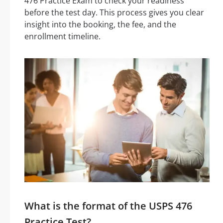
476 Practice Exam to check your readiness
before the test day. This process gives you clear
insight into the booking, the fee, and the
enrollment timeline.
What is the format of the USPS 476
Practice Test?