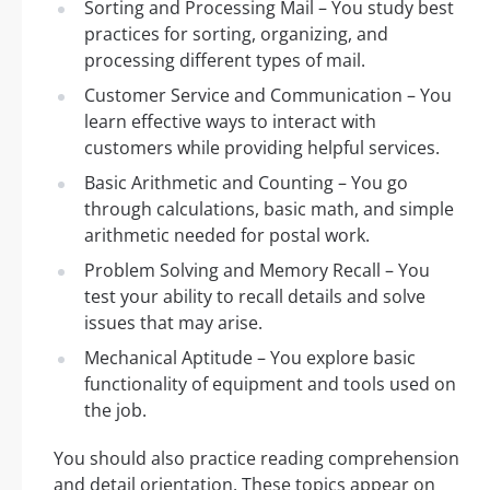
Sorting and Processing Mail – You study best
practices for sorting, organizing, and
processing different types of mail.
Customer Service and Communication – You
learn effective ways to interact with
customers while providing helpful services.
Basic Arithmetic and Counting – You go
through calculations, basic math, and simple
arithmetic needed for postal work.
Problem Solving and Memory Recall – You
test your ability to recall details and solve
issues that may arise.
Mechanical Aptitude – You explore basic
functionality of equipment and tools used on
the job.
You should also practice reading comprehension
and detail orientation. These topics appear on