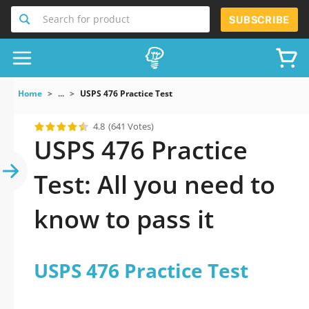
Search for product
SUBSCRIBE
Home
...
USPS 476 Practice Test
4.8
(641 Votes)
USPS 476 Practice
Test: All you need to
know to pass it
USPS 476 Practice Test