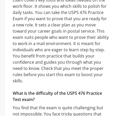
Exam covers key tools and ideas needed on the
work floor. It shows you which skills to polish for
daily tasks. You can take the USPS 476 Practice
Exam if you want to prove that you are ready for
a new role. It sets a clear plan as you move
toward your career goals in postal service. This
exam suits people who want to prove their ability
to work in a mail environment. It is meant for
individuals who are eager to learn step by step.
You benefit from practice that builds your
confidence and guides you through what you
need to know. Check that you meet the proper
rules before you start this exam to boost your
skills.
What is the difficulty of the USPS 476 Practice
Test exam?
You find that the exam is quite challenging but
not impossible. You face tricky questions that