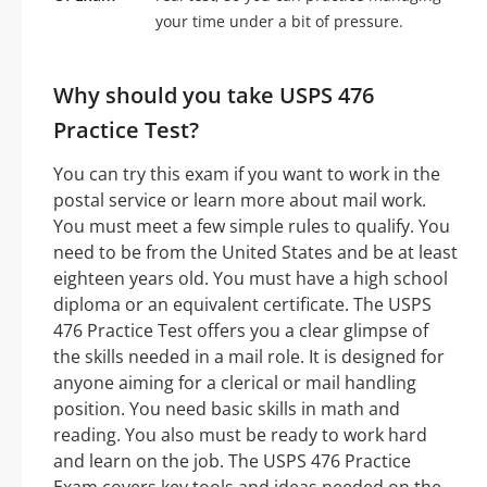
your time under a bit of pressure.
Why should you take USPS 476
Practice Test?
You can try this exam if you want to work in the
postal service or learn more about mail work.
You must meet a few simple rules to qualify. You
need to be from the United States and be at least
eighteen years old. You must have a high school
diploma or an equivalent certificate. The USPS
476 Practice Test offers you a clear glimpse of
the skills needed in a mail role. It is designed for
anyone aiming for a clerical or mail handling
position. You need basic skills in math and
reading. You also must be ready to work hard
and learn on the job. The USPS 476 Practice