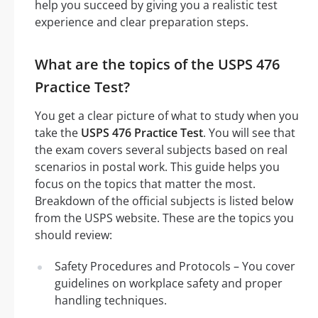
help you succeed by giving you a realistic test
experience and clear preparation steps.
What are the topics of the USPS 476
Practice Test?
You get a clear picture of what to study when you
take the
USPS 476 Practice Test
. You will see that
the exam covers several subjects based on real
scenarios in postal work. This guide helps you
focus on the topics that matter the most.
Breakdown of the official subjects is listed below
from the USPS website. These are the topics you
should review:
Safety Procedures and Protocols – You cover
guidelines on workplace safety and proper
handling techniques.