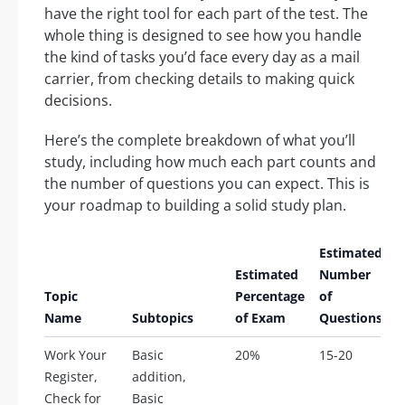
have the right tool for each part of the test. The
whole thing is designed to see how you handle
the kind of tasks you’d face every day as a mail
carrier, from checking details to making quick
decisions.
Here’s the complete breakdown of what you’ll
study, including how much each part counts and
the number of questions you can expect. This is
your roadmap to building a solid study plan.
Estimated
Estimated
Number
Topic
Percentage
of
Name
Subtopics
of Exam
Questions
Work Your
Basic
20%
15-20
Register,
addition,
Check for
Basic