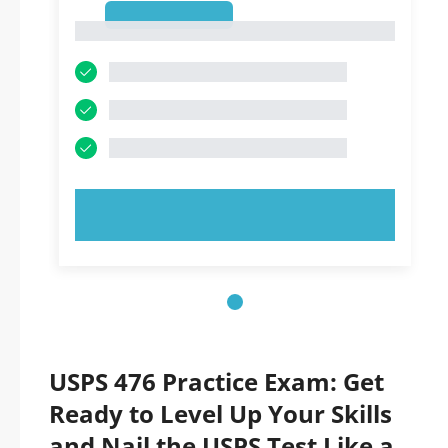
1
1
TRY NOW!
USPS 476 Practice Exam: Get
Ready to Level Up Your Skills
and Nail the USPS Test Like a