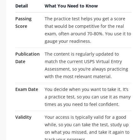
Detail
What You Need to Know
Passing
The practice test helps you get a score
Score
that would be competitive for the real
exam, often around 70-80%. You use it to
gauge your readiness.
Publication
The content is regularly updated to
Date
match the current USPS Virtual Entry
Assessment, so you’re always practicing
with the most relevant material.
Exam Date
You decide when you want to take it. It’s
a practice test, so you can use it as many
times as you need to feel confident.
Validity
Your access is typically valid for a good
while, so you can take the test, study up
on what you missed, and take it again to
track your progress.