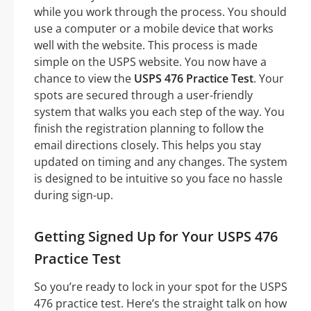
while you work through the process. You should
use a computer or a mobile device that works
well with the website. This process is made
simple on the USPS website. You now have a
chance to view the
USPS 476 Practice Test
. Your
spots are secured through a user-friendly
system that walks you each step of the way. You
finish the registration planning to follow the
email directions closely. This helps you stay
updated on timing and any changes. The system
is designed to be intuitive so you face no hassle
during sign-up.
Getting Signed Up for Your USPS 476
Practice Test
So you’re ready to lock in your spot for the USPS
476 practice test. Here’s the straight talk on how