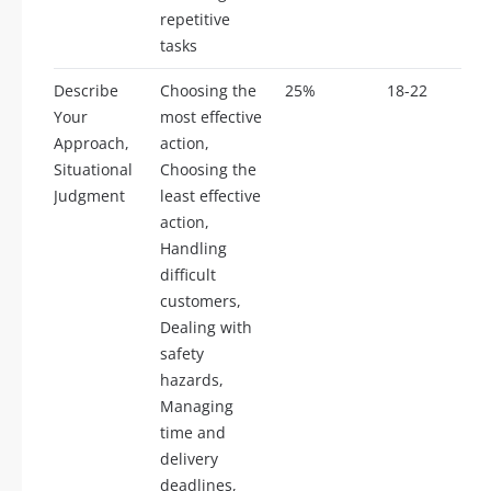
repetitive
tasks
Describe
Choosing the
25%
18-22
Your
most effective
Approach,
action,
Situational
Choosing the
Judgment
least effective
action,
Handling
difficult
customers,
Dealing with
safety
hazards,
Managing
time and
delivery
deadlines,