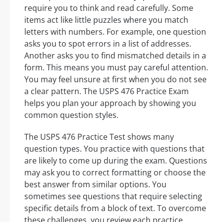
require you to think and read carefully. Some
items act like little puzzles where you match
letters with numbers. For example, one question
asks you to spot errors in a list of addresses.
Another asks you to find mismatched details in a
form. This means you must pay careful attention.
You may feel unsure at first when you do not see
a clear pattern. The USPS 476 Practice Exam
helps you plan your approach by showing you
common question styles.
The USPS 476 Practice Test shows many
question types. You practice with questions that
are likely to come up during the exam. Questions
may ask you to correct formatting or choose the
best answer from similar options. You
sometimes see questions that require selecting
specific details from a block of text. To overcome
these challenges, you review each practice