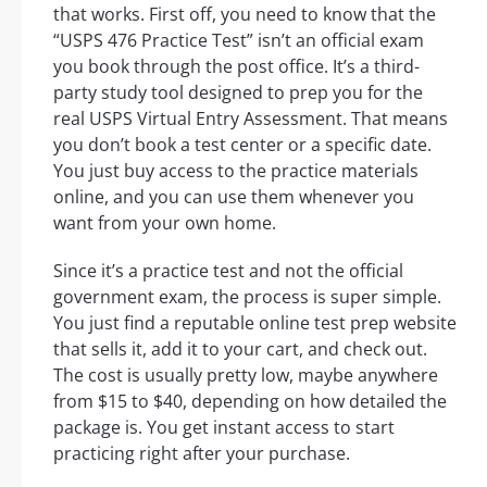
that works. First off, you need to know that the
“USPS 476 Practice Test” isn’t an official exam
you book through the post office. It’s a third-
party study tool designed to prep you for the
real USPS Virtual Entry Assessment. That means
you don’t book a test center or a specific date.
You just buy access to the practice materials
online, and you can use them whenever you
want from your own home.
Since it’s a practice test and not the official
government exam, the process is super simple.
You just find a reputable online test prep website
that sells it, add it to your cart, and check out.
The cost is usually pretty low, maybe anywhere
from $15 to $40, depending on how detailed the
package is. You get instant access to start
practicing right after your purchase.