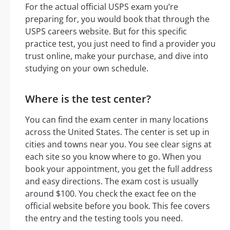
For the actual official USPS exam you’re
preparing for, you would book that through the
USPS careers website. But for this specific
practice test, you just need to find a provider you
trust online, make your purchase, and dive into
studying on your own schedule.
Where is the test center?
You can find the exam center in many locations
across the United States. The center is set up in
cities and towns near you. You see clear signs at
each site so you know where to go. When you
book your appointment, you get the full address
and easy directions. The exam cost is usually
around $100. You check the exact fee on the
official website before you book. This fee covers
the entry and the testing tools you need.