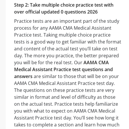
Step 2: Take multiple choice practice test with
over official updated 0 questions 2026
Practice tests are an important part of the study
process for any AAMA CMA Medical Assistant
Practice test. Taking multiple choice practice
tests is a good way to get familiar with the format
and content of the actual test you’ll take on test
day. The more you practice, the better prepared
you will be for the real test. Our
AAMA CMA
Medical Assistant Practice test questions and
answers
are similar to those that will be on your
AAMA CMA Medical Assistant Practice test day.
The questions on these practice tests are very
similar in format and level of difficulty as those
on the actual test. Practice tests help familiarize
you with what to expect on AAMA CMA Medical
Assistant Practice test day. You’ll see how long it
takes to complete a section and learn how much