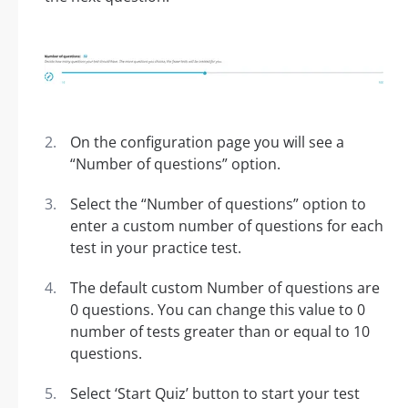
On the configuration page you will see a
“Number of questions” option.
Select the “Number of questions” option to
enter a custom number of questions for each
test in your practice test.
The default custom Number of questions are
0 questions. You can change this value to 0
number of tests greater than or equal to 10
questions.
Select ‘Start Quiz’ button to start your test