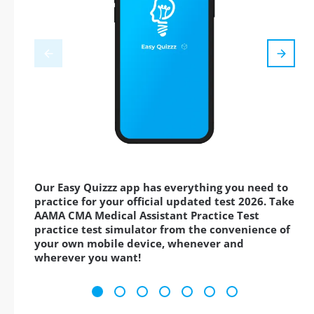
Our Easy Quizzz app has everything you need to
practice for your official updated test 2026. Take
AAMA CMA Medical Assistant Practice Test
practice test simulator from the convenience of
your own mobile device, whenever and
wherever you want!