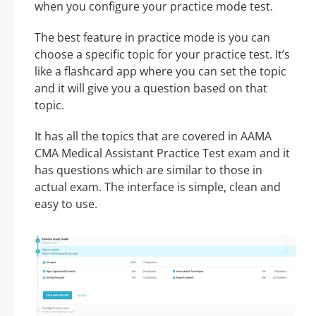
when you configure your practice mode test.
The best feature in practice mode is you can
choose a specific topic for your practice test. It’s
like a flashcard app where you can set the topic
and it will give you a question based on that
topic.
It has all the topics that are covered in AAMA
CMA Medical Assistant Practice Test exam and it
has questions which are similar to those in
actual exam. The interface is simple, clean and
easy to use.