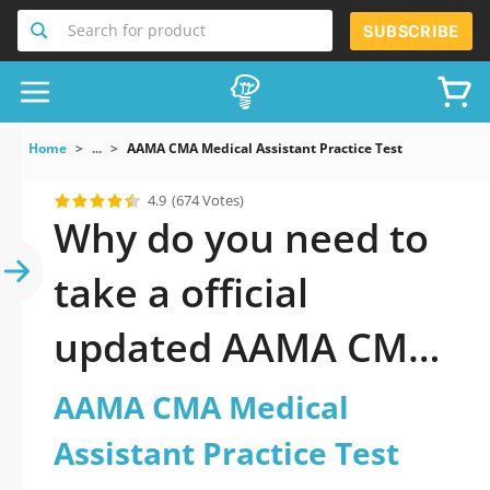
Search for product
SUBSCRIBE
Home
...
AAMA CMA Medical Assistant Practice Test
4.9
(674 Votes)
Why do you need to
take a official
updated AAMA CMA
Medical Assistant
AAMA CMA Medical
Practice Test practice
Assistant Practice Test