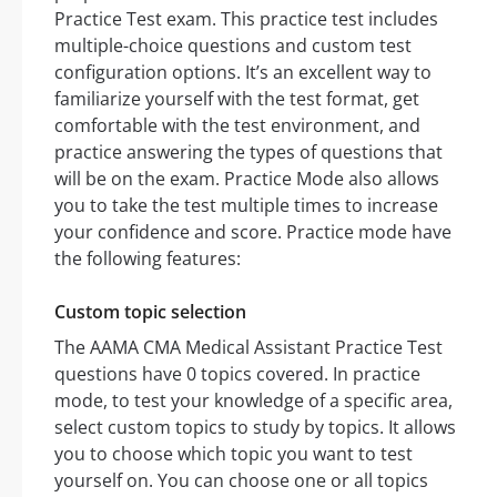
Practice Test exam. This practice test includes
multiple-choice questions and custom test
configuration options. It’s an excellent way to
familiarize yourself with the test format, get
comfortable with the test environment, and
practice answering the types of questions that
will be on the exam. Practice Mode also allows
you to take the test multiple times to increase
your confidence and score. Practice mode have
the following features:
Custom topic selection
The AAMA CMA Medical Assistant Practice Test
questions have 0 topics covered. In practice
mode, to test your knowledge of a specific area,
select custom topics to study by topics. It allows
you to choose which topic you want to test
yourself on. You can choose one or all topics