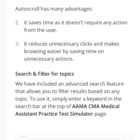
Autoscroll has many advantages:
It saves time as it doesn’t require any action
from the user.
It reduces unnecessary clicks and makes
browsing easier by saving time on
unnecessary actions.
Search & Filter for topics
We have included an advanced search feature
that allows you to filter results based on any
topic. To use it, simply enter a keyword in the
search bar at the top of
AAMA CMA Medical
Assistant Practice Test Simulator
page.