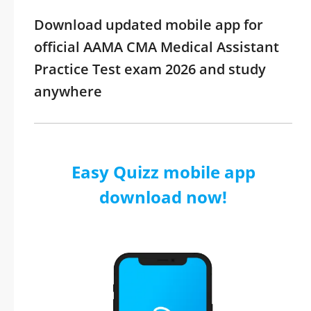
Download updated mobile app for
official AAMA CMA Medical Assistant
Practice Test exam 2026 and study
anywhere
Easy Quizz mobile app
download now!