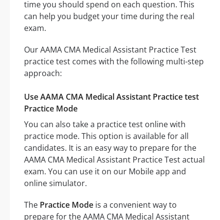
time you should spend on each question. This
can help you budget your time during the real
exam.
Our AAMA CMA Medical Assistant Practice Test
practice test comes with the following multi-step
approach:
Use AAMA CMA Medical Assistant Practice test
Practice Mode
You can also take a practice test online with
practice mode. This option is available for all
candidates. It is an easy way to prepare for the
AAMA CMA Medical Assistant Practice Test actual
exam. You can use it on our Mobile app and
online simulator.
The
Practice Mode
is a convenient way to
prepare for the AAMA CMA Medical Assistant