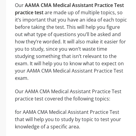
Our
AAMA CMA Medical Assistant Practice Test
practice test
are made up of multiple topics, so
it’s important that you have an idea of each topic
before taking the test. This will help you figure
out what type of questions you’ll be asked and
how they’re worded. It will also make it easier for
you to study, since you won’t waste time
studying something that isn’t relevant to the
exam. It will help you to know what to expect on
your AAMA CMA Medical Assistant Practice Test
exam.
Our AAMA CMA Medical Assistant Practice Test
practice test covered the following topics:
for AAMA CMA Medical Assistant Practice Test
that will help you to study by topic to test your
knowledge of a specific area.