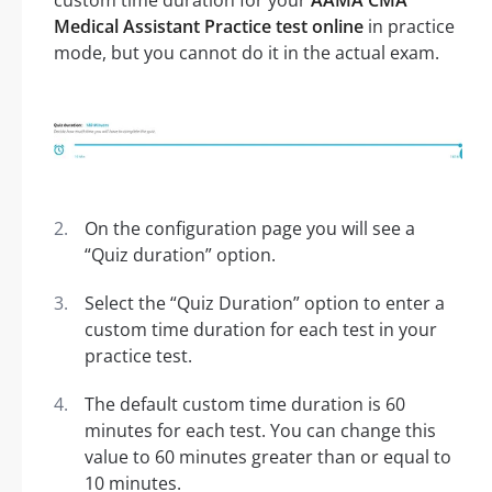
custom time duration for your
AAMA CMA
Medical Assistant Practice test online
in practice
mode, but you cannot do it in the actual exam.
On the configuration page you will see a
“Quiz duration” option.
Select the “Quiz Duration” option to enter a
custom time duration for each test in your
practice test.
The default custom time duration is 60
minutes for each test. You can change this
value to 60 minutes greater than or equal to
10 minutes.