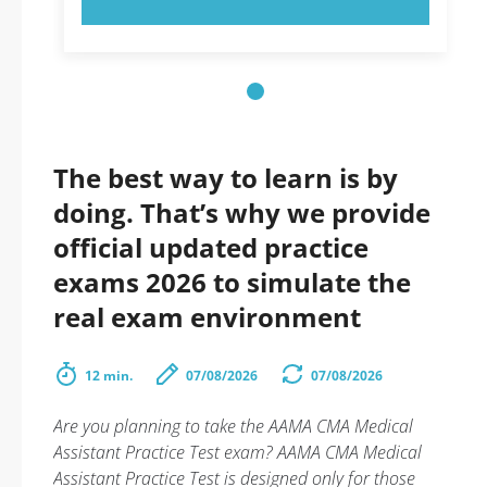
The best way to learn is by
doing. That’s why we provide
official updated practice
exams 2026 to simulate the
real exam environment
12 min.
07/08/2026
07/08/2026
Are you planning to take the AAMA CMA Medical
Assistant Practice Test exam? AAMA CMA Medical
Assistant Practice Test is designed only for those