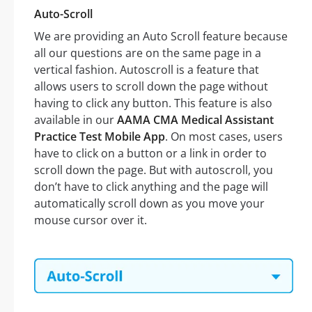
Auto-Scroll
We are providing an Auto Scroll feature because
all our questions are on the same page in a
vertical fashion. Autoscroll is a feature that
allows users to scroll down the page without
having to click any button. This feature is also
available in our
AAMA CMA Medical Assistant
Practice Test Mobile App
. On most cases, users
have to click on a button or a link in order to
scroll down the page. But with autoscroll, you
don’t have to click anything and the page will
automatically scroll down as you move your
mouse cursor over it.