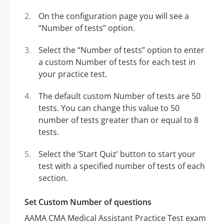
On the configuration page you will see a
“Number of tests” option.
Select the “Number of tests” option to enter
a custom Number of tests for each test in
your practice test.
The default custom Number of tests are 50
tests. You can change this value to 50
number of tests greater than or equal to 8
tests.
Select the ‘Start Quiz’ button to start your
test with a specified number of tests of each
section.
Set Custom Number of questions
AAMA CMA Medical Assistant Practice Test exam