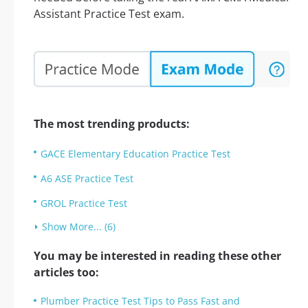
Assistant Practice Test exam.
The most trending products:
GACE Elementary Education Practice Test
A6 ASE Practice Test
GROL Practice Test
Show More... (6)
You may be interested in reading these other
articles too:
Plumber Practice Test Tips to Pass Fast and