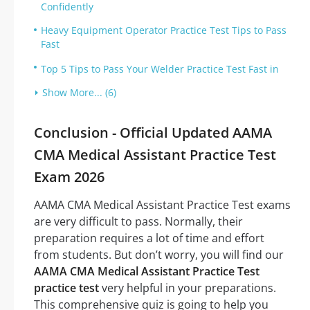
Confidently
Heavy Equipment Operator Practice Test Tips to Pass
Fast
Top 5 Tips to Pass Your Welder Practice Test Fast in
Show More... (6)
Conclusion - Official Updated AAMA
CMA Medical Assistant Practice Test
Exam 2026
AAMA CMA Medical Assistant Practice Test exams
are very difficult to pass. Normally, their
preparation requires a lot of time and effort
from students. But don’t worry, you will find our
AAMA CMA Medical Assistant Practice Test
practice test
very helpful in your preparations.
This comprehensive quiz is going to help you