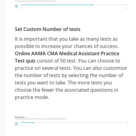
Set Custom Number of tests
It is important that you take as many tests as
possible to increase your chances of success.
Online AAMA CMA Medical Assistant Practice
Test quiz
consist of 50 test. You can choose to
practice on several tests. You can also customize
the number of tests by selecting the number of
tests you want to take. The more tests you
choose the fewer the associated questions in
practice mode.