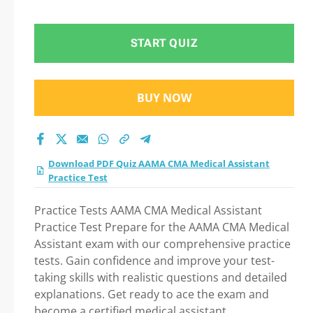
test 2026?
START QUIZ
BUY NOW
Download PDF Quiz AAMA CMA Medical Assistant
Practice Test
Practice Tests AAMA CMA Medical Assistant
Practice Test Prepare for the AAMA CMA Medical
Assistant exam with our comprehensive practice
tests. Gain confidence and improve your test-
taking skills with realistic questions and detailed
explanations. Get ready to ace the exam and
become a certified medical assistant.