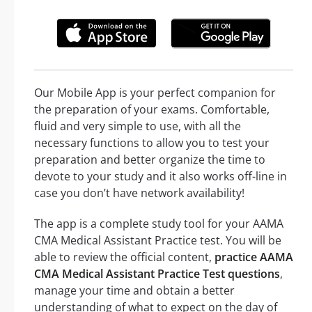
Our Mobile App is your perfect companion for
the preparation of your exams. Comfortable,
fluid and very simple to use, with all the
necessary functions to allow you to test your
preparation and better organize the time to
devote to your study and it also works off-line in
case you don’t have network availability!
The app is a complete study tool for your AAMA
CMA Medical Assistant Practice test. You will be
able to review the official content,
practice AAMA
CMA Medical Assistant Practice Test questions
,
manage your time and obtain a better
understanding of what to expect on the day of