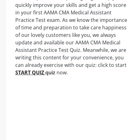
quickly improve your skills and get a high score
in your first AAMA CMA Medical Assistant
Practice Test exam. As we know the importance
of time and preparation to take care happiness
of our lovely customers like you, we always
update and available our AAMA CMA Medical
Assistant Practice Test Quiz. Meanwhile, we are
writing this content for your convenience, you
can already exercise with our quiz: click to start
START QUIZ
quiz
now.