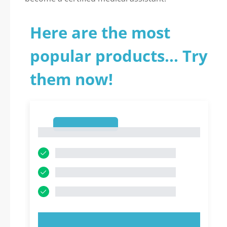
Here are the most
popular products... Try
them now!
1
1
TRY NOW!