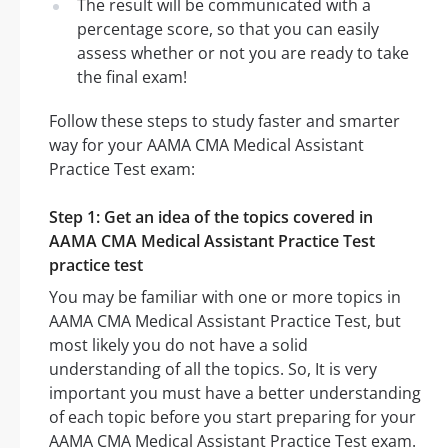
The result will be communicated with a
percentage score, so that you can easily
assess whether or not you are ready to take
the final exam!
Follow these steps to study faster and smarter
way for your AAMA CMA Medical Assistant
Practice Test exam:
Step 1: Get an idea of the topics covered in
AAMA CMA Medical Assistant Practice Test
practice test
You may be familiar with one or more topics in
AAMA CMA Medical Assistant Practice Test, but
most likely you do not have a solid
understanding of all the topics. So, It is very
important you must have a better understanding
of each topic before you start preparing for your
AAMA CMA Medical Assistant Practice Test exam.