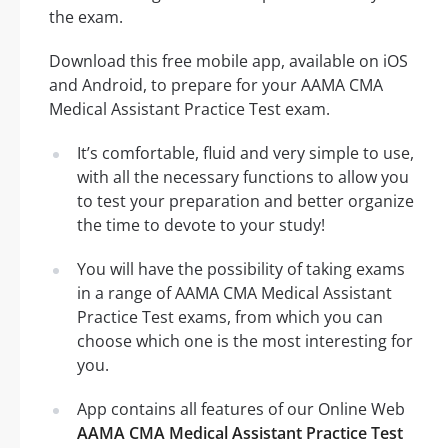
the exam.
Download this free mobile app, available on iOS
and Android, to prepare for your AAMA CMA
Medical Assistant Practice Test exam.
It’s comfortable, fluid and very simple to use,
with all the necessary functions to allow you
to test your preparation and better organize
the time to devote to your study!
You will have the possibility of taking exams
in a range of AAMA CMA Medical Assistant
Practice Test exams, from which you can
choose which one is the most interesting for
you.
App contains all features of our Online Web
AAMA CMA Medical Assistant Practice Test