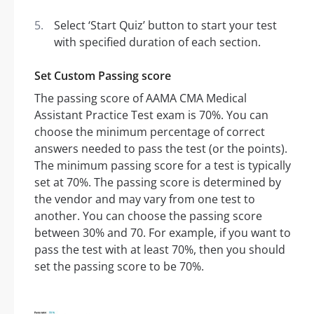
Select ‘Start Quiz’ button to start your test
with specified duration of each section.
Set Custom Passing score
The passing score of AAMA CMA Medical
Assistant Practice Test exam is 70%. You can
choose the minimum percentage of correct
answers needed to pass the test (or the points).
The minimum passing score for a test is typically
set at 70%. The passing score is determined by
the vendor and may vary from one test to
another. You can choose the passing score
between 30% and 70. For example, if you want to
pass the test with at least 70%, then you should
set the passing score to be 70%.