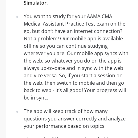
Simulator
.
You want to study for your AAMA CMA
Medical Assistant Practice Test exam on the
go, but don’t have an internet connection?
Not a problem! Our mobile app is available
offline so you can continue studying
wherever you are. Our mobile app syncs with
the web, so whatever you do on the app is
always up-to-date and in sync with the web
and vice versa. So, if you start a session on
the web, then switch to mobile and then go
back to web - it’s all good! Your progress will
be in sync.
The app will keep track of how many
questions you answer correctly and analyze
your performance based on topics