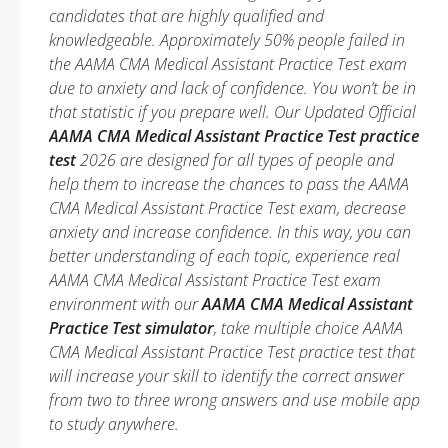
candidates that are highly qualified and
knowledgeable. Approximately 50% people failed in
the AAMA CMA Medical Assistant Practice Test exam
due to anxiety and lack of confidence. You won’t be in
that statistic if you prepare well. Our Updated Official
AAMA CMA Medical Assistant Practice Test practice
test
2026 are designed for all types of people and
help them to increase the chances to pass the AAMA
CMA Medical Assistant Practice Test exam, decrease
anxiety and increase confidence. In this way, you can
better understanding of each topic, experience real
AAMA CMA Medical Assistant Practice Test exam
environment with our
AAMA CMA Medical Assistant
Practice Test simulator
, take multiple choice AAMA
CMA Medical Assistant Practice Test practice test that
will increase your skill to identify the correct answer
from two to three wrong answers and use mobile app
to study anywhere.