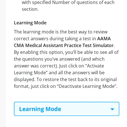
with specified Number of questions of each
section.
Learning Mode
The learning mode is the best way to review
correct answers during taking a test in
AAMA
CMA Medical Assistant Practice Test Simulator
.
By enabling this option, you’ll be able to see all of
the questions you’ve answered (and which
answer was correct). Just click on “Activate
Learning Mode” and all the answers will be
displayed. To restore the test back to its original
format, just click on “Deactivate Learning Mode”.