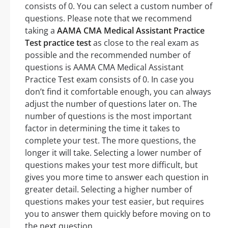
consists of 0. You can select a custom number of
questions. Please note that we recommend
taking a
AAMA CMA Medical Assistant Practice
Test practice test
as close to the real exam as
possible and the recommended number of
questions is AAMA CMA Medical Assistant
Practice Test exam consists of 0. In case you
don’t find it comfortable enough, you can always
adjust the number of questions later on. The
number of questions is the most important
factor in determining the time it takes to
complete your test. The more questions, the
longer it will take. Selecting a lower number of
questions makes your test more difficult, but
gives you more time to answer each question in
greater detail. Selecting a higher number of
questions makes your test easier, but requires
you to answer them quickly before moving on to
the next question.