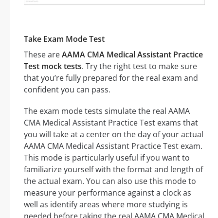
Take Exam Mode Test
These are
AAMA CMA Medical Assistant Practice
Test mock tests
. Try the right test to make sure
that you’re fully prepared for the real exam and
confident you can pass.
The exam mode tests simulate the real AAMA
CMA Medical Assistant Practice Test exams that
you will take at a center on the day of your actual
AAMA CMA Medical Assistant Practice Test exam.
This mode is particularly useful if you want to
familiarize yourself with the format and length of
the actual exam. You can also use this mode to
measure your performance against a clock as
well as identify areas where more studying is
needed before taking the real AAMA CMA Medical