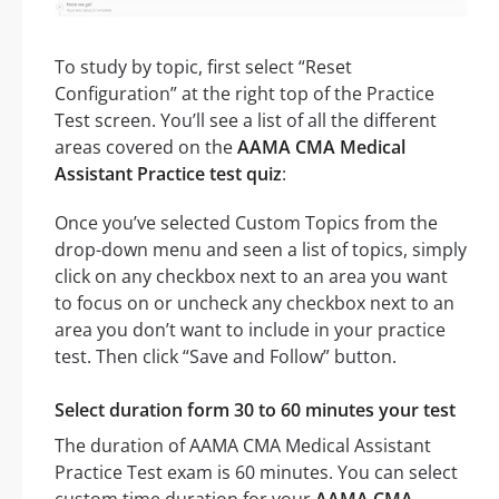
To study by topic, first select “Reset
Configuration” at the right top of the Practice
Test screen. You’ll see a list of all the different
areas covered on the
AAMA CMA Medical
Assistant Practice test quiz
:
Once you’ve selected Custom Topics from the
drop-down menu and seen a list of topics, simply
click on any checkbox next to an area you want
to focus on or uncheck any checkbox next to an
area you don’t want to include in your practice
test. Then click “Save and Follow” button.
Select duration form 30 to 60 minutes your test
The duration of AAMA CMA Medical Assistant
Practice Test exam is 60 minutes. You can select