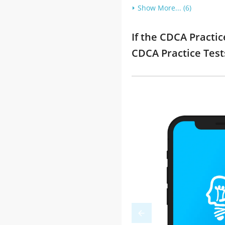
Show More... (6)
If the CDCA Practic
CDCA Practice Tes