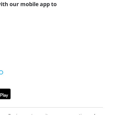
ith our mobile app to