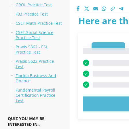
GROL Practice Test
F03 Practice Test
Here are th
CSET Math Practice Test
CSET Social Science
Practice Test
1
Praxis 5362 - ESL
1
Practice Test
Praxis 5622 Practice
Test
Florida Business And
Finance
Fundamental Payroll
Certification Practice
Test
TRY N
QUIZ YOU MAY BE
INTERESTED IN..