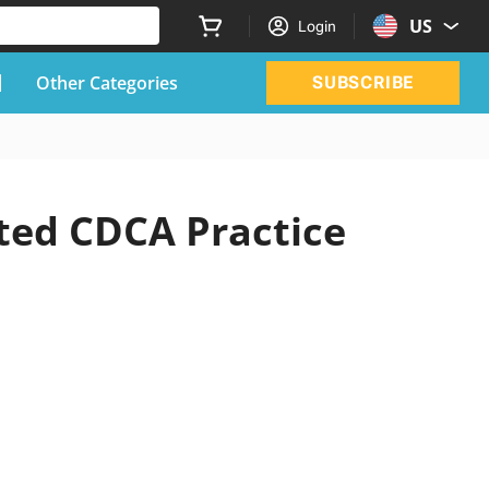
US
Login
Other Categories
SUBSCRIBE
ted CDCA Practice