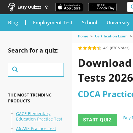
Easy Quizzz
blog
Employment Test
School
University
Home
Certification Exam
4.9
(670 Votes)
Search for a quiz:
Download 
Tests 202
CDCA Practice
THE MOST TRENDING
PRODUCTS
GACE Elementary
Buy
Education Practice Test
START QUIZ
A6 ASE Practice Test