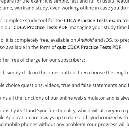
epare for the exam: It is simple, fast and full of useful fea
e time, work and study, even working offline in case you do 
r complete study tool for the
CDCA Practice Tests exam
. Y
 in our
CDCA Practice Tests PDF
, managing your study time 
, it is completely free, available on
and
, to pr
Android
iOS
so available in the form of
quiz CDCA Practice Tests PDF
.
ffer free of charge for our subscribers:
rted, simply click on the timer button: then choose the length
le choice questions, videos, true and false statements and f
ins all the functions of our online web simulator and is alw
 apps by its Cloud Sync functionality, which will allow you to
ile Application are always up to date and synchronized with
 mobile phones without any problem! Your progress will alw