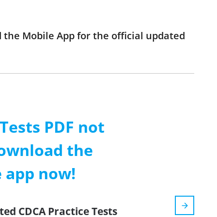
 the Mobile App for the official updated
 Tests PDF not
ownload the
e app now!
ted CDCA Practice Tests