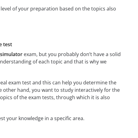
level of your preparation based on the topics also
:
e test
 simulator
exam, but you probably don’t have a solid
 understanding of each topic and that is why we
 real exam test and this can help you determine the
e other hand, you want to study interactively for the
 topics of the exam tests, through which it is also
test your knowledge in a specific area.