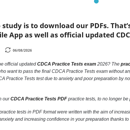
 study is to download our PDFs. That
le App as well as official updated CDC
06/08/2026
he official updated
CDCA Practice Tests exam
2026? The
prac
 who want to pass the final CDCA Practice Tests exam without an
A Practice Tests test due to anxiety and poor preparation by no
th our
CDCA Practice Tests PDF
practice tests, to no longer be p
ractice tests in PDF format were written with the aim of increa
nxiety and increasing confidence in your preparation thanks to