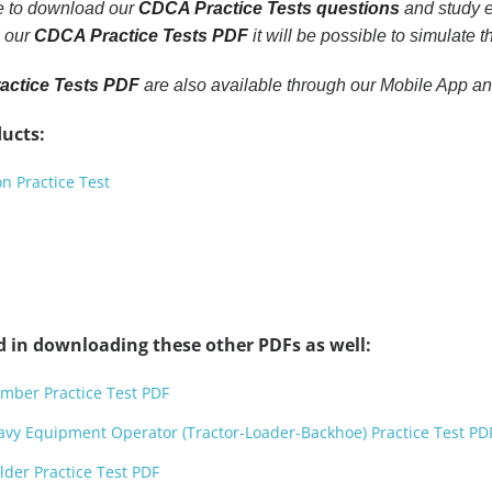
le to download our
CDCA Practice Tests questions
and study e
h our
CDCA Practice Tests PDF
it will be possible to simulate 
ctice Tests PDF
are also available through our Mobile App a
ucts:
n Practice Test
d in downloading these other PDFs as well:
mber Practice Test PDF
avy Equipment Operator (Tractor-Loader-Backhoe) Practice Test PD
der Practice Test PDF