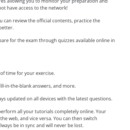
tures allowing you to monitor your preparation and
not have access to the network!
ou can review the official contents, practice the
better.
epare for the exam through quizzes available online in
 of time for your exercise.
ill-in-the-blank answers, and more.
ays updated on all devices with the latest questions.
 perform all your tutorials completely online. Your
 the web, and vice versa. You can then switch
ays be in sync and will never be lost.