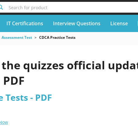
Search for product
IT Certifications
Interview Questions
License
Assessment Test
CDCA Practice Tests
the quizzes official upda
6 PDF
 Tests - PDF
 Now