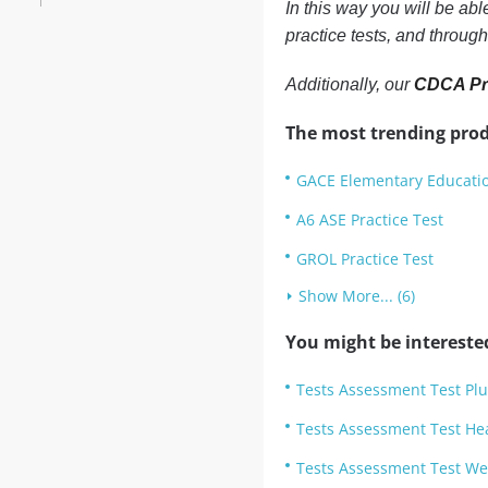
In this way you will be ab
practice tests, and throug
Additionally, our
CDCA Pra
The most trending prod
GACE Elementary Educatio
A6 ASE Practice Test
GROL Practice Test
Show More... (6)
You might be intereste
Tests Assessment Test Plu
Tests Assessment Test He
Tests Assessment Test Wel