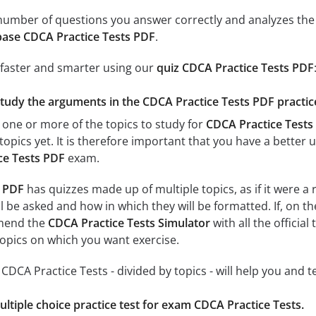
e number of questions you answer correctly and analyzes the 
ase CDCA Practice Tests PDF
.
 faster and smarter using our
quiz CDCA Practice Tests PDF
study the arguments in the CDCA Practice Tests PDF practic
 one or more of the topics to study for
CDCA Practice Tests
topics yet. It is therefore important that you have a better
ce Tests PDF
exam.
s PDF
has quizzes made up of multiple topics, as if it were a
l be asked and how in which they will be formatted. If, on th
mend the
CDCA Practice Tests Simulator
with all the official
 topics on which you want exercise.
r CDCA Practice Tests - divided by topics - will help you and 
ultiple choice practice test for exam CDCA Practice Tests.