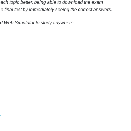
ach topic better, being able to download the exam
the final test by immediately seeing the correct answers.
nd Web Simulator to study anywhere.
F