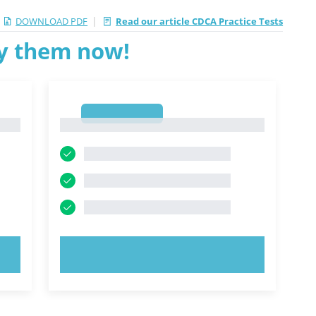
|
DOWNLOAD PDF
Read our article CDCA Practice Tests
ry them now!
1
1
TRY NOW!