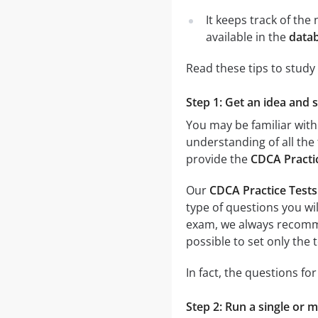
It keeps track of th
available in the
datab
Read these tips to study
Step 1: Get an idea and 
You may be familiar with
understanding of all the 
provide the
CDCA Practi
Our
CDCA Practice Test
type of questions you wil
exam, we always recom
possible to set only the
In fact, the questions fo
Step 2: Run a single or m