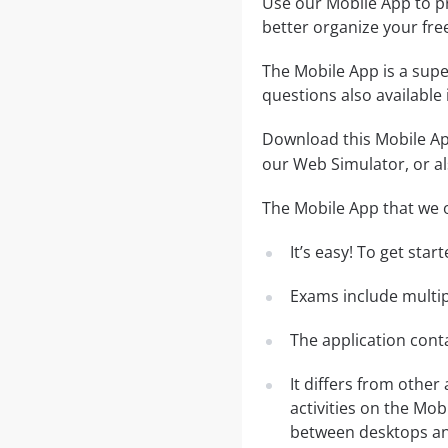
Use our Mobile App to pr
better organize your fre
The Mobile App is a supe
questions also available
Download this Mobile App
our Web Simulator, or al
The Mobile App that we o
It’s easy! To get sta
Exams include multip
The application conta
It differs from other
activities on the Mob
between desktops and