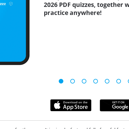
2026 PDF quizzes, together w
practice anywhere!