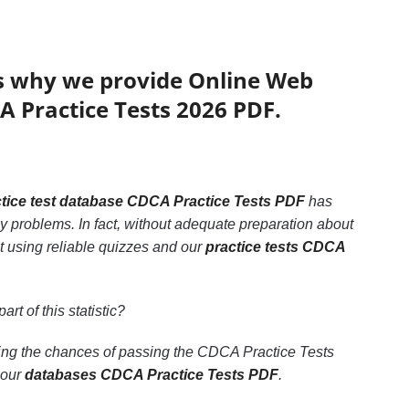
’s why we provide Online Web
A Practice Tests 2026 PDF.
tice test database CDCA Practice Tests PDF
has
y problems. In fact, without adequate preparation about
t using reliable quizzes and our
practice tests CDCA
art of this statistic?
sing the chances of passing the CDCA Practice Tests
 our
databases CDCA Practice Tests PDF
.