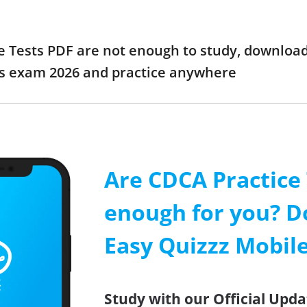
e Tests PDF are not enough to study, download
ts exam 2026 and practice anywhere
Are CDCA Practice
enough for you? D
Easy Quizzz Mobil
Study with our Official Upda