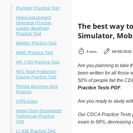
Plumber Practice Test
Heavy Equipment
Operator (Tractor-
The best way to
Loader-Backhoe)
Practice Test
Simulator, Mobi
Welder Practice Test
4 min.
06/08/2026
MHIC Practice Test
API 1169 Practice Test
Are you planning to take t
NYC Food Protection
been written for all those
Course Practice Test
50% of people fail the CDC
Florida Business And
Practice Tests PDF
.
Finance
CPPS Exam
Are you ready to study wi
Heavy Duty Equipment
Our CDCA Practice Tests p
Technician Practice
Test
exam to 99%, decreasing a
L1 ASE Practice Test