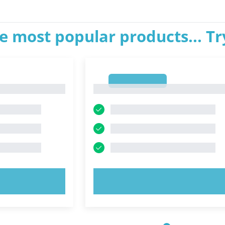
e most popular products... T
1
1
OW!
TRY NOW!