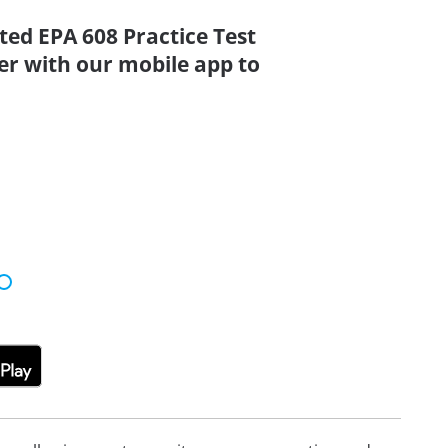
ted EPA 608 Practice Test
er with our mobile app to