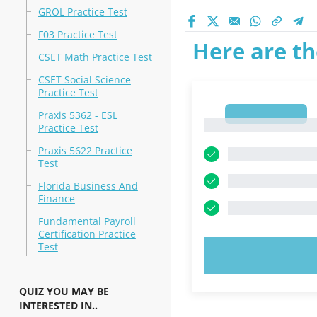
GROL Practice Test
F03 Practice Test
Here are th
CSET Math Practice Test
CSET Social Science
Practice Test
1
Praxis 5362 - ESL
1
Practice Test
Praxis 5622 Practice
Test
Florida Business And
Finance
Fundamental Payroll
Certification Practice
Test
TRY N
QUIZ YOU MAY BE
INTERESTED IN..