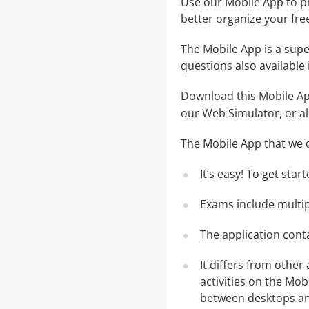
Use our Mobile App to pr
better organize your fre
The Mobile App is a supe
questions also available
Download this Mobile App
our Web Simulator, or al
The Mobile App that we o
It’s easy! To get sta
Exams include multip
The application conta
It differs from other
activities on the Mob
between desktops and