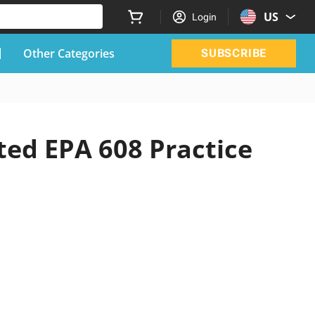
US
Login
Other Categories
SUBSCRIBE
ted EPA 608 Practice