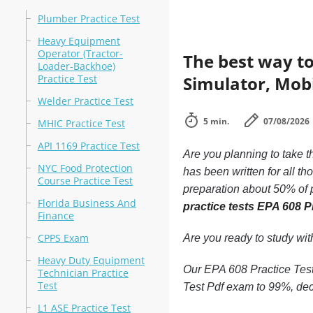
Plumber Practice Test
Heavy Equipment
Operator (Tractor-
The best way to
Loader-Backhoe)
Practice Test
Simulator, Mobi
Welder Practice Test
5 min.
07/08/2026
MHIC Practice Test
API 1169 Practice Test
Are you planning to take t
NYC Food Protection
has been written for all t
Course Practice Test
preparation about 50% of p
Florida Business And
practice tests EPA 608 P
Finance
CPPS Exam
Are you ready to study wi
Heavy Duty Equipment
Our EPA 608 Practice Test 
Technician Practice
Test
Test Pdf exam to 99%, dec
L1 ASE Practice Test