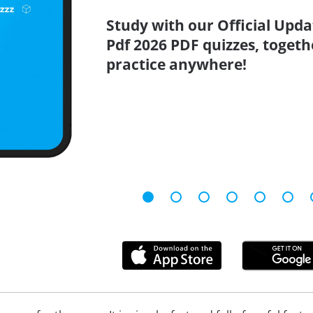
Study with our Official Upda
Pdf 2026 PDF quizzes, togeth
practice anywhere!