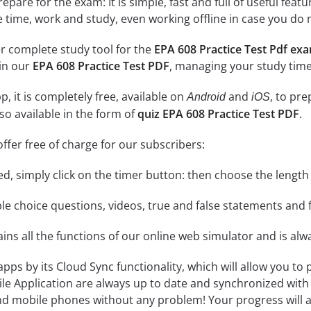
epare for the exam: It is simple, fast and full of useful fea
e time, work and study, even working offline in case you do 
r complete study tool for the
EPA 608 Practice Test Pdf ex
 in our
EPA 608 Practice Test PDF
, managing your study time
, it is completely free, available on
and
, to pr
Android
iOS
so available in the form of
quiz EPA 608 Practice Test PDF
.
ffer free of charge for our subscribers:
rted, simply click on the timer button: then choose the length
le choice questions, videos, true and false statements and f
ins all the functions of our online web simulator and is alw
 apps by its Cloud Sync functionality, which will allow you to
ile Application are always up to date and synchronized with
 mobile phones without any problem! Your progress will alw