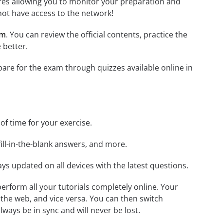
tures allowing you to monitor your preparation and
not have access to the network!
am
. You can review the official contents, practice the
 better.
epare for the exam through quizzes available online in
 of time for your exercise.
ill-in-the-blank answers, and more.
ays updated on all devices with the latest questions.
 perform all your tutorials completely online. Your
 the web, and vice versa. You can then switch
ays be in sync and will never be lost.