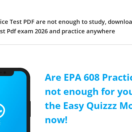
tice Test PDF are not enough to study, downloa
est Pdf exam 2026 and practice anywhere
Are EPA 608 Practi
not enough for y
the Easy Quizzz M
now!