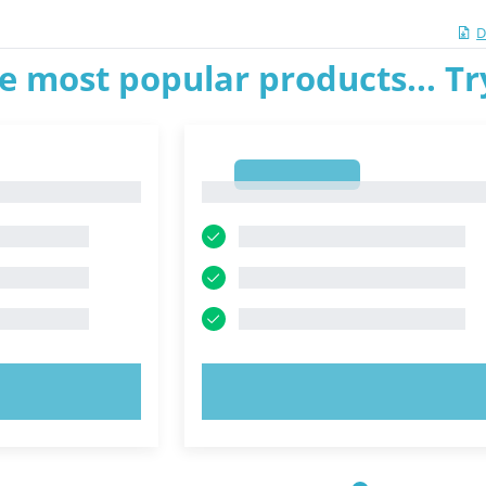
D
e most popular products... T
1
1
OW!
TRY NOW!