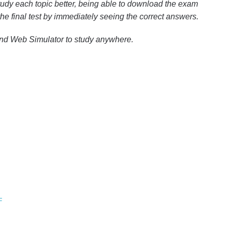
udy each topic better, being able to download the exam
 the final test by immediately seeing the correct answers.
and Web Simulator to study anywhere.
F