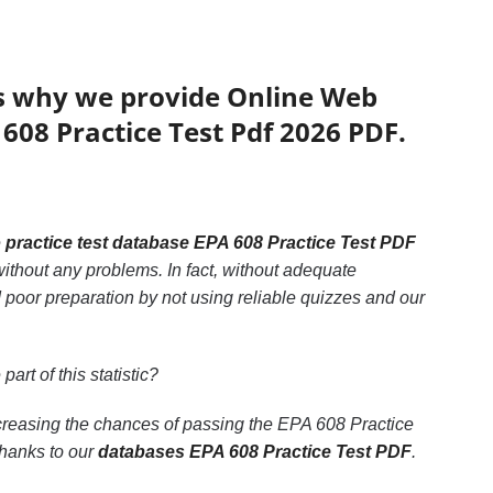
’s why we provide Online Web
 608 Practice Test Pdf 2026 PDF.
e
practice test database EPA 608 Practice Test PDF
ithout any problems. In fact, without adequate
 poor preparation by not using reliable quizzes and our
part of this statistic?
ncreasing the chances of passing the EPA 608 Practice
thanks to our
databases EPA 608 Practice Test PDF
.