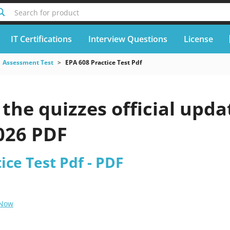
Search for product
IT Certifications
Interview Questions
License
Assessment Test
EPA 608 Practice Test Pdf
he quizzes official upda
2026 PDF
ice Test Pdf - PDF
 Now