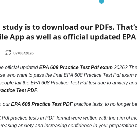
 study is to download our PDFs. That
le App as well as official updated EPA
07/08/2026
he official updated
EPA 608 Practice Test Pdf exam
2026? Th
hose who want to pass the final EPA 608 Practice Test Pdf exam w
eople fail the EPA 608 Practice Test Pdf test due to anxiety and
ractice Test PDF
.
th our
EPA 608 Practice Test PDF
practice tests, to no longer be 
Pdf practice tests in PDF format were written with the aim of i
reasing anxiety and increasing confidence in your preparation 