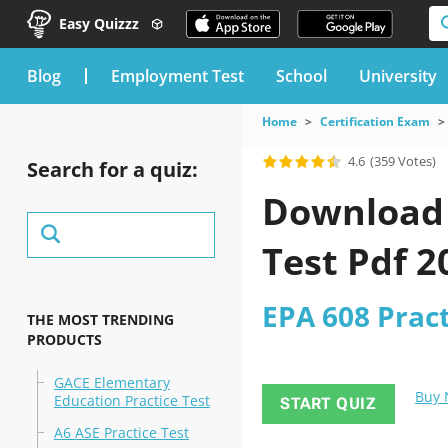
Easy Quizzz
blog
Employment Test
School
University
Home
Certification Exam
4.6
(359 Votes)
Search for a quiz:
Download t
Test Pdf 
EPA 608 Pract
THE MOST TRENDING
PRODUCTS
GACE Elementary
Buy
Education Practice Test
START QUIZ
A6 ASE Practice Test