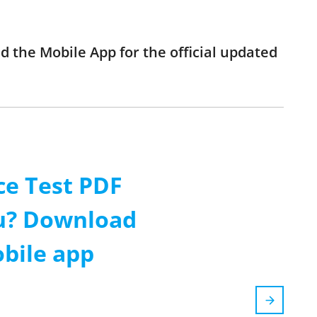
d the Mobile App for the official updated
ce Test PDF
ou? Download
obile app