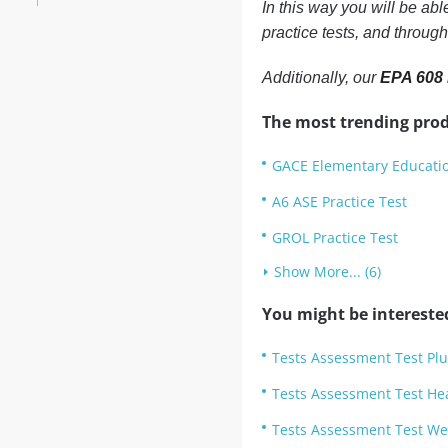
In this way you will be ab
practice tests, and throug
Additionally, our
EPA 608 
The most trending prod
GACE Elementary Educatio
A6 ASE Practice Test
GROL Practice Test
Show More... (6)
You might be intereste
Tests Assessment Test Plu
Tests Assessment Test He
Tests Assessment Test Wel