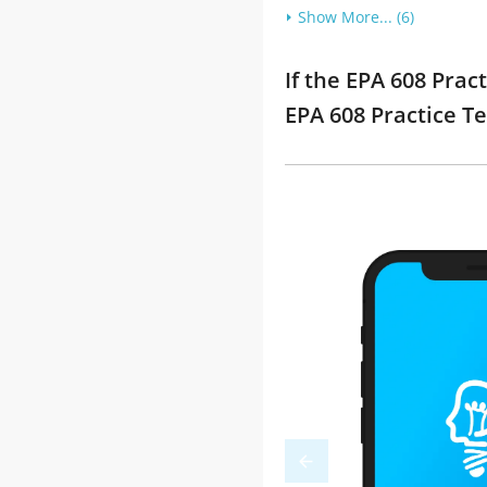
Show More... (6)
If the EPA 608 Prac
EPA 608 Practice T