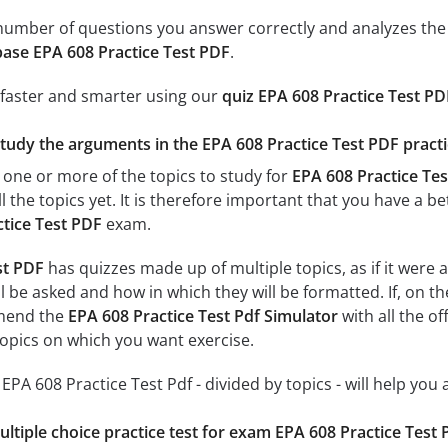
e number of questions you answer correctly and analyzes the 
ase EPA 608 Practice Test PDF
.
 faster and smarter using our
quiz EPA 608 Practice Test PD
study the arguments in the EPA 608 Practice Test PDF practi
 one or more of the topics to study for
EPA 608 Practice Tes
l the topics yet. It is therefore important that you have a 
tice Test PDF
exam.
st PDF
has quizzes made up of multiple topics, as if it were 
l be asked and how in which they will be formatted. If, on th
mend the
EPA 608 Practice Test Pdf Simulator
with all the of
 topics on which you want exercise.
r EPA 608 Practice Test Pdf - divided by topics - will help you
ultiple choice practice test for exam EPA 608 Practice Test 