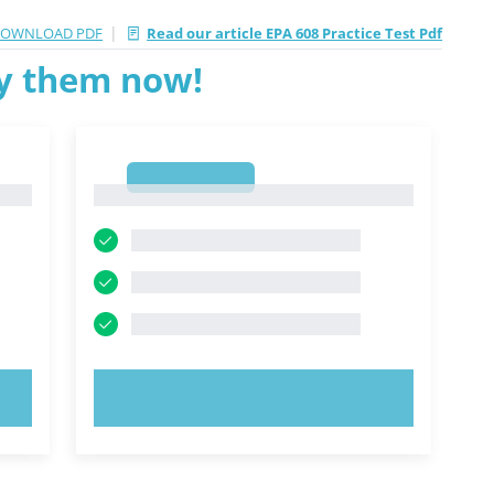
|
OWNLOAD PDF
Read our article EPA 608 Practice Test Pdf
ry them now!
1
1
TRY NOW!