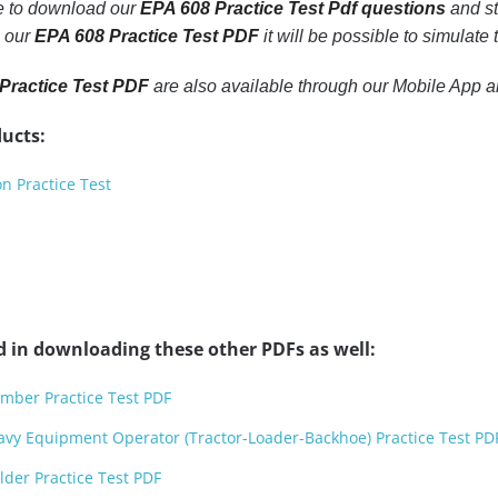
le to download our
EPA 608 Practice Test Pdf questions
and st
h our
EPA 608 Practice Test PDF
it will be possible to simulate
Practice Test PDF
are also available through our Mobile App 
ucts:
n Practice Test
d in downloading these other PDFs as well:
mber Practice Test PDF
avy Equipment Operator (Tractor-Loader-Backhoe) Practice Test PD
der Practice Test PDF