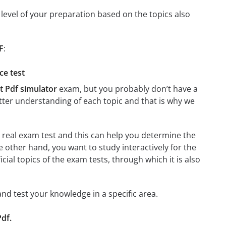
level of your preparation based on the topics also
F
:
ce test
t Pdf simulator
exam, but you probably don’t have a
better understanding of each topic and that is why we
a real exam test and this can help you determine the
e other hand, you want to study interactively for the
ficial topics of the exam tests, through which it is also
 and test your knowledge in a specific area.
Pdf.