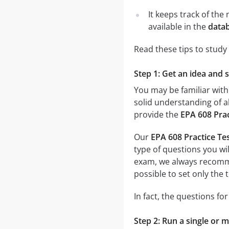
It keeps track of th
available in the
datab
Read these tips to study
Step 1: Get an idea and 
You may be familiar with
solid understanding of al
provide the
EPA 608 Prac
Our
EPA 608 Practice Te
type of questions you wil
exam, we always recom
possible to set only the
In fact, the questions fo
Step 2: Run a single or m