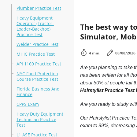
Plumber Practice Test
Heavy Equipment
Operator (Tractor-
The best way to
Loader-Backhoe)
Practice Test
Simulator, Mobil
Welder Practice Test
4 min.
08/08/2026
MHIC Practice Test
API 1169 Practice Test
Are you planning to take t
NYC Food Protection
has been written for all t
Course Practice Test
about 50% of people fail t
Florida Business And
Hairstylist Practice Test
Finance
CPPS Exam
Are you ready to study wi
Heavy Duty Equipment
Our Hairstylist Practice Te
Technician Practice
Test
exam to 99%, decreasing a
L1 ASE Practice Test