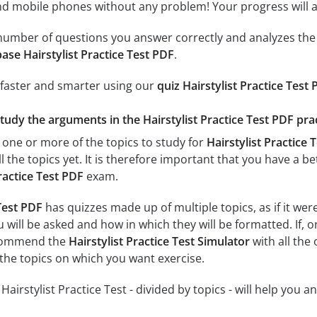
 mobile phones without any problem! Your progress will alw
e number of questions you answer correctly and analyzes the 
ase Hairstylist Practice Test PDF
.
 faster and smarter using our
quiz Hairstylist Practice Test
tudy the arguments in the Hairstylist Practice Test PDF prac
 one or more of the topics to study for
Hairstylist Practice 
l the topics yet. It is therefore important that you have a 
Practice Test PDF
exam.
 Test PDF
has quizzes made up of multiple topics, as if it we
 will be asked and how in which they will be formatted. If, o
ecommend the
Hairstylist Practice Test Simulator
with all the 
 the topics on which you want exercise.
 Hairstylist Practice Test - divided by topics - will help you 