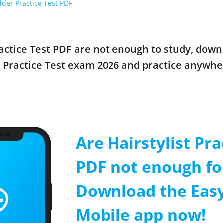
der Practice Test PDF
Practice Test PDF are not enough to study, down
t Practice Test exam 2026 and practice anywhe
Are Hairstylist Pra
PDF not enough fo
Download the Easy
Mobile app now!