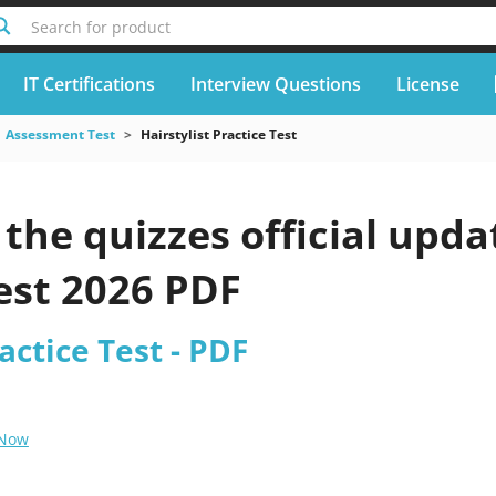
Search for product
IT Certifications
Interview Questions
License
Assessment Test
Hairstylist Practice Test
he quizzes official updat
est 2026 PDF
actice Test - PDF
 Now