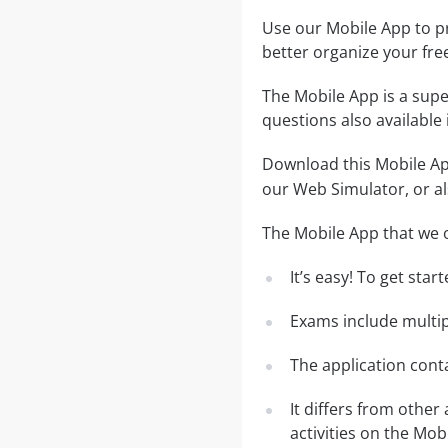
Use our Mobile App to pr
better organize your fre
The Mobile App is a supe
questions also available
Download this Mobile App
our Web Simulator, or al
The Mobile App that we o
It’s easy! To get sta
Exams include multip
The application conta
It differs from other
activities on the Mob