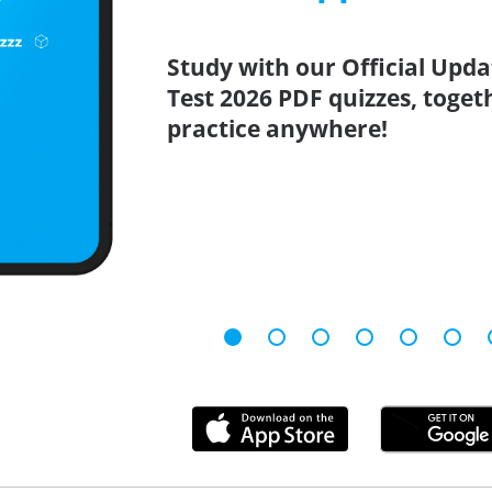
Study with our Official Updat
Test 2026 PDF quizzes, toget
practice anywhere!