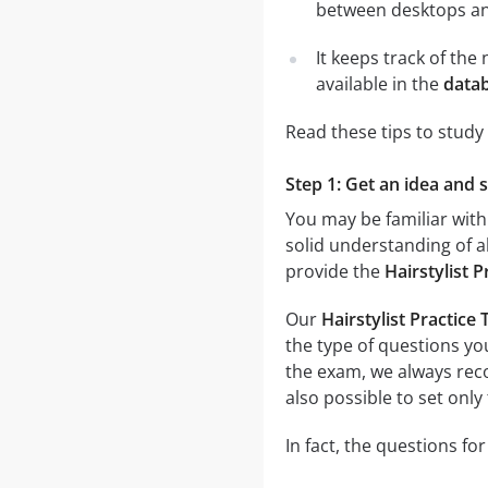
between desktops and
It keeps track of th
available in the
datab
Read these tips to study
Step 1: Get an idea and s
You may be familiar with
solid understanding of al
provide the
Hairstylist 
Our
Hairstylist Practice
the type of questions you
the exam, we always r
also possible to set only
In fact, the questions for