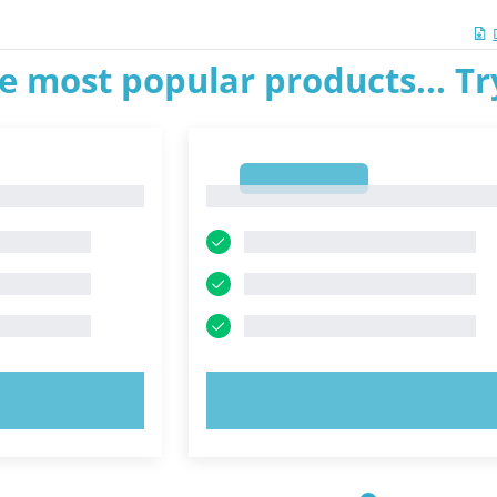
e most popular products... T
1
1
OW!
TRY NOW!