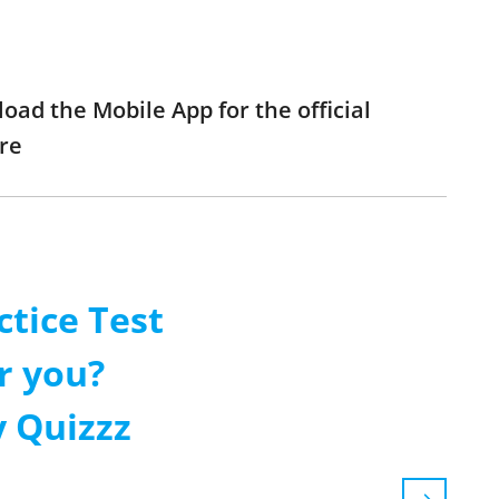
load the Mobile App for the official
re
ctice Test
r you?
 Quizzz