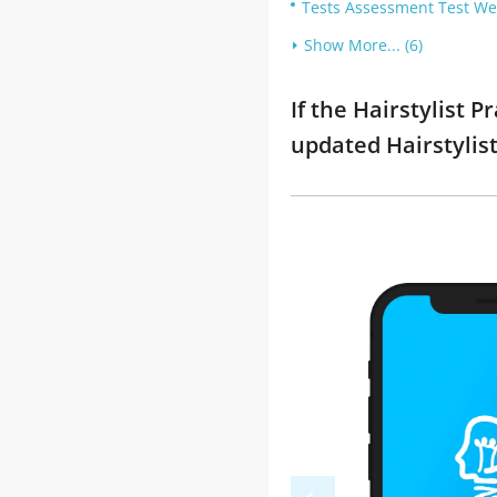
Tests Assessment Test Wel
Show More... (6)
If the Hairstylist 
updated Hairstylis