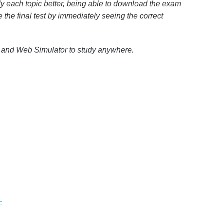
y each topic better, being able to download the exam
e the final test by immediately seeing the correct
p and Web Simulator to study anywhere.
F