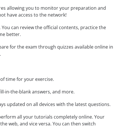
tures allowing you to monitor your preparation and
not have access to the network!
. You can review the official contents, practice the
me better.
epare for the exam through quizzes available online in
.
 of time for your exercise.
ill-in-the-blank answers, and more.
ays updated on all devices with the latest questions.
 perform all your tutorials completely online. Your
 the web, and vice versa. You can then switch