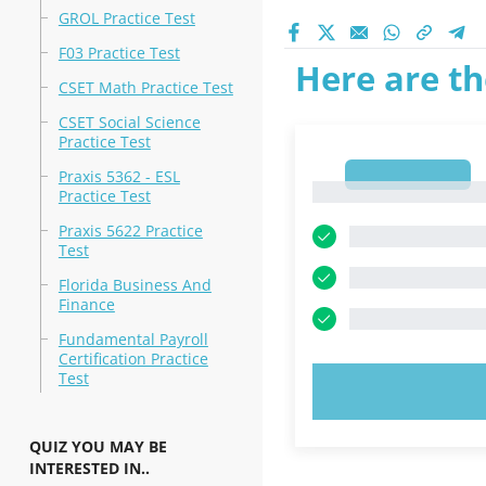
GROL Practice Test
F03 Practice Test
Here are th
CSET Math Practice Test
CSET Social Science
Practice Test
1
Praxis 5362 - ESL
1
Practice Test
Praxis 5622 Practice
Test
Florida Business And
Finance
Fundamental Payroll
Certification Practice
Test
TRY N
QUIZ YOU MAY BE
INTERESTED IN..