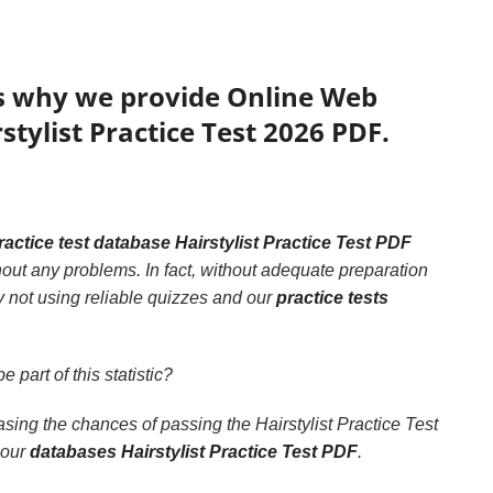
’s why we provide Online Web
stylist Practice Test 2026 PDF.
ractice test database Hairstylist Practice Test PDF
thout any problems. In fact, without adequate preparation
by not using reliable quizzes and our
practice tests
e part of this statistic?
easing the chances of passing the Hairstylist Practice Test
 our
databases Hairstylist Practice Test PDF
.