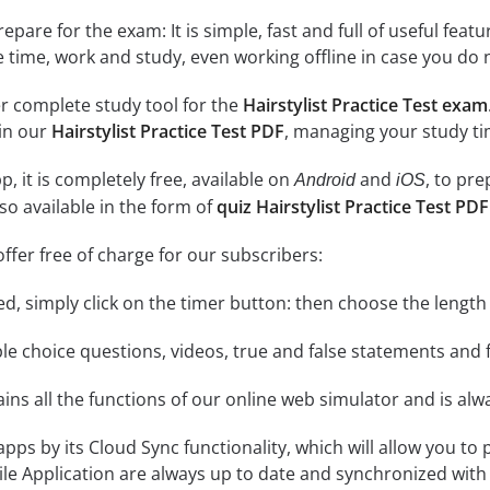
epare for the exam: It is simple, fast and full of useful fea
e time, work and study, even working offline in case you do 
r complete study tool for the
Hairstylist Practice Test exam
 in our
Hairstylist Practice Test PDF
, managing your study ti
, it is completely free, available on
and
, to pr
Android
iOS
so available in the form of
quiz Hairstylist Practice Test PDF
ffer free of charge for our subscribers:
rted, simply click on the timer button: then choose the length
le choice questions, videos, true and false statements and f
ins all the functions of our online web simulator and is alw
 apps by its Cloud Sync functionality, which will allow you to
ile Application are always up to date and synchronized with