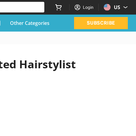
US
Login
Other Categories
SUBSCRIBE
ed Hairstylist