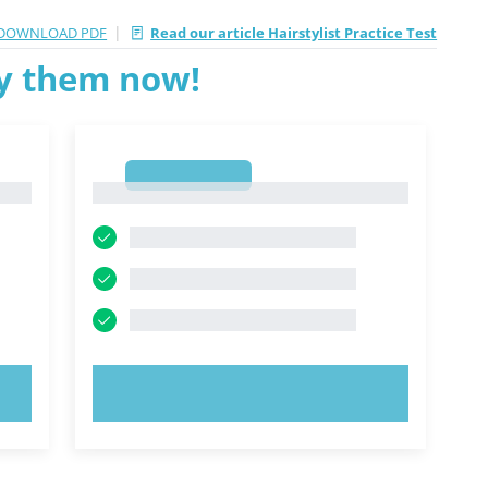
|
DOWNLOAD PDF
Read our article Hairstylist Practice Test
ry them now!
1
1
TRY NOW!