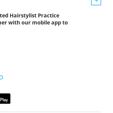
ed Hairstylist Practice
her with our mobile app to