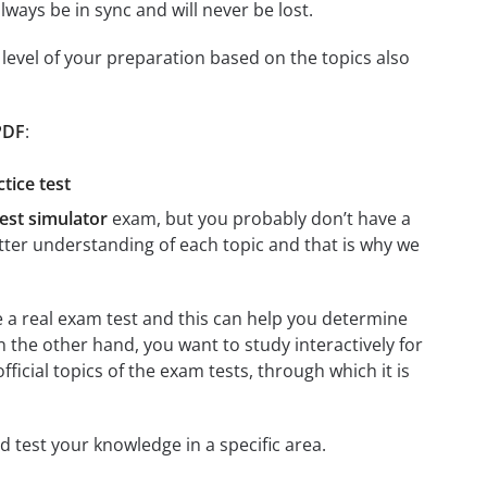
ays be in sync and will never be lost.
level of your preparation based on the topics also
 PDF
:
tice test
Test simulator
exam, but you probably don’t have a
better understanding of each topic and that is why we
re a real exam test and this can help you determine
n the other hand, you want to study interactively for
official topics of the exam tests, through which it is
and test your knowledge in a specific area.