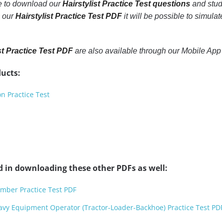
le to download our
Hairstylist Practice Test questions
and stud
h our
Hairstylist Practice Test PDF
it will be possible to simulat
st Practice Test PDF
are also available through our Mobile Ap
ucts:
n Practice Test
d in downloading these other PDFs as well:
mber Practice Test PDF
avy Equipment Operator (Tractor-Loader-Backhoe) Practice Test PD