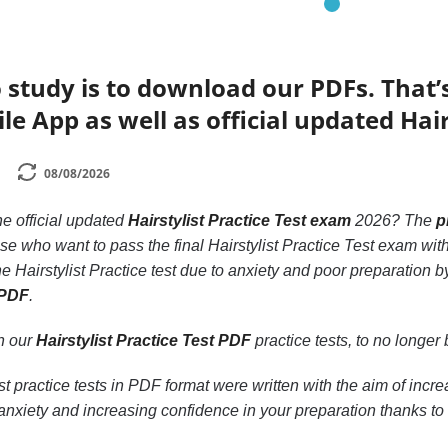
 study is to download our PDFs. That
e App as well as official updated Hair
08/08/2026
he official updated
Hairstylist Practice Test exam
2026? The
p
hose who want to pass the final Hairstylist Practice Test exam wi
he Hairstylist Practice test due to anxiety and poor preparation 
 PDF
.
th our
Hairstylist Practice Test PDF
practice tests, to no longer b
st practice tests in PDF format were written with the aim of incr
nxiety and increasing confidence in your preparation thanks to