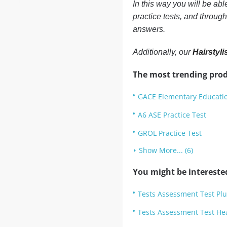
In this way you will be ab
practice tests, and throug
answers.
Additionally, our
Hairstyli
The most trending prod
GACE Elementary Educatio
A6 ASE Practice Test
GROL Practice Test
Show More... (6)
You might be intereste
Tests Assessment Test Plu
Tests Assessment Test He