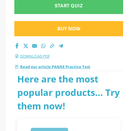
START QUIZ
BUY NOW
DOWNLOAD PDF
Read our article PANRE Practice Test
Here are the most
popular products... Try
them now!