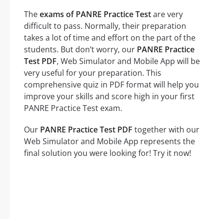
The
exams of PANRE Practice Test
are very
difficult to pass. Normally, their preparation
takes a lot of time and effort on the part of the
students. But don’t worry, our
PANRE Practice
Test PDF
, Web Simulator and Mobile App will be
very useful for your preparation. This
comprehensive quiz in PDF format will help you
improve your skills and score high in your first
PANRE Practice Test exam.
Our
PANRE Practice Test PDF
together with our
Web Simulator and Mobile App represents the
final solution you were looking for! Try it now!