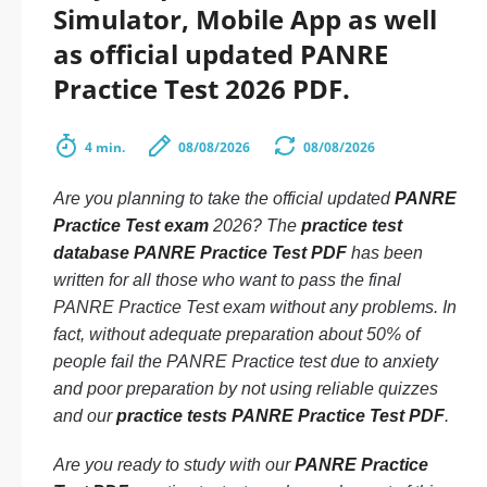
Simulator, Mobile App as well
as official updated PANRE
Practice Test 2026 PDF.
4 min.
08/08/2026
08/08/2026
Are you planning to take the official updated
PANRE
Practice Test exam
2026? The
practice test
database PANRE Practice Test PDF
has been
written for all those who want to pass the final
PANRE Practice Test exam without any problems. In
fact, without adequate preparation about 50% of
people fail the PANRE Practice test due to anxiety
and poor preparation by not using reliable quizzes
and our
practice tests PANRE Practice Test PDF
.
Are you ready to study with our
PANRE Practice