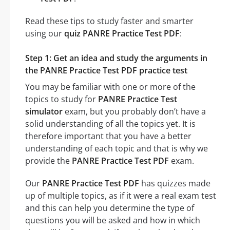
Read these tips to study faster and smarter
using our
quiz PANRE Practice Test PDF
:
Step 1: Get an idea and study the arguments in
the PANRE Practice Test PDF practice test
You may be familiar with one or more of the
topics to study for
PANRE Practice Test
simulator
exam, but you probably don’t have a
solid understanding of all the topics yet. It is
therefore important that you have a better
understanding of each topic and that is why we
provide the
PANRE Practice Test PDF
exam.
Our
PANRE Practice Test PDF
has quizzes made
up of multiple topics, as if it were a real exam test
and this can help you determine the type of
questions you will be asked and how in which