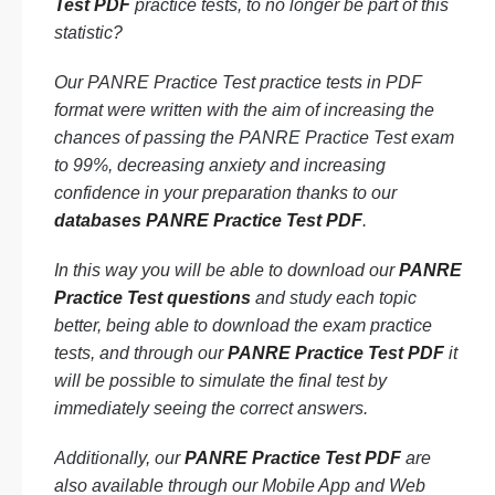
Test PDF
practice tests, to no longer be part of this
statistic?
Our PANRE Practice Test practice tests in PDF
format were written with the aim of increasing the
chances of passing the PANRE Practice Test exam
to 99%, decreasing anxiety and increasing
confidence in your preparation thanks to our
databases PANRE Practice Test PDF
.
In this way you will be able to download our
PANRE
Practice Test questions
and study each topic
better, being able to download the exam practice
tests, and through our
PANRE Practice Test PDF
it
will be possible to simulate the final test by
immediately seeing the correct answers.
Additionally, our
PANRE Practice Test PDF
are
also available through our Mobile App and Web