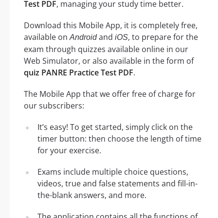
Test PDF
, managing your study time better.
Download this Mobile App, it is completely free,
available on
and
, to prepare for the
Android
iOS
exam through quizzes available online in our
Web Simulator, or also available in the form of
quiz PANRE Practice Test PDF
.
The Mobile App that we offer free of charge for
our subscribers:
It’s easy! To get started, simply click on the
timer button: then choose the length of time
for your exercise.
Exams include multiple choice questions,
videos, true and false statements and fill-in-
the-blank answers, and more.
The application contains all the functions of