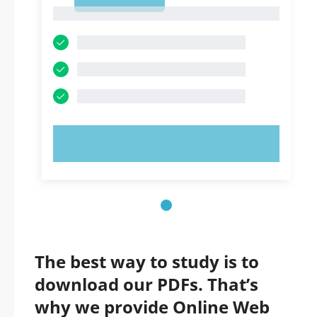
1
1
TRY NOW!
The best way to study is to
download our PDFs. That’s
why we provide Online Web