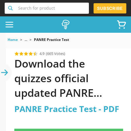
Search for product
SUBSCRIBE
Home
...
PANRE Practice Test
4.9
(665 Votes)
Download the
quizzes official
updated PANRE
Practice Test 2026
PANRE Practice Test - PDF
PDF