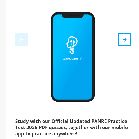
Study with our Official Updated PANRE Practice
Test 2026 PDF quizzes, together with our mobile
app to practice anywhere!