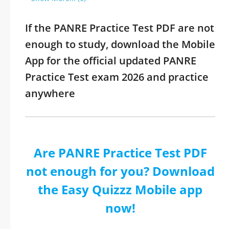
If the PANRE Practice Test PDF are not
enough to study, download the Mobile
App for the official updated PANRE
Practice Test exam 2026 and practice
anywhere
Are PANRE Practice Test PDF
not enough for you? Download
the Easy Quizzz Mobile app
now!