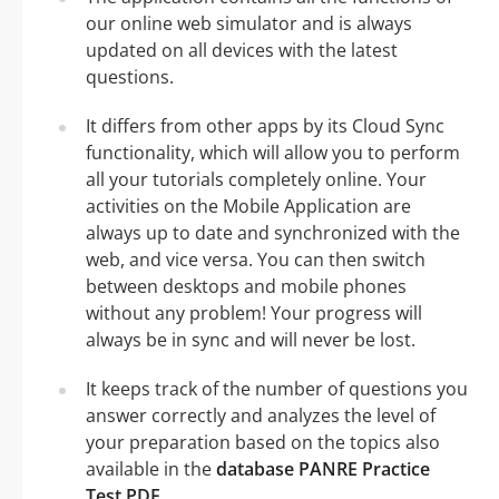
our online web simulator and is always
updated on all devices with the latest
questions.
It differs from other apps by its Cloud Sync
functionality, which will allow you to perform
all your tutorials completely online. Your
activities on the Mobile Application are
always up to date and synchronized with the
web, and vice versa. You can then switch
between desktops and mobile phones
without any problem! Your progress will
always be in sync and will never be lost.
It keeps track of the number of questions you
answer correctly and analyzes the level of
your preparation based on the topics also
available in the
database PANRE Practice
Test PDF
.