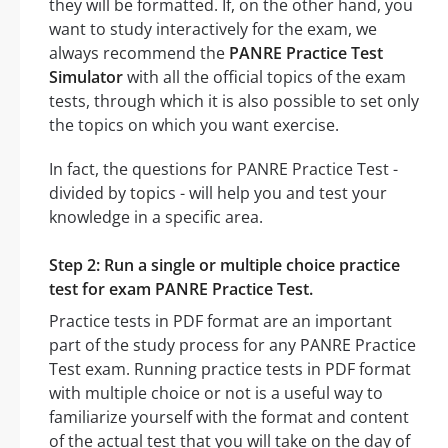
they will be formatted. If, on the other hand, you
want to study interactively for the exam, we
always recommend the
PANRE Practice Test
Simulator
with all the official topics of the exam
tests, through which it is also possible to set only
the topics on which you want exercise.
In fact, the questions for PANRE Practice Test -
divided by topics - will help you and test your
knowledge in a specific area.
Step 2: Run a single or multiple choice practice
test for exam PANRE Practice Test.
Practice tests in PDF format are an important
part of the study process for any PANRE Practice
Test exam. Running practice tests in PDF format
with multiple choice or not is a useful way to
familiarize yourself with the format and content
of the actual test that you will take on the day of