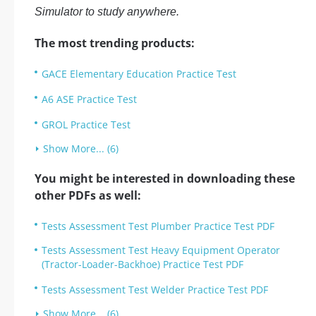
Simulator to study anywhere.
The most trending products:
GACE Elementary Education Practice Test
A6 ASE Practice Test
GROL Practice Test
Show More... (6)
You might be interested in downloading these
other PDFs as well:
Tests Assessment Test Plumber Practice Test PDF
Tests Assessment Test Heavy Equipment Operator
(Tractor-Loader-Backhoe) Practice Test PDF
Tests Assessment Test Welder Practice Test PDF
Show More... (6)