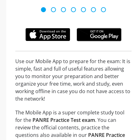
Use our Mobile App to prepare for the exam: It is
simple, fast and full of useful features allowing
you to monitor your preparation and better
organize your free time, work and study, even
working offline in case you do not have access to
the network!
The Mobile App is a super complete study tool
for the
PANRE Practice Test exam
. You can
review the official contents, practice the
questions also available in our
PANRE Practice