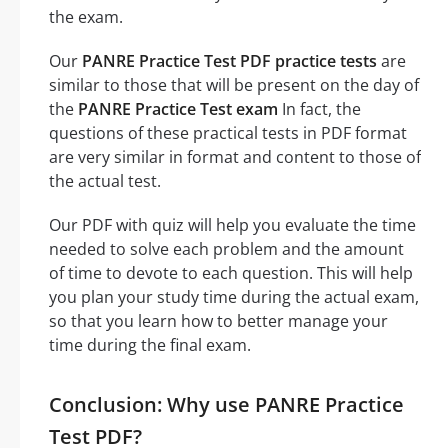
the exam.
Our
PANRE Practice Test PDF practice tests
are
similar to those that will be present on the day of
the
PANRE Practice Test exam
In fact, the
questions of these practical tests in PDF format
are very similar in format and content to those of
the actual test.
Our PDF with quiz will help you evaluate the time
needed to solve each problem and the amount
of time to devote to each question. This will help
you plan your study time during the actual exam,
so that you learn how to better manage your
time during the final exam.
Conclusion: Why use PANRE Practice
Test PDF?