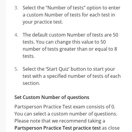
Select the “Number of tests” option to enter
a custom Number of tests for each test in
your practice test.
The default custom Number of tests are 50
tests. You can change this value to 50
number of tests greater than or equal to 8
tests.
Select the ‘Start Quiz’ button to start your
test with a specified number of tests of each
section.
Set Custom Number of questions
Partsperson Practice Test exam consists of 0.
You can select a custom number of questions.
Please note that we recommend taking a
Partsperson Practice Test practice test
as close