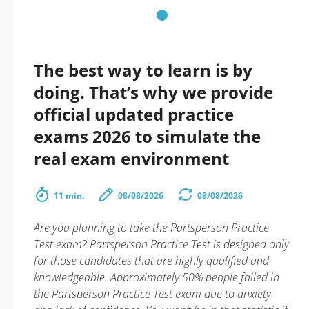
The best way to learn is by
doing. That’s why we provide
official updated practice
exams 2026 to simulate the
real exam environment
11 min.
08/08/2026
08/08/2026
Are you planning to take the Partsperson Practice
Test exam? Partsperson Practice Test is designed only
for those candidates that are highly qualified and
knowledgeable. Approximately 50% people failed in
the Partsperson Practice Test exam due to anxiety