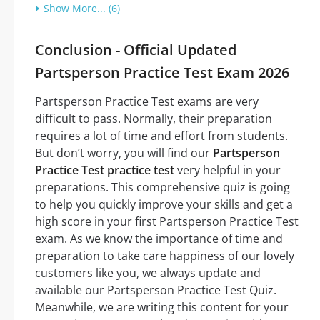
Show More... (6)
Conclusion - Official Updated
Partsperson Practice Test Exam 2026
Partsperson Practice Test exams are very
difficult to pass. Normally, their preparation
requires a lot of time and effort from students.
But don’t worry, you will find our
Partsperson
Practice Test practice test
very helpful in your
preparations. This comprehensive quiz is going
to help you quickly improve your skills and get a
high score in your first Partsperson Practice Test
exam. As we know the importance of time and
preparation to take care happiness of our lovely
customers like you, we always update and
available our Partsperson Practice Test Quiz.
Meanwhile, we are writing this content for your