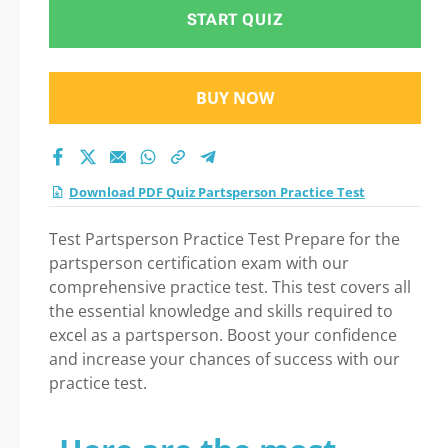
START QUIZ
BUY NOW
Download PDF Quiz Partsperson Practice Test
Test Partsperson Practice Test Prepare for the
partsperson certification exam with our
comprehensive practice test. This test covers all
the essential knowledge and skills required to
excel as a partsperson. Boost your confidence
and increase your chances of success with our
practice test.