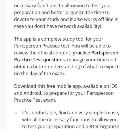
necessary functions to allow you to test your
preparation and better organize the time to
devote to your study and it also works off-line in
case you don’t have network availability!
The app is a complete study tool for your
Partsperson Practice test. You will be able to
review the official content,
practice Partsperson
Practice Test questions
, manage your time and
obtain a better understanding of what to expect
on the day of the exam.
Download this free mobile app, available on iOS
and Android, to prepare for your Partsperson
Practice Test exam.
It’s comfortable, fluid and very simple to use,
with all the necessary functions to allow you
to test your preparation and better organize