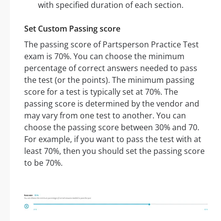
with specified duration of each section.
Set Custom Passing score
The passing score of Partsperson Practice Test
exam is 70%. You can choose the minimum
percentage of correct answers needed to pass
the test (or the points). The minimum passing
score for a test is typically set at 70%. The
passing score is determined by the vendor and
may vary from one test to another. You can
choose the passing score between 30% and 70.
For example, if you want to pass the test with at
least 70%, then you should set the passing score
to be 70%.