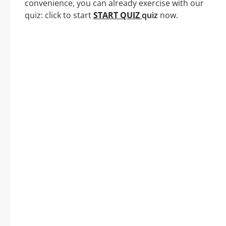
convenience, you can already exercise with our
quiz: click to start
START QUIZ
quiz
now.