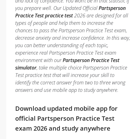
and lack of confidence. You won’t be in that statistic if
you prepare well. Our Updated Official
Partsperson
Practice Test practice test
2026 are designed for all
types of people and help them to increase the
chances to pass the Partsperson Practice Test exam,
decrease anxiety and increase confidence. In this way,
you can better understanding of each topic,
experience real Partsperson Practice Test exam
environment with our
Partsperson Practice Test
simulator
, take multiple choice Partsperson Practice
Test practice test that will increase your skill to
identify the correct answer from two to three wrong
answers and use mobile app to study anywhere.
Download updated mobile app for
official Partsperson Practice Test
exam 2026 and study anywhere