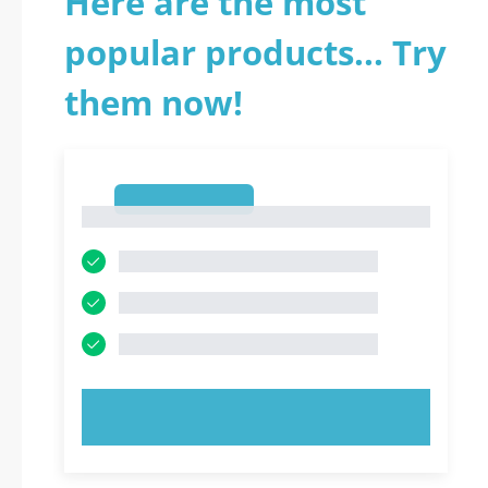
Here are the most
popular products... Try
them now!
1
1
TRY NOW!