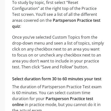
To study by topic, first select “Reset
Configuration” at the right top of the Practice
Test screen. You’ll see a list of all the different
areas covered on the
Partsperson Practice test
quiz
:
Once you’ve selected Custom Topics from the
drop-down menu and seen a list of topics, simply
click on any checkbox next to an area you want
to focus on or uncheck any checkbox next to an
area you don’t want to include in your practice
test. Then click “Save and Follow” button.
Select duration form 30 to 60 minutes your test
The duration of Partsperson Practice Test exam
is 60 minutes. You can select custom time
duration for your
Partsperson Practice test
online
in practice mode, but you cannot do it in
the actual exam.