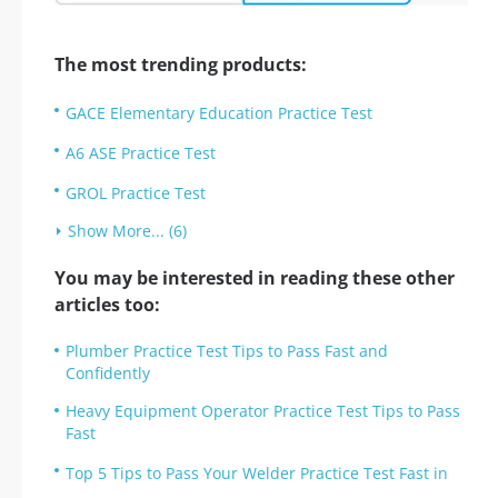
The most trending products:
GACE Elementary Education Practice Test
A6 ASE Practice Test
GROL Practice Test
Show More... (6)
You may be interested in reading these other
articles too:
Plumber Practice Test Tips to Pass Fast and
Confidently
Heavy Equipment Operator Practice Test Tips to Pass
Fast
Top 5 Tips to Pass Your Welder Practice Test Fast in