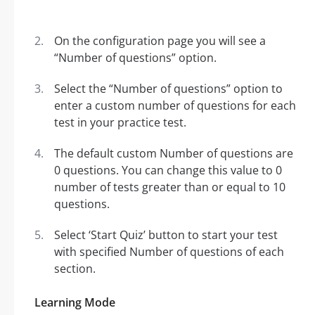
On the configuration page you will see a
“Number of questions” option.
Select the “Number of questions” option to
enter a custom number of questions for each
test in your practice test.
The default custom Number of questions are
0 questions. You can change this value to 0
number of tests greater than or equal to 10
questions.
Select ‘Start Quiz’ button to start your test
with specified Number of questions of each
section.
Learning Mode