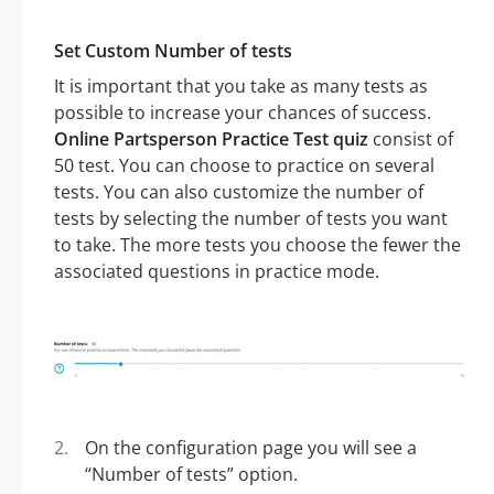
Set Custom Number of tests
It is important that you take as many tests as
possible to increase your chances of success.
Online Partsperson Practice Test quiz
consist of
50 test. You can choose to practice on several
tests. You can also customize the number of
tests by selecting the number of tests you want
to take. The more tests you choose the fewer the
associated questions in practice mode.
On the configuration page you will see a
“Number of tests” option.