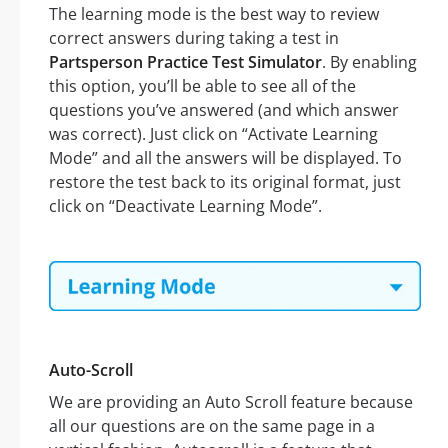
The learning mode is the best way to review
correct answers during taking a test in
Partsperson Practice Test Simulator
. By enabling
this option, you’ll be able to see all of the
questions you’ve answered (and which answer
was correct). Just click on “Activate Learning
Mode” and all the answers will be displayed. To
restore the test back to its original format, just
click on “Deactivate Learning Mode”.
Auto-Scroll
We are providing an Auto Scroll feature because
all our questions are on the same page in a