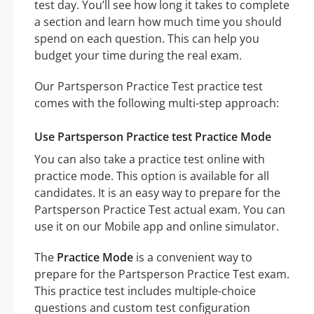
test day. You’ll see how long it takes to complete
a section and learn how much time you should
spend on each question. This can help you
budget your time during the real exam.
Our Partsperson Practice Test practice test
comes with the following multi-step approach:
Use Partsperson Practice test Practice Mode
You can also take a practice test online with
practice mode. This option is available for all
candidates. It is an easy way to prepare for the
Partsperson Practice Test actual exam. You can
use it on our Mobile app and online simulator.
The
Practice Mode
is a convenient way to
prepare for the Partsperson Practice Test exam.
This practice test includes multiple-choice
questions and custom test configuration