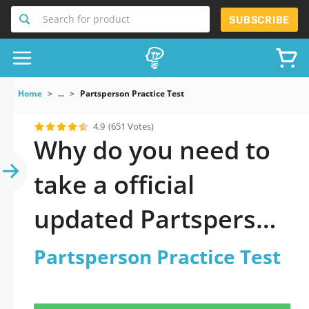
Search for product
SUBSCRIBE
Home
...
Partsperson Practice Test
4.9
(651 Votes)
Why do you need to
take a official
updated Partsperson
Practice Test practice
Partsperson Practice Test
test 2026?