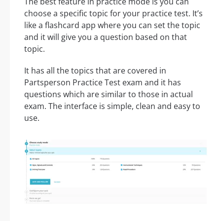
The best feature in practice mode is you can
choose a specific topic for your practice test. It’s
like a flashcard app where you can set the topic
and it will give you a question based on that
topic.
It has all the topics that are covered in
Partsperson Practice Test exam and it has
questions which are similar to those in actual
exam. The interface is simple, clean and easy to
use.