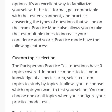
options. It’s an excellent way to familiarize
yourself with the test format, get comfortable
with the test environment, and practice
answering the types of questions that will be on
the exam. Practice Mode also allows you to take
the test multiple times to increase your
confidence and score. Practice mode have the
following features:
Custom topic selection
The Partsperson Practice Test questions have 0
topics covered. In practice mode, to test your
knowledge of a specific area, select custom
topics to study by topics. It allows you to choose
which topic you want to test yourself on. You can
choose one or all topics when you configure your
practice mode test.