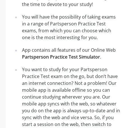
the time to devote to your study!
You will have the possibility of taking exams
in a range of Partsperson Practice Test
exams, from which you can choose which
one is the most interesting for you.
App contains all features of our Online Web
Partsperson Practice Test Simulator
.
You want to study for your Partsperson
Practice Test exam on the go, but don’t have
an internet connection? Not a problem! Our
mobile app is available offline so you can
continue studying wherever you are. Our
mobile app syncs with the web, so whatever
you do on the app is always up-to-date and in
sync with the web and vice versa. So, if you
start a session on the web, then switch to