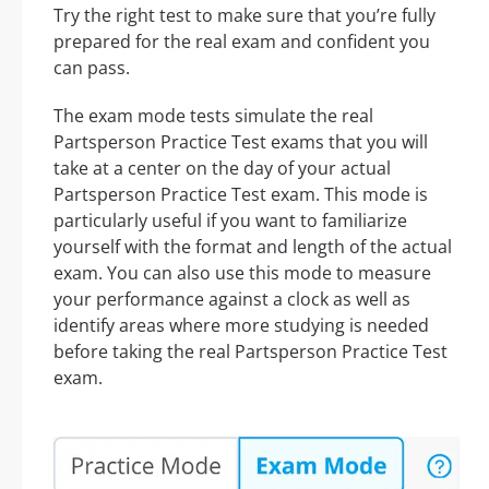
Try the right test to make sure that you’re fully
prepared for the real exam and confident you
can pass.
The exam mode tests simulate the real
Partsperson Practice Test exams that you will
take at a center on the day of your actual
Partsperson Practice Test exam. This mode is
particularly useful if you want to familiarize
yourself with the format and length of the actual
exam. You can also use this mode to measure
your performance against a clock as well as
identify areas where more studying is needed
before taking the real Partsperson Practice Test
exam.