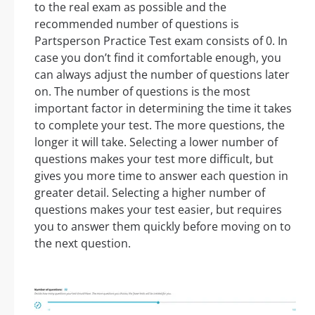
to the real exam as possible and the
recommended number of questions is
Partsperson Practice Test exam consists of 0. In
case you don’t find it comfortable enough, you
can always adjust the number of questions later
on. The number of questions is the most
important factor in determining the time it takes
to complete your test. The more questions, the
longer it will take. Selecting a lower number of
questions makes your test more difficult, but
gives you more time to answer each question in
greater detail. Selecting a higher number of
questions makes your test easier, but requires
you to answer them quickly before moving on to
the next question.