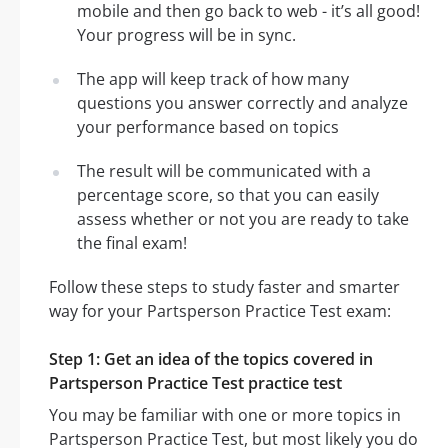
mobile and then go back to web - it’s all good!
Your progress will be in sync.
The app will keep track of how many
questions you answer correctly and analyze
your performance based on topics
The result will be communicated with a
percentage score, so that you can easily
assess whether or not you are ready to take
the final exam!
Follow these steps to study faster and smarter
way for your Partsperson Practice Test exam:
Step 1: Get an idea of the topics covered in
Partsperson Practice Test practice test
You may be familiar with one or more topics in
Partsperson Practice Test, but most likely you do