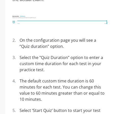
On the configuration page you will see a
“Quiz duration” option.
Select the “Quiz Duration” option to enter a
custom time duration for each test in your
practice test.
The default custom time duration is 60
minutes for each test. You can change this
value to 60 minutes greater than or equal to
10 minutes.
Select ‘Start Quiz’ button to start your test