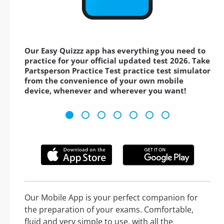
Our Easy Quizzz app has everything you need to
practice for your official updated test 2026. Take
Partsperson Practice Test practice test simulator
from the convenience of your own mobile
device, whenever and wherever you want!
Our Mobile App is your perfect companion for
the preparation of your exams. Comfortable,
fluid and very simple to use, with all the