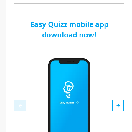
Easy Quizz mobile app
download now!