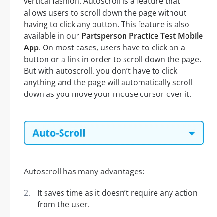
vertical fashion. Autoscroll is a feature that
allows users to scroll down the page without
having to click any button. This feature is also
available in our
Partsperson Practice Test Mobile
App
. On most cases, users have to click on a
button or a link in order to scroll down the page.
But with autoscroll, you don’t have to click
anything and the page will automatically scroll
down as you move your mouse cursor over it.
Autoscroll has many advantages:
It saves time as it doesn’t require any action
from the user.