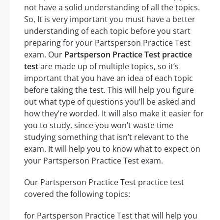
not have a solid understanding of all the topics.
So, It is very important you must have a better
understanding of each topic before you start
preparing for your Partsperson Practice Test
exam. Our
Partsperson Practice Test practice
test
are made up of multiple topics, so it’s
important that you have an idea of each topic
before taking the test. This will help you figure
out what type of questions you’ll be asked and
how they’re worded. It will also make it easier for
you to study, since you won’t waste time
studying something that isn’t relevant to the
exam. It will help you to know what to expect on
your Partsperson Practice Test exam.
Our Partsperson Practice Test practice test
covered the following topics:
for Partsperson Practice Test that will help you