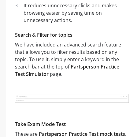
It reduces unnecessary clicks and makes
browsing easier by saving time on
unnecessary actions.
Search & Filter for topics
We have included an advanced search feature
that allows you to filter results based on any
topic. To use it, simply enter a keyword in the
search bar at the top of
Partsperson Practice
Test Simulator
page.
Take Exam Mode Test
These are
Partsperson Practice Test mock tests
.