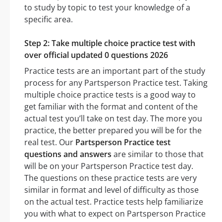
to study by topic to test your knowledge of a
specific area.
Step 2: Take multiple choice practice test with
over official updated 0 questions 2026
Practice tests are an important part of the study
process for any Partsperson Practice test. Taking
multiple choice practice tests is a good way to
get familiar with the format and content of the
actual test you’ll take on test day. The more you
practice, the better prepared you will be for the
real test. Our
Partsperson Practice test
questions and answers
are similar to those that
will be on your Partsperson Practice test day.
The questions on these practice tests are very
similar in format and level of difficulty as those
on the actual test. Practice tests help familiarize
you with what to expect on Partsperson Practice