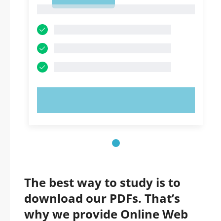
1
1
TRY NOW!
The best way to study is to
download our PDFs. That’s
why we provide Online Web