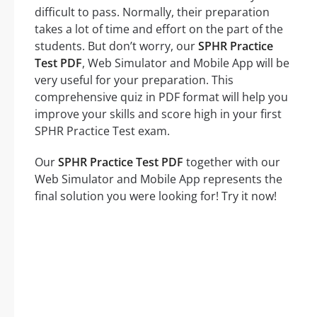
difficult to pass. Normally, their preparation
takes a lot of time and effort on the part of the
students. But don’t worry, our
SPHR Practice
Test PDF
, Web Simulator and Mobile App will be
very useful for your preparation. This
comprehensive quiz in PDF format will help you
improve your skills and score high in your first
SPHR Practice Test exam.
Our
SPHR Practice Test PDF
together with our
Web Simulator and Mobile App represents the
final solution you were looking for! Try it now!