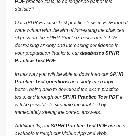
PDF
practice tests, to no longer be part of this
statistic?
Our SPHR Practice Test practice tests in PDF format
were written with the aim of increasing the chances
of passing the SPHR Practice Test exam to 99%,
decreasing anxiety and increasing confidence in
your preparation thanks to our
databases SPHR
Practice Test PDF
.
In this way you will be able to download our
SPHR
Practice Test questions
and study each topic
better, being able to download the exam practice
tests, and through our
SPHR Practice Test PDF
it
will be possible to simulate the final test by
immediately seeing the correct answers.
Additionally, our
SPHR Practice Test PDF
are also
available through our Mobile App and Web