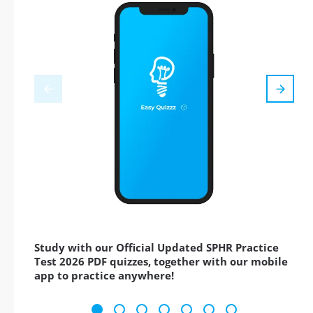
Study with our Official Updated SPHR Practice
Test 2026 PDF quizzes, together with our mobile
app to practice anywhere!