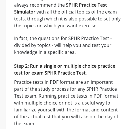
always recommend the
SPHR Practice Test
Simulator
with all the official topics of the exam
tests, through which it is also possible to set only
the topics on which you want exercise.
In fact, the questions for SPHR Practice Test -
divided by topics - will help you and test your
knowledge in a specific area.
Step 2: Run a single or multiple choice practice
test for exam SPHR Practice Test.
Practice tests in PDF format are an important
part of the study process for any SPHR Practice
Test exam. Running practice tests in PDF format
with multiple choice or not is a useful way to
familiarize yourself with the format and content
of the actual test that you will take on the day of
the exam.