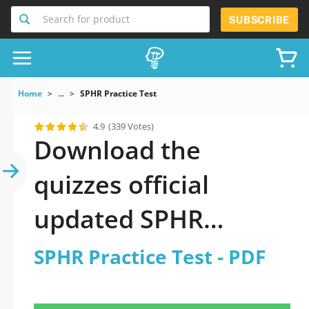
Search for product
SUBSCRIBE
Home
...
SPHR Practice Test
4.9
(339 Votes)
Download the
quizzes official
updated SPHR
Practice Test 2026
SPHR Practice Test - PDF
PDF