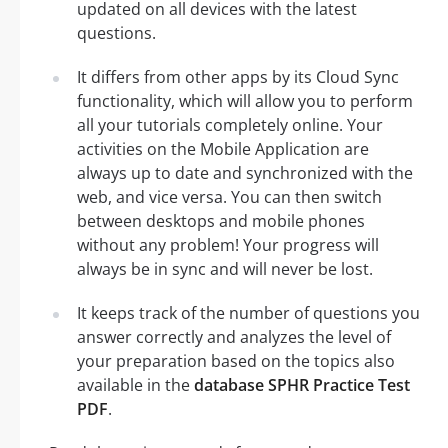
updated on all devices with the latest
questions.
It differs from other apps by its Cloud Sync
functionality, which will allow you to perform
all your tutorials completely online. Your
activities on the Mobile Application are
always up to date and synchronized with the
web, and vice versa. You can then switch
between desktops and mobile phones
without any problem! Your progress will
always be in sync and will never be lost.
It keeps track of the number of questions you
answer correctly and analyzes the level of
your preparation based on the topics also
available in the
database SPHR Practice Test
PDF
.