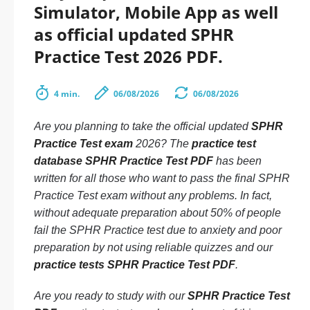
Simulator, Mobile App as well
as official updated SPHR
Practice Test 2026 PDF.
4 min.
06/08/2026
06/08/2026
Are you planning to take the official updated
SPHR
Practice Test exam
2026? The
practice test
database SPHR Practice Test PDF
has been
written for all those who want to pass the final SPHR
Practice Test exam without any problems. In fact,
without adequate preparation about 50% of people
fail the SPHR Practice test due to anxiety and poor
preparation by not using reliable quizzes and our
practice tests SPHR Practice Test PDF
.
Are you ready to study with our
SPHR Practice Test