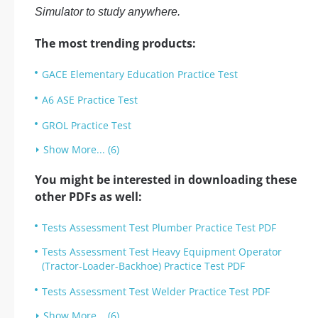
Simulator to study anywhere.
The most trending products:
GACE Elementary Education Practice Test
A6 ASE Practice Test
GROL Practice Test
Show More... (6)
You might be interested in downloading these
other PDFs as well:
Tests Assessment Test Plumber Practice Test PDF
Tests Assessment Test Heavy Equipment Operator
(Tractor-Loader-Backhoe) Practice Test PDF
Tests Assessment Test Welder Practice Test PDF
Show More... (6)