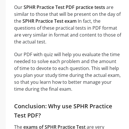
Our
SPHR Practice Test PDF practice tests
are
similar to those that will be present on the day of
the
SPHR Practice Test exam
In fact, the
questions of these practical tests in PDF format
are very similar in format and content to those of
the actual test.
Our PDF with quiz will help you evaluate the time
needed to solve each problem and the amount
of time to devote to each question. This will help
you plan your study time during the actual exam,
so that you learn how to better manage your
time during the final exam.
Conclusion: Why use SPHR Practice
Test PDF?
The
exams of SPHR Practice Test
are very