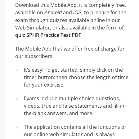
Download this Mobile App, it is completely free,
available on
and
, to prepare for the
Android
iOS
exam through quizzes available online in our
Web Simulator, or also available in the form of
quiz SPHR Practice Test PDF
.
The Mobile App that we offer free of charge for
our subscribers:
It’s easy! To get started, simply click on the
timer button: then choose the length of time
for your exercise.
Exams include multiple choice questions,
videos, true and false statements and fill-in-
the-blank answers, and more.
The application contains all the functions of
our online web simulator and is always