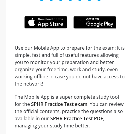
Use our Mobile App to prepare for the exam: It is
simple, fast and full of useful features allowing
you to monitor your preparation and better
organize your free time, work and study, even
working offline in case you do not have access to
the network!
The Mobile App is a super complete study tool
for the
SPHR Practice Test exam
. You can review
the official contents, practice the questions also
available in our
SPHR Practice Test PDF
,
managing your study time better.