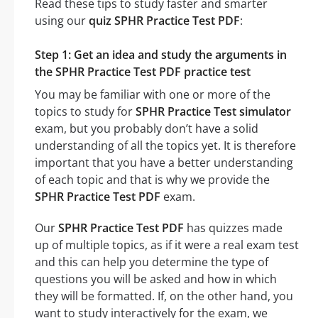
Read these tips to study faster and smarter
using our
quiz SPHR Practice Test PDF
:
Step 1: Get an idea and study the arguments in
the SPHR Practice Test PDF practice test
You may be familiar with one or more of the
topics to study for
SPHR Practice Test simulator
exam, but you probably don’t have a solid
understanding of all the topics yet. It is therefore
important that you have a better understanding
of each topic and that is why we provide the
SPHR Practice Test PDF
exam.
Our
SPHR Practice Test PDF
has quizzes made
up of multiple topics, as if it were a real exam test
and this can help you determine the type of
questions you will be asked and how in which
they will be formatted. If, on the other hand, you
want to study interactively for the exam, we