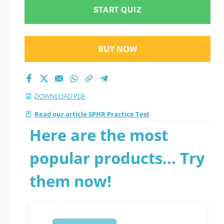
START QUIZ
BUY NOW
DOWNLOAD PDF
Read our article SPHR Practice Test
Here are the most
popular products... Try
them now!