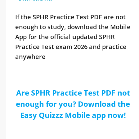
If the SPHR Practice Test PDF are not
enough to study, download the Mobile
App for the official updated SPHR
Practice Test exam 2026 and practice
anywhere
Are SPHR Practice Test PDF not
enough for you? Download the
Easy Quizzz Mobile app now!