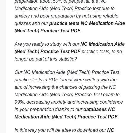
preparation about 50% of people fail the NC
Medication Aide (Med Tech) Practice test due to
anxiety and poor preparation by not using reliable
quizzes and our
practice tests NC Medication Aide
(Med Tech) Practice Test PDF
.
Are you ready to study with our
NC Medication Aide
(Med Tech) Practice Test PDF
practice tests, to no
longer be part of this statistic?
Our NC Medication Aide (Med Tech) Practice Test
practice tests in PDF format were written with the
aim of increasing the chances of passing the NC
Medication Aide (Med Tech) Practice Test exam to
99%, decreasing anxiety and increasing confidence
in your preparation thanks to our
databases NC
Medication Aide (Med Tech) Practice Test PDF
.
In this way you will be able to download our
NC