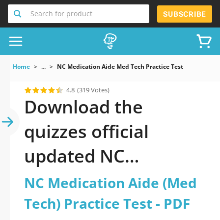
Search for product
SUBSCRIBE
Home
...
NC Medication Aide Med Tech Practice Test
4.8
(319 Votes)
Download the
quizzes official
updated NC
Medication Aide
NC Medication Aide (Med
(Med Tech) Practice
Tech) Practice Test - PDF