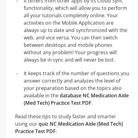
It differs from other apps by its Cloud Sync
functionality, which will allow you to perform
all your tutorials completely online. Your
activities on the Mobile Application are
always up to date and synchronized with the
web, and vice versa. You can then switch
between desktops and mobile phones
without any problem! Your progress will
always be in sync and will never be lost.
It keeps track of the number of questions you
answer correctly and analyzes the level of
your preparation based on the topics also
available in the
database NC Medication Aide
(Med Tech) Practice Test PDF
.
Read these tips to study faster and smarter
using our
quiz NC Medication Aide (Med Tech)
Practice Test PDF
: