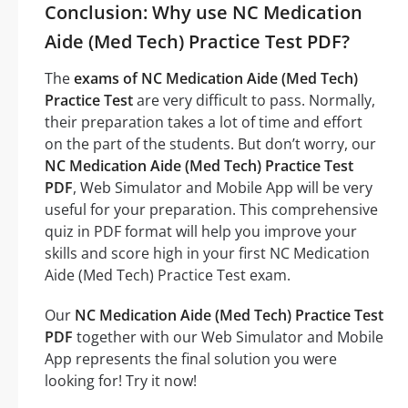
Conclusion: Why use NC Medication
Aide (Med Tech) Practice Test PDF?
The
exams of NC Medication Aide (Med Tech)
Practice Test
are very difficult to pass. Normally,
their preparation takes a lot of time and effort
on the part of the students. But don’t worry, our
NC Medication Aide (Med Tech) Practice Test
PDF
, Web Simulator and Mobile App will be very
useful for your preparation. This comprehensive
quiz in PDF format will help you improve your
skills and score high in your first NC Medication
Aide (Med Tech) Practice Test exam.
Our
NC Medication Aide (Med Tech) Practice Test
PDF
together with our Web Simulator and Mobile
App represents the final solution you were
looking for! Try it now!