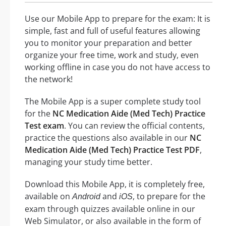
Use our Mobile App to prepare for the exam: It is
simple, fast and full of useful features allowing
you to monitor your preparation and better
organize your free time, work and study, even
working offline in case you do not have access to
the network!
The Mobile App is a super complete study tool
for the
NC Medication Aide (Med Tech) Practice
Test exam
. You can review the official contents,
practice the questions also available in our
NC
Medication Aide (Med Tech) Practice Test PDF
,
managing your study time better.
Download this Mobile App, it is completely free,
available on
and
, to prepare for the
Android
iOS
exam through quizzes available online in our
Web Simulator, or also available in the form of