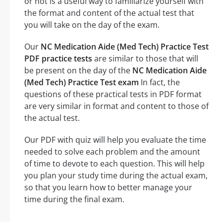
or not is a useful way to familiarize yourself with
the format and content of the actual test that
you will take on the day of the exam.
Our
NC Medication Aide (Med Tech) Practice Test
PDF practice tests
are similar to those that will
be present on the day of the
NC Medication Aide
(Med Tech) Practice Test exam
In fact, the
questions of these practical tests in PDF format
are very similar in format and content to those of
the actual test.
Our PDF with quiz will help you evaluate the time
needed to solve each problem and the amount
of time to devote to each question. This will help
you plan your study time during the actual exam,
so that you learn how to better manage your
time during the final exam.