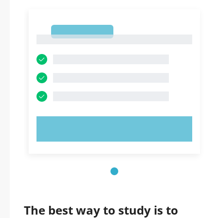
1
1
TRY NOW!
The best way to study is to