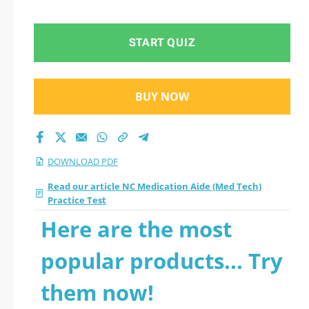
Test 2026 PDF
START QUIZ
BUY NOW
DOWNLOAD PDF
Read our article NC Medication Aide (Med Tech)
Practice Test
Here are the most
popular products... Try
them now!