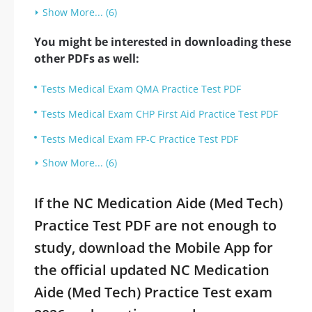
Show More... (6)
You might be interested in downloading these
other PDFs as well:
Tests Medical Exam QMA Practice Test PDF
Tests Medical Exam CHP First Aid Practice Test PDF
Tests Medical Exam FP-C Practice Test PDF
Show More... (6)
If the NC Medication Aide (Med Tech)
Practice Test PDF are not enough to
study, download the Mobile App for
the official updated NC Medication
Aide (Med Tech) Practice Test exam