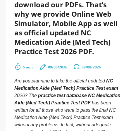
download our PDFs. That’s
why we provide Online Web
Simulator, Mobile App as well
as official updated NC
Medication Aide (Med Tech)
Practice Test 2026 PDF.
5 min.
09/08/2026
09/08/2026
Are you planning to take the official updated
NC
Medication Aide (Med Tech) Practice Test exam
2026? The
practice test database NC Medication
Aide (Med Tech) Practice Test PDF
has been
written for all those who want to pass the final NC
Medication Aide (Med Tech) Practice Test exam
without any problems. In fact, without adequate