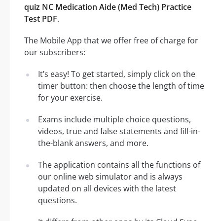
quiz NC Medication Aide (Med Tech) Practice
Test PDF
.
The Mobile App that we offer free of charge for
our subscribers:
It’s easy! To get started, simply click on the
timer button: then choose the length of time
for your exercise.
Exams include multiple choice questions,
videos, true and false statements and fill-in-
the-blank answers, and more.
The application contains all the functions of
our online web simulator and is always
updated on all devices with the latest
questions.