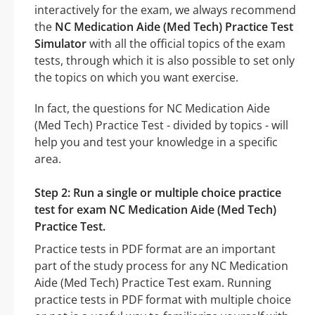
interactively for the exam, we always recommend
the
NC Medication Aide (Med Tech) Practice Test
Simulator
with all the official topics of the exam
tests, through which it is also possible to set only
the topics on which you want exercise.
In fact, the questions for NC Medication Aide
(Med Tech) Practice Test - divided by topics - will
help you and test your knowledge in a specific
area.
Step 2: Run a single or multiple choice practice
test for exam NC Medication Aide (Med Tech)
Practice Test.
Practice tests in PDF format are an important
part of the study process for any NC Medication
Aide (Med Tech) Practice Test exam. Running
practice tests in PDF format with multiple choice