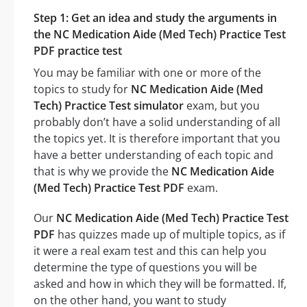
Step 1: Get an idea and study the arguments in
the NC Medication Aide (Med Tech) Practice Test
PDF practice test
You may be familiar with one or more of the
topics to study for
NC Medication Aide (Med
Tech) Practice Test simulator
exam, but you
probably don’t have a solid understanding of all
the topics yet. It is therefore important that you
have a better understanding of each topic and
that is why we provide the
NC Medication Aide
(Med Tech) Practice Test PDF
exam.
Our
NC Medication Aide (Med Tech) Practice Test
PDF
has quizzes made up of multiple topics, as if
it were a real exam test and this can help you
determine the type of questions you will be
asked and how in which they will be formatted. If,
on the other hand, you want to study