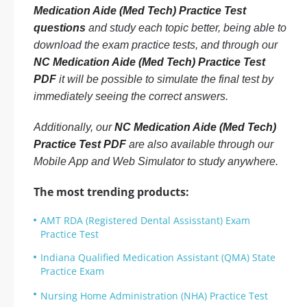
Medication Aide (Med Tech) Practice Test
questions
and study each topic better, being able to
download the exam practice tests, and through our
NC Medication Aide (Med Tech) Practice Test
PDF
it will be possible to simulate the final test by
immediately seeing the correct answers.
Additionally, our
NC Medication Aide (Med Tech)
Practice Test PDF
are also available through our
Mobile App and Web Simulator to study anywhere.
The most trending products:
AMT RDA (Registered Dental Assisstant) Exam
Practice Test
Indiana Qualified Medication Assistant (QMA) State
Practice Exam
Nursing Home Administration (NHA) Practice Test