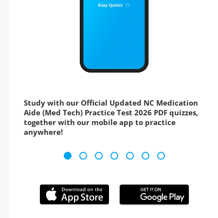
Study with our Official Updated NC Medication
Aide (Med Tech) Practice Test 2026 PDF quizzes,
together with our mobile app to practice
anywhere!