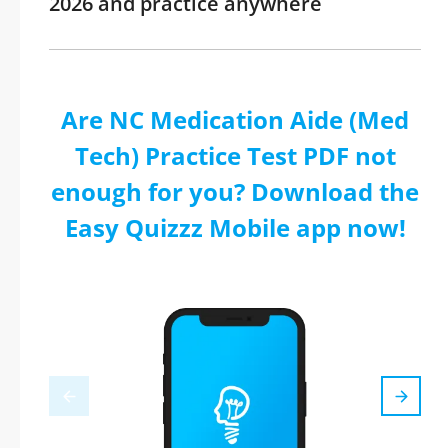
2026 and practice anywhere
Are NC Medication Aide (Med
Tech) Practice Test PDF not
enough for you? Download the
Easy Quizzz Mobile app now!