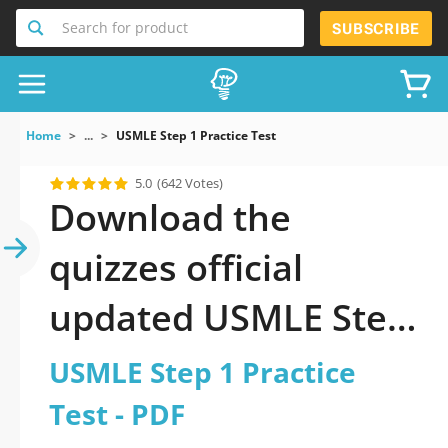
Search for product
SUBSCRIBE
Home
...
USMLE Step 1 Practice Test
5.0
(642 Votes)
Download the
quizzes official
updated USMLE Step
1 Practice Test 2026
USMLE Step 1 Practice
PDF
Test - PDF