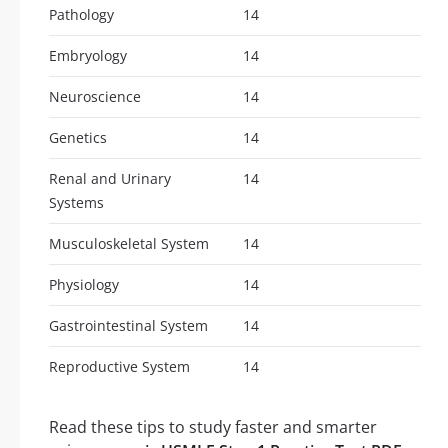
Pathology
14
Embryology
14
Neuroscience
14
Genetics
14
Renal and Urinary
14
Systems
Musculoskeletal System
14
Physiology
14
Gastrointestinal System
14
Reproductive System
14
Read these tips to study faster and smarter