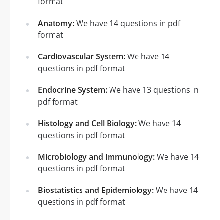
format
Anatomy:
We have 14 questions in pdf
format
Cardiovascular System:
We have 14
questions in pdf format
Endocrine System:
We have 13 questions in
pdf format
Histology and Cell Biology:
We have 14
questions in pdf format
Microbiology and Immunology:
We have 14
questions in pdf format
Biostatistics and Epidemiology:
We have 14
questions in pdf format