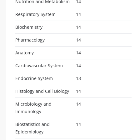
Nutrition and Metabolism
14
Respiratory System
14
Biochemistry
14
Pharmacology
14
Anatomy
14
Cardiovascular System
14
Endocrine System
13
Histology and Cell Biology
14
Microbiology and
14
Immunology
Biostatistics and
14
Epidemiology