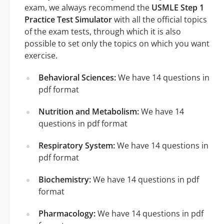
exam, we always recommend the
USMLE Step 1
Practice Test Simulator
with all the official topics
of the exam tests, through which it is also
possible to set only the topics on which you want
exercise.
Behavioral Sciences:
We have 14 questions in
pdf format
Nutrition and Metabolism:
We have 14
questions in pdf format
Respiratory System:
We have 14 questions in
pdf format
Biochemistry:
We have 14 questions in pdf
format
Pharmacology:
We have 14 questions in pdf