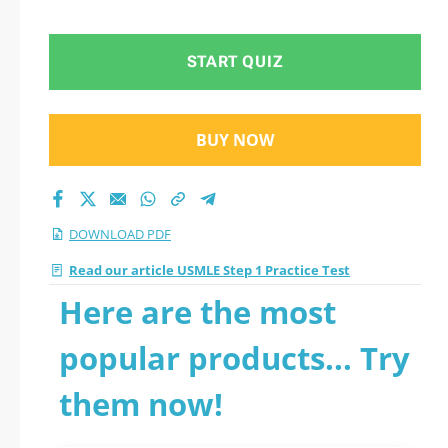
START QUIZ
BUY NOW
DOWNLOAD PDF
Read our article USMLE Step 1 Practice Test
Here are the most
popular products... Try
them now!