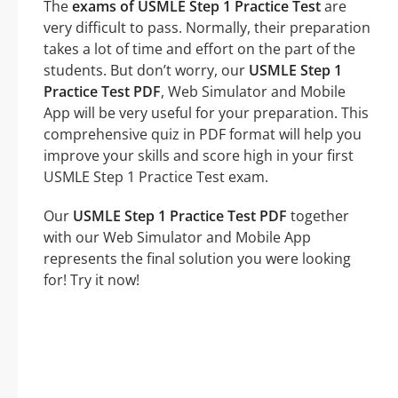
The
exams of USMLE Step 1 Practice Test
are
very difficult to pass. Normally, their preparation
takes a lot of time and effort on the part of the
students. But don’t worry, our
USMLE Step 1
Practice Test PDF
, Web Simulator and Mobile
App will be very useful for your preparation. This
comprehensive quiz in PDF format will help you
improve your skills and score high in your first
USMLE Step 1 Practice Test exam.
Our
USMLE Step 1 Practice Test PDF
together
with our Web Simulator and Mobile App
represents the final solution you were looking
for! Try it now!