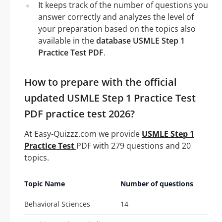
It keeps track of the number of questions you
answer correctly and analyzes the level of
your preparation based on the topics also
available in the
database USMLE Step 1
Practice Test PDF
.
How to prepare with the official
updated USMLE Step 1 Practice Test
PDF practice test 2026?
At Easy-Quizzz.com we provide
USMLE Step 1
Practice Test
PDF with 279 questions and 20
topics.
Topic Name
Number of questions
Behavioral Sciences
14