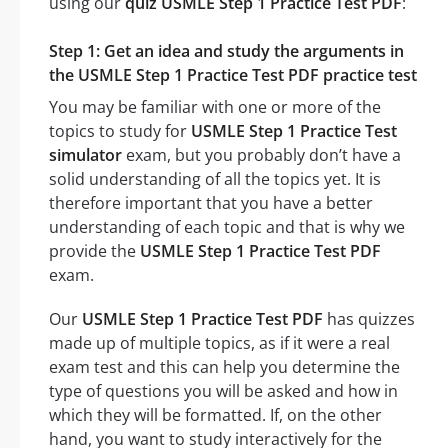
using our
quiz USMLE Step 1 Practice Test PDF
:
Step 1: Get an idea and study the arguments in
the USMLE Step 1 Practice Test PDF practice test
You may be familiar with one or more of the
topics to study for
USMLE Step 1 Practice Test
simulator
exam, but you probably don’t have a
solid understanding of all the topics yet. It is
therefore important that you have a better
understanding of each topic and that is why we
provide the
USMLE Step 1 Practice Test PDF
exam.
Our
USMLE Step 1 Practice Test PDF
has quizzes
made up of multiple topics, as if it were a real
exam test and this can help you determine the
type of questions you will be asked and how in
which they will be formatted. If, on the other
hand, you want to study interactively for the