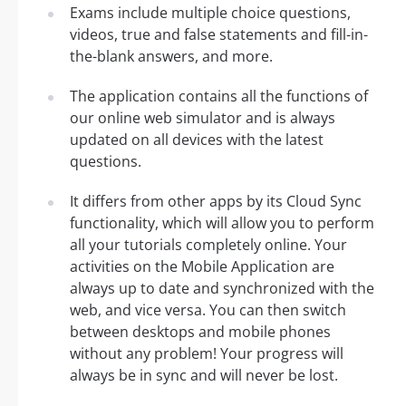
Exams include multiple choice questions,
videos, true and false statements and fill-in-
the-blank answers, and more.
The application contains all the functions of
our online web simulator and is always
updated on all devices with the latest
questions.
It differs from other apps by its Cloud Sync
functionality, which will allow you to perform
all your tutorials completely online. Your
activities on the Mobile Application are
always up to date and synchronized with the
web, and vice versa. You can then switch
between desktops and mobile phones
without any problem! Your progress will
always be in sync and will never be lost.