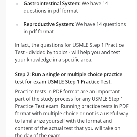
Gastrointestinal System:
We have 14
questions in pdf format
Reproductive System:
We have 14 questions
in pdf format
In fact, the questions for USMLE Step 1 Practice
Test - divided by topics - will help you and test
your knowledge in a specific area.
Step 2: Run a single or multiple choice practice
test for exam USMLE Step 1 Practice Test.
Practice tests in PDF format are an important
part of the study process for any USMLE Step 1
Practice Test exam. Running practice tests in PDF
format with multiple choice or not is a useful way
to familiarize yourself with the format and
content of the actual test that you will take on
the day of the exam.