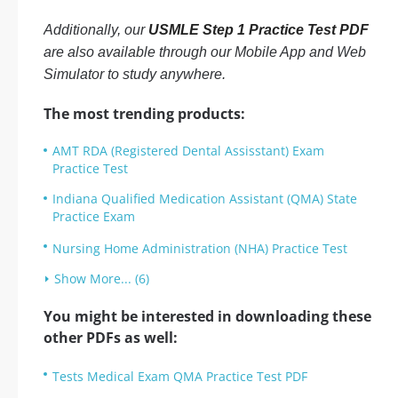
Additionally, our
USMLE Step 1 Practice Test PDF
are also available through our Mobile App and Web
Simulator to study anywhere.
The most trending products:
AMT RDA (Registered Dental Assisstant) Exam
Practice Test
Indiana Qualified Medication Assistant (QMA) State
Practice Exam
Nursing Home Administration (NHA) Practice Test
Show More... (6)
You might be interested in downloading these
other PDFs as well:
Tests Medical Exam QMA Practice Test PDF