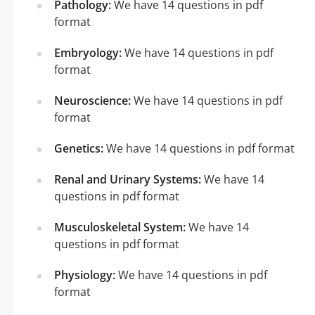
Pathology:
We have 14 questions in pdf
format
Embryology:
We have 14 questions in pdf
format
Neuroscience:
We have 14 questions in pdf
format
Genetics:
We have 14 questions in pdf format
Renal and Urinary Systems:
We have 14
questions in pdf format
Musculoskeletal System:
We have 14
questions in pdf format
Physiology:
We have 14 questions in pdf
format