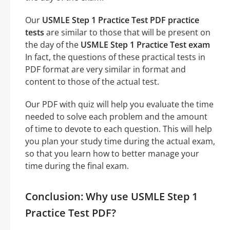
Our
USMLE Step 1 Practice Test PDF practice
tests
are similar to those that will be present on
the day of the
USMLE Step 1 Practice Test exam
In fact, the questions of these practical tests in
PDF format are very similar in format and
content to those of the actual test.
Our PDF with quiz will help you evaluate the time
needed to solve each problem and the amount
of time to devote to each question. This will help
you plan your study time during the actual exam,
so that you learn how to better manage your
time during the final exam.
Conclusion: Why use USMLE Step 1
Practice Test PDF?