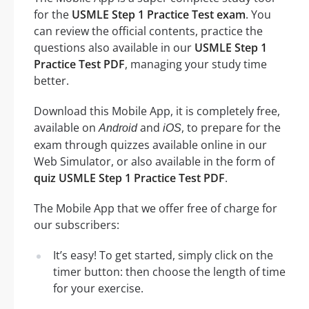
for the
USMLE Step 1 Practice Test exam
. You
can review the official contents, practice the
questions also available in our
USMLE Step 1
Practice Test PDF
, managing your study time
better.
Download this Mobile App, it is completely free,
available on
and
, to prepare for the
Android
iOS
exam through quizzes available online in our
Web Simulator, or also available in the form of
quiz USMLE Step 1 Practice Test PDF
.
The Mobile App that we offer free of charge for
our subscribers:
It’s easy! To get started, simply click on the
timer button: then choose the length of time
for your exercise.