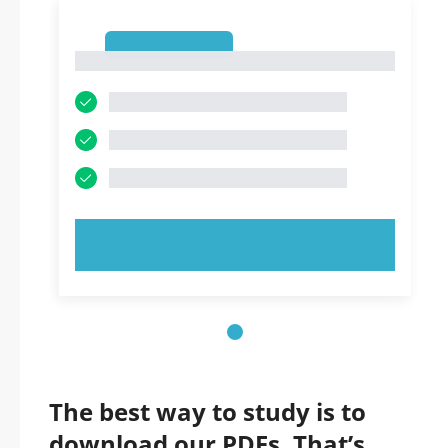
1
1
TRY NOW!
The best way to study is to
download our PDFs. That’s