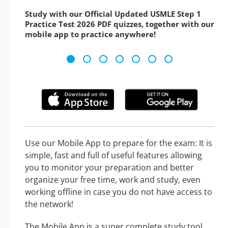
Study with our Official Updated USMLE Step 1
Practice Test 2026 PDF quizzes, together with our
mobile app to practice anywhere!
Use our Mobile App to prepare for the exam: It is
simple, fast and full of useful features allowing
you to monitor your preparation and better
organize your free time, work and study, even
working offline in case you do not have access to
the network!
The Mobile App is a super complete study tool