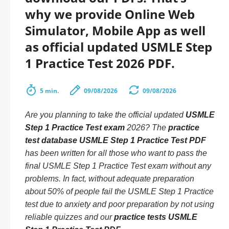
why we provide Online Web
Simulator, Mobile App as well
as official updated USMLE Step
1 Practice Test 2026 PDF.
5 min.
09/08/2026
09/08/2026
Are you planning to take the official updated
USMLE
Step 1 Practice Test exam
2026? The
practice
test database USMLE Step 1 Practice Test PDF
has been written for all those who want to pass the
final USMLE Step 1 Practice Test exam without any
problems. In fact, without adequate preparation
about 50% of people fail the USMLE Step 1 Practice
test due to anxiety and poor preparation by not using
reliable quizzes and our
practice tests USMLE