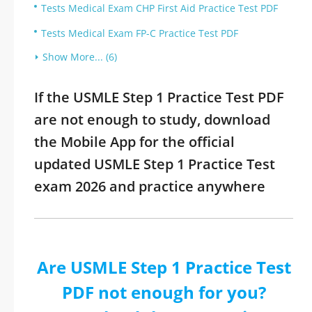
Tests Medical Exam CHP First Aid Practice Test PDF
Tests Medical Exam FP-C Practice Test PDF
Show More... (6)
If the USMLE Step 1 Practice Test PDF
are not enough to study, download
the Mobile App for the official
updated USMLE Step 1 Practice Test
exam 2026 and practice anywhere
Are USMLE Step 1 Practice Test
PDF not enough for you?