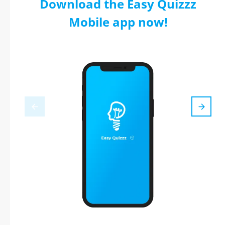
Download the Easy Quizzz
Mobile app now!