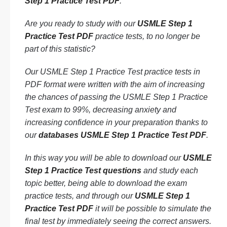
Step 1 Practice Test PDF
.
Are you ready to study with our
USMLE Step 1
Practice Test PDF
practice tests, to no longer be
part of this statistic?
Our USMLE Step 1 Practice Test practice tests in
PDF format were written with the aim of increasing
the chances of passing the USMLE Step 1 Practice
Test exam to 99%, decreasing anxiety and
increasing confidence in your preparation thanks to
our
databases USMLE Step 1 Practice Test PDF
.
In this way you will be able to download our
USMLE
Step 1 Practice Test questions
and study each
topic better, being able to download the exam
practice tests, and through our
USMLE Step 1
Practice Test PDF
it will be possible to simulate the
final test by immediately seeing the correct answers.