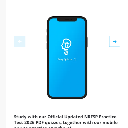
Study with our Official Updated NRFSP Practice
Test 2026 PDF quizzes, together with our mobile