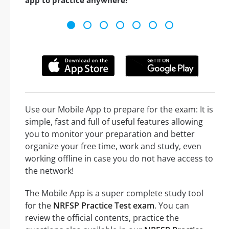
app to practice anywhere!
Use our Mobile App to prepare for the exam: It is
simple, fast and full of useful features allowing
you to monitor your preparation and better
organize your free time, work and study, even
working offline in case you do not have access to
the network!
The Mobile App is a super complete study tool
for the
NRFSP Practice Test exam
. You can
review the official contents, practice the