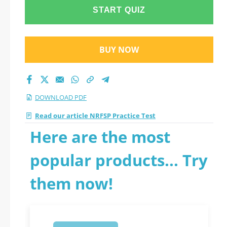
START QUIZ
BUY NOW
DOWNLOAD PDF
Read our article NRFSP Practice Test
Here are the most
popular products... Try
them now!