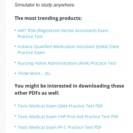
Simulator to study anywhere.
The most trending products:
AMT RDA (Registered Dental Assisstant) Exam
Practice Test
Indiana Qualified Medication Assistant (QMA) State
Practice Exam
Nursing Home Administration (NHA) Practice Test
Show More... (6)
You might be interested in downloading these
other PDFs as well:
Tests Medical Exam QMA Practice Test PDF
Tests Medical Exam CHP First Aid Practice Test PDF
Tests Medical Exam FP-C Practice Test PDF