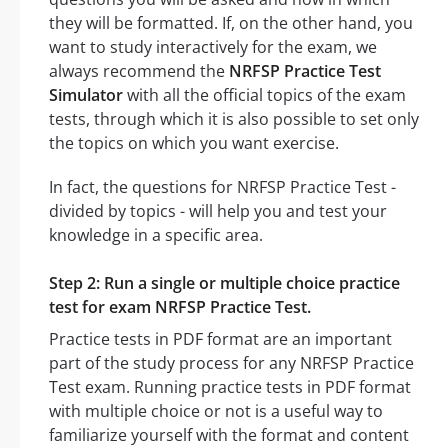
they will be formatted. If, on the other hand, you
want to study interactively for the exam, we
always recommend the
NRFSP Practice Test
Simulator
with all the official topics of the exam
tests, through which it is also possible to set only
the topics on which you want exercise.
In fact, the questions for NRFSP Practice Test -
divided by topics - will help you and test your
knowledge in a specific area.
Step 2: Run a single or multiple choice practice
test for exam NRFSP Practice Test.
Practice tests in PDF format are an important
part of the study process for any NRFSP Practice
Test exam. Running practice tests in PDF format
with multiple choice or not is a useful way to
familiarize yourself with the format and content