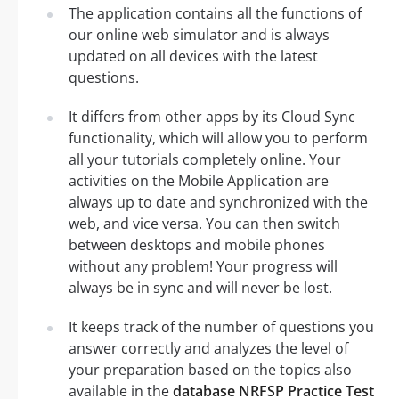
The application contains all the functions of
our online web simulator and is always
updated on all devices with the latest
questions.
It differs from other apps by its Cloud Sync
functionality, which will allow you to perform
all your tutorials completely online. Your
activities on the Mobile Application are
always up to date and synchronized with the
web, and vice versa. You can then switch
between desktops and mobile phones
without any problem! Your progress will
always be in sync and will never be lost.
It keeps track of the number of questions you
answer correctly and analyzes the level of
your preparation based on the topics also
available in the
database NRFSP Practice Test