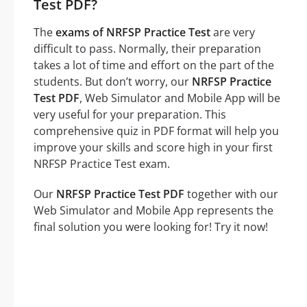
Test PDF?
The
exams of NRFSP Practice Test
are very
difficult to pass. Normally, their preparation
takes a lot of time and effort on the part of the
students. But don’t worry, our
NRFSP Practice
Test PDF
, Web Simulator and Mobile App will be
very useful for your preparation. This
comprehensive quiz in PDF format will help you
improve your skills and score high in your first
NRFSP Practice Test exam.
Our
NRFSP Practice Test PDF
together with our
Web Simulator and Mobile App represents the
final solution you were looking for! Try it now!