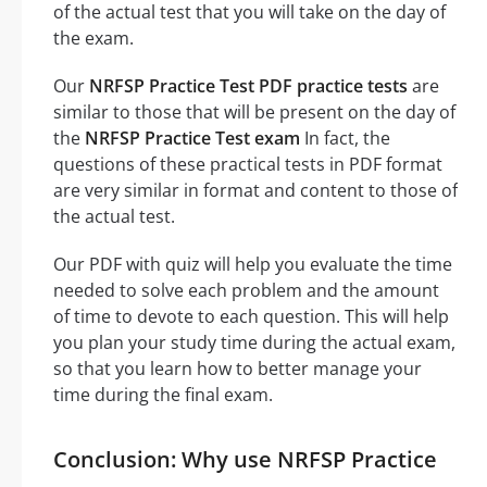
of the actual test that you will take on the day of
the exam.
Our
NRFSP Practice Test PDF practice tests
are
similar to those that will be present on the day of
the
NRFSP Practice Test exam
In fact, the
questions of these practical tests in PDF format
are very similar in format and content to those of
the actual test.
Our PDF with quiz will help you evaluate the time
needed to solve each problem and the amount
of time to devote to each question. This will help
you plan your study time during the actual exam,
so that you learn how to better manage your
time during the final exam.
Conclusion: Why use NRFSP Practice