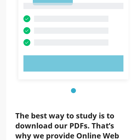
1
1
TRY NOW!
The best way to study is to
download our PDFs. That’s
why we provide Online Web