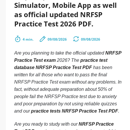
Simulator, Mobile App as well
as official updated NRFSP
Practice Test 2026 PDF.
4 min.
09/08/2026
09/08/2026
Are you planning to take the official updated
NRFSP
Practice Test exam
2026? The
practice test
database NRFSP Practice Test PDF
has been
written for all those who want to pass the final
NRFSP Practice Test exam without any problems. In
fact, without adequate preparation about 50% of
people fail the NRFSP Practice test due to anxiety
and poor preparation by not using reliable quizzes
and our
practice tests NRFSP Practice Test PDF
.
Are you ready to study with our
NRFSP Practice