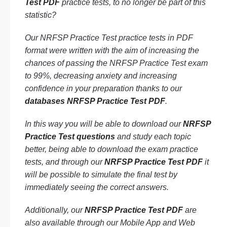
Test PDF
practice tests, to no longer be part of this
statistic?
Our NRFSP Practice Test practice tests in PDF
format were written with the aim of increasing the
chances of passing the NRFSP Practice Test exam
to 99%, decreasing anxiety and increasing
confidence in your preparation thanks to our
databases NRFSP Practice Test PDF
.
In this way you will be able to download our
NRFSP
Practice Test questions
and study each topic
better, being able to download the exam practice
tests, and through our
NRFSP Practice Test PDF
it
will be possible to simulate the final test by
immediately seeing the correct answers.
Additionally, our
NRFSP Practice Test PDF
are
also available through our Mobile App and Web