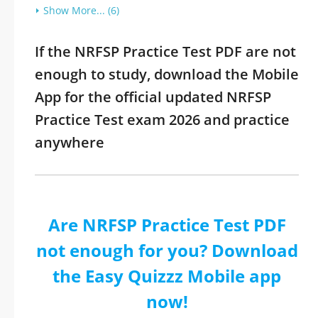
Show More... (6)
If the NRFSP Practice Test PDF are not
enough to study, download the Mobile
App for the official updated NRFSP
Practice Test exam 2026 and practice
anywhere
Are NRFSP Practice Test PDF
not enough for you? Download
the Easy Quizzz Mobile app
now!