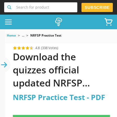
Search for product
SUBSCRIBE
Home
...
NRFSP Practice Test
4.8
(338 Votes)
Download the
quizzes official
updated NRFSP
Practice Test 2026
NRFSP Practice Test - PDF
PDF