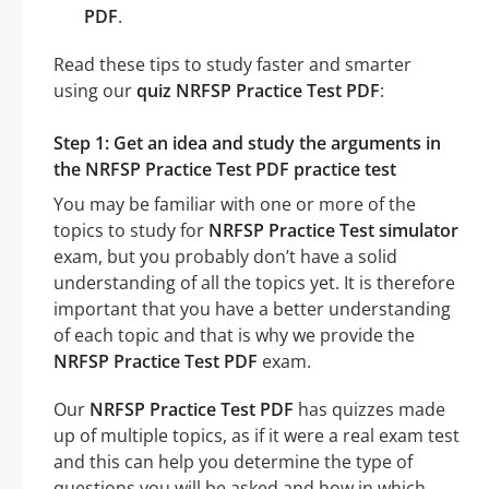
PDF
.
Read these tips to study faster and smarter
using our
quiz NRFSP Practice Test PDF
:
Step 1: Get an idea and study the arguments in
the NRFSP Practice Test PDF practice test
You may be familiar with one or more of the
topics to study for
NRFSP Practice Test simulator
exam, but you probably don’t have a solid
understanding of all the topics yet. It is therefore
important that you have a better understanding
of each topic and that is why we provide the
NRFSP Practice Test PDF
exam.
Our
NRFSP Practice Test PDF
has quizzes made
up of multiple topics, as if it were a real exam test
and this can help you determine the type of
questions you will be asked and how in which