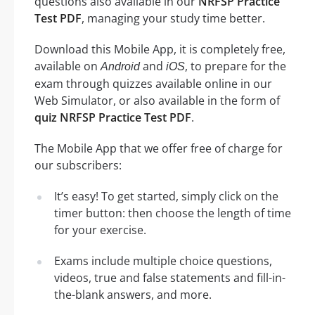
questions also available in our
NRFSP Practice
Test PDF
, managing your study time better.
Download this Mobile App, it is completely free,
available on
and
, to prepare for the
Android
iOS
exam through quizzes available online in our
Web Simulator, or also available in the form of
quiz NRFSP Practice Test PDF
.
The Mobile App that we offer free of charge for
our subscribers:
It’s easy! To get started, simply click on the
timer button: then choose the length of time
for your exercise.
Exams include multiple choice questions,
videos, true and false statements and fill-in-
the-blank answers, and more.