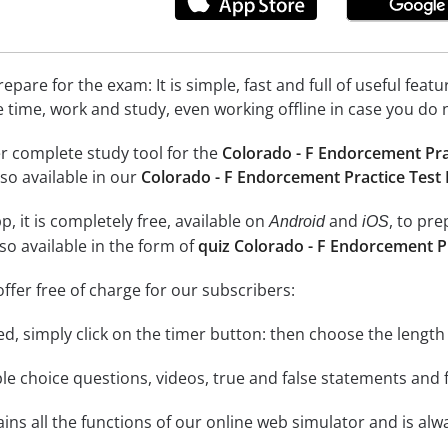
epare for the exam: It is simple, fast and full of useful fea
e time, work and study, even working offline in case you do 
r complete study tool for the
Colorado - F Endorcement Pra
so available in our
Colorado - F Endorcement Practice Test
, it is completely free, available on
and
, to pr
Android
iOS
so available in the form of
quiz Colorado - F Endorcement P
ffer free of charge for our subscribers:
rted, simply click on the timer button: then choose the length
le choice questions, videos, true and false statements and f
ins all the functions of our online web simulator and is alw