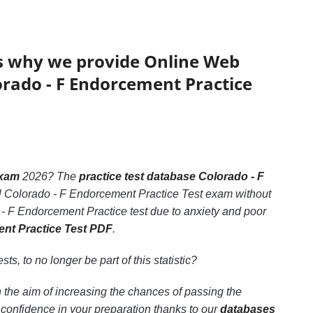
’s why we provide Online Web
lorado - F Endorcement Practice
exam
2026? The
practice test database Colorado - F
nal Colorado - F Endorcement Practice Test exam without
 - F Endorcement Practice test due to anxiety and poor
ent Practice Test PDF
.
sts, to no longer be part of this statistic?
 the aim of increasing the chances of passing the
confidence in your preparation thanks to our
databases