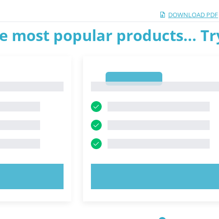
DOWNLOAD PDF
e most popular products... T
1
1
OW!
TRY NOW!