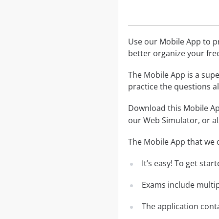
Use our Mobile App to pr
better organize your fre
The Mobile App is a supe
practice the questions al
Download this Mobile App
our Web Simulator, or al
The Mobile App that we o
It’s easy! To get sta
Exams include multip
The application conta