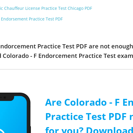
ic Chauffeur License Practice Test Chicago PDF
F Endorsement Practice Test PDF
F Endorcement Practice Test PDF are not enough
ed Colorado - F Endorcement Practice Test exa
Are Colorado - F 
Practice Test PDF
for you? Download