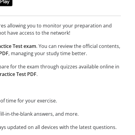
tures allowing you to monitor your preparation and
not have access to the network!
ctice Test exam
. You can review the official contents,
 PDF
, managing your study time better.
epare for the exam through quizzes available online in
ractice Test PDF
.
 of time for your exercise.
ill-in-the-blank answers, and more.
ays updated on all devices with the latest questions.