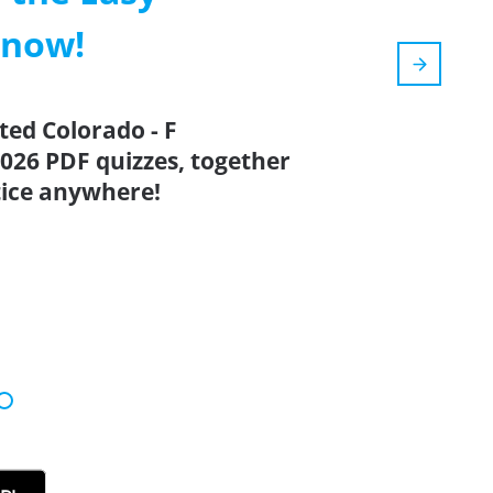
 now!
ted Colorado - F
026 PDF quizzes, together
tice anywhere!