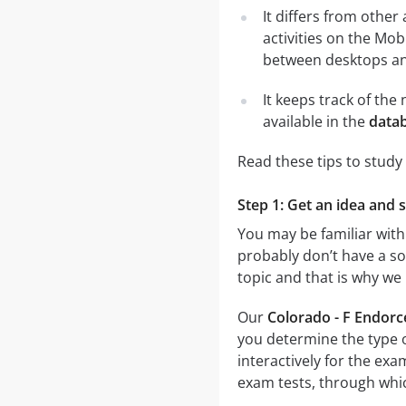
It differs from other
activities on the Mob
between desktops and
It keeps track of th
available in the
datab
Read these tips to study
Step 1: Get an idea and 
You may be familiar with
probably don’t have a sol
topic and that is why we
Our
Colorado - F Endorc
you determine the type o
interactively for the e
exam tests, through which