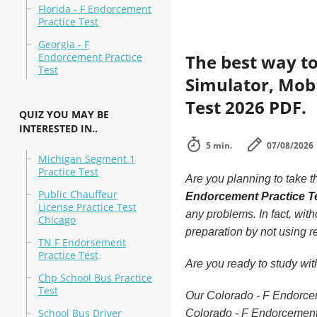
Florida - F Endorcement
Practice Test
Georgia - F
Endorcement Practice
The best way to
Test
Simulator, Mobi
Test 2026 PDF.
QUIZ YOU MAY BE
INTERESTED IN..
5 min.
07/08/2026
Michigan Segment 1
Practice Test
Are you planning to take t
Public Chauffeur
Endorcement Practice T
License Practice Test
any problems. In fact, wit
Chicago
preparation by not using r
TN F Endorsement
Practice Test
Are you ready to study wi
Chp School Bus Practice
Test
Our Colorado - F Endorceme
School Bus Driver
Colorado - F Endorcement 