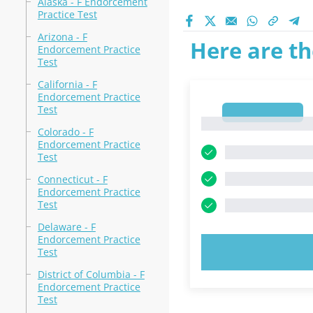
Alaska - F Endorcement
Practice Test
Arizona - F
Here are th
Endorcement Practice
Test
California - F
Endorcement Practice
Test
1
1
Colorado - F
Endorcement Practice
Test
Connecticut - F
Endorcement Practice
Test
Delaware - F
Endorcement Practice
TRY N
Test
District of Columbia - F
Endorcement Practice
Test