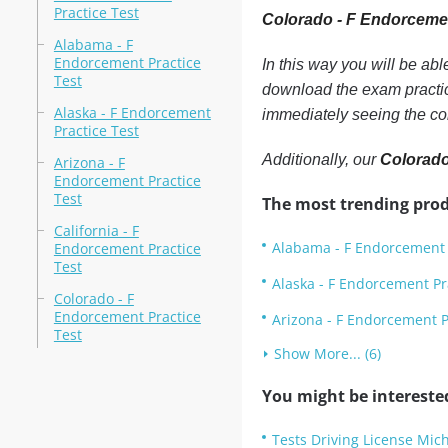
Practice Test
Colorado - F Endorceme
Alabama - F
Endorcement Practice
In this way you will be ab
Test
download the exam practic
Alaska - F Endorcement
immediately seeing the co
Practice Test
Additionally, our
Colorado
Arizona - F
Endorcement Practice
Test
The most trending prod
California - F
Alabama - F Endorcement 
Endorcement Practice
Test
Alaska - F Endorcement Pr
Colorado - F
Endorcement Practice
Arizona - F Endorcement P
Test
Show More... (6)
You might be intereste
Tests Driving License Mic