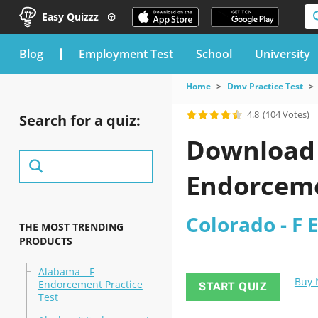
Easy Quizzz
blog
Employment Test
School
University
Home
Dmv Practice Test
4.8
(104 Votes)
Search for a quiz:
Download t
Endorceme
Colorado - F 
THE MOST TRENDING
PRODUCTS
Alabama - F
Buy
Endorcement Practice
START QUIZ
Test