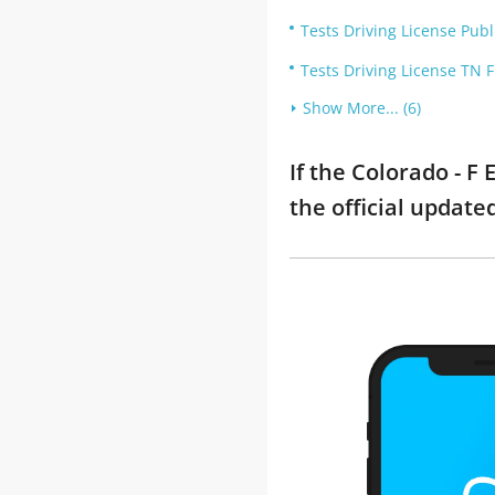
Tests Driving License Publ
Tests Driving License TN 
Show More... (6)
If the Colorado - 
the official updat