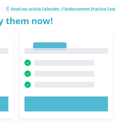
|
Read our article Colorado - F Endorcement Practice Test
ry them now!
1
1
TRY NOW!