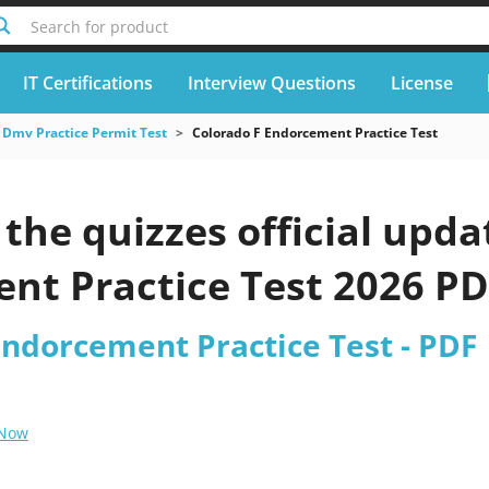
Search for product
IT Certifications
Interview Questions
License
Dmv Practice Permit Test
Colorado F Endorcement Practice Test
he quizzes official upda
nt Practice Test 2026 P
Endorcement Practice Test - PDF
 Now