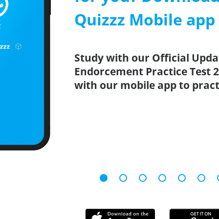
Quizzz Mobile app
Study with our Official Upda
Endorcement Practice Test 2
with our mobile app to prac