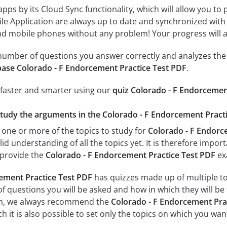
 apps by its Cloud Sync functionality, which will allow you to
ile Application are always up to date and synchronized with
 mobile phones without any problem! Your progress will alw
e number of questions you answer correctly and analyzes the 
ase Colorado - F Endorcement Practice Test PDF
.
 faster and smarter using our
quiz Colorado - F Endorcemen
study the arguments in the Colorado - F Endorcement Practi
 one or more of the topics to study for
Colorado - F Endorc
id understanding of all the topics yet. It is therefore impo
 provide the
Colorado - F Endorcement Practice Test PDF
ex
ement Practice Test PDF
has quizzes made up of multiple topi
f questions you will be asked and how in which they will be 
xam, we always recommend the
Colorado - F Endorcement Prac
 it is also possible to set only the topics on which you wan