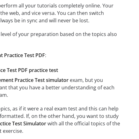
 perform all your tutorials completely online. Your
 the web, and vice versa. You can then switch
ays be in sync and will never be lost.
level of your preparation based on the topics also
t Practice Test PDF
:
ce Test PDF practice test
ement Practice Test simulator
exam, but you
rtant that you have a better understanding of each
am.
cs, as if it were a real exam test and this can help
formatted. If, on the other hand, you want to study
tice Test Simulator
with all the official topics of the
t exercise.