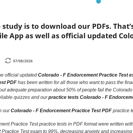
 study is to download our PDFs. That
le App as well as official updated Co
07/08/2026
he official updated
Colorado - F Endorcement Practice Test 
est PDF
has been written for all those who want to pass the fi
hout adequate preparation about 50% of people fail the Colorado
eliable quizzes and our
practice tests Colorado - F Endorcem
th our
Colorado - F Endorcement Practice Test PDF
practice te
nt Practice Test practice tests in PDF format were written with
Practice Test exam to 99%, decreasing anxiety and increasing 