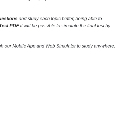
uestions
and study each topic better, being able to
 Test PDF
it will be possible to simulate the final test by
ugh our Mobile App and Web Simulator to study anywhere.