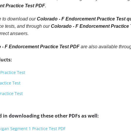
nt Practice Test PDF
.
le to download our
Colorado - F Endorcement Practice Test q
e tests, and through our
Colorado - F Endorcement Practice
rrect answers.
 - F Endorcement Practice Test PDF
are also available thro
ucts:
Practice Test
actice Test
ractice Test
d in downloading these other PDFs as well:
higan Segment 1 Practice Test PDF