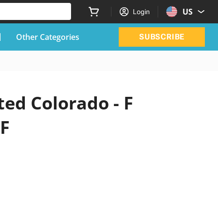
US
Login
Other Categories
SUBSCRIBE
ted Colorado - F
DF