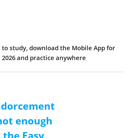
 to study, download the Mobile App for
m 2026 and practice anywhere
Endorcement
 not enough
 the Easy