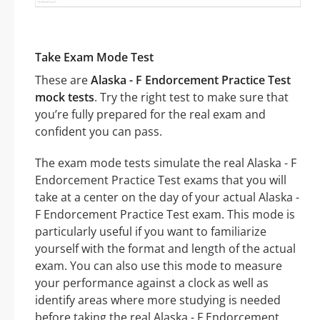
Take Exam Mode Test
These are
Alaska - F Endorcement Practice Test
mock tests
. Try the right test to make sure that
you’re fully prepared for the real exam and
confident you can pass.
The exam mode tests simulate the real Alaska - F
Endorcement Practice Test exams that you will
take at a center on the day of your actual Alaska -
F Endorcement Practice Test exam. This mode is
particularly useful if you want to familiarize
yourself with the format and length of the actual
exam. You can also use this mode to measure
your performance against a clock as well as
identify areas where more studying is needed
before taking the real Alaska - F Endorcement