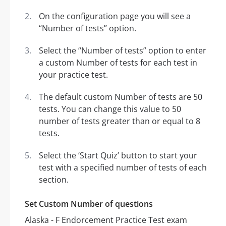
On the configuration page you will see a
“Number of tests” option.
Select the “Number of tests” option to enter
a custom Number of tests for each test in
your practice test.
The default custom Number of tests are 50
tests. You can change this value to 50
number of tests greater than or equal to 8
tests.
Select the ‘Start Quiz’ button to start your
test with a specified number of tests of each
section.
Set Custom Number of questions
Alaska - F Endorcement Practice Test exam