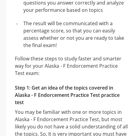
questions you answer correctly and analyze
your performance based on topics
The result will be communicated with a
percentage score, so that you can easily
assess whether or not you are ready to take
the final exam!
Follow these steps to study faster and smarter
way for your Alaska - F Endorcement Practice
Test exam:
Step 1: Get an idea of the topics covered in
Alaska - F Endorcement Practice Test practice
test
You may be familiar with one or more topics in
Alaska - F Endorcement Practice Test, but most
likely you do not have a solid understanding of all
the topics. So, It is very important you must have