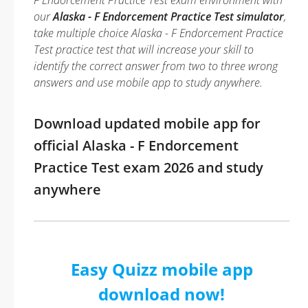
F Endorcement Practice Test exam environment with
our
Alaska - F Endorcement Practice Test simulator
,
take multiple choice Alaska - F Endorcement Practice
Test practice test that will increase your skill to
identify the correct answer from two to three wrong
answers and use mobile app to study anywhere.
Download updated mobile app for
official Alaska - F Endorcement
Practice Test exam 2026 and study
anywhere
Easy Quizz mobile app
download now!