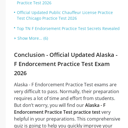
Practice Test 2026
Official Updated Public Chauffeur License Practice
Test Chicago Practice Test 2026
Top TN F Endorsement Practice Test Secrets Revealed
Show More... (6)
Conclusion - Official Updated Alaska -
F Endorcement Practice Test Exam
2026
Alaska - F Endorcement Practice Test exams are
very difficult to pass. Normally, their preparation
requires a lot of time and effort from students.
But don’t worry, you will find our
Alaska - F
Endorcement Practice Test practice test
very
helpful in your preparations. This comprehensive
quiz is going to help you quickly improve your