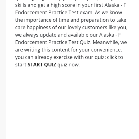
skills and get a high score in your first Alaska - F
Endorcement Practice Test exam. As we know
the importance of time and preparation to take
care happiness of our lovely customers like you,
we always update and available our Alaska - F
Endorcement Practice Test Quiz. Meanwhile, we
are writing this content for your convenience,
you can already exercise with our quiz: click to
start
START QUIZ
quiz
now.