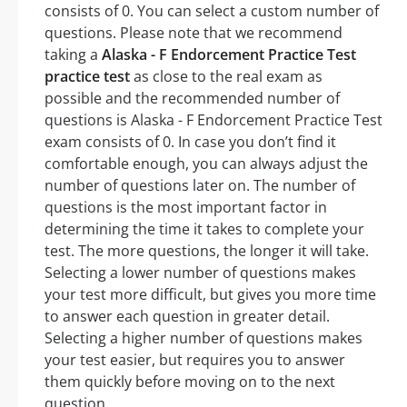
consists of 0. You can select a custom number of
questions. Please note that we recommend
taking a
Alaska - F Endorcement Practice Test
practice test
as close to the real exam as
possible and the recommended number of
questions is Alaska - F Endorcement Practice Test
exam consists of 0. In case you don’t find it
comfortable enough, you can always adjust the
number of questions later on. The number of
questions is the most important factor in
determining the time it takes to complete your
test. The more questions, the longer it will take.
Selecting a lower number of questions makes
your test more difficult, but gives you more time
to answer each question in greater detail.
Selecting a higher number of questions makes
your test easier, but requires you to answer
them quickly before moving on to the next
question.