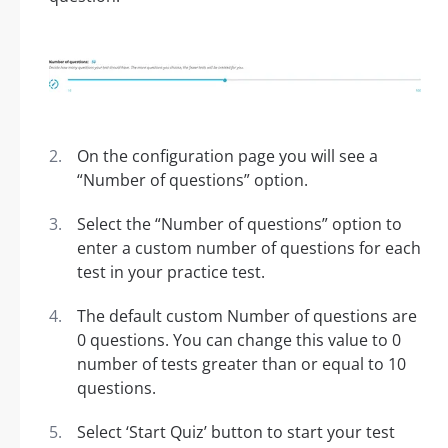
On the configuration page you will see a
“Number of questions” option.
Select the “Number of questions” option to
enter a custom number of questions for each
test in your practice test.
The default custom Number of questions are
0 questions. You can change this value to 0
number of tests greater than or equal to 10
questions.
Select ‘Start Quiz’ button to start your test