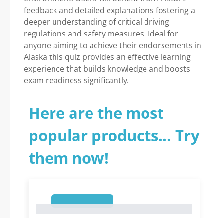
feedback and detailed explanations fostering a
deeper understanding of critical driving
regulations and safety measures. Ideal for
anyone aiming to achieve their endorsements in
Alaska this quiz provides an effective learning
experience that builds knowledge and boosts
exam readiness significantly.
Here are the most
popular products... Try
them now!
1
1