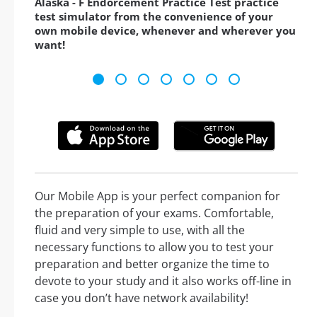
Alaska - F Endorcement Practice Test practice
test simulator from the convenience of your
own mobile device, whenever and wherever you
want!
Our Mobile App is your perfect companion for
the preparation of your exams. Comfortable,
fluid and very simple to use, with all the
necessary functions to allow you to test your
preparation and better organize the time to
devote to your study and it also works off-line in
case you don’t have network availability!