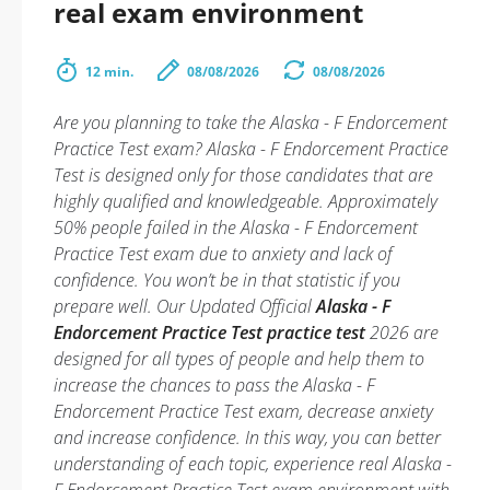
real exam environment
12 min.
08/08/2026
08/08/2026
Are you planning to take the Alaska - F Endorcement
Practice Test exam? Alaska - F Endorcement Practice
Test is designed only for those candidates that are
highly qualified and knowledgeable. Approximately
50% people failed in the Alaska - F Endorcement
Practice Test exam due to anxiety and lack of
confidence. You won’t be in that statistic if you
prepare well. Our Updated Official
Alaska - F
Endorcement Practice Test practice test
2026 are
designed for all types of people and help them to
increase the chances to pass the Alaska - F
Endorcement Practice Test exam, decrease anxiety
and increase confidence. In this way, you can better
understanding of each topic, experience real Alaska -