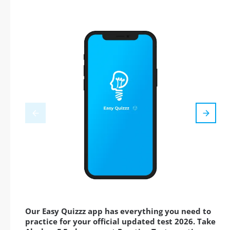
Our Easy Quizzz app has everything you need to
practice for your official updated test 2026. Take