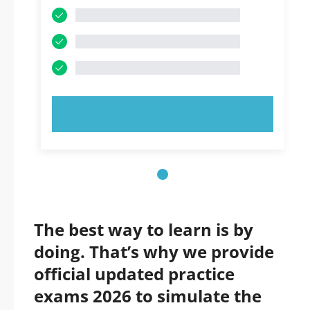
TRY NOW!
The best way to learn is by
doing. That’s why we provide
official updated practice
exams 2026 to simulate the