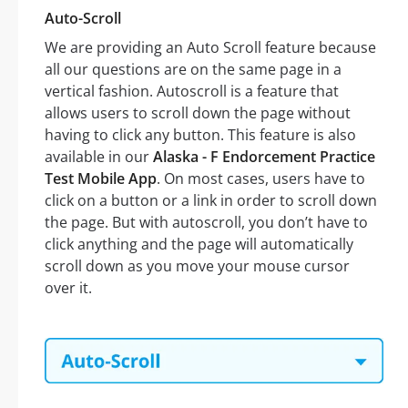
Auto-Scroll
We are providing an Auto Scroll feature because
all our questions are on the same page in a
vertical fashion. Autoscroll is a feature that
allows users to scroll down the page without
having to click any button. This feature is also
available in our
Alaska - F Endorcement Practice
Test Mobile App
. On most cases, users have to
click on a button or a link in order to scroll down
the page. But with autoscroll, you don’t have to
click anything and the page will automatically
scroll down as you move your mouse cursor
over it.