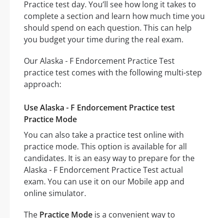
Practice test day. You’ll see how long it takes to
complete a section and learn how much time you
should spend on each question. This can help
you budget your time during the real exam.
Our Alaska - F Endorcement Practice Test
practice test comes with the following multi-step
approach:
Use Alaska - F Endorcement Practice test
Practice Mode
You can also take a practice test online with
practice mode. This option is available for all
candidates. It is an easy way to prepare for the
Alaska - F Endorcement Practice Test actual
exam. You can use it on our Mobile app and
online simulator.
The
Practice Mode
is a convenient way to