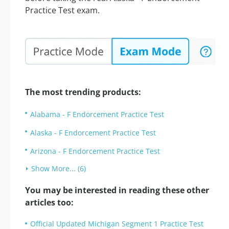
Practice Test exam.
The most trending products:
Alabama - F Endorcement Practice Test
Alaska - F Endorcement Practice Test
Arizona - F Endorcement Practice Test
Show More... (6)
You may be interested in reading these other
articles too:
Official Updated Michigan Segment 1 Practice Test