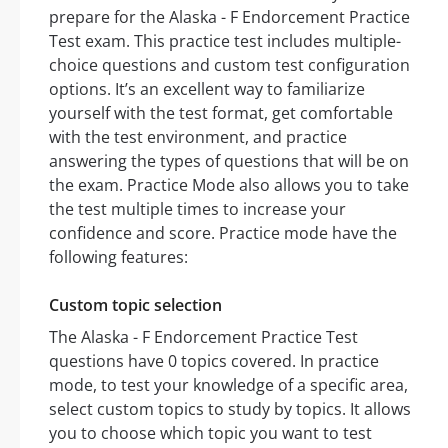
prepare for the Alaska - F Endorcement Practice
Test exam. This practice test includes multiple-
choice questions and custom test configuration
options. It’s an excellent way to familiarize
yourself with the test format, get comfortable
with the test environment, and practice
answering the types of questions that will be on
the exam. Practice Mode also allows you to take
the test multiple times to increase your
confidence and score. Practice mode have the
following features:
Custom topic selection
The Alaska - F Endorcement Practice Test
questions have 0 topics covered. In practice
mode, to test your knowledge of a specific area,
select custom topics to study by topics. It allows
you to choose which topic you want to test