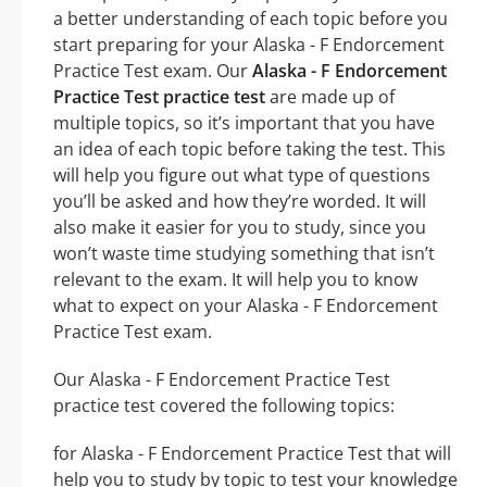
a better understanding of each topic before you
start preparing for your Alaska - F Endorcement
Practice Test exam. Our
Alaska - F Endorcement
Practice Test practice test
are made up of
multiple topics, so it’s important that you have
an idea of each topic before taking the test. This
will help you figure out what type of questions
you’ll be asked and how they’re worded. It will
also make it easier for you to study, since you
won’t waste time studying something that isn’t
relevant to the exam. It will help you to know
what to expect on your Alaska - F Endorcement
Practice Test exam.
Our Alaska - F Endorcement Practice Test
practice test covered the following topics:
for Alaska - F Endorcement Practice Test that will
help you to study by topic to test your knowledge