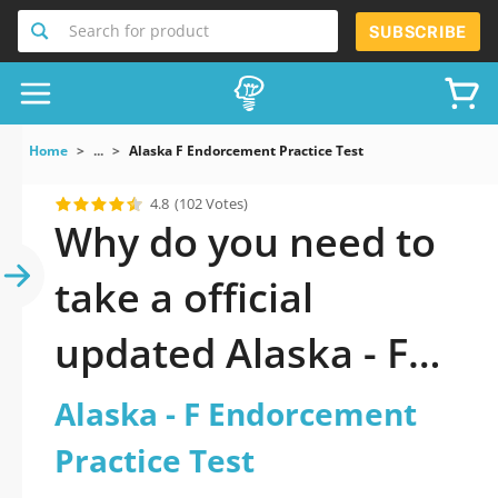
Search for product
SUBSCRIBE
Home
...
Alaska F Endorcement Practice Test
4.8
(102 Votes)
Why do you need to
take a official
updated Alaska - F
Endorcement
Alaska - F Endorcement
Practice Test practice
Practice Test