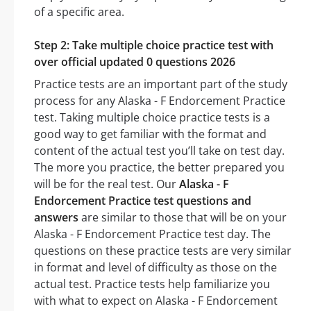
of a specific area.
Step 2: Take multiple choice practice test with
over official updated 0 questions 2026
Practice tests are an important part of the study
process for any Alaska - F Endorcement Practice
test. Taking multiple choice practice tests is a
good way to get familiar with the format and
content of the actual test you’ll take on test day.
The more you practice, the better prepared you
will be for the real test. Our
Alaska - F
Endorcement Practice test questions and
answers
are similar to those that will be on your
Alaska - F Endorcement Practice test day. The
questions on these practice tests are very similar
in format and level of difficulty as those on the
actual test. Practice tests help familiarize you
with what to expect on Alaska - F Endorcement