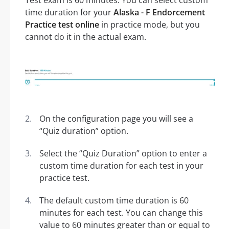
Test exam is 60 minutes. You can select custom
time duration for your
Alaska - F Endorcement
Practice test online
in practice mode, but you
cannot do it in the actual exam.
On the configuration page you will see a
“Quiz duration” option.
Select the “Quiz Duration” option to enter a
custom time duration for each test in your
practice test.
The default custom time duration is 60
minutes for each test. You can change this
value to 60 minutes greater than or equal to