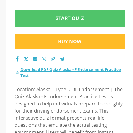
test 2026?
START QUIZ
BUY NOW
Download PDF Quiz Alaska - F Endorcement Practice
Test
Location: Alaska | Type: CDL Endorsement | The
Quiz Alaska - F Endorsement Practice Test is
designed to help individuals prepare thoroughly
for their driving endorsement exams. This
interactive quiz format presents real-life
questions that emulate the actual testing
environment. Users will benefit from instant