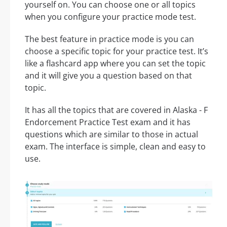
yourself on. You can choose one or all topics
when you configure your practice mode test.
The best feature in practice mode is you can
choose a specific topic for your practice test. It’s
like a flashcard app where you can set the topic
and it will give you a question based on that
topic.
It has all the topics that are covered in Alaska - F
Endorcement Practice Test exam and it has
questions which are similar to those in actual
exam. The interface is simple, clean and easy to
use.