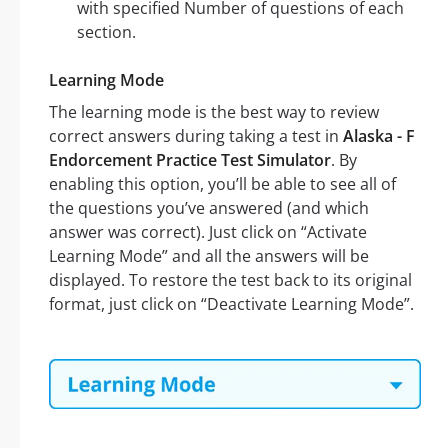
with specified Number of questions of each
section.
Learning Mode
The learning mode is the best way to review
correct answers during taking a test in
Alaska - F
Endorcement Practice Test Simulator
. By
enabling this option, you’ll be able to see all of
the questions you’ve answered (and which
answer was correct). Just click on “Activate
Learning Mode” and all the answers will be
displayed. To restore the test back to its original
format, just click on “Deactivate Learning Mode”.