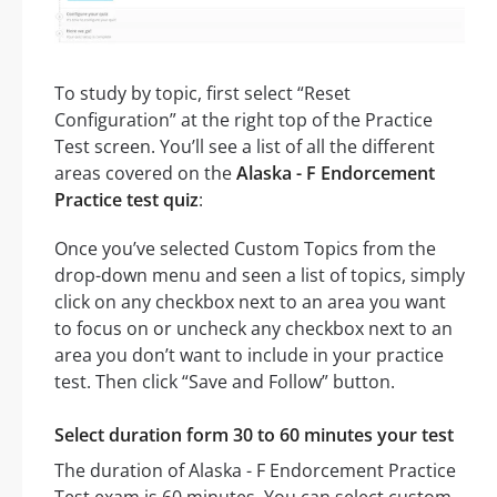
To study by topic, first select “Reset
Configuration” at the right top of the Practice
Test screen. You’ll see a list of all the different
areas covered on the
Alaska - F Endorcement
Practice test quiz
:
Once you’ve selected Custom Topics from the
drop-down menu and seen a list of topics, simply
click on any checkbox next to an area you want
to focus on or uncheck any checkbox next to an
area you don’t want to include in your practice
test. Then click “Save and Follow” button.
Select duration form 30 to 60 minutes your test
The duration of Alaska - F Endorcement Practice