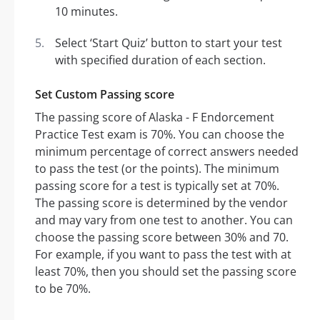
10 minutes.
Select ‘Start Quiz’ button to start your test
with specified duration of each section.
Set Custom Passing score
The passing score of Alaska - F Endorcement
Practice Test exam is 70%. You can choose the
minimum percentage of correct answers needed
to pass the test (or the points). The minimum
passing score for a test is typically set at 70%.
The passing score is determined by the vendor
and may vary from one test to another. You can
choose the passing score between 30% and 70.
For example, if you want to pass the test with at
least 70%, then you should set the passing score
to be 70%.