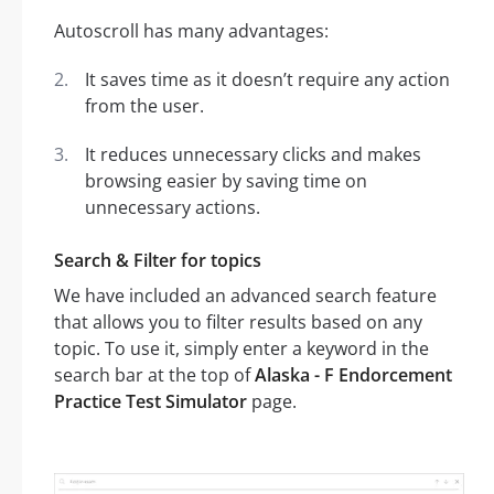
Autoscroll has many advantages:
It saves time as it doesn’t require any action
from the user.
It reduces unnecessary clicks and makes
browsing easier by saving time on
unnecessary actions.
Search & Filter for topics
We have included an advanced search feature
that allows you to filter results based on any
topic. To use it, simply enter a keyword in the
search bar at the top of
Alaska - F Endorcement
Practice Test Simulator
page.