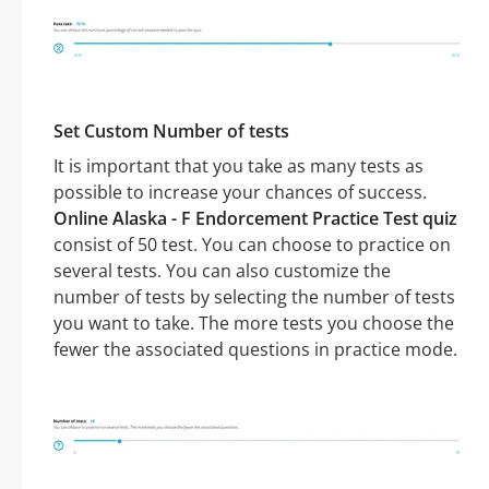
Set Custom Number of tests
It is important that you take as many tests as
possible to increase your chances of success.
Online Alaska - F Endorcement Practice Test quiz
consist of 50 test. You can choose to practice on
several tests. You can also customize the
number of tests by selecting the number of tests
you want to take. The more tests you choose the
fewer the associated questions in practice mode.