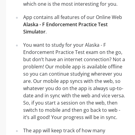
which one is the most interesting for you.
App contains all features of our Online Web
Alaska - F Endorcement Practice Test
Simulator
.
You want to study for your Alaska - F
Endorcement Practice Test exam on the go,
but don’t have an internet connection? Not a
problem! Our mobile app is available offline
so you can continue studying wherever you
are. Our mobile app syncs with the web, so
whatever you do on the app is always up-to-
date and in sync with the web and vice versa.
So, if you start a session on the web, then
switch to mobile and then go back to web -
it’s all good! Your progress will be in sync.
The app will keep track of how many