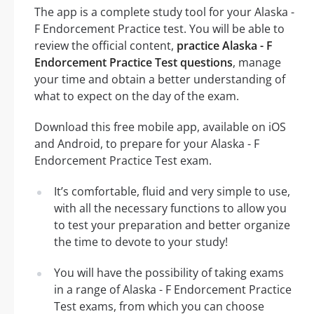
The app is a complete study tool for your Alaska -
F Endorcement Practice test. You will be able to
review the official content,
practice Alaska - F
Endorcement Practice Test questions
, manage
your time and obtain a better understanding of
what to expect on the day of the exam.
Download this free mobile app, available on iOS
and Android, to prepare for your Alaska - F
Endorcement Practice Test exam.
It’s comfortable, fluid and very simple to use,
with all the necessary functions to allow you
to test your preparation and better organize
the time to devote to your study!
You will have the possibility of taking exams
in a range of Alaska - F Endorcement Practice
Test exams, from which you can choose