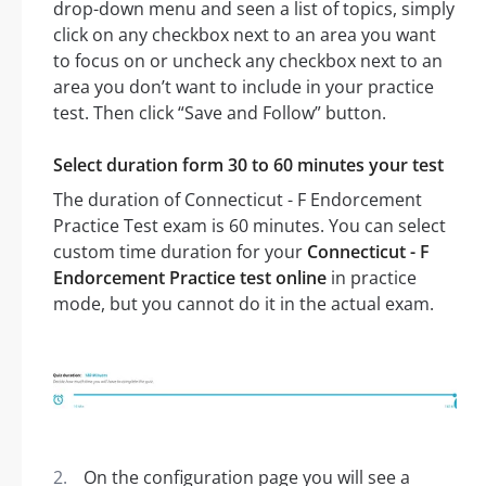
drop-down menu and seen a list of topics, simply
click on any checkbox next to an area you want
to focus on or uncheck any checkbox next to an
area you don’t want to include in your practice
test. Then click “Save and Follow” button.
Select duration form 30 to 60 minutes your test
The duration of Connecticut - F Endorcement
Practice Test exam is 60 minutes. You can select
custom time duration for your
Connecticut - F
Endorcement Practice test online
in practice
mode, but you cannot do it in the actual exam.
On the configuration page you will see a