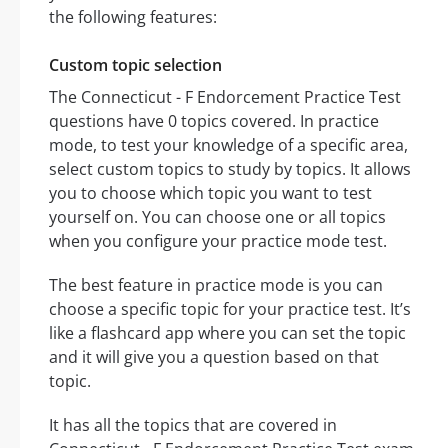
the following features:
Custom topic selection
The Connecticut - F Endorcement Practice Test
questions have 0 topics covered. In practice
mode, to test your knowledge of a specific area,
select custom topics to study by topics. It allows
you to choose which topic you want to test
yourself on. You can choose one or all topics
when you configure your practice mode test.
The best feature in practice mode is you can
choose a specific topic for your practice test. It’s
like a flashcard app where you can set the topic
and it will give you a question based on that
topic.
It has all the topics that are covered in