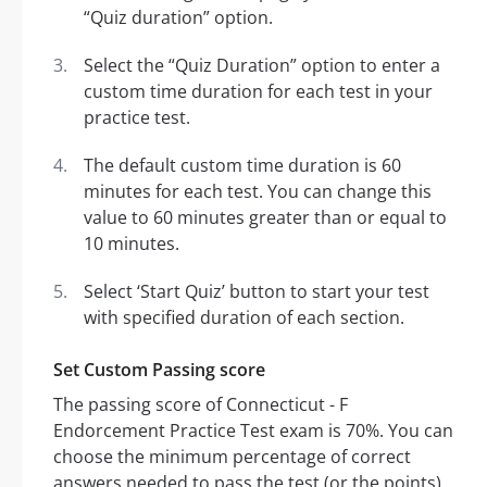
“Quiz duration” option.
Select the “Quiz Duration” option to enter a
custom time duration for each test in your
practice test.
The default custom time duration is 60
minutes for each test. You can change this
value to 60 minutes greater than or equal to
10 minutes.
Select ‘Start Quiz’ button to start your test
with specified duration of each section.
Set Custom Passing score
The passing score of Connecticut - F
Endorcement Practice Test exam is 70%. You can
choose the minimum percentage of correct
answers needed to pass the test (or the points).