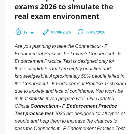
exams 2026 to simulate the
real exam environment
12 min.
07/08/2026
07/08/2026
Are you planning to take the Connecticut - F
Endorcement Practice Test exam? Connecticut - F
Endorcement Practice Test is designed only for
those candidates that are highly qualified and
knowledgeable. Approximately 50% people failed in
the Connecticut - F Endorcement Practice Test exam
due to anxiety and lack of confidence. You won’t be
in that statistic if you prepare well. Our Updated
Official
Connecticut - F Endorcement Practice
Test practice test
2026 are designed for all types of
people and help them to increase the chances to
pass the Connecticut - F Endorcement Practice Test