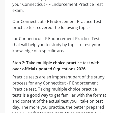
your Connecticut - F Endorcement Practice Test
exam.
Our Connecticut - F Endorcement Practice Test
practice test covered the following topics:
for Connecticut - F Endorcement Practice Test
that will help you to study by topic to test your
knowledge of a specific area.
Step 2: Take multiple choice practice test with
over official updated 0 questions 2026
Practice tests are an important part of the study
process for any Connecticut - F Endorcement
Practice test. Taking multiple choice practice
tests is a good way to get familiar with the format
and content of the actual test you’ll take on test
day. The more you practice, the better prepared