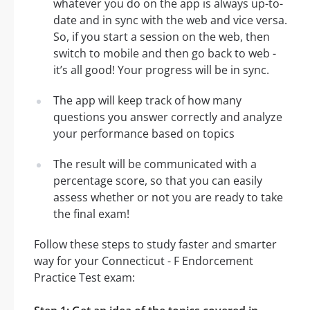
whatever you do on the app is always up-to-
date and in sync with the web and vice versa.
So, if you start a session on the web, then
switch to mobile and then go back to web -
it’s all good! Your progress will be in sync.
The app will keep track of how many
questions you answer correctly and analyze
your performance based on topics
The result will be communicated with a
percentage score, so that you can easily
assess whether or not you are ready to take
the final exam!
Follow these steps to study faster and smarter
way for your Connecticut - F Endorcement
Practice Test exam: