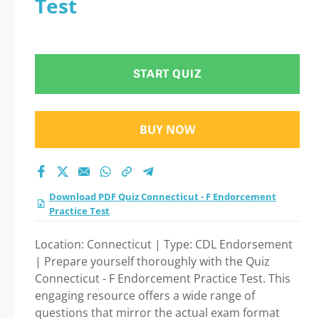
Test
test 2026?
START QUIZ
BUY NOW
Download PDF Quiz Connecticut - F Endorcement
Practice Test
Location: Connecticut | Type: CDL Endorsement
| Prepare yourself thoroughly with the Quiz
Connecticut - F Endorcement Practice Test. This
engaging resource offers a wide range of
questions that mirror the actual exam format