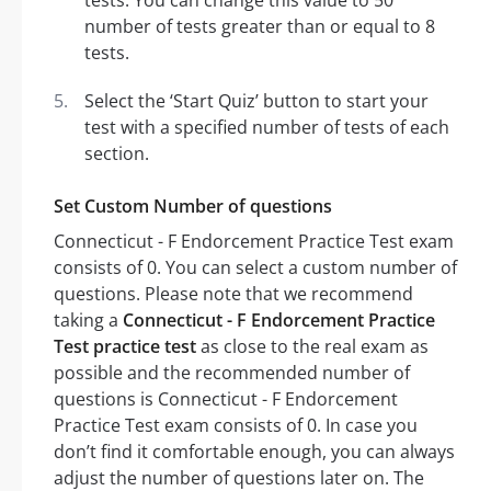
tests. You can change this value to 50
number of tests greater than or equal to 8
tests.
Select the ‘Start Quiz’ button to start your
test with a specified number of tests of each
section.
Set Custom Number of questions
Connecticut - F Endorcement Practice Test exam
consists of 0. You can select a custom number of
questions. Please note that we recommend
taking a
Connecticut - F Endorcement Practice
Test practice test
as close to the real exam as
possible and the recommended number of
questions is Connecticut - F Endorcement
Practice Test exam consists of 0. In case you
don’t find it comfortable enough, you can always
adjust the number of questions later on. The