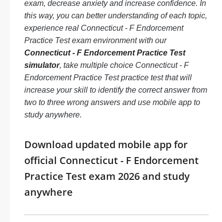
exam, decrease anxiety and increase confidence. In
this way, you can better understanding of each topic,
experience real Connecticut - F Endorcement
Practice Test exam environment with our
Connecticut - F Endorcement Practice Test
simulator
, take multiple choice Connecticut - F
Endorcement Practice Test practice test that will
increase your skill to identify the correct answer from
two to three wrong answers and use mobile app to
study anywhere.
Download updated mobile app for
official Connecticut - F Endorcement
Practice Test exam 2026 and study
anywhere