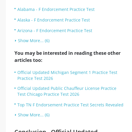
Alabama - F Endorcement Practice Test
Alaska - F Endorcement Practice Test
Arizona - F Endorcement Practice Test
Show More... (6)
You may be interested in reading these other
articles too:
Official Updated Michigan Segment 1 Practice Test
Practice Test 2026
Official Updated Public Chauffeur License Practice
Test Chicago Practice Test 2026
Top TN F Endorsement Practice Test Secrets Revealed
Show More... (6)
Conclusion - Official Updated