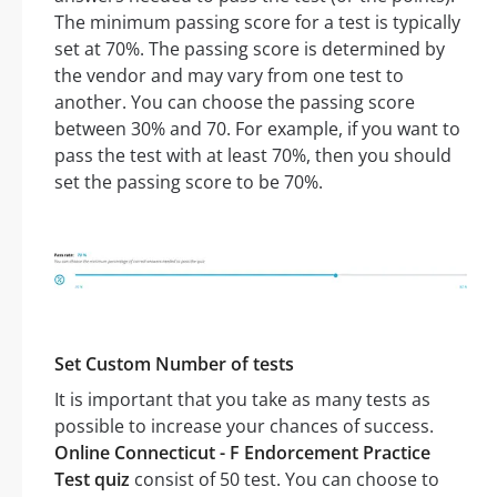
The minimum passing score for a test is typically
set at 70%. The passing score is determined by
the vendor and may vary from one test to
another. You can choose the passing score
between 30% and 70. For example, if you want to
pass the test with at least 70%, then you should
set the passing score to be 70%.
Set Custom Number of tests
It is important that you take as many tests as
possible to increase your chances of success.
Online Connecticut - F Endorcement Practice
Test quiz
consist of 50 test. You can choose to