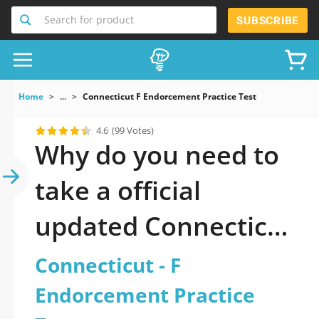
Search for product
SUBSCRIBE
Home
...
Connecticut F Endorcement Practice Test
4.6
(99 Votes)
Why do you need to
take a official
updated Connecticut
- F Endorcement
Connecticut - F
Practice Test practice
Endorcement Practice