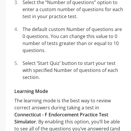
Select the “Number of questions” option to
enter a custom number of questions for each
test in your practice test.
The default custom Number of questions are
0 questions. You can change this value to 0
number of tests greater than or equal to 10
questions.
Select ‘Start Quiz’ button to start your test
with specified Number of questions of each
section.
Learning Mode
The learning mode is the best way to review
correct answers during taking a test in
Connecticut - F Endorcement Practice Test
Simulator
. By enabling this option, you’ll be able
to see all of the questions you’ve answered (and