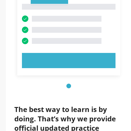
1
1
TRY NOW!
The best way to learn is by
doing. That’s why we provide
official updated practice