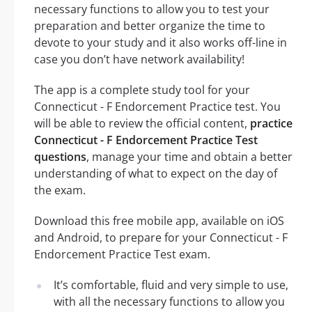
necessary functions to allow you to test your
preparation and better organize the time to
devote to your study and it also works off-line in
case you don’t have network availability!
The app is a complete study tool for your
Connecticut - F Endorcement Practice test. You
will be able to review the official content,
practice
Connecticut - F Endorcement Practice Test
questions
, manage your time and obtain a better
understanding of what to expect on the day of
the exam.
Download this free mobile app, available on iOS
and Android, to prepare for your Connecticut - F
Endorcement Practice Test exam.
It’s comfortable, fluid and very simple to use,
with all the necessary functions to allow you