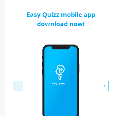
Easy Quizz mobile app
download now!