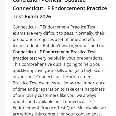
Connecticut - F Endorcement Practice
Test Exam 2026
Connecticut - F Endorcement Practice Test
exams are very difficult to pass. Normally, their
preparation requires a lot of time and effort
from students. But don’t worry, you will find our
Connecticut - F Endorcement Practice Test
practice test
very helpful in your preparations.
This comprehensive quiz is going to help you
quickly improve your skills and get a high score
in your first Connecticut - F Endorcement
Practice Test exam. As we know the importance
of time and preparation to take care happiness
of our lovely customers like you, we always
update and available our Connecticut - F
Endorcement Practice Test Quiz. Meanwhile, we
are writing this content for your convenience,