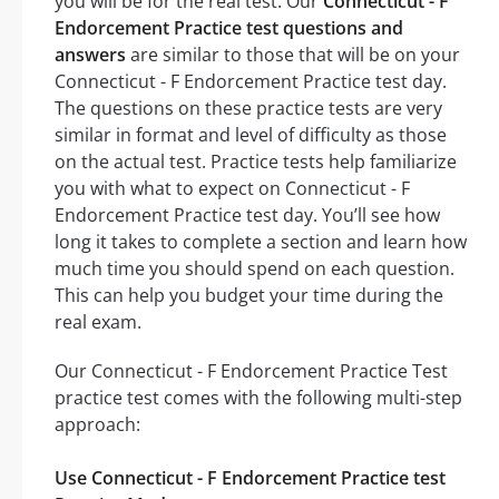
you will be for the real test. Our
Connecticut - F
Endorcement Practice test questions and
answers
are similar to those that will be on your
Connecticut - F Endorcement Practice test day.
The questions on these practice tests are very
similar in format and level of difficulty as those
on the actual test. Practice tests help familiarize
you with what to expect on Connecticut - F
Endorcement Practice test day. You’ll see how
long it takes to complete a section and learn how
much time you should spend on each question.
This can help you budget your time during the
real exam.
Our Connecticut - F Endorcement Practice Test
practice test comes with the following multi-step
approach:
Use Connecticut - F Endorcement Practice test