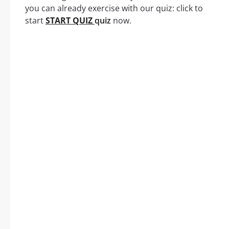
you can already exercise with our quiz: click to
start
START QUIZ
quiz
now.