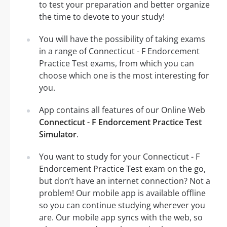
to test your preparation and better organize
the time to devote to your study!
You will have the possibility of taking exams
in a range of Connecticut - F Endorcement
Practice Test exams, from which you can
choose which one is the most interesting for
you.
App contains all features of our Online Web
Connecticut - F Endorcement Practice Test
Simulator
.
You want to study for your Connecticut - F
Endorcement Practice Test exam on the go,
but don’t have an internet connection? Not a
problem! Our mobile app is available offline
so you can continue studying wherever you
are. Our mobile app syncs with the web, so