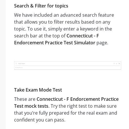
Search & Filter for topics
We have included an advanced search feature
that allows you to filter results based on any
topic. To use it, simply enter a keyword in the
search bar at the top of
Connecticut - F
Endorcement Practice Test Simulator
page.
Take Exam Mode Test
These are
Connecticut - F Endorcement Practice
Test mock tests
. Try the right test to make sure
that you’re fully prepared for the real exam and
confident you can pass.