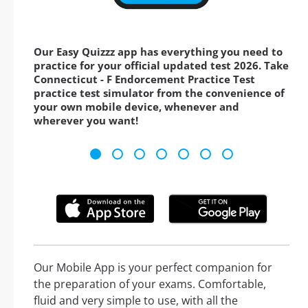
Our Easy Quizzz app has everything you need to
practice for your official updated test 2026. Take
Connecticut - F Endorcement Practice Test
practice test simulator from the convenience of
your own mobile device, whenever and
wherever you want!
Our Mobile App is your perfect companion for
the preparation of your exams. Comfortable,
fluid and very simple to use, with all the