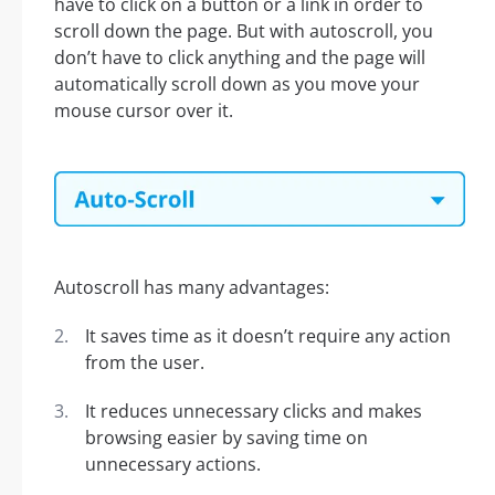
have to click on a button or a link in order to
scroll down the page. But with autoscroll, you
don’t have to click anything and the page will
automatically scroll down as you move your
mouse cursor over it.
Autoscroll has many advantages:
It saves time as it doesn’t require any action
from the user.
It reduces unnecessary clicks and makes
browsing easier by saving time on
unnecessary actions.