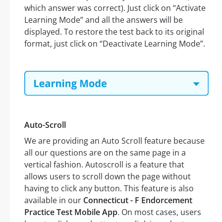
which answer was correct). Just click on “Activate
Learning Mode” and all the answers will be
displayed. To restore the test back to its original
format, just click on “Deactivate Learning Mode”.
Auto-Scroll
We are providing an Auto Scroll feature because
all our questions are on the same page in a
vertical fashion. Autoscroll is a feature that
allows users to scroll down the page without
having to click any button. This feature is also
available in our
Connecticut - F Endorcement
Practice Test Mobile App
. On most cases, users