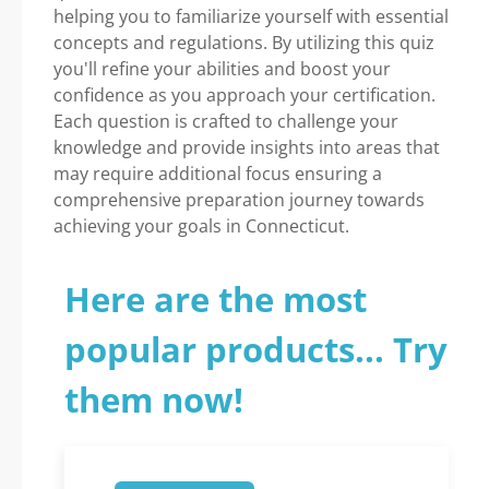
helping you to familiarize yourself with essential
concepts and regulations. By utilizing this quiz
you'll refine your abilities and boost your
confidence as you approach your certification.
Each question is crafted to challenge your
knowledge and provide insights into areas that
may require additional focus ensuring a
comprehensive preparation journey towards
achieving your goals in Connecticut.
Here are the most
popular products... Try
them now!