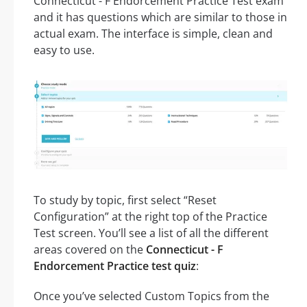
Connecticut - F Endorcement Practice Test exam
and it has questions which are similar to those in
actual exam. The interface is simple, clean and
easy to use.
To study by topic, first select “Reset
Configuration” at the right top of the Practice
Test screen. You’ll see a list of all the different
areas covered on the
Connecticut - F
Endorcement Practice test quiz
:
Once you’ve selected Custom Topics from the