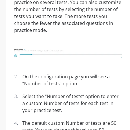
practice on several tests. You can also customize
the number of tests by selecting the number of
tests you want to take. The more tests you
choose the fewer the associated questions in
practice mode.
On the configuration page you will see a
“Number of tests” option.
Select the “Number of tests” option to enter
a custom Number of tests for each test in
your practice test.
The default custom Number of tests are 50