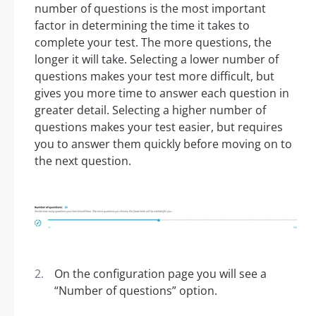
number of questions is the most important
factor in determining the time it takes to
complete your test. The more questions, the
longer it will take. Selecting a lower number of
questions makes your test more difficult, but
gives you more time to answer each question in
greater detail. Selecting a higher number of
questions makes your test easier, but requires
you to answer them quickly before moving on to
the next question.
On the configuration page you will see a
“Number of questions” option.