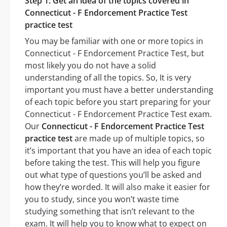
Step 1: Get an idea of the topics covered in
Connecticut - F Endorcement Practice Test
practice test
You may be familiar with one or more topics in
Connecticut - F Endorcement Practice Test, but
most likely you do not have a solid
understanding of all the topics. So, It is very
important you must have a better understanding
of each topic before you start preparing for your
Connecticut - F Endorcement Practice Test exam.
Our
Connecticut - F Endorcement Practice Test
practice test
are made up of multiple topics, so
it’s important that you have an idea of each topic
before taking the test. This will help you figure
out what type of questions you’ll be asked and
how they’re worded. It will also make it easier for
you to study, since you won’t waste time
studying something that isn’t relevant to the
exam. It will help you to know what to expect on