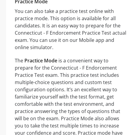
Practice Mode
You can also take a practice test online with
practice mode. This option is available for all
candidates. It is an easy way to prepare for the
Connecticut - F Endorcement Practice Test actual
exam. You can use it on our Mobile app and
online simulator.
The
Practice Mode
is a convenient way to
prepare for the Connecticut - F Endorcement
Practice Test exam. This practice test includes
multiple-choice questions and custom test
configuration options. It’s an excellent way to
familiarize yourself with the test format, get
comfortable with the test environment, and
practice answering the types of questions that
will be on the exam. Practice Mode also allows
you to take the test multiple times to increase
your confidence and score. Practice mode have