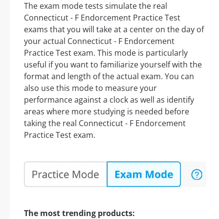
The exam mode tests simulate the real
Connecticut - F Endorcement Practice Test
exams that you will take at a center on the day of
your actual Connecticut - F Endorcement
Practice Test exam. This mode is particularly
useful if you want to familiarize yourself with the
format and length of the actual exam. You can
also use this mode to measure your
performance against a clock as well as identify
areas where more studying is needed before
taking the real Connecticut - F Endorcement
Practice Test exam.
The most trending products: