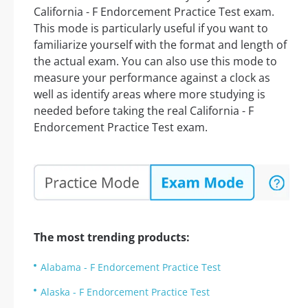
California - F Endorcement Practice Test exam.
This mode is particularly useful if you want to
familiarize yourself with the format and length of
the actual exam. You can also use this mode to
measure your performance against a clock as
well as identify areas where more studying is
needed before taking the real California - F
Endorcement Practice Test exam.
The most trending products:
Alabama - F Endorcement Practice Test
Alaska - F Endorcement Practice Test