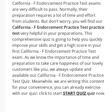
California - F Endorcement Practice Test exams
are very difficult to pass. Normally, their
preparation requires a lot of time and effort
from students. But don’t worry, you will find our
California - F Endorcement Practice Test practice
test
very helpful in your preparations. This
comprehensive quiz is going to help you quickly
improve your skills and get a high score in your
first California - F Endorcement Practice Test
exam. As we know the importance of time and
preparation to take care happiness of our lovely
customers like you, we always update and
available our California - F Endorcement Practice
Test Quiz. Meanwhile, we are writing this content
for your convenience, you can already exercise
with our quiz: click to start
START QUIZ
quiz
now.