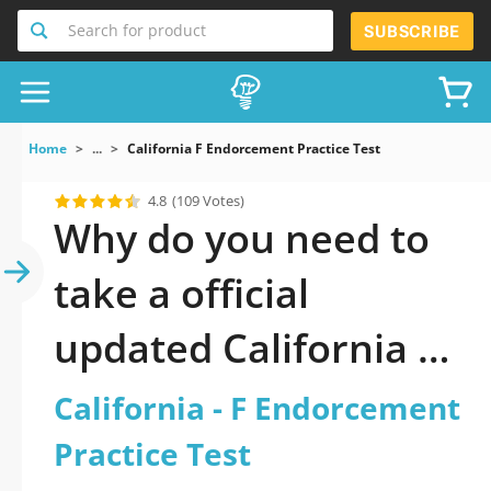
Search for product
SUBSCRIBE
Home
...
California F Endorcement Practice Test
4.8
(109 Votes)
Why do you need to
take a official
updated California - F
Endorcement
California - F Endorcement
Practice Test practice
Practice Test