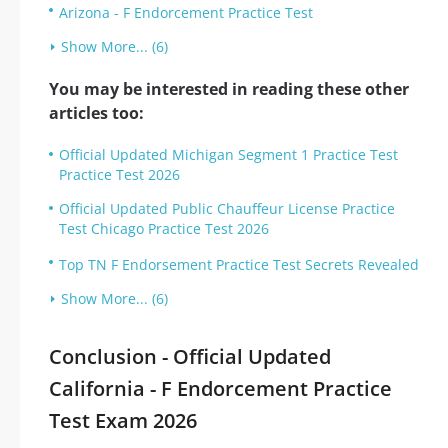
Arizona - F Endorcement Practice Test
Show More... (6)
You may be interested in reading these other
articles too:
Official Updated Michigan Segment 1 Practice Test
Practice Test 2026
Official Updated Public Chauffeur License Practice
Test Chicago Practice Test 2026
Top TN F Endorsement Practice Test Secrets Revealed
Show More... (6)
Conclusion - Official Updated
California - F Endorcement Practice
Test Exam 2026