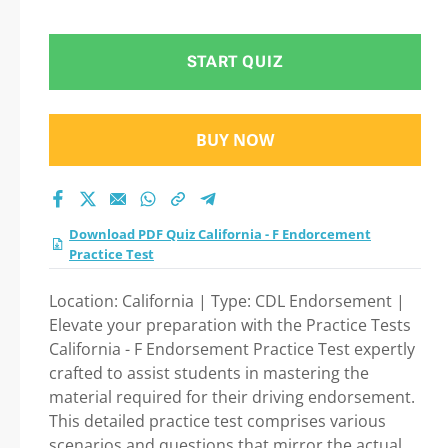
test 2026?
START QUIZ
BUY NOW
Download PDF Quiz California - F Endorcement
Practice Test
Location: California | Type: CDL Endorsement |
Elevate your preparation with the Practice Tests
California - F Endorsement Practice Test expertly
crafted to assist students in mastering the
material required for their driving endorsement.
This detailed practice test comprises various
scenarios and questions that mirror the actual