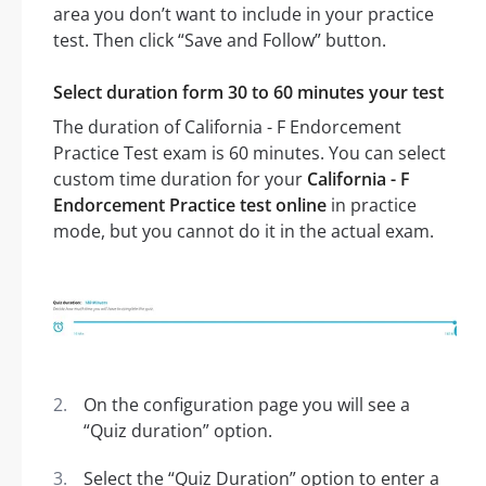
area you don’t want to include in your practice
test. Then click “Save and Follow” button.
Select duration form 30 to 60 minutes your test
The duration of California - F Endorcement
Practice Test exam is 60 minutes. You can select
custom time duration for your
California - F
Endorcement Practice test online
in practice
mode, but you cannot do it in the actual exam.
On the configuration page you will see a
“Quiz duration” option.
Select the “Quiz Duration” option to enter a