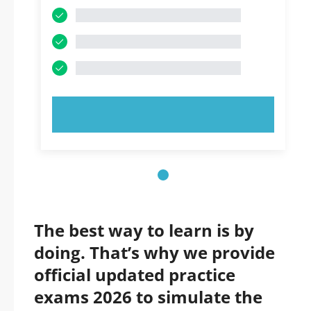
TRY NOW!
The best way to learn is by
doing. That’s why we provide
official updated practice
exams 2026 to simulate the