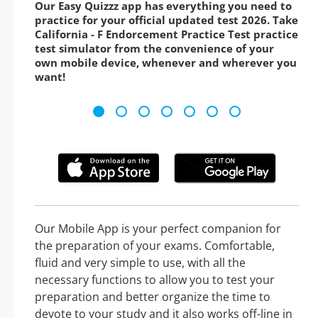
Our Easy Quizzz app has everything you need to
practice for your official updated test 2026. Take
California - F Endorcement Practice Test practice
test simulator from the convenience of your
own mobile device, whenever and wherever you
want!
Our Mobile App is your perfect companion for
the preparation of your exams. Comfortable,
fluid and very simple to use, with all the
necessary functions to allow you to test your
preparation and better organize the time to
devote to your study and it also works off-line in