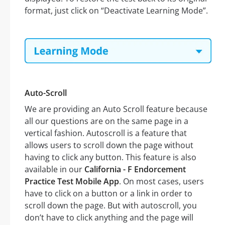
format, just click on “Deactivate Learning Mode”.
Auto-Scroll
We are providing an Auto Scroll feature because
all our questions are on the same page in a
vertical fashion. Autoscroll is a feature that
allows users to scroll down the page without
having to click any button. This feature is also
available in our
California - F Endorcement
Practice Test Mobile App
. On most cases, users
have to click on a button or a link in order to
scroll down the page. But with autoscroll, you
don’t have to click anything and the page will