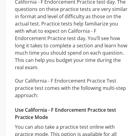
California - F Endorcement Practice test day. The
questions on these practice tests are very similar
in format and level of difficulty as those on the
actual test. Practice tests help familiarize you
with what to expect on California - F
Endorcement Practice test day. You’ll see how
long it takes to complete a section and learn how
much time you should spend on each question.
This can help you budget your time during the
real exam.
Our California - F Endorcement Practice Test
practice test comes with the following multi-step
approach:
Use California - F Endorcement Practice test
Practice Mode
You can also take a practice test online with
practice mode. This option is available for all