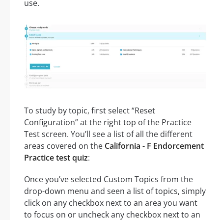
use.
To study by topic, first select “Reset
Configuration” at the right top of the Practice
Test screen. You’ll see a list of all the different
areas covered on the
California - F Endorcement
Practice test quiz
:
Once you’ve selected Custom Topics from the
drop-down menu and seen a list of topics, simply
click on any checkbox next to an area you want
to focus on or uncheck any checkbox next to an