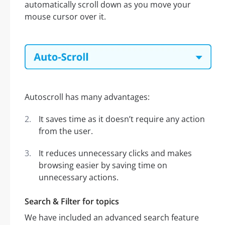
automatically scroll down as you move your
mouse cursor over it.
Autoscroll has many advantages:
It saves time as it doesn’t require any action
from the user.
It reduces unnecessary clicks and makes
browsing easier by saving time on
unnecessary actions.
Search & Filter for topics
We have included an advanced search feature