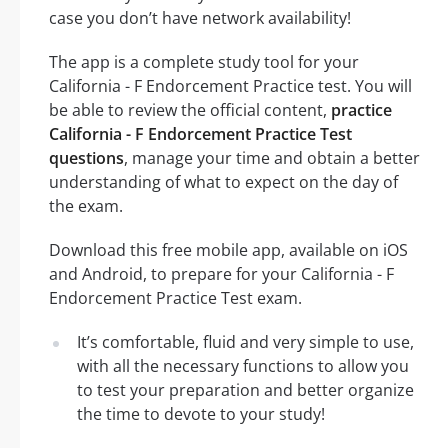
case you don’t have network availability!
The app is a complete study tool for your
California - F Endorcement Practice test. You will
be able to review the official content,
practice
California - F Endorcement Practice Test
questions
, manage your time and obtain a better
understanding of what to expect on the day of
the exam.
Download this free mobile app, available on iOS
and Android, to prepare for your California - F
Endorcement Practice Test exam.
It’s comfortable, fluid and very simple to use,
with all the necessary functions to allow you
to test your preparation and better organize
the time to devote to your study!