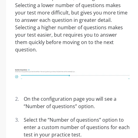
Selecting a lower number of questions makes
your test more difficult, but gives you more time
to answer each question in greater detail.
Selecting a higher number of questions makes
your test easier, but requires you to answer
them quickly before moving on to the next
question.
On the configuration page you will see a
“Number of questions” option.
Select the “Number of questions” option to
enter a custom number of questions for each
test in your practice test.