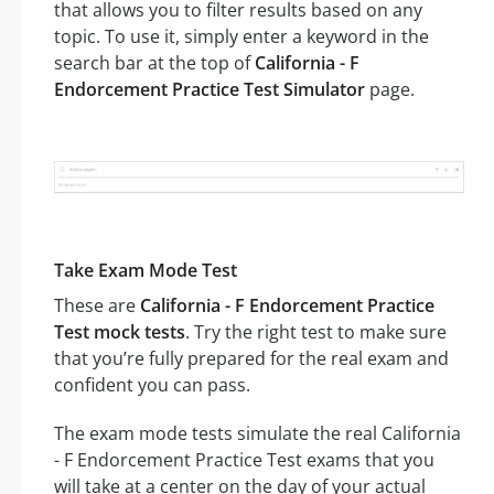
that allows you to filter results based on any
topic. To use it, simply enter a keyword in the
search bar at the top of
California - F
Endorcement Practice Test Simulator
page.
Take Exam Mode Test
These are
California - F Endorcement Practice
Test mock tests
. Try the right test to make sure
that you’re fully prepared for the real exam and
confident you can pass.
The exam mode tests simulate the real California
- F Endorcement Practice Test exams that you
will take at a center on the day of your actual