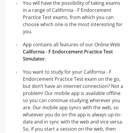
You will have the possibility of taking exams
in a range of California - F Endorcement
Practice Test exams, from which you can
choose which one is the most interesting for
you.
App contains all features of our Online Web
California - F Endorcement Practice Test
Simulator
.
You want to study for your California - F
Endorcement Practice Test exam on the go,
but don’t have an internet connection? Not a
problem! Our mobile app is available offline
so you can continue studying wherever you
are. Our mobile app syncs with the web, so
whatever you do on the app is always up-to-
date and in sync with the web and vice versa.
So, if you start a session on the web, then