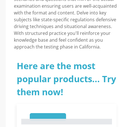
examination ensuring users are well-acquainted
with the format and content. Delve into key
subjects like state-specific regulations defensive
driving techniques and situational awareness.
With structured practice you'll reinforce your
knowledge base and feel confident as you
approach the testing phase in California.
Here are the most
popular products... Try
them now!
1
1