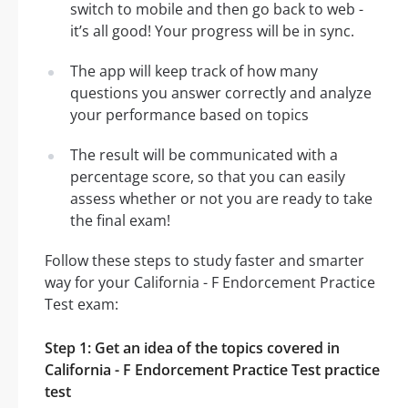
switch to mobile and then go back to web -
it’s all good! Your progress will be in sync.
The app will keep track of how many
questions you answer correctly and analyze
your performance based on topics
The result will be communicated with a
percentage score, so that you can easily
assess whether or not you are ready to take
the final exam!
Follow these steps to study faster and smarter
way for your California - F Endorcement Practice
Test exam:
Step 1: Get an idea of the topics covered in
California - F Endorcement Practice Test practice
test