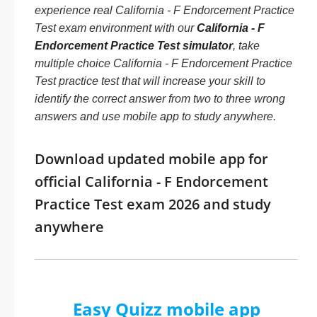
experience real California - F Endorcement Practice
Test exam environment with our
California - F
Endorcement Practice Test simulator
, take
multiple choice California - F Endorcement Practice
Test practice test that will increase your skill to
identify the correct answer from two to three wrong
answers and use mobile app to study anywhere.
Download updated mobile app for
official California - F Endorcement
Practice Test exam 2026 and study
anywhere
Easy Quizz mobile app