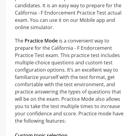
candidates. It is an easy way to prepare for the
California - F Endorcement Practice Test actual
exam. You can use it on our Mobile app and
online simulator.
The
Practice Mode
is a convenient way to
prepare for the California - F Endorcement
Practice Test exam. This practice test includes
multiple-choice questions and custom test
configuration options. It’s an excellent way to
familiarize yourself with the test format, get
comfortable with the test environment, and
practice answering the types of questions that
will be on the exam. Practice Mode also allows
you to take the test multiple times to increase
your confidence and score. Practice mode have
the following features:
Custom topic selection