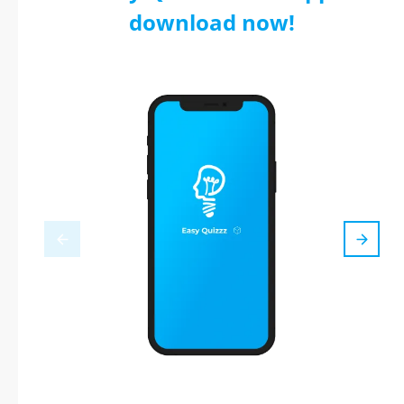
download now!