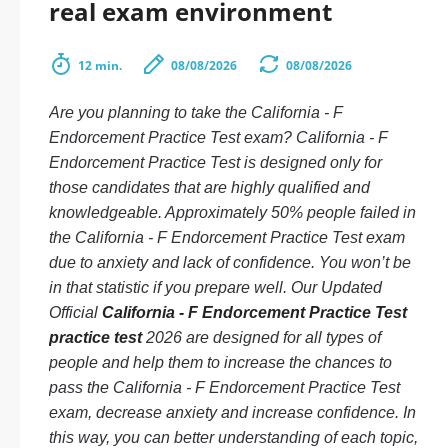
real exam environment
12 min.
08/08/2026
08/08/2026
Are you planning to take the California - F
Endorcement Practice Test exam? California - F
Endorcement Practice Test is designed only for
those candidates that are highly qualified and
knowledgeable. Approximately 50% people failed in
the California - F Endorcement Practice Test exam
due to anxiety and lack of confidence. You won’t be
in that statistic if you prepare well. Our Updated
Official
California - F Endorcement Practice Test
practice test
2026 are designed for all types of
people and help them to increase the chances to
pass the California - F Endorcement Practice Test
exam, decrease anxiety and increase confidence. In
this way, you can better understanding of each topic,