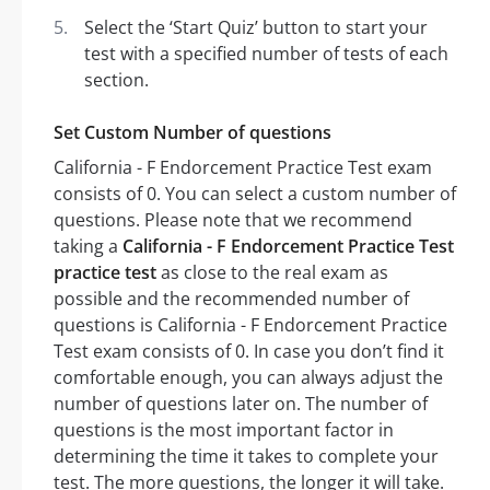
Select the ‘Start Quiz’ button to start your
test with a specified number of tests of each
section.
Set Custom Number of questions
California - F Endorcement Practice Test exam
consists of 0. You can select a custom number of
questions. Please note that we recommend
taking a
California - F Endorcement Practice Test
practice test
as close to the real exam as
possible and the recommended number of
questions is California - F Endorcement Practice
Test exam consists of 0. In case you don’t find it
comfortable enough, you can always adjust the
number of questions later on. The number of
questions is the most important factor in
determining the time it takes to complete your
test. The more questions, the longer it will take.