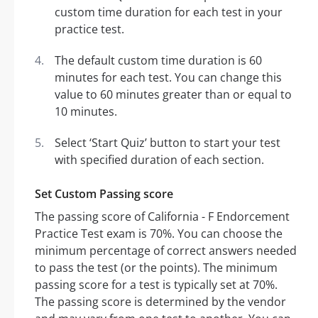
custom time duration for each test in your
practice test.
The default custom time duration is 60
minutes for each test. You can change this
value to 60 minutes greater than or equal to
10 minutes.
Select ‘Start Quiz’ button to start your test
with specified duration of each section.
Set Custom Passing score
The passing score of California - F Endorcement
Practice Test exam is 70%. You can choose the
minimum percentage of correct answers needed
to pass the test (or the points). The minimum
passing score for a test is typically set at 70%.
The passing score is determined by the vendor