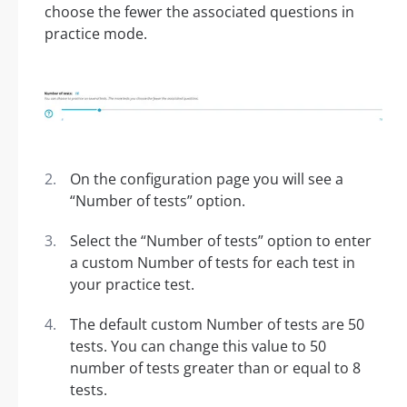
choose the fewer the associated questions in
practice mode.
On the configuration page you will see a
“Number of tests” option.
Select the “Number of tests” option to enter
a custom Number of tests for each test in
your practice test.
The default custom Number of tests are 50
tests. You can change this value to 50
number of tests greater than or equal to 8
tests.