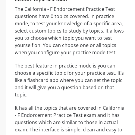
The California - F Endorcement Practice Test
questions have 0 topics covered. In practice
mode, to test your knowledge of a specific area,
select custom topics to study by topics. It allows
you to choose which topic you want to test
yourself on. You can choose one or all topics
when you configure your practice mode test.
The best feature in practice mode is you can
choose a specific topic for your practice test. It’s
like a flashcard app where you can set the topic
and it will give you a question based on that
topic.
It has all the topics that are covered in California
- F Endorcement Practice Test exam and it has
questions which are similar to those in actual
exam. The interface is simple, clean and easy to