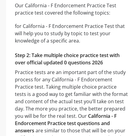
Our California - F Endorcement Practice Test
practice test covered the following topics:
for California - F Endorcement Practice Test that
will help you to study by topic to test your
knowledge of a specific area.
Step 2: Take multiple choice practice test with
over official updated 0 questions 2026
Practice tests are an important part of the study
process for any California - F Endorcement
Practice test. Taking multiple choice practice
tests is a good way to get familiar with the format
and content of the actual test you’ll take on test
day. The more you practice, the better prepared
you will be for the real test. Our
California - F
Endorcement Practice test questions and
answers
are similar to those that will be on your