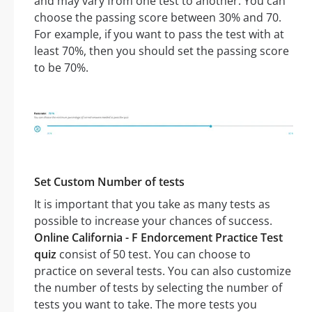
and may vary from one test to another. You can
choose the passing score between 30% and 70.
For example, if you want to pass the test with at
least 70%, then you should set the passing score
to be 70%.
Set Custom Number of tests
It is important that you take as many tests as
possible to increase your chances of success.
Online California - F Endorcement Practice Test
quiz
consist of 50 test. You can choose to
practice on several tests. You can also customize
the number of tests by selecting the number of
tests you want to take. The more tests you