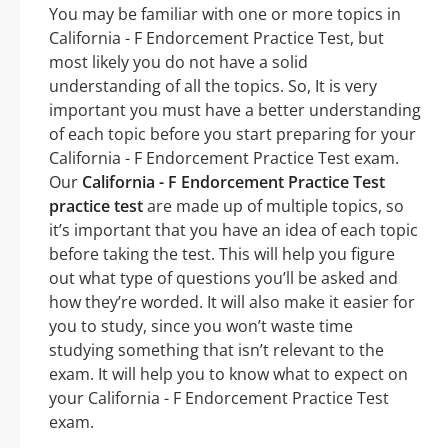
You may be familiar with one or more topics in
California - F Endorcement Practice Test, but
most likely you do not have a solid
understanding of all the topics. So, It is very
important you must have a better understanding
of each topic before you start preparing for your
California - F Endorcement Practice Test exam.
Our
California - F Endorcement Practice Test
practice test
are made up of multiple topics, so
it’s important that you have an idea of each topic
before taking the test. This will help you figure
out what type of questions you’ll be asked and
how they’re worded. It will also make it easier for
you to study, since you won’t waste time
studying something that isn’t relevant to the
exam. It will help you to know what to expect on
your California - F Endorcement Practice Test
exam.