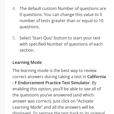
The default custom Number of questions are
0 questions. You can change this value to 0
number of tests greater than or equal to 10
questions.
Select ‘Start Quiz’ button to start your test
with specified Number of questions of each
section.
Learning Mode
The learning mode is the best way to review
correct answers during taking a test in
California
- F Endorcement Practice Test Simulator
. By
enabling this option, you’ll be able to see all of
the questions you’ve answered (and which
answer was correct). Just click on “Activate
Learning Mode” and all the answers will be
displayed. To restore the test back to its original