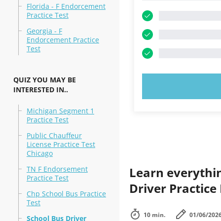
Florida - F Endorcement
Practice Test
Georgia - F
Endorcement Practice
Test
QUIZ YOU MAY BE
TRY N
INTERESTED IN..
Michigan Segment 1
Practice Test
Public Chauffeur
License Practice Test
Chicago
TN F Endorsement
Learn everythi
Practice Test
Driver Practice
Chp School Bus Practice
Test
10 min.
01/06/202
School Bus Driver