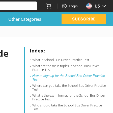
US
Login
Other Categories
SUBSCRIBE
de
Index:
What is School Bus Driver Practice Test
What are the main topics in School Bus Driver
Practice Test
How to sign up for the School Bus Driver Practice
Test
Where can you take the School Bus Driver Practice
Test
What is the exam format for the School Bus Driver
Practice Test
Who should take the School Bus Driver Practice
Test