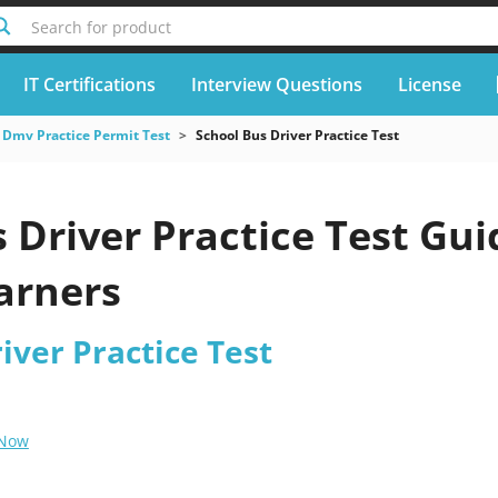
Search for product
IT Certifications
Interview Questions
License
Dmv Practice Permit Test
School Bus Driver Practice Test
 Driver Practice Test Gui
earners
iver Practice Test
 Now