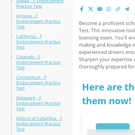
Alaska - F Endorcement
Practice Test
Arizona - F
Endorcement Practice
Become a proficient scho
Test
Test. This innovative too
California - F
licensing exam. You'll en
Endorcement Practice
making and knowledge of 
Test
experienced drivers ensu
Colorado - F
Sharpen your expertise 
Endorcement Practice
thoroughly prepared for 
Test
Connecticut - F
Endorcement Practice
Here are th
Test
them now!
Delaware - F
Endorcement Practice
Test
District of Columbia - F
Endorcement Practice
1
Test
1