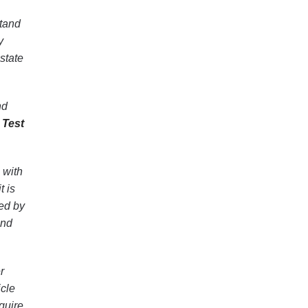
stand
y
state
nd
 Test
 with
t is
ed by
and
r
cle
quire