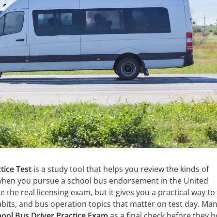
tice Test
is a study tool that helps you review the kinds of
when you pursue a school bus endorsement in the United
e the real licensing exam, but it gives you a practical way to
habits, and bus operation topics that matter on test day. Ma
ool Bus Driver Practice Exam
as a final check before they 