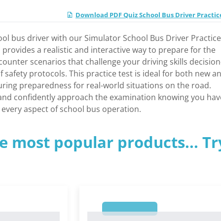
Download PDF Quiz School Bus Driver Practic
ol bus driver with our Simulator School Bus Driver Practice
l provides a realistic and interactive way to prepare for the
counter scenarios that challenge your driving skills decision
safety protocols. This practice test is ideal for both new a
ring preparedness for real-world situations on the road.
and confidently approach the examination knowing you hav
every aspect of school bus operation.
e most popular products... Tr
1
1