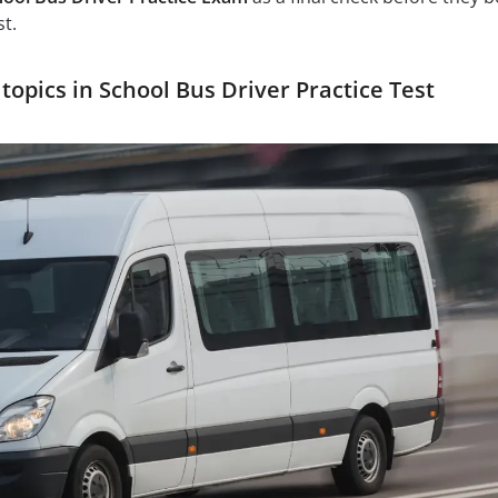
st.
opics in School Bus Driver Practice Test