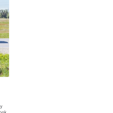
ny
book