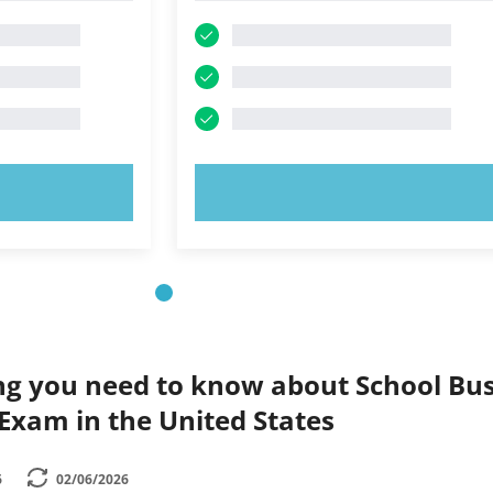
OW!
TRY NOW!
ng you need to know about School Bu
 Exam in the United States
6
02/06/2026