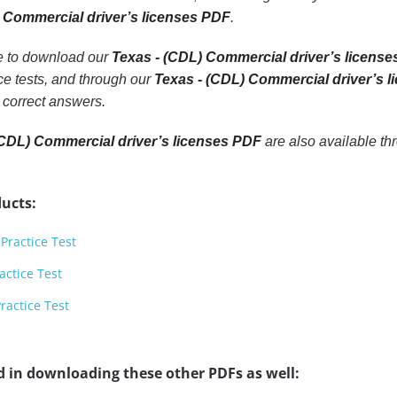
 Commercial driver’s licenses PDF
.
le to download our
Texas - (CDL) Commercial driver’s license
e tests, and through our
Texas - (CDL) Commercial driver’s 
 correct answers.
(CDL) Commercial driver’s licenses PDF
are also available t
ucts:
Practice Test
actice Test
ractice Test
d in downloading these other PDFs as well: