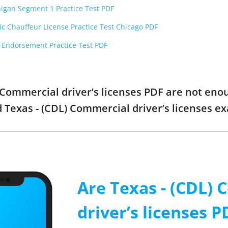
higan Segment 1 Practice Test PDF
ic Chauffeur License Practice Test Chicago PDF
F Endorsement Practice Test PDF
) Commercial driver’s licenses PDF are not en
ed Texas - (CDL) Commercial driver’s licenses 
Are Texas - (CDL)
driver’s licenses P