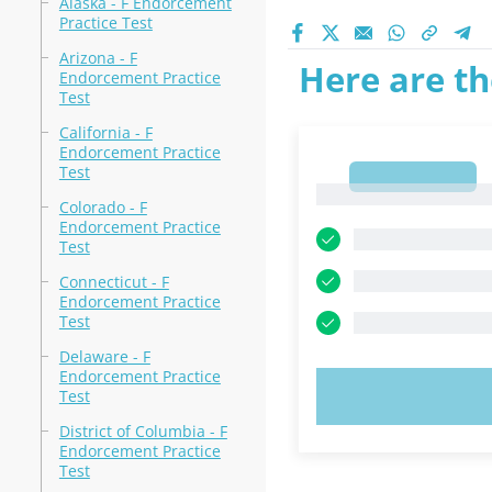
Alaska - F Endorcement
Practice Test
Arizona - F
Here are th
Endorcement Practice
Test
California - F
Endorcement Practice
Test
1
1
Colorado - F
Endorcement Practice
Test
Connecticut - F
Endorcement Practice
Test
Delaware - F
Endorcement Practice
TRY N
Test
District of Columbia - F
Endorcement Practice
Test