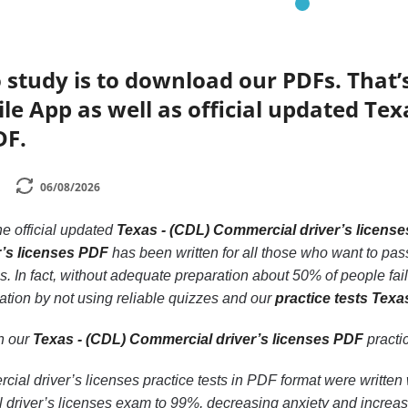
 study is to download our PDFs. That
le App as well as official updated Tex
DF.
06/08/2026
he official updated
Texas - (CDL) Commercial driver’s licens
’s licenses PDF
has been written for all those who want to pas
 In fact, without adequate preparation about 50% of people fail
ation by not using reliable quizzes and our
practice tests Texa
th our
Texas - (CDL) Commercial driver’s licenses PDF
practic
al driver’s licenses practice tests in PDF format were written 
driver’s licenses exam to 99%, decreasing anxiety and increasi