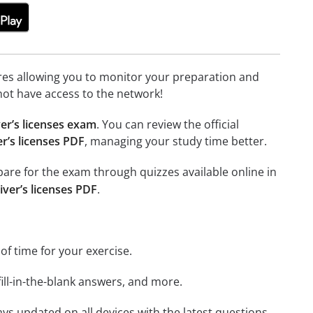
tures allowing you to monitor your preparation and
not have access to the network!
er’s licenses exam
. You can review the official
r’s licenses PDF
, managing your study time better.
epare for the exam through quizzes available online in
iver’s licenses PDF
.
 of time for your exercise.
ill-in-the-blank answers, and more.
ays updated on all devices with the latest questions.