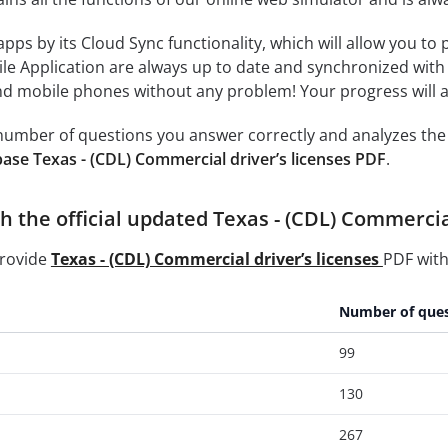
 apps by its Cloud Sync functionality, which will allow you to
ile Application are always up to date and synchronized with
 mobile phones without any problem! Your progress will alw
e number of questions you answer correctly and analyzes the 
ase Texas - (CDL) Commercial driver’s licenses PDF
.
 the official updated Texas - (CDL) Commercial
provide
Texas - (CDL) Commercial driver’s licenses
PDF with
Number of ques
99
130
267