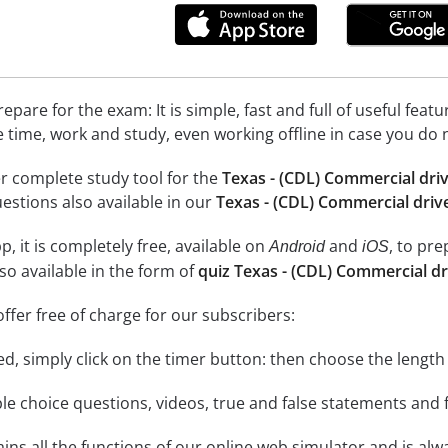
epare for the exam: It is simple, fast and full of useful fea
e time, work and study, even working offline in case you do 
r complete study tool for the
Texas - (CDL) Commercial driv
uestions also available in our
Texas - (CDL) Commercial drive
, it is completely free, available on
and
, to pr
Android
iOS
so available in the form of
quiz Texas - (CDL) Commercial dr
ffer free of charge for our subscribers:
rted, simply click on the timer button: then choose the length
le choice questions, videos, true and false statements and f
ins all the functions of our online web simulator and is alw