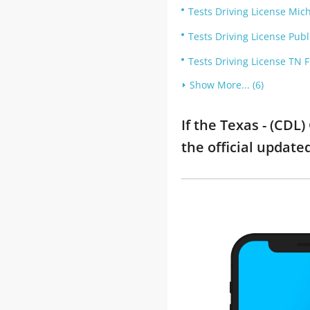
Tests Driving License Mic
Tests Driving License Publ
Tests Driving License TN 
Show More... (6)
If the Texas - (CDL
the official updat