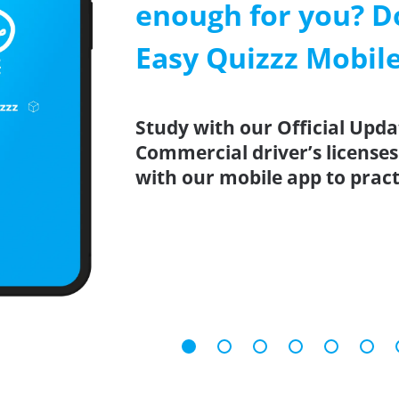
enough for you? D
Easy Quizzz Mobil
Study with our Official Upda
Commercial driver’s licenses
with our mobile app to prac