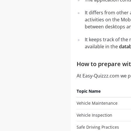
It differs from other
activities on the Mob
between desktops and
It keeps track of th
available in the
datab
How to prepare with
At Easy-Quizzz.com we 
Topic Name
Vehicle Maintenance
Vehicle Inspection
Safe Driving Practices