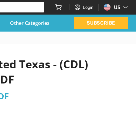
US
Login
Other Categories
SUBSCRIBE
ted Texas - (CDL)
PDF
PDF