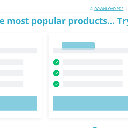
|
DOWNLOAD PDF
e most popular products... T
1
1
OW!
TRY NOW!