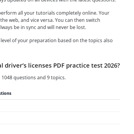
 perform all your tutorials completely online. Your
 the web, and vice versa. You can then switch
ays be in sync and will never be lost.
level of your preparation based on the topics also
 driver’s licenses PDF practice test 2026?
 1048 questions and 9 topics.
tions