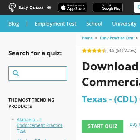
Easy Quizzz
blog
Employment Test
School
University
Home
Dmv Practice Test
4.6
(649 Votes)
Search for a quiz:
Download t
Commercial
Texas - (CDL)
THE MOST TRENDING
PRODUCTS
Alabama - F
Buy
Endorcement Practice
START QUIZ
Test