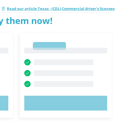
Read our article Texas - (CDL) Commercial driver's licenses
ry them now!
1
1
TRY NOW!