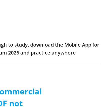
ough to study, download the Mobile App for
exam 2026 and practice anywhere
 Commercial
DF not