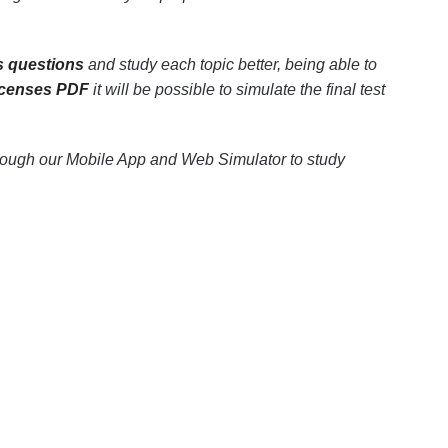
s questions
and study each topic better, being able to
licenses PDF
it will be possible to simulate the final test
hrough our Mobile App and Web Simulator to study