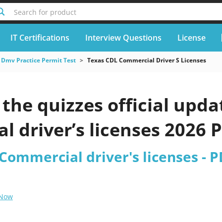
Search for product
IT Certifications
Interview Questions
License
Dmv Practice Permit Test
Texas CDL Commercial Driver S Licenses
he quizzes official upda
 driver’s licenses 2026 
 Commercial driver's licenses - 
 Now