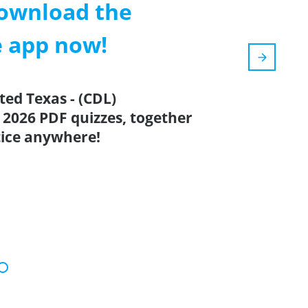
ownload the
e app now!
ted Texas - (CDL)
 2026 PDF quizzes, together
tice anywhere!