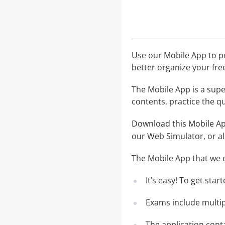
Use our Mobile App to pr
better organize your fre
The Mobile App is a supe
contents, practice the q
Download this Mobile App
our Web Simulator, or al
The Mobile App that we o
It’s easy! To get sta
Exams include multip
The application conta