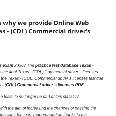
’s why we provide Online Web
as - (CDL) Commercial driver’s
es exam
2026? The
practice test database Texas -
s the final Texas - (CDL) Commercial driver’s licenses
 the Texas - (CDL) Commercial driver’s licenses test due
s - (CDL) Commercial driver’s licenses PDF
.
e tests, to no longer be part of this statistic?
with the aim of increasing the chances of passing the
ng confidence in your preparation thanks to our