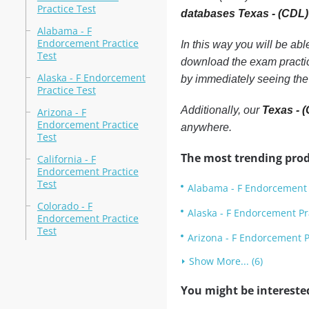
Practice Test
databases Texas - (CDL)
Alabama - F
Endorcement Practice
In this way you will be ab
Test
download the exam practic
Alaska - F Endorcement
by immediately seeing the
Practice Test
Additionally, our
Texas - 
Arizona - F
Endorcement Practice
anywhere.
Test
The most trending prod
California - F
Endorcement Practice
Test
Alabama - F Endorcement 
Colorado - F
Alaska - F Endorcement Pr
Endorcement Practice
Test
Arizona - F Endorcement P
Show More... (6)
You might be intereste