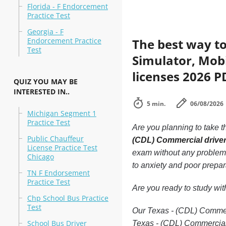
Florida - F Endorcement
Practice Test
Georgia - F
Endorcement Practice
The best way to
Test
Simulator, Mobi
licenses 2026 P
QUIZ YOU MAY BE
INTERESTED IN..
5 min.
06/08/2026
Michigan Segment 1
Practice Test
Are you planning to take t
Public Chauffeur
(CDL) Commercial driver
License Practice Test
exam without any problems.
Chicago
to anxiety and poor prepar
TN F Endorsement
Practice Test
Are you ready to study wi
Chp School Bus Practice
Test
Our Texas - (CDL) Commerci
School Bus Driver
Texas - (CDL) Commercial 