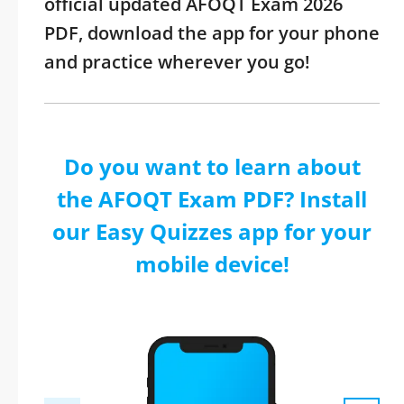
official updated AFOQT Exam 2026
PDF, download the app for your phone
and practice wherever you go!
Do you want to learn about
the AFOQT Exam PDF? Install
our Easy Quizzes app for your
mobile device!