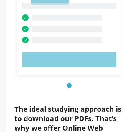
1
1
TRY NOW!
The ideal studying approach is
to download our PDFs. That’s
why we offer Online Web