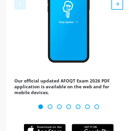
Our official updated AFOQT Exam 2026 PDF
application is available on the web and for
mobile devices.