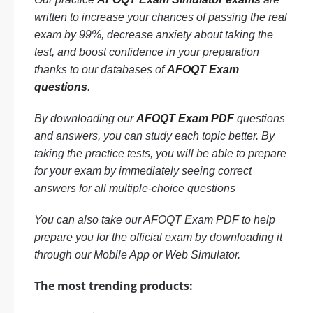
written to increase your chances of passing the real
exam by 99%, decrease anxiety about taking the
test, and boost confidence in your preparation
thanks to our databases of
AFOQT Exam
questions
.
By downloading our
AFOQT Exam PDF
questions
and answers, you can study each topic better. By
taking the practice tests, you will be able to prepare
for your exam by immediately seeing correct
answers for all multiple-choice questions
You can also take our AFOQT Exam PDF to help
prepare you for the official exam by downloading it
through our Mobile App or Web Simulator.
The most trending products: