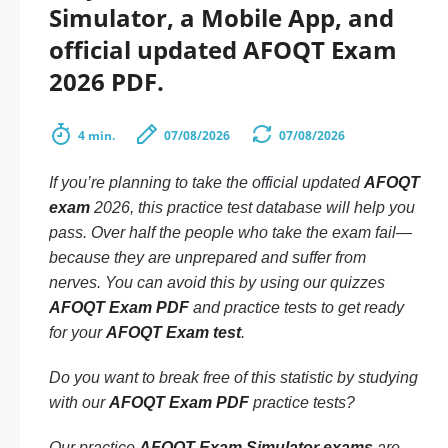
Simulator, a Mobile App, and
official updated AFOQT Exam
2026 PDF.
4 min.
07/08/2026
07/08/2026
If you’re planning to take the official updated
AFOQT
exam
2026, this practice test database will help you
pass. Over half the people who take the exam fail—
because they are unprepared and suffer from
nerves. You can avoid this by using our quizzes
AFOQT Exam PDF
and practice tests to get ready
for your
AFOQT Exam test
.
Do you want to break free of this statistic by studying
with our
AFOQT Exam PDF
practice tests?
Our practice
AFOQT Exam Simulator exams
are