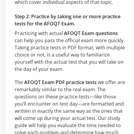
which cover individual aspects of that topic.
Step 2: Practice by taking one or more practice
tests for the AFOQT Exam.
Practicing with actual
AFOQT Exam questions
can help you pass the official exam more quickly.
Taking practice tests in PDF format, with multiple
choice or not, is a useful way to familiarize
yourself with the actual test that you will take on
the day of your exam.
The
AFOQT Exam PDF practice tests
we offer are
remarkably similar to the real exam. The
questions on these practice tests—like those
you’ll encounter on test day—are formatted and
written in exactly the same way as the ones that
will come up during your actual test. Our study
guide will help you evaluate the time needed to
solve each problem and determine how much