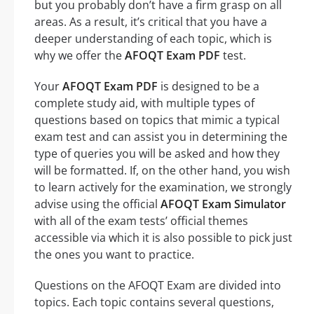
but you probably don’t have a firm grasp on all
areas. As a result, it’s critical that you have a
deeper understanding of each topic, which is
why we offer the
AFOQT Exam PDF
test.
Your
AFOQT Exam PDF
is designed to be a
complete study aid, with multiple types of
questions based on topics that mimic a typical
exam test and can assist you in determining the
type of queries you will be asked and how they
will be formatted. If, on the other hand, you wish
to learn actively for the examination, we strongly
advise using the official
AFOQT Exam Simulator
with all of the exam tests’ official themes
accessible via which it is also possible to pick just
the ones you want to practice.
Questions on the AFOQT Exam are divided into
topics. Each topic contains several questions,