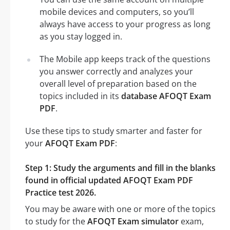
mobile devices and computers, so you’ll
always have access to your progress as long
as you stay logged in.
The Mobile app keeps track of the questions
you answer correctly and analyzes your
overall level of preparation based on the
topics included in its
database AFOQT Exam
PDF
.
Use these tips to study smarter and faster for
your
AFOQT Exam PDF
:
Step 1: Study the arguments and fill in the blanks
found in official updated AFOQT Exam PDF
Practice test 2026.
You may be aware with one or more of the topics
to study for the
AFOQT Exam simulator
exam,