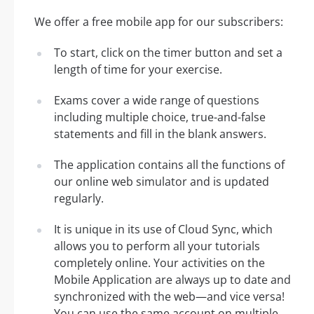
We offer a free mobile app for our subscribers:
To start, click on the timer button and set a
length of time for your exercise.
Exams cover a wide range of questions
including multiple choice, true-and-false
statements and fill in the blank answers.
The application contains all the functions of
our online web simulator and is updated
regularly.
It is unique in its use of Cloud Sync, which
allows you to perform all your tutorials
completely online. Your activities on the
Mobile Application are always up to date and
synchronized with the web—and vice versa!
You can use the same account on multiple