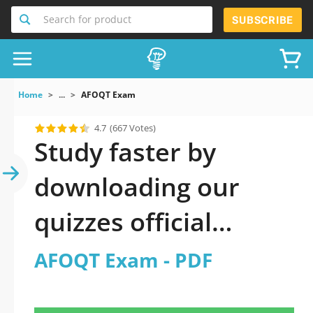
Search for product
SUBSCRIBE
Home
...
AFOQT Exam
4.7
(667 Votes)
Study faster by
downloading our
quizzes official
updated AFOQT
AFOQT Exam - PDF
Exam 2026 PDF