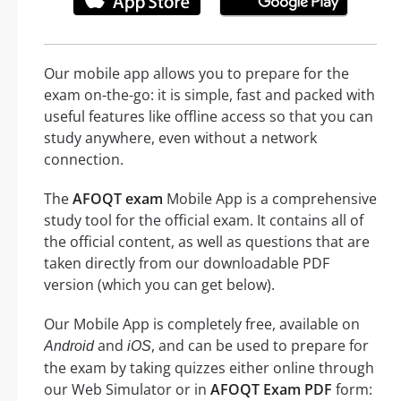
Our mobile app allows you to prepare for the
exam on-the-go: it is simple, fast and packed with
useful features like offline access so that you can
study anywhere, even without a network
connection.
The
AFOQT exam
Mobile App is a comprehensive
study tool for the official exam. It contains all of
the official content, as well as questions that are
taken directly from our downloadable PDF
version (which you can get below).
Our Mobile App is completely free, available on
and
, and can be used to prepare for
Android
iOS
the exam by taking quizzes either online through
our Web Simulator or in
AFOQT Exam PDF
form: