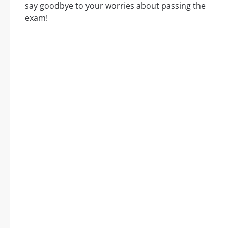
say goodbye to your worries about passing the
exam!