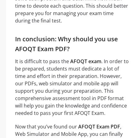
time to devote each question. This should better
prepare you for managing your exam time
during the final test.
In conclusion: Why should you use
AFOQT Exam PDF?
It is difficult to pass the
AFOQT exam
. In order to
be prepared, students must dedicate a lot of
time and effort in their preparation. However,
our PDFs, web simulator and mobile app will
support you during your preparation. This
comprehensive assessment tool in PDF format
will help you gain the knowledge and confidence
needed to pass your first AFOQT Exam.
Now that you’ve found our
AFOQT Exam PDF
,
Web Simulator and Mobile App, you can finally