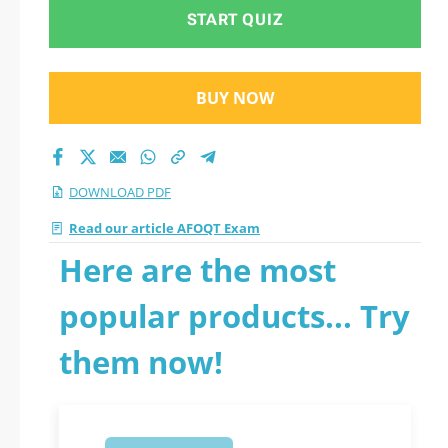
START QUIZ
BUY NOW
DOWNLOAD PDF
Read our article AFOQT Exam
Here are the most
popular products... Try
them now!