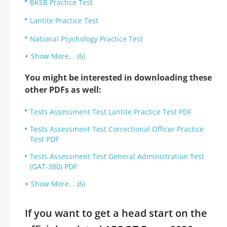
BKSB Practice Test
Lantite Practice Test
National Psychology Practice Test
Show More... (6)
You might be interested in downloading these
other PDFs as well:
Tests Assessment Test Lantite Practice Test PDF
Tests Assessment Test Correctional Officer Practice
Test PDF
Tests Assessment Test General Administration Test
(GAT-380) PDF
Show More... (6)
If you want to get a head start on the