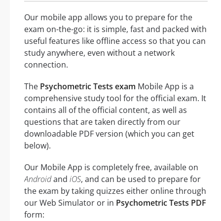
Our mobile app allows you to prepare for the
exam on-the-go: it is simple, fast and packed with
useful features like offline access so that you can
study anywhere, even without a network
connection.
The
Psychometric Tests exam
Mobile App is a
comprehensive study tool for the official exam. It
contains all of the official content, as well as
questions that are taken directly from our
downloadable PDF version (which you can get
below).
Our Mobile App is completely free, available on
Android
and
iOS
, and can be used to prepare for
the exam by taking quizzes either online through
our Web Simulator or in
Psychometric Tests PDF
form: