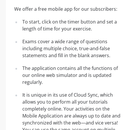
We offer a free mobile app for our subscribers:
To start, click on the timer button and set a
length of time for your exercise.
Exams cover a wide range of questions
including multiple choice, true-and-false
statements and fill in the blank answers.
The application contains all the functions of
our online web simulator and is updated
regularly.
It is unique in its use of Cloud Sync, which
allows you to perform all your tutorials
completely online. Your activities on the
Mobile Application are always up to date and
synchronized with the web—and vice versa!
You can use the same account on multiple