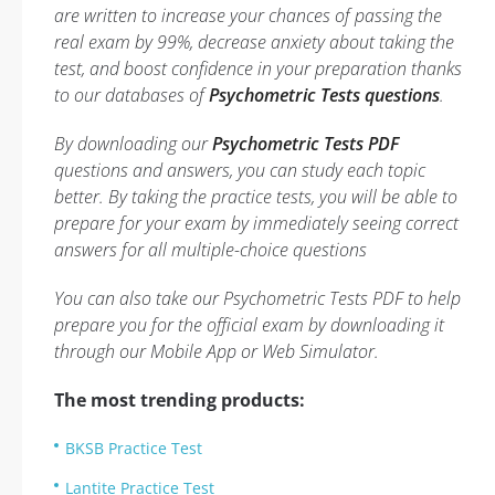
are written to increase your chances of passing the
real exam by 99%, decrease anxiety about taking the
test, and boost confidence in your preparation thanks
to our databases of
Psychometric Tests questions
.
By downloading our
Psychometric Tests PDF
questions and answers, you can study each topic
better. By taking the practice tests, you will be able to
prepare for your exam by immediately seeing correct
answers for all multiple-choice questions
You can also take our Psychometric Tests PDF to help
prepare you for the official exam by downloading it
through our Mobile App or Web Simulator.
The most trending products:
BKSB Practice Test
Lantite Practice Test