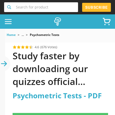
Search for product
SUBSCRIBE
Home
...
Psychometric Tests
4.6
(676 Votes)
Study faster by
downloading our
quizzes official
updated
Psychometric Tests - PDF
Psychometric Tests