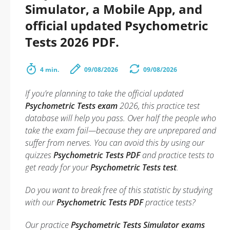
Simulator, a Mobile App, and
official updated Psychometric
Tests 2026 PDF.
4 min.
09/08/2026
09/08/2026
If you’re planning to take the official updated
Psychometric Tests exam
2026, this practice test
database will help you pass. Over half the people who
take the exam fail—because they are unprepared and
suffer from nerves. You can avoid this by using our
quizzes
Psychometric Tests PDF
and practice tests to
get ready for your
Psychometric Tests test
.
Do you want to break free of this statistic by studying
with our
Psychometric Tests PDF
practice tests?
Our practice
Psychometric Tests Simulator exams