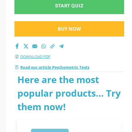
2026 PDF
START QUIZ
BUY NOW
DOWNLOAD PDF
Read our article Psychometric Tests
Here are the most
popular products... Try
them now!