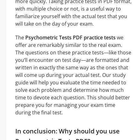
more quickly. Taking practice tests in PDF format,
with multiple choice or not, is a useful way to
familiarize yourself with the actual test that you
will take on the day of your exam.
The
Psychometric Tests PDF practice tests
we
offer are remarkably similar to the real exam.
The questions on these practice tests—like those
you’ll encounter on test day—are formatted and
written in exactly the same way as the ones that
will come up during your actual test. Our study
guide will help you evaluate the time needed to
solve each problem and determine how much
time to devote each question. This should better
prepare you for managing your exam time
during the final test.
In conclusion: Why should you use