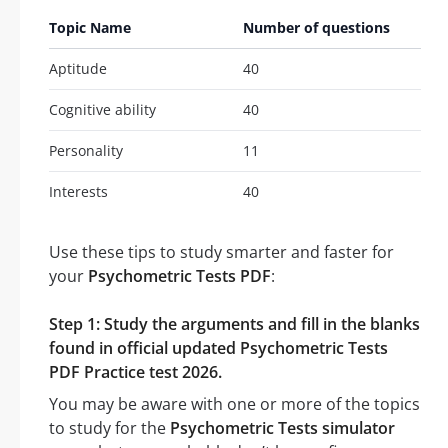
Topic Name
Number of questions
Aptitude
40
Cognitive ability
40
Personality
11
Interests
40
Use these tips to study smarter and faster for
your
Psychometric Tests PDF
:
Step 1: Study the arguments and fill in the blanks
found in official updated Psychometric Tests
PDF Practice test 2026.
You may be aware with one or more of the topics
to study for the
Psychometric Tests simulator