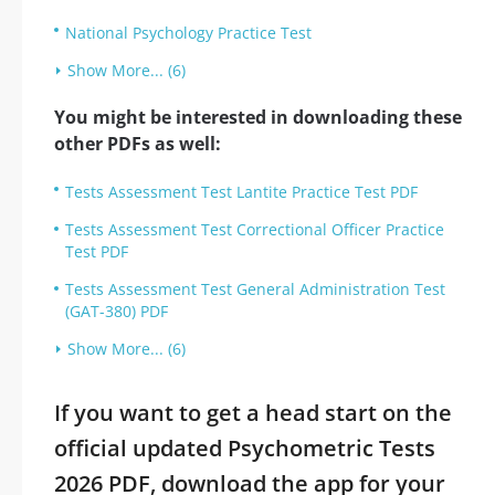
National Psychology Practice Test
Show More... (6)
You might be interested in downloading these
other PDFs as well:
Tests Assessment Test Lantite Practice Test PDF
Tests Assessment Test Correctional Officer Practice
Test PDF
Tests Assessment Test General Administration Test
(GAT-380) PDF
Show More... (6)
If you want to get a head start on the
official updated Psychometric Tests
2026 PDF, download the app for your