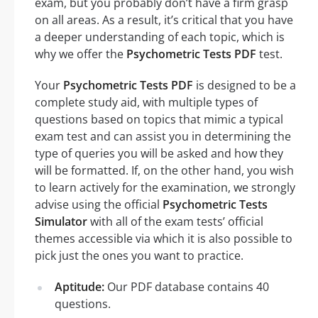
exam, but you probably don’t have a firm grasp
on all areas. As a result, it’s critical that you have
a deeper understanding of each topic, which is
why we offer the
Psychometric Tests PDF
test.
Your
Psychometric Tests PDF
is designed to be a
complete study aid, with multiple types of
questions based on topics that mimic a typical
exam test and can assist you in determining the
type of queries you will be asked and how they
will be formatted. If, on the other hand, you wish
to learn actively for the examination, we strongly
advise using the official
Psychometric Tests
Simulator
with all of the exam tests’ official
themes accessible via which it is also possible to
pick just the ones you want to practice.
Aptitude:
Our PDF database contains 40
questions.