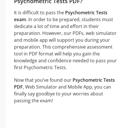
Psychometric Tests PDF?
It is difficult to pass the
Psychometric Tests
exam
. In order to be prepared, students must
dedicate a lot of time and effort in their
preparation. However, our PDFs, web simulator
and mobile app will support you during your
preparation. This comprehensive assessment
tool in PDF format will help you gain the
knowledge and confidence needed to pass your
first Psychometric Tests.
Now that you’ve found our
Psychometric Tests
PDF
, Web Simulator and Mobile App, you can
finally say goodbye to your worries about
passing the exam!