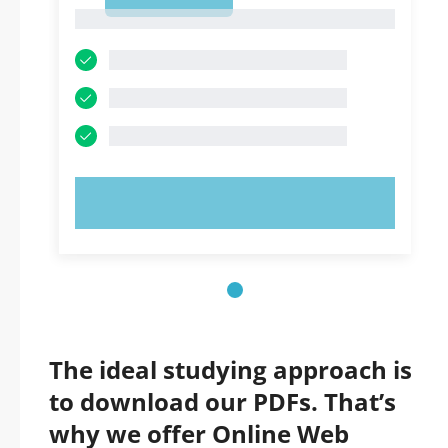
1
1
TRY NOW!
The ideal studying approach is
to download our PDFs. That’s
why we offer Online Web