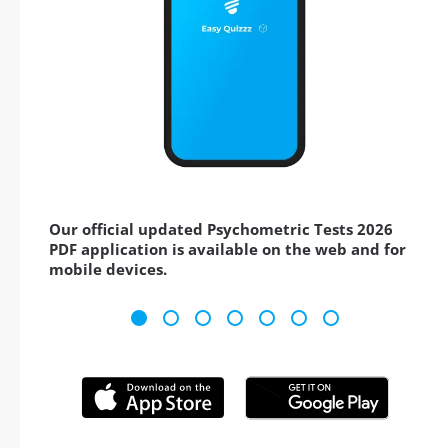
Our official updated Psychometric Tests 2026
PDF application is available on the web and for
mobile devices.