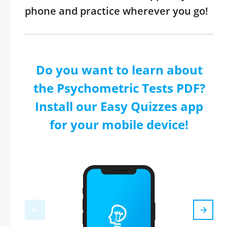
phone and practice wherever you go!
Do you want to learn about
the Psychometric Tests PDF?
Install our Easy Quizzes app
for your mobile device!