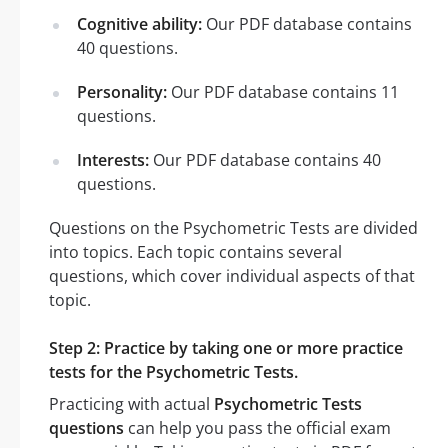
Cognitive ability:
Our PDF database contains
40 questions.
Personality:
Our PDF database contains 11
questions.
Interests:
Our PDF database contains 40
questions.
Questions on the Psychometric Tests are divided
into topics. Each topic contains several
questions, which cover individual aspects of that
topic.
Step 2: Practice by taking one or more practice
tests for the Psychometric Tests.
Practicing with actual
Psychometric Tests
questions
can help you pass the official exam