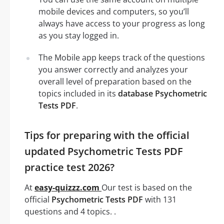
mobile devices and computers, so you’ll
always have access to your progress as long
as you stay logged in.
The Mobile app keeps track of the questions
you answer correctly and analyzes your
overall level of preparation based on the
topics included in its
database Psychometric
Tests PDF
.
Tips for preparing with the official
updated Psychometric Tests PDF
practice test 2026?
At
easy-quizzz.com
Our test is based on the
official
Psychometric Tests PDF
with 131
questions and 4 topics. .