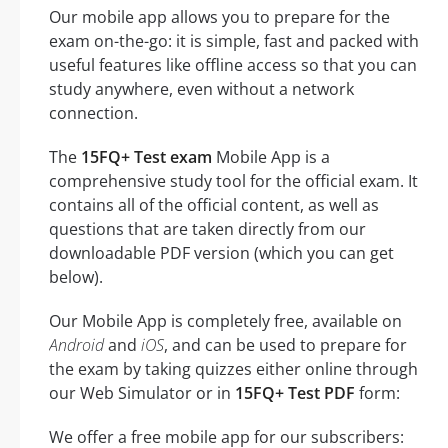
Our mobile app allows you to prepare for the
exam on-the-go: it is simple, fast and packed with
useful features like offline access so that you can
study anywhere, even without a network
connection.
The
15FQ+ Test exam
Mobile App is a
comprehensive study tool for the official exam. It
contains all of the official content, as well as
questions that are taken directly from our
downloadable PDF version (which you can get
below).
Our Mobile App is completely free, available on
Android
and
iOS
, and can be used to prepare for
the exam by taking quizzes either online through
our Web Simulator or in
15FQ+ Test PDF
form:
We offer a free mobile app for our subscribers: