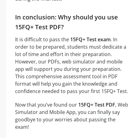
In conclusion: Why should you use
15FQ+ Test PDF?
It is difficult to pass the
15FQ+ Test exam
. In
order to be prepared, students must dedicate a
lot of time and effort in their preparation.
However, our PDFs, web simulator and mobile
app will support you during your preparation.
This comprehensive assessment tool in PDF
format will help you gain the knowledge and
confidence needed to pass your first 15FQ+ Test.
Now that you’ve found our
15FQ+ Test PDF
, Web
Simulator and Mobile App, you can finally say
goodbye to your worries about passing the
exam!