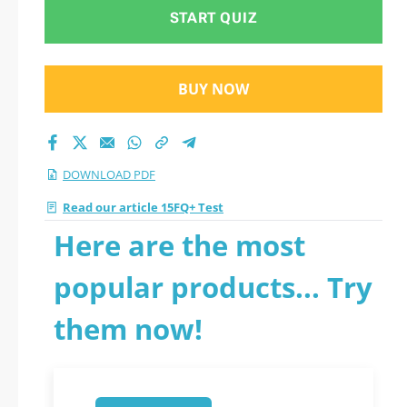
START QUIZ
BUY NOW
DOWNLOAD PDF
Read our article 15FQ+ Test
Here are the most
popular products... Try
them now!