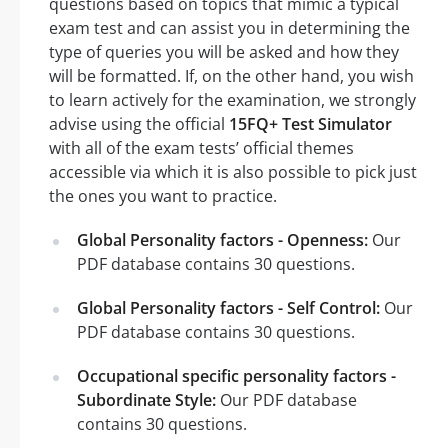
questions based on topics that mimic a typical
exam test and can assist you in determining the
type of queries you will be asked and how they
will be formatted. If, on the other hand, you wish
to learn actively for the examination, we strongly
advise using the official
15FQ+ Test Simulator
with all of the exam tests’ official themes
accessible via which it is also possible to pick just
the ones you want to practice.
Global Personality factors - Openness:
Our
PDF database contains 30 questions.
Global Personality factors - Self Control:
Our
PDF database contains 30 questions.
Occupational specific personality factors -
Subordinate Style:
Our PDF database
contains 30 questions.