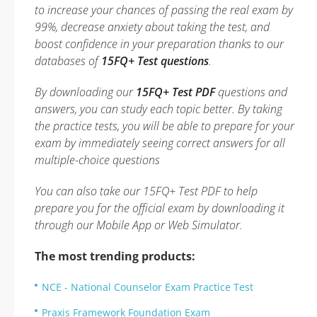
to increase your chances of passing the real exam by
99%, decrease anxiety about taking the test, and
boost confidence in your preparation thanks to our
databases of
15FQ+ Test questions
.
By downloading our
15FQ+ Test PDF
questions and
answers, you can study each topic better. By taking
the practice tests, you will be able to prepare for your
exam by immediately seeing correct answers for all
multiple-choice questions
You can also take our 15FQ+ Test PDF to help
prepare you for the official exam by downloading it
through our Mobile App or Web Simulator.
The most trending products:
NCE - National Counselor Exam Practice Test
Praxis Framework Foundation Exam