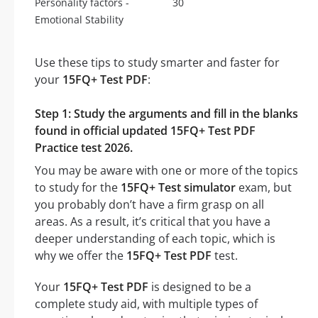
Personality factors -
30
Emotional Stability
Use these tips to study smarter and faster for
your
15FQ+ Test PDF
:
Step 1: Study the arguments and fill in the blanks
found in official updated 15FQ+ Test PDF
Practice test 2026.
You may be aware with one or more of the topics
to study for the
15FQ+ Test simulator
exam, but
you probably don’t have a firm grasp on all
areas. As a result, it’s critical that you have a
deeper understanding of each topic, which is
why we offer the
15FQ+ Test PDF
test.
Your
15FQ+ Test PDF
is designed to be a
complete study aid, with multiple types of