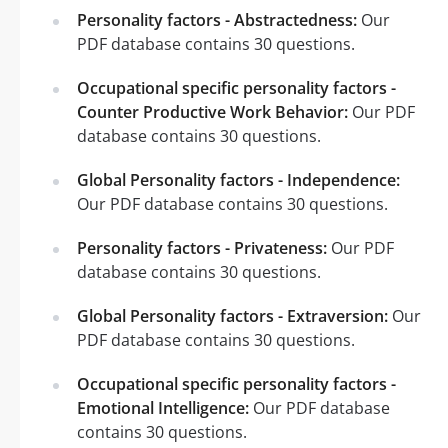
Personality factors - Abstractedness:
Our
PDF database contains 30 questions.
Occupational specific personality factors -
Counter Productive Work Behavior:
Our PDF
database contains 30 questions.
Global Personality factors - Independence:
Our PDF database contains 30 questions.
Personality factors - Privateness:
Our PDF
database contains 30 questions.
Global Personality factors - Extraversion:
Our
PDF database contains 30 questions.
Occupational specific personality factors -
Emotional Intelligence:
Our PDF database
contains 30 questions.