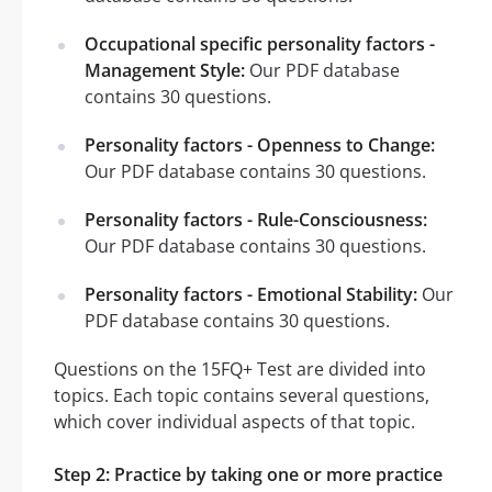
Occupational specific personality factors -
Management Style:
Our PDF database
contains 30 questions.
Personality factors - Openness to Change:
Our PDF database contains 30 questions.
Personality factors - Rule-Consciousness:
Our PDF database contains 30 questions.
Personality factors - Emotional Stability:
Our
PDF database contains 30 questions.
Questions on the 15FQ+ Test are divided into
topics. Each topic contains several questions,
which cover individual aspects of that topic.
Step 2: Practice by taking one or more practice