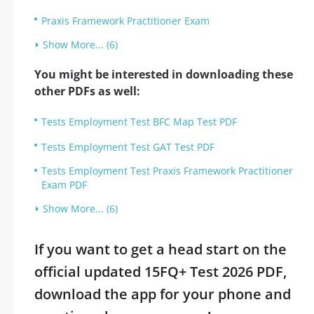
Praxis Framework Practitioner Exam
Show More... (6)
You might be interested in downloading these
other PDFs as well:
Tests Employment Test BFC Map Test PDF
Tests Employment Test GAT Test PDF
Tests Employment Test Praxis Framework Practitioner
Exam PDF
Show More... (6)
If you want to get a head start on the
official updated 15FQ+ Test 2026 PDF,
download the app for your phone and