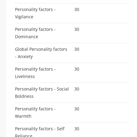
Personality factors -
30
Vigilance
Personality factors -
30
Dominance
Global Personality factors
30
- Anxiety
Personality factors -
30
Liveliness
Personality factors - Social
30
Boldness
Personality factors -
30
Warmth
Personality factors - Self
30
Reliance