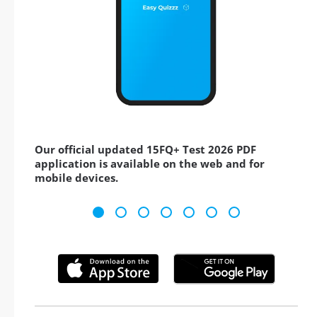
Our official updated 15FQ+ Test 2026 PDF
application is available on the web and for
mobile devices.