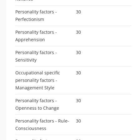
Personality factors -
30
Perfectionism
Personality factors -
30
Apprehension
Personality factors -
30
Sensitivity
Occupational specific
30
personality factors -
Management Style
Personality factors -
30
Openness to Change
Personality factors - Rule-
30
Consciousness