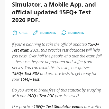
Simulator, a Mobile App, and
official updated 15FQ+ Test
2026 PDF.
5 min.
08/08/2026
08/08/2026
If you’re planning to take the official updated
15FQ+
Test exam
2026, this practice test database will help
you pass. Over half the people who take the exam fail
—because they are unprepared and suffer from
nerves. You can avoid this by using our quizzes
15FQ+ Test PDF
and practice tests to get ready for
your
15FQ+ test
.
Do you want to break free of this statistic by studying
with our
15FQ+ Test PDF
practice tests?
Our practice
15FQ+ Test Simulator exams
are written