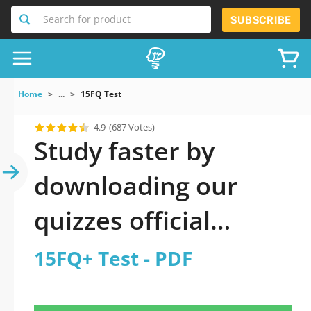
Search for product
SUBSCRIBE
Home
...
15FQ Test
4.9
(687 Votes)
Study faster by
downloading our
quizzes official
updated 15FQ+ Test
15FQ+ Test - PDF
2026 PDF