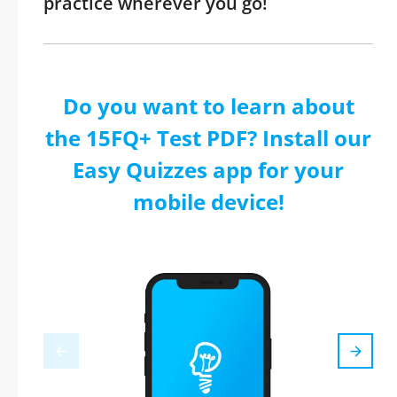
practice wherever you go!
Do you want to learn about
the 15FQ+ Test PDF? Install our
Easy Quizzes app for your
mobile device!