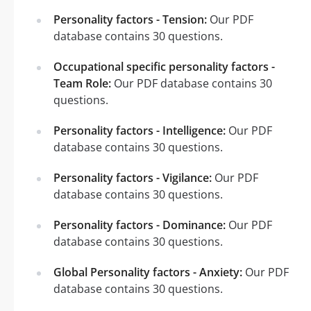
Personality factors - Tension:
Our PDF
database contains 30 questions.
Occupational specific personality factors -
Team Role:
Our PDF database contains 30
questions.
Personality factors - Intelligence:
Our PDF
database contains 30 questions.
Personality factors - Vigilance:
Our PDF
database contains 30 questions.
Personality factors - Dominance:
Our PDF
database contains 30 questions.
Global Personality factors - Anxiety:
Our PDF
database contains 30 questions.