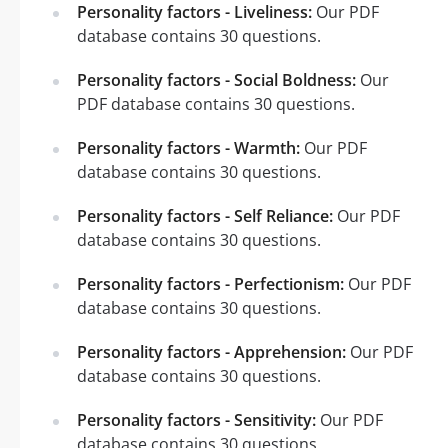
Personality factors - Liveliness:
Our PDF
database contains 30 questions.
Personality factors - Social Boldness:
Our
PDF database contains 30 questions.
Personality factors - Warmth:
Our PDF
database contains 30 questions.
Personality factors - Self Reliance:
Our PDF
database contains 30 questions.
Personality factors - Perfectionism:
Our PDF
database contains 30 questions.
Personality factors - Apprehension:
Our PDF
database contains 30 questions.
Personality factors - Sensitivity:
Our PDF
database contains 30 questions.