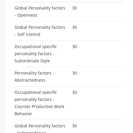
Global Personality factors
30
- Openness
Global Personality factors
30
- Self Control
Occupational specific
30
personality factors -
Subordinate Style
Personality factors -
30
Abstractedness
Occupational specific
30
personality factors -
Counter Productive Work
Behavior
Global Personality factors
30
- Independence