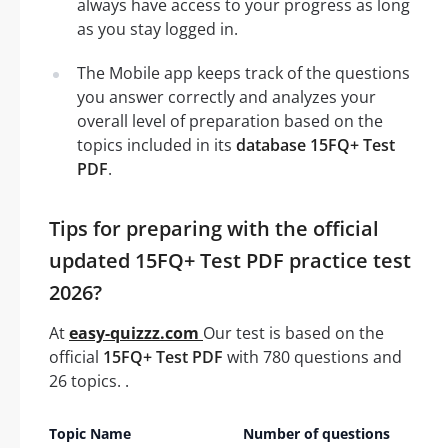
always have access to your progress as long
as you stay logged in.
The Mobile app keeps track of the questions
you answer correctly and analyzes your
overall level of preparation based on the
topics included in its
database 15FQ+ Test
PDF
.
Tips for preparing with the official
updated 15FQ+ Test PDF practice test
2026?
At
easy-quizzz.com
Our test is based on the
official
15FQ+ Test PDF
with 780 questions and
26 topics. .
Topic Name
Number of questions