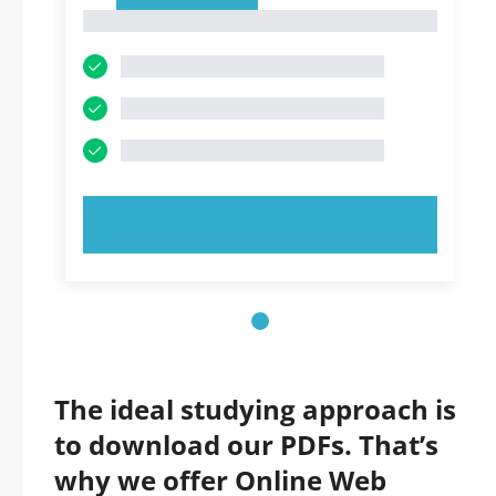
1
1
TRY NOW!
The ideal studying approach is
to download our PDFs. That’s
why we offer Online Web