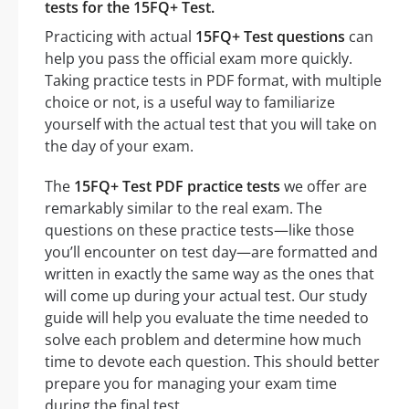
tests for the 15FQ+ Test.
Practicing with actual
15FQ+ Test questions
can
help you pass the official exam more quickly.
Taking practice tests in PDF format, with multiple
choice or not, is a useful way to familiarize
yourself with the actual test that you will take on
the day of your exam.
The
15FQ+ Test PDF practice tests
we offer are
remarkably similar to the real exam. The
questions on these practice tests—like those
you’ll encounter on test day—are formatted and
written in exactly the same way as the ones that
will come up during your actual test. Our study
guide will help you evaluate the time needed to
solve each problem and determine how much
time to devote each question. This should better
prepare you for managing your exam time
during the final test.