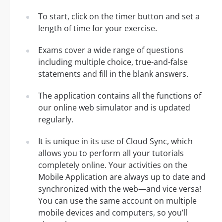
To start, click on the timer button and set a
length of time for your exercise.
Exams cover a wide range of questions
including multiple choice, true-and-false
statements and fill in the blank answers.
The application contains all the functions of
our online web simulator and is updated
regularly.
It is unique in its use of Cloud Sync, which
allows you to perform all your tutorials
completely online. Your activities on the
Mobile Application are always up to date and
synchronized with the web—and vice versa!
You can use the same account on multiple
mobile devices and computers, so you’ll