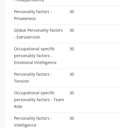
Personality factors -
30
Privateness
Global Personality factors
30
- Extraversion
Occupational specific
30
personality factors -
Emotional Intelligence
Personality factors -
30
Tension
Occupational specific
30
personality factors - Team
Role
Personality factors -
30
Intelligence