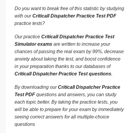
Do you want to break free of this statistic by studying
with our
Criticall Dispatcher Practice Test PDF
practice tests?
Our practice
Criticall Dispatcher Practice Test
Simulator exams
are written to increase your
chances of passing the real exam by 99%, decrease
anxiety about taking the test, and boost confidence
in your preparation thanks to our databases of
Criticall Dispatcher Practice Test questions
.
By downloading our
Criticall Dispatcher Practice
Test PDF
questions and answers, you can study
each topic better. By taking the practice tests, you
will be able to prepare for your exam by immediately
seeing correct answers for all multiple-choice
questions