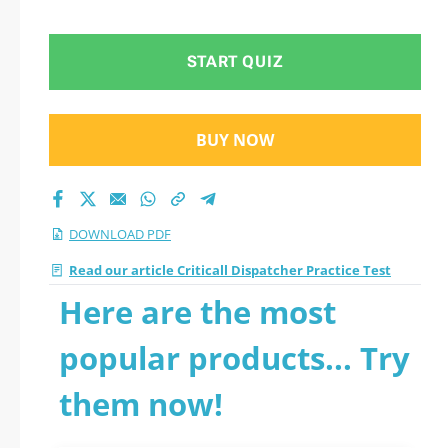
Test 2026 PDF
START QUIZ
BUY NOW
DOWNLOAD PDF
Read our article Criticall Dispatcher Practice Test
Here are the most
popular products... Try
them now!