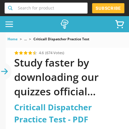
Search for product
SUBSCRIBE
Home
...
Criticall Dispatcher Practice Test
4.6
(674 Votes)
Study faster by
downloading our
quizzes official
updated Criticall
Criticall Dispatcher
Dispatcher Practice
Practice Test - PDF