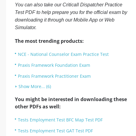
You can also take our Criticall Dispatcher Practice
Test PDF to help prepare you for the official exam by
downloading it through our Mobile App or Web
Simulator.
The most trending products:
NCE - National Counselor Exam Practice Test
Praxis Framework Foundation Exam
Praxis Framework Practitioner Exam
Show More... (6)
You might be interested in downloading these
other PDFs as well:
Tests Employment Test BFC Map Test PDF
Tests Employment Test GAT Test PDF