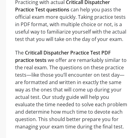
Practicing with actual
Criticall Dispatcher
Practice Test questions
can help you pass the
official exam more quickly. Taking practice tests
in PDF format, with multiple choice or not, is a
useful way to familiarize yourself with the actual
test that you will take on the day of your exam.
The
Criticall Dispatcher Practice Test PDF
practice tests
we offer are remarkably similar to
the real exam. The questions on these practice
tests—like those you’ll encounter on test day—
are formatted and written in exactly the same
way as the ones that will come up during your
actual test. Our study guide will help you
evaluate the time needed to solve each problem
and determine how much time to devote each
question. This should better prepare you for
managing your exam time during the final test.