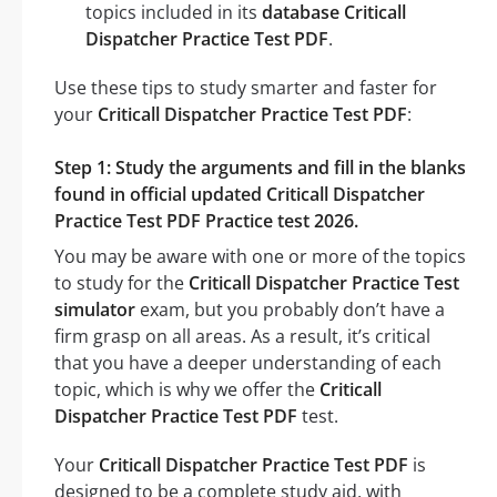
topics included in its
database Criticall
Dispatcher Practice Test PDF
.
Use these tips to study smarter and faster for
your
Criticall Dispatcher Practice Test PDF
:
Step 1: Study the arguments and fill in the blanks
found in official updated Criticall Dispatcher
Practice Test PDF Practice test 2026.
You may be aware with one or more of the topics
to study for the
Criticall Dispatcher Practice Test
simulator
exam, but you probably don’t have a
firm grasp on all areas. As a result, it’s critical
that you have a deeper understanding of each
topic, which is why we offer the
Criticall
Dispatcher Practice Test PDF
test.
Your
Criticall Dispatcher Practice Test PDF
is
designed to be a complete study aid, with