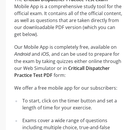
Mobile App is a comprehensive study tool for the
official exam. It contains all of the official content,
as well as questions that are taken directly from
our downloadable PDF version (which you can
get below).
Our Mobile App is completely free, available on
and
, and can be used to prepare for
Android
iOS
the exam by taking quizzes either online through
our Web Simulator or in
Criticall Dispatcher
Practice Test PDF
form:
We offer a free mobile app for our subscribers:
To start, click on the timer button and set a
length of time for your exercise.
Exams cover a wide range of questions
including multiple choice, true-and-false