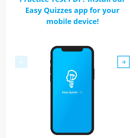
Easy Quizzes app for your
mobile device!