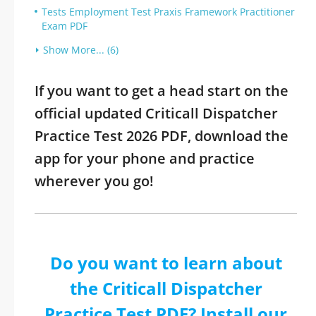
Tests Employment Test Praxis Framework Practitioner
Exam PDF
Show More... (6)
If you want to get a head start on the
official updated Criticall Dispatcher
Practice Test 2026 PDF, download the
app for your phone and practice
wherever you go!
Do you want to learn about
the Criticall Dispatcher
Practice Test PDF? Install our