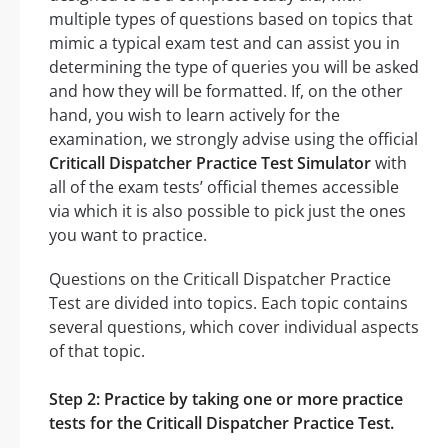
multiple types of questions based on topics that
mimic a typical exam test and can assist you in
determining the type of queries you will be asked
and how they will be formatted. If, on the other
hand, you wish to learn actively for the
examination, we strongly advise using the official
Criticall Dispatcher Practice Test Simulator
with
all of the exam tests’ official themes accessible
via which it is also possible to pick just the ones
you want to practice.
Questions on the Criticall Dispatcher Practice
Test are divided into topics. Each topic contains
several questions, which cover individual aspects
of that topic.
Step 2: Practice by taking one or more practice
tests for the Criticall Dispatcher Practice Test.