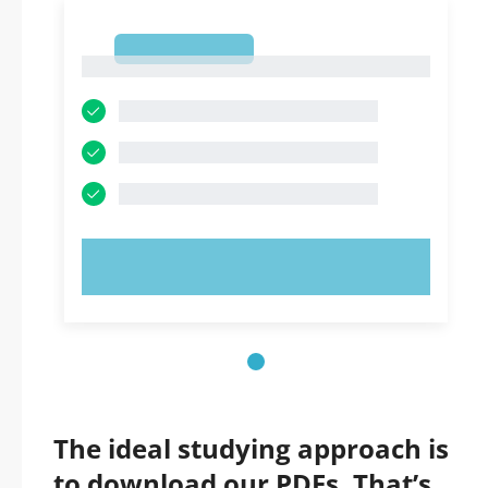
1
1
TRY NOW!
The ideal studying approach is
to download our PDFs. That’s