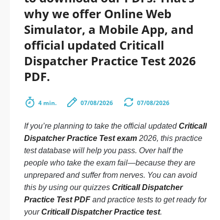
why we offer Online Web
Simulator, a Mobile App, and
official updated Criticall
Dispatcher Practice Test 2026
PDF.
4 min.
07/08/2026
07/08/2026
If you’re planning to take the official updated
Criticall
Dispatcher Practice Test exam
2026, this practice
test database will help you pass. Over half the
people who take the exam fail—because they are
unprepared and suffer from nerves. You can avoid
this by using our quizzes
Criticall Dispatcher
Practice Test PDF
and practice tests to get ready for
your
Criticall Dispatcher Practice test
.