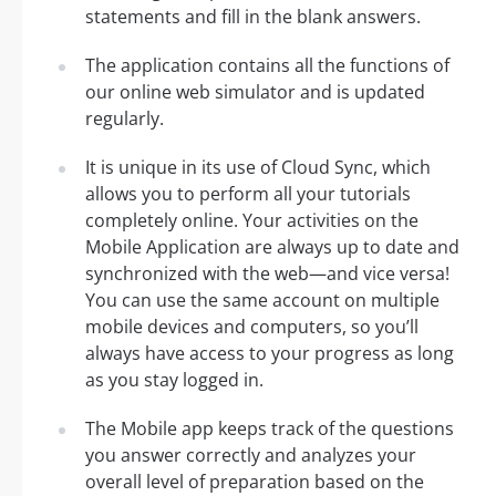
statements and fill in the blank answers.
The application contains all the functions of
our online web simulator and is updated
regularly.
It is unique in its use of Cloud Sync, which
allows you to perform all your tutorials
completely online. Your activities on the
Mobile Application are always up to date and
synchronized with the web—and vice versa!
You can use the same account on multiple
mobile devices and computers, so you’ll
always have access to your progress as long
as you stay logged in.
The Mobile app keeps track of the questions
you answer correctly and analyzes your
overall level of preparation based on the