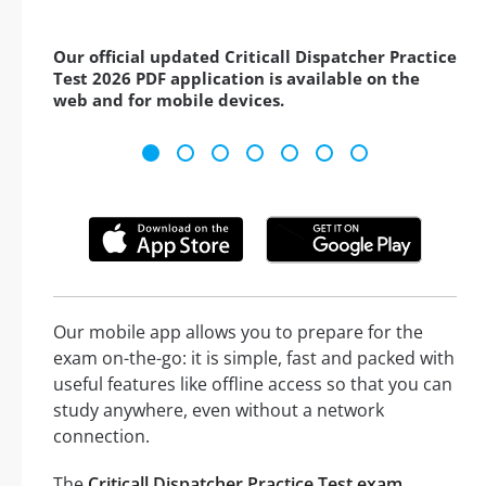
Our official updated Criticall Dispatcher Practice
Test 2026 PDF application is available on the
web and for mobile devices.
Our mobile app allows you to prepare for the
exam on-the-go: it is simple, fast and packed with
useful features like offline access so that you can
study anywhere, even without a network
connection.
The
Criticall Dispatcher Practice Test exam