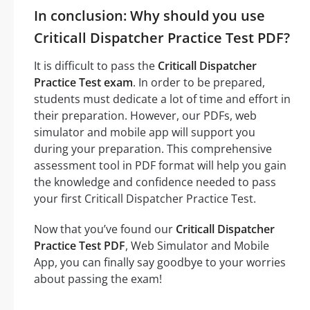
In conclusion: Why should you use
Criticall Dispatcher Practice Test PDF?
It is difficult to pass the
Criticall Dispatcher
Practice Test exam
. In order to be prepared,
students must dedicate a lot of time and effort in
their preparation. However, our PDFs, web
simulator and mobile app will support you
during your preparation. This comprehensive
assessment tool in PDF format will help you gain
the knowledge and confidence needed to pass
your first Criticall Dispatcher Practice Test.
Now that you’ve found our
Criticall Dispatcher
Practice Test PDF
, Web Simulator and Mobile
App, you can finally say goodbye to your worries
about passing the exam!