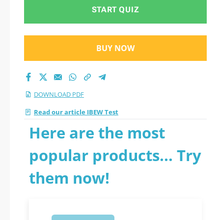
START QUIZ
BUY NOW
DOWNLOAD PDF
Read our article IBEW Test
Here are the most
popular products... Try
them now!