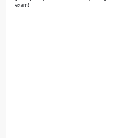
exam!