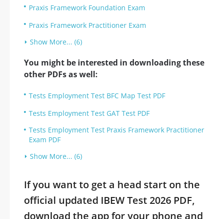
Praxis Framework Foundation Exam
Praxis Framework Practitioner Exam
Show More... (6)
You might be interested in downloading these
other PDFs as well:
Tests Employment Test BFC Map Test PDF
Tests Employment Test GAT Test PDF
Tests Employment Test Praxis Framework Practitioner
Exam PDF
Show More... (6)
If you want to get a head start on the
official updated IBEW Test 2026 PDF,
download the app for your phone and