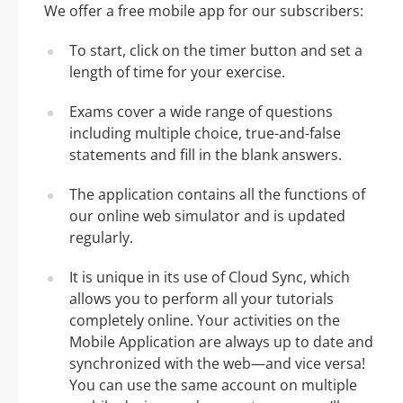
We offer a free mobile app for our subscribers:
To start, click on the timer button and set a
length of time for your exercise.
Exams cover a wide range of questions
including multiple choice, true-and-false
statements and fill in the blank answers.
The application contains all the functions of
our online web simulator and is updated
regularly.
It is unique in its use of Cloud Sync, which
allows you to perform all your tutorials
completely online. Your activities on the
Mobile Application are always up to date and
synchronized with the web—and vice versa!
You can use the same account on multiple