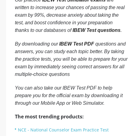
written to increase your chances of passing the real
exam by 99%, decrease anxiety about taking the
test, and boost confidence in your preparation
thanks to our databases of
IBEW Test questions
.
By downloading our
IBEW Test PDF
questions and
answers, you can study each topic better. By taking
the practice tests, you will be able to prepare for your
exam by immediately seeing correct answers for all
multiple-choice questions
You can also take our IBEW Test PDF to help
prepare you for the official exam by downloading it
through our Mobile App or Web Simulator.
The most trending products:
NCE - National Counselor Exam Practice Test