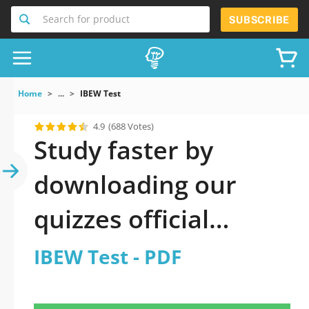
Search for product
SUBSCRIBE
Home
...
IBEW Test
4.9
(688 Votes)
Study faster by
downloading our
quizzes official
updated IBEW Test
IBEW Test - PDF
2026 PDF