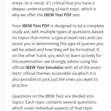
areas. As a result, it’s critical that you have a
deeper understanding of each topic, which is
why we offer the
IBEW Test PDF
test.
Your
IBEW Test PDF
is designed to be a complete
study aid, with multiple types of questions based
on topics that mimic a typical exam test and can
assist you in determining the type of queries you
will be asked and how they will be formatted. If,
on the other hand, you wish to learn actively for
the examination, we strongly advise using the
official
IBEW Test Simulator
with all of the exam
tests’ official themes accessible via which it is
also possible to pick just the ones you want to
practice.
Questions on the IBEW Test are divided into
topics. Each topic contains several questions,
which cover individual aspects of that topic.