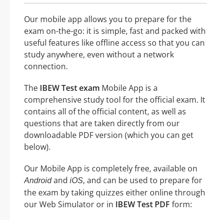
Our mobile app allows you to prepare for the
exam on-the-go: it is simple, fast and packed with
useful features like offline access so that you can
study anywhere, even without a network
connection.
The
IBEW Test exam
Mobile App is a
comprehensive study tool for the official exam. It
contains all of the official content, as well as
questions that are taken directly from our
downloadable PDF version (which you can get
below).
Our Mobile App is completely free, available on
and
, and can be used to prepare for
Android
iOS
the exam by taking quizzes either online through
our Web Simulator or in
IBEW Test PDF
form: