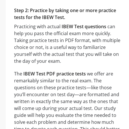
Step 2: Practice by taking one or more practice
tests for the IBEW Test.
Practicing with actual
IBEW Test questions
can
help you pass the official exam more quickly.
Taking practice tests in PDF format, with multiple
choice or not, is a useful way to familiarize
yourself with the actual test that you will take on
the day of your exam.
The
IBEW Test PDF practice tests
we offer are
remarkably similar to the real exam. The
questions on these practice tests—like those
you’ll encounter on test day—are formatted and
written in exactly the same way as the ones that
will come up during your actual test. Our study
guide will help you evaluate the time needed to
solve each problem and determine how much
time to devote each question. This should better