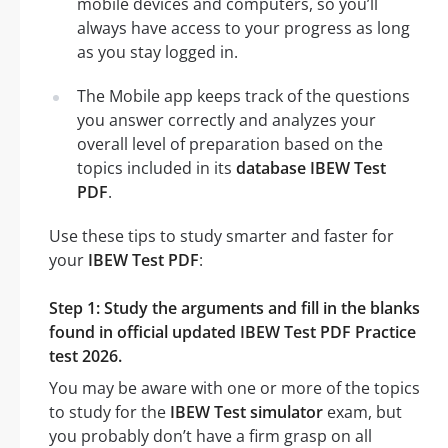
mobile devices and computers, so you’ll
always have access to your progress as long
as you stay logged in.
The Mobile app keeps track of the questions
you answer correctly and analyzes your
overall level of preparation based on the
topics included in its
database IBEW Test
PDF
.
Use these tips to study smarter and faster for
your
IBEW Test PDF
:
Step 1: Study the arguments and fill in the blanks
found in official updated IBEW Test PDF Practice
test 2026.
You may be aware with one or more of the topics
to study for the
IBEW Test simulator
exam, but
you probably don’t have a firm grasp on all