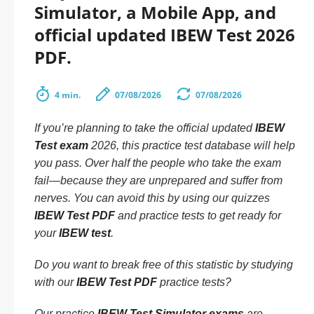
Simulator, a Mobile App, and
official updated IBEW Test 2026
PDF.
4 min.
07/08/2026
07/08/2026
If you’re planning to take the official updated
IBEW
Test exam
2026, this practice test database will help
you pass. Over half the people who take the exam
fail—because they are unprepared and suffer from
nerves. You can avoid this by using our quizzes
IBEW Test PDF
and practice tests to get ready for
your
IBEW test
.
Do you want to break free of this statistic by studying
with our
IBEW Test PDF
practice tests?
Our practice
IBEW Test Simulator exams
are