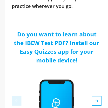
practice wherever you go!
Do you want to learn about
the IBEW Test PDF? Install our
Easy Quizzes app for your
mobile device!