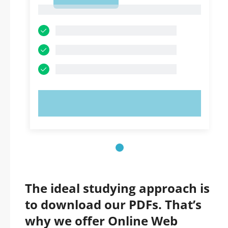
1
1
TRY NOW!
The ideal studying approach is
to download our PDFs. That’s
why we offer Online Web