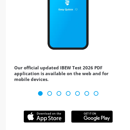
Our official updated IBEW Test 2026 PDF
application is available on the web and for
mobile devices.