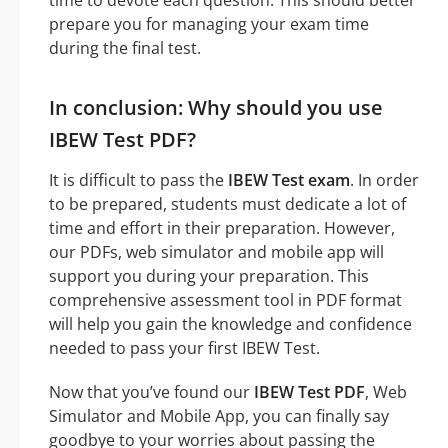
prepare you for managing your exam time
during the final test.
In conclusion: Why should you use
IBEW Test PDF?
It is difficult to pass the
IBEW Test exam
. In order
to be prepared, students must dedicate a lot of
time and effort in their preparation. However,
our PDFs, web simulator and mobile app will
support you during your preparation. This
comprehensive assessment tool in PDF format
will help you gain the knowledge and confidence
needed to pass your first IBEW Test.
Now that you’ve found our
IBEW Test PDF
, Web
Simulator and Mobile App, you can finally say
goodbye to your worries about passing the