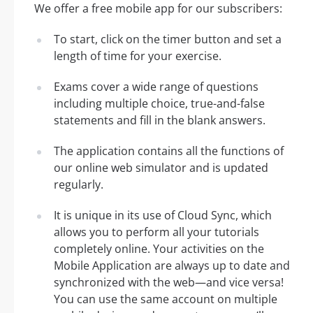
We offer a free mobile app for our subscribers:
To start, click on the timer button and set a
length of time for your exercise.
Exams cover a wide range of questions
including multiple choice, true-and-false
statements and fill in the blank answers.
The application contains all the functions of
our online web simulator and is updated
regularly.
It is unique in its use of Cloud Sync, which
allows you to perform all your tutorials
completely online. Your activities on the
Mobile Application are always up to date and
synchronized with the web—and vice versa!
You can use the same account on multiple