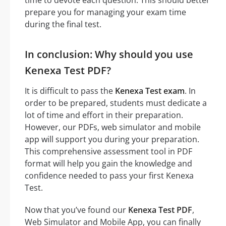
prepare you for managing your exam time
during the final test.
In conclusion: Why should you use
Kenexa Test PDF?
It is difficult to pass the
Kenexa Test exam
. In
order to be prepared, students must dedicate a
lot of time and effort in their preparation.
However, our PDFs, web simulator and mobile
app will support you during your preparation.
This comprehensive assessment tool in PDF
format will help you gain the knowledge and
confidence needed to pass your first Kenexa
Test.
Now that you’ve found our
Kenexa Test PDF
,
Web Simulator and Mobile App, you can finally