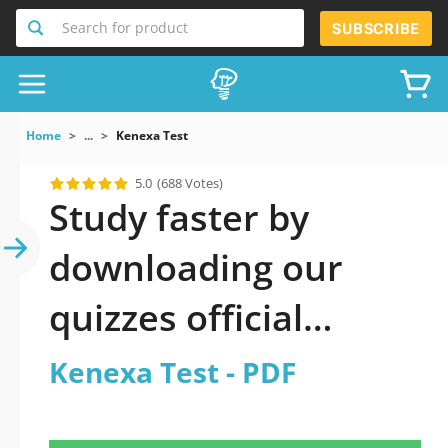
Search for product
SUBSCRIBE
Home
...
Kenexa Test
5.0
(688 Votes)
Study faster by
downloading our
quizzes official
updated Kenexa Test
Kenexa Test - PDF
2026 PDF