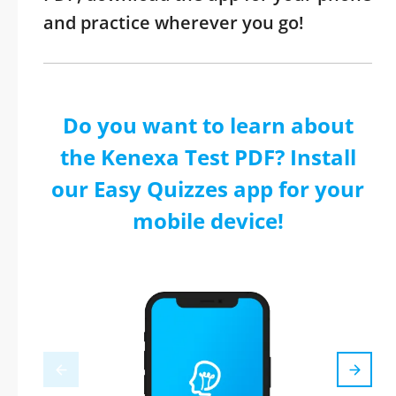
and practice wherever you go!
Do you want to learn about
the Kenexa Test PDF? Install
our Easy Quizzes app for your
mobile device!