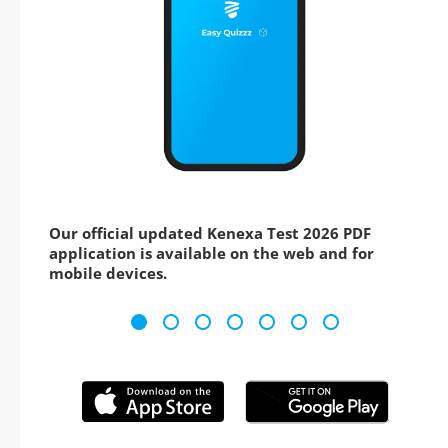
Our official updated Kenexa Test 2026 PDF
application is available on the web and for
mobile devices.