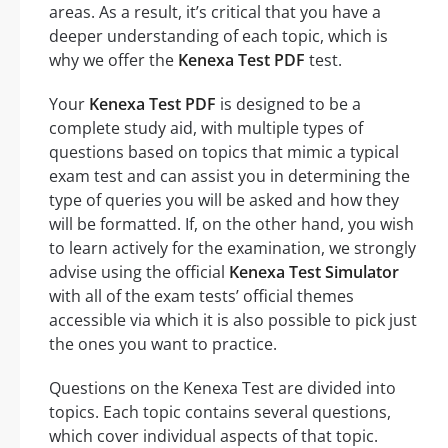
areas. As a result, it’s critical that you have a
deeper understanding of each topic, which is
why we offer the
Kenexa Test PDF
test.
Your
Kenexa Test PDF
is designed to be a
complete study aid, with multiple types of
questions based on topics that mimic a typical
exam test and can assist you in determining the
type of queries you will be asked and how they
will be formatted. If, on the other hand, you wish
to learn actively for the examination, we strongly
advise using the official
Kenexa Test Simulator
with all of the exam tests’ official themes
accessible via which it is also possible to pick just
the ones you want to practice.
Questions on the Kenexa Test are divided into
topics. Each topic contains several questions,
which cover individual aspects of that topic.