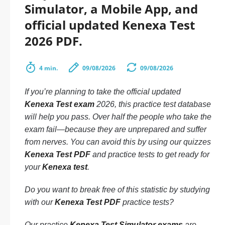
Simulator, a Mobile App, and
official updated Kenexa Test
2026 PDF.
4 min.
09/08/2026
09/08/2026
If you’re planning to take the official updated
Kenexa Test exam
2026, this practice test database
will help you pass. Over half the people who take the
exam fail—because they are unprepared and suffer
from nerves. You can avoid this by using our quizzes
Kenexa Test PDF
and practice tests to get ready for
your
Kenexa test
.
Do you want to break free of this statistic by studying
with our
Kenexa Test PDF
practice tests?
Our practice
Kenexa Test Simulator exams
are