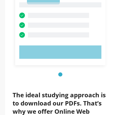
1
1
TRY NOW!
The ideal studying approach is
to download our PDFs. That’s
why we offer Online Web