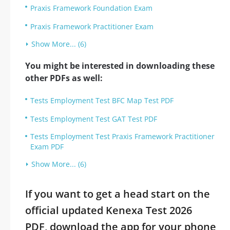
Praxis Framework Foundation Exam
Praxis Framework Practitioner Exam
Show More... (6)
You might be interested in downloading these
other PDFs as well:
Tests Employment Test BFC Map Test PDF
Tests Employment Test GAT Test PDF
Tests Employment Test Praxis Framework Practitioner
Exam PDF
Show More... (6)
If you want to get a head start on the
official updated Kenexa Test 2026
PDF, download the app for your phone