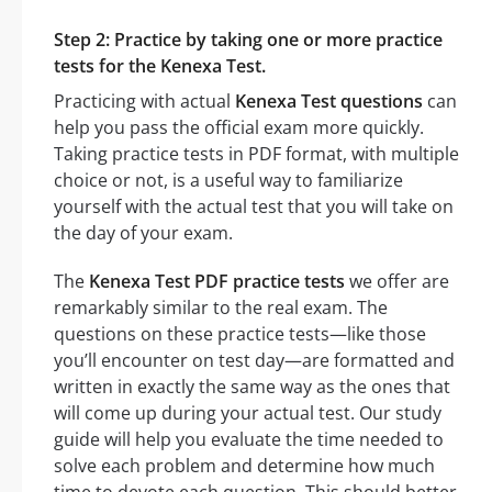
Step 2: Practice by taking one or more practice
tests for the Kenexa Test.
Practicing with actual
Kenexa Test questions
can
help you pass the official exam more quickly.
Taking practice tests in PDF format, with multiple
choice or not, is a useful way to familiarize
yourself with the actual test that you will take on
the day of your exam.
The
Kenexa Test PDF practice tests
we offer are
remarkably similar to the real exam. The
questions on these practice tests—like those
you’ll encounter on test day—are formatted and
written in exactly the same way as the ones that
will come up during your actual test. Our study
guide will help you evaluate the time needed to
solve each problem and determine how much
time to devote each question. This should better