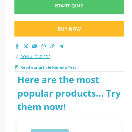
START QUIZ
BUY NOW
DOWNLOAD PDF
Read our article Kenexa Test
Here are the most
popular products... Try
them now!