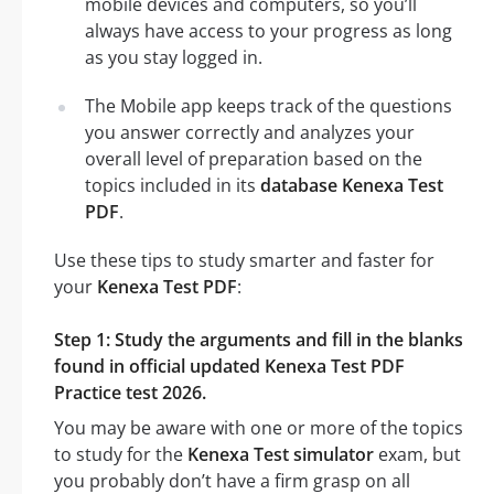
mobile devices and computers, so you’ll
always have access to your progress as long
as you stay logged in.
The Mobile app keeps track of the questions
you answer correctly and analyzes your
overall level of preparation based on the
topics included in its
database Kenexa Test
PDF
.
Use these tips to study smarter and faster for
your
Kenexa Test PDF
:
Step 1: Study the arguments and fill in the blanks
found in official updated Kenexa Test PDF
Practice test 2026.
You may be aware with one or more of the topics
to study for the
Kenexa Test simulator
exam, but
you probably don’t have a firm grasp on all