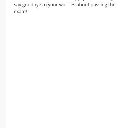
say goodbye to your worries about passing the
exam!