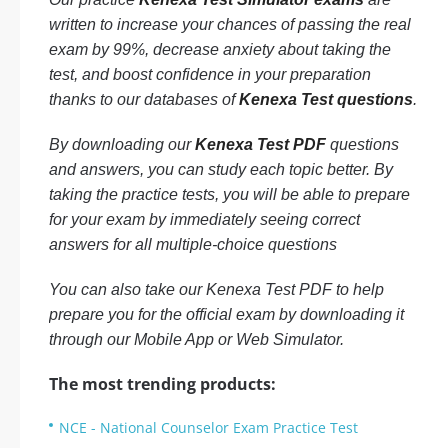
written to increase your chances of passing the real
exam by 99%, decrease anxiety about taking the
test, and boost confidence in your preparation
thanks to our databases of
Kenexa Test questions
.
By downloading our
Kenexa Test PDF
questions
and answers, you can study each topic better. By
taking the practice tests, you will be able to prepare
for your exam by immediately seeing correct
answers for all multiple-choice questions
You can also take our Kenexa Test PDF to help
prepare you for the official exam by downloading it
through our Mobile App or Web Simulator.
The most trending products:
NCE - National Counselor Exam Practice Test