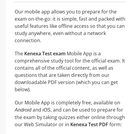
Our mobile app allows you to prepare for the
exam on-the-go: it is simple, fast and packed with
useful features like offline access so that you can
study anywhere, even without a network
connection.
The
Kenexa Test exam
Mobile App is a
comprehensive study tool for the official exam. It
contains all of the official content, as well as
questions that are taken directly from our
downloadable PDF version (which you can get
below).
Our Mobile App is completely free, available on
and
, and can be used to prepare for
Android
iOS
the exam by taking quizzes either online through
our Web Simulator or in
Kenexa Test PDF
form: