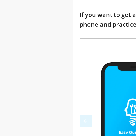
If you want to get 
phone and practic