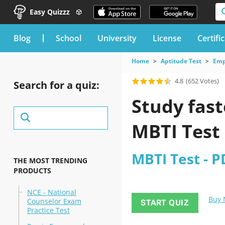
Easy Quizzz
blog
School
University
License
Certifi
Home
Aptitude Test
Emp
4.8
(652 Votes)
Search for a quiz:
Study fast
MBTI Test
MBTI Test - P
THE MOST TRENDING
PRODUCTS
NCE - National
Buy
Counselor Exam
START QUIZ
Practice Test