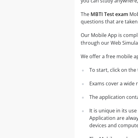
you can study anywhere,
The
MBTI Test exam
Mobi
questions that are taken
Our Mobile App is comple
through our Web Simula
We offer a free mobile a
To start, click on th
Exams cover a wide ra
The application conta
It is unique in its u
Application are alwa
devices and computer