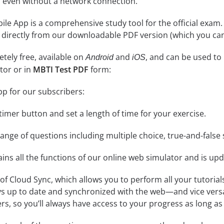
 even without a network connection.
le App is a comprehensive study tool for the official exam. It
 directly from our downloadable PDF version (which you can
tely free, available on
and
, and can be used to
Android
iOS
tor or in
MBTI Test PDF
form:
pp for our subscribers:
e timer button and set a length of time for your exercise.
nge of questions including multiple choice, true-and-false 
ins all the functions of our online web simulator and is upd
se of Cloud Sync, which allows you to perform all your tutoria
ys up to date and synchronized with the web—and vice vers
s, so you’ll always have access to your progress as long as 