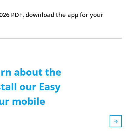
 2026 PDF, download the app for your
arn about the
tall our Easy
our mobile