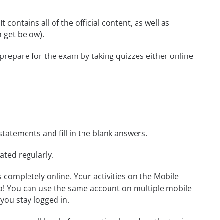
 contains all of the official content, as well as
 get below).
 prepare for the exam by taking quizzes either online
statements and fill in the blank answers.
ated regularly.
ls completely online. Your activities on the Mobile
a! You can use the same account on multiple mobile
you stay logged in.