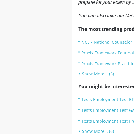
prepare for your exam by i
You can also take our MBT
The most trending prod
NCE - National Counselor 
Praxis Framework Founda
Praxis Framework Practit
Show More... (6)
You might be intereste
Tests Employment Test B
Tests Employment Test GA
Tests Employment Test Pr
Show More... (6)