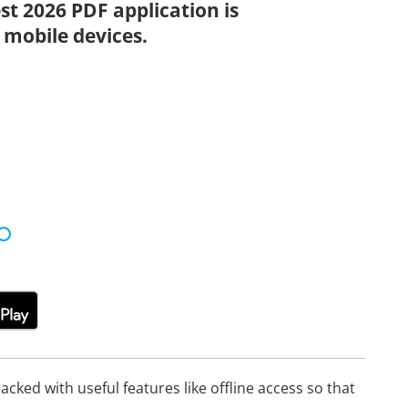
st 2026 PDF application is
 mobile devices.
cked with useful features like offline access so that