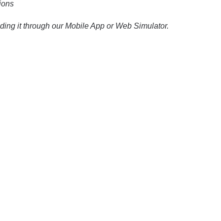
ions
ding it through our Mobile App or Web Simulator.