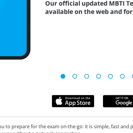
Our official updated MBTI Te
available on the web and for
 to prepare for the exam on-the-go: it is simple, fast and pa