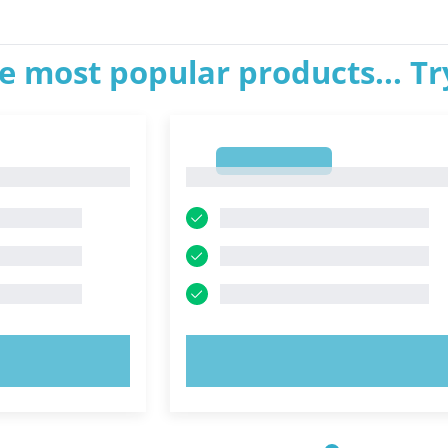
e most popular products... T
1
1
OW!
TRY NOW!