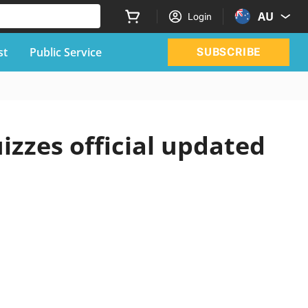
AU
Login
st
Public Service
SUBSCRIBE
izzes official updated