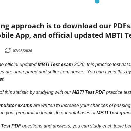
ing approach is to download our PDFs
bile App, and official updated MBTI T
07/08/2026
the official updated
MBTI Test exam
2026, this practice test dat
y are unprepared and suffer from nerves. You can avoid this b
st
.
f this statistic by studying with our
MBTI Test PDF
practice tes
imulator exams
are written to increase your chances of passing
 in your preparation thanks to our databases of
MBTI Test ques
 Test PDF
questions and answers, you can study each topic better