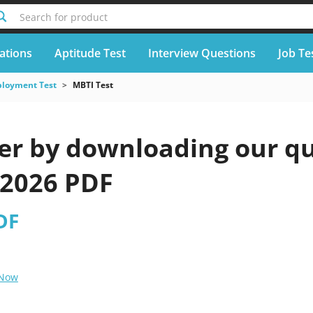
Search for product
cations
Aptitude Test
Interview Questions
Job Te
loyment Test
MBTI Test
er by downloading our qu
 2026 PDF
DF
 Now