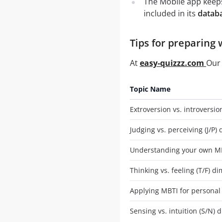
The Mobile app keeps
included in its
datab
Tips for preparing 
At
easy-quizzz.com
Our 
Topic Name
Extroversion vs. introversio
Judging vs. perceiving (J/P)
Understanding your own MB
Thinking vs. feeling (T/F) d
Applying MBTI for personal
Sensing vs. intuition (S/N)