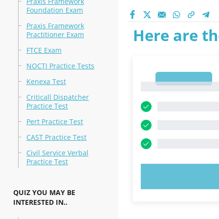
Praxis Framework
Foundation Exam
Praxis Framework
Here are th
Practitioner Exam
FTCE Exam
NOCTI Practice Tests
1
Kenexa Test
1
Criticall Dispatcher
Practice Test
Pert Practice Test
CAST Practice Test
Civil Service Verbal
Practice Test
TRY N
QUIZ YOU MAY BE
INTERESTED IN..