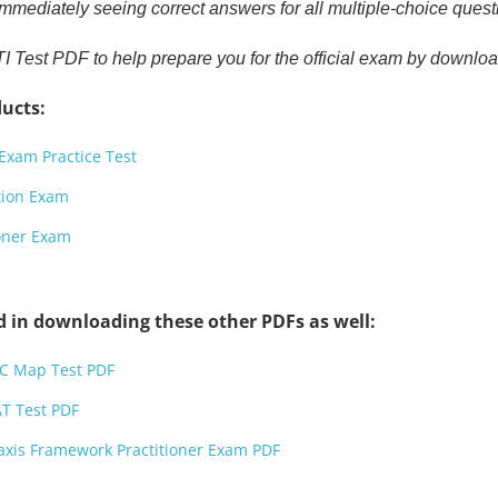
mmediately seeing correct answers for all multiple-choice quest
I Test PDF to help prepare you for the official exam by downloa
ucts:
Exam Practice Test
tion Exam
ioner Exam
d in downloading these other PDFs as well:
FC Map Test PDF
T Test PDF
axis Framework Practitioner Exam PDF