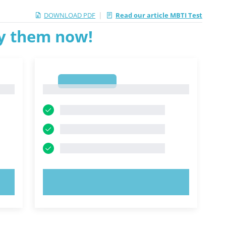
|
DOWNLOAD PDF
Read our article MBTI Test
ry them now!
1
1
TRY NOW!