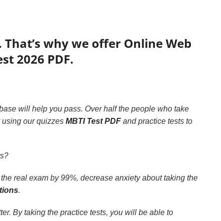
. That’s why we offer Online Web
est 2026 PDF.
abase will help you pass. Over half the people who take
y using our quizzes
MBTI Test PDF
and practice tests to
ts?
 the real exam by 99%, decrease anxiety about taking the
tions
.
. By taking the practice tests, you will be able to