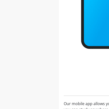
Our mobile app allows you