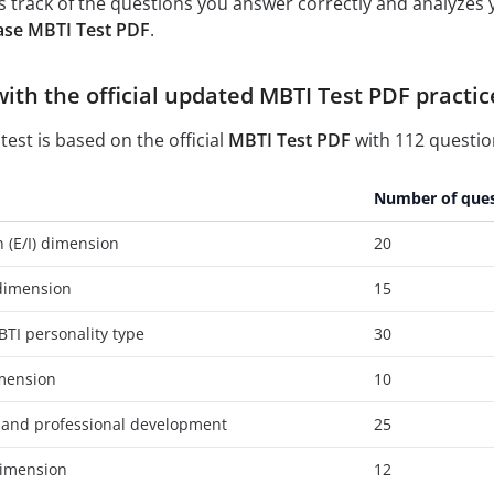
 track of the questions you answer correctly and analyzes y
ase MBTI Test PDF
.
with the official updated MBTI Test PDF practic
test is based on the official
MBTI Test PDF
with 112 question
Number of ques
n (E/I) dimension
20
 dimension
15
TI personality type
30
imension
10
 and professional development
25
 dimension
12