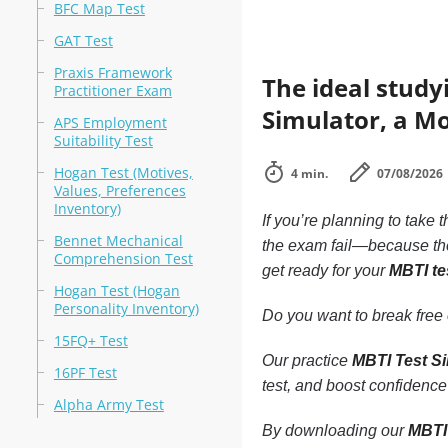
BFC Map Test
GAT Test
Praxis Framework
The ideal study
Practitioner Exam
Simulator, a Mo
APS Employment
Suitability Test
Hogan Test (Motives,
4 min.
07/08/2026
Values, Preferences
Inventory)
If you’re planning to take 
Bennet Mechanical
the exam fail—because the
Comprehension Test
get ready for your
MBTI te
Hogan Test (Hogan
Personality Inventory)
Do you want to break free o
15FQ+ Test
Our practice
MBTI Test S
16PF Test
test, and boost confidence
Alpha Army Test
By downloading our
MBTI