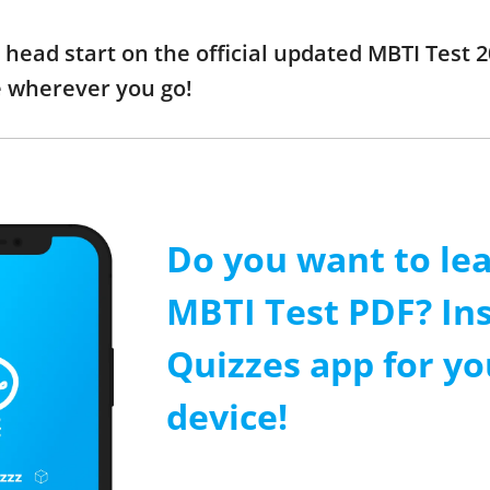
a head start on the official updated MBTI Test
e wherever you go!
Do you want to le
MBTI Test PDF? Ins
Quizzes app for y
device!