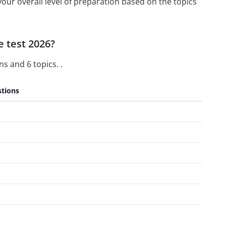
our overall level of preparation based on the topics
e test 2026?
s and 6 topics. .
tions