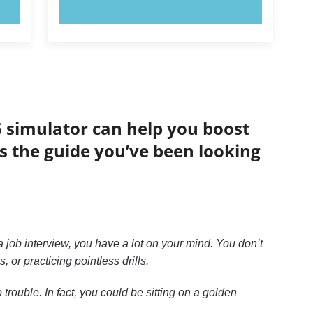
TRY NOW!
6 simulator can help you boost
is the guide you’ve been looking
 job interview, you have a lot on your mind. You don’t
or practicing pointless drills.
trouble. In fact, you could be sitting on a golden