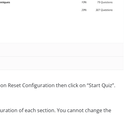
on Reset Configuration then click on “Start Quiz”.
uration of each section. You cannot change the