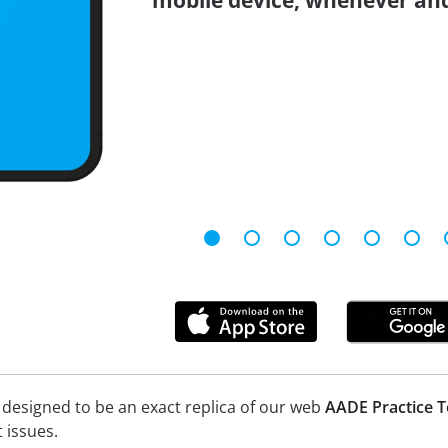
mobile device, whenever an
 designed to be an exact replica of our web
AADE Practice T
 issues.