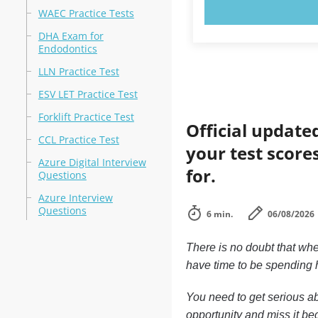
TRY N
WAEC Practice Tests
DHA Exam for
Endodontics
LLN Practice Test
ESV LET Practice Test
Forklift Practice Test
Official update
CCL Practice Test
your test score
Azure Digital Interview
for.
Questions
Azure Interview
Questions
6 min.
06/08/2026
There is no doubt that whe
have time to be spending h
You need to get serious ab
opportunity and miss it bec