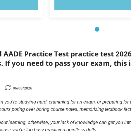
OW!
TRY NOW!
d AADE Practice Test practice test 202
s. If you need to pass your exam, this 
06/08/2026
n you’re studying hard, cramming for an exam, or preparing for a
ours poring over boring course notes, memorizing textbook facts, 
out learning, otherwise, your lack of knowledge can get you into 
ause you’re too busy practicing pointless drills.