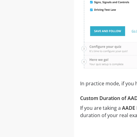
In practice mode, if you
Custom Duration of AADE
If you are taking a
AADE P
duration of your real ex