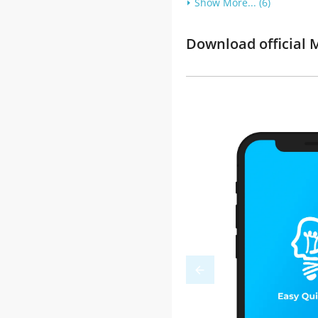
Show More... (6)
Download official M