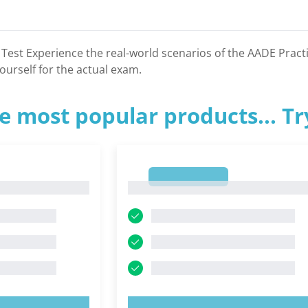
 Test Experience the real-world scenarios of the AADE Prac
ourself for the actual exam.
e most popular products... T
1
1