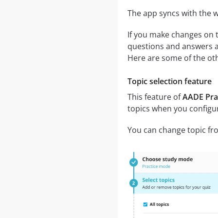
The app syncs with the w
If you make changes on t
questions and answers an
Here are some of the oth
Topic selection feature
This feature of
AADE Prac
topics when you configu
You can change topic fro