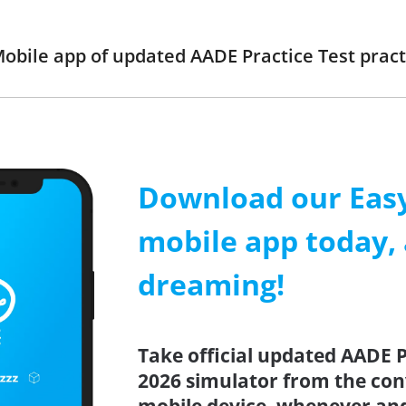
obile app of updated AADE Practice Test practi
Download our Easy
mobile app today, 
dreaming!
Take official updated AADE P
2026 simulator from the co