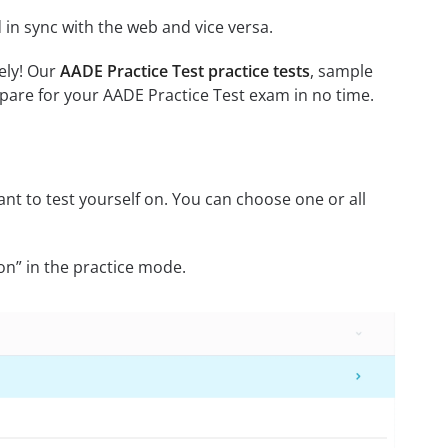
in sync with the web and vice versa.
ely! Our
AADE Practice Test practice tests
, sample
pare for your AADE Practice Test exam in no time.
nt to test yourself on. You can choose one or all
on” in the practice mode.