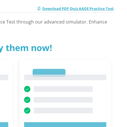
Download PDF Quiz AADE Practice Test
tice Test through our advanced simulator. Enhance
ry them now!
1
1