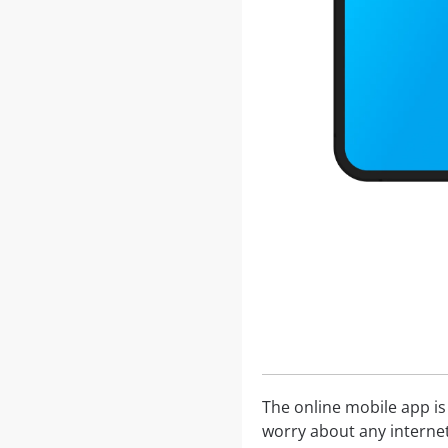
The online mobile app is
worry about any internet