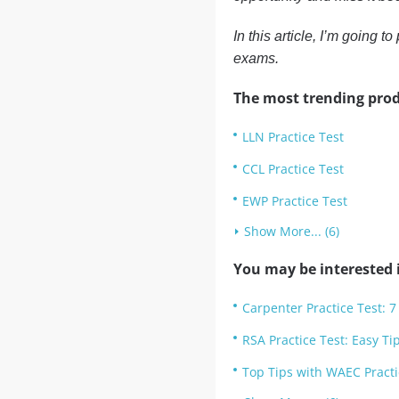
In this article, I’m going 
exams.
The most trending prod
LLN Practice Test
CCL Practice Test
EWP Practice Test
Show More... (6)
You may be interested i
Carpenter Practice Test: 7
RSA Practice Test: Easy Ti
Top Tips with WAEC Practi