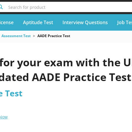
Search for product
icense
Aptitude Test
Interview Questions
Job Te
Assessment Test
AADE Practice Test
for your exam with the U
pdated AADE Practice Test
e Test
 Now