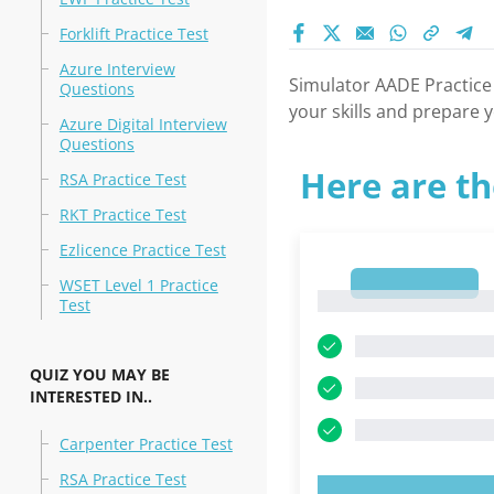
Forklift Practice Test
Azure Interview
Simulator AADE Practice
Questions
your skills and prepare y
Azure Digital Interview
Questions
Here are th
RSA Practice Test
RKT Practice Test
Ezlicence Practice Test
1
WSET Level 1 Practice
1
Test
QUIZ YOU MAY BE
INTERESTED IN..
Carpenter Practice Test
RSA Practice Test