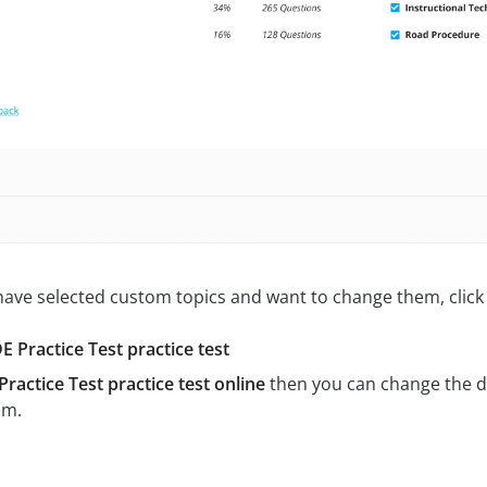
 have selected custom topics and want to change them, click 
 Practice Test practice test
ractice Test practice test online
then you can change the d
am.