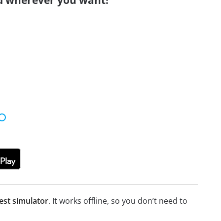
d wherever you want!
est simulator
. It works offline, so you don’t need to