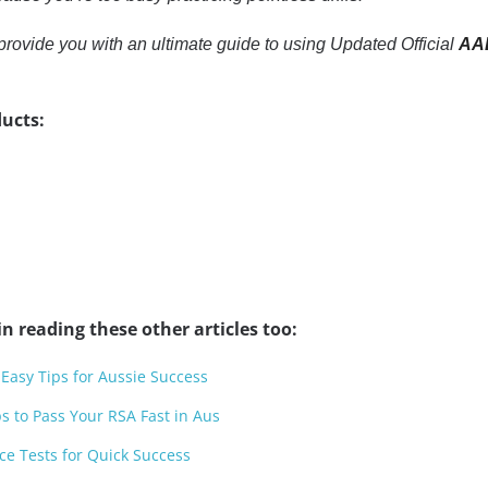
to provide you with an ultimate guide to using Updated Official
AAD
ucts:
n reading these other articles too:
 Easy Tips for Aussie Success
ps to Pass Your RSA Fast in Aus
ce Tests for Quick Success