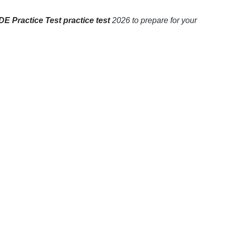
E Practice Test practice test
2026 to prepare for your