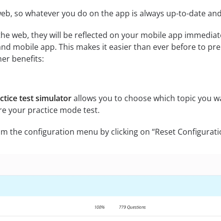
eb, so whatever you do on the app is always up-to-date and 
he web, they will be reflected on your mobile app immediat
d mobile app. This makes it easier than ever before to pre
er benefits:
tice test simulator
allows you to choose which topic you wa
re your practice mode test.
m the configuration menu by clicking on “Reset Configurati