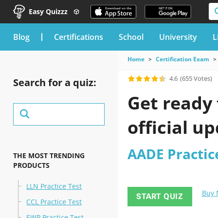
Easy Quizzz
blog
Certifications
School
University
L
Home
Certification Exam
4.6
(655 Votes)
Search for a quiz:
Get ready 
official u
AADE Practic
THE MOST TRENDING
PRODUCTS
LLN Practice Test
Buy
START QUIZ
CCL Practice Test
EWP Practice Test