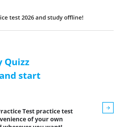
ce test 2026 and study offline!
 Quizz
and start
ractice Test practice test
nvenience of your own