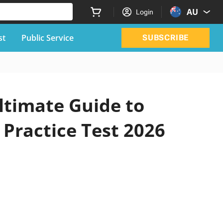
AU
Login
st
Public Service
SUBSCRIBE
ltimate Guide to
 Practice Test 2026