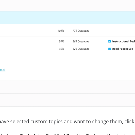
 have selected custom topics and want to change them, click 