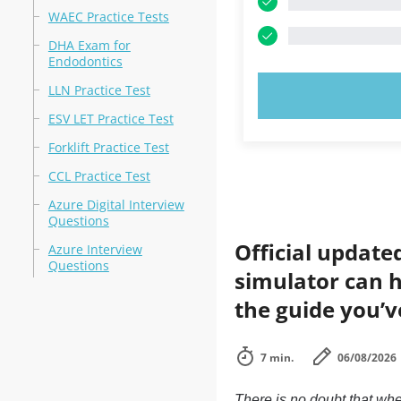
WAEC Practice Tests
DHA Exam for
Endodontics
LLN Practice Test
TRY N
ESV LET Practice Test
Forklift Practice Test
CCL Practice Test
Azure Digital Interview
Questions
Official update
Azure Interview
Questions
simulator can h
the guide you’v
7 min.
06/08/2026
There is no doubt that whe