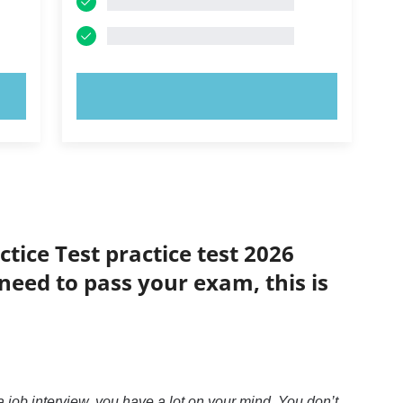
TRY NOW!
tice Test practice test 2026
 need to pass your exam, this is
 job interview, you have a lot on your mind. You don’t