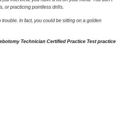
or practicing pointless drills.
trouble. In fact, you could be sitting on a golden
ebotomy Technician Certified Practice Test practice