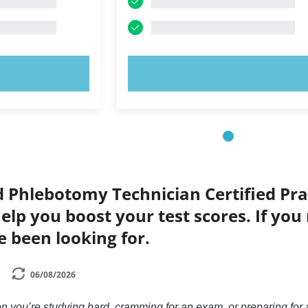
OW!
TRY NOW!
d Phlebotomy Technician Certified Prac
elp you boost your test scores. If you
e been looking for.
06/08/2026
n you’re studying hard, cramming for an exam, or preparing for a