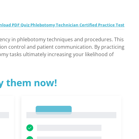
load PDF Quiz Phlebotomy Technician Certified Practice Test
ciency in phlebotomy techniques and procedures. This
tion control and patient communication. By practicing
y tasks ultimately increasing your likelihood of
ry them now!
1
1