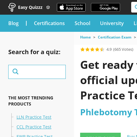
Easy Quizzz
blog
Certifications
School
University
L
Home
Certification Exam
4.9
(665 Votes)
Search for a quiz:
Get ready 
official u
Practice T
THE MOST TRENDING
PRODUCTS
Phlebotomy Te
LLN Practice Test
CCL Practice Test
EWP Practice Test
Buy