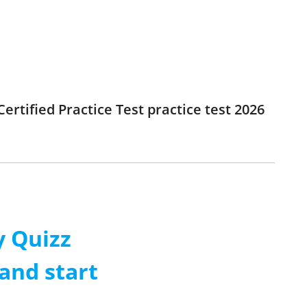
rtified Practice Test practice test 2026
 Quizz
and start