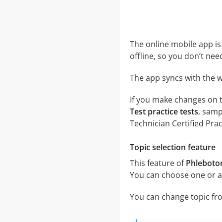
The online mobile app is
offline, so you don’t nee
The app syncs with the w
If you make changes on t
Test practice tests
, samp
Technician Certified Pra
Topic selection feature
This feature of
Phlebotom
You can choose one or al
You can change topic fro