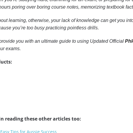
ours poring over boring course notes, memorizing textbook facts, 
out learning, otherwise, your lack of knowledge can get you into 
ause you’re too busy practicing pointless drills.
to provide you with an ultimate guide to using Updated Official
Phl
our exams.
ucts:
n reading these other articles too:
 Easy Tips for Aussie Success