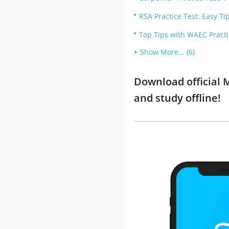
RSA Practice Test: Easy Ti
Top Tips with WAEC Practi
Show More... (6)
Download official 
and study offline!