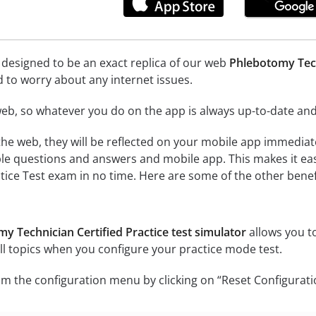
 designed to be an exact replica of our web
Phlebotomy Tech
d to worry about any internet issues.
eb, so whatever you do on the app is always up-to-date and 
he web, they will be reflected on your mobile app immediat
le questions and answers and mobile app. This makes it ea
ctice Test exam in no time. Here are some of the other benef
y Technician Certified Practice test simulator
allows you to
l topics when you configure your practice mode test.
m the configuration menu by clicking on “Reset Configurati