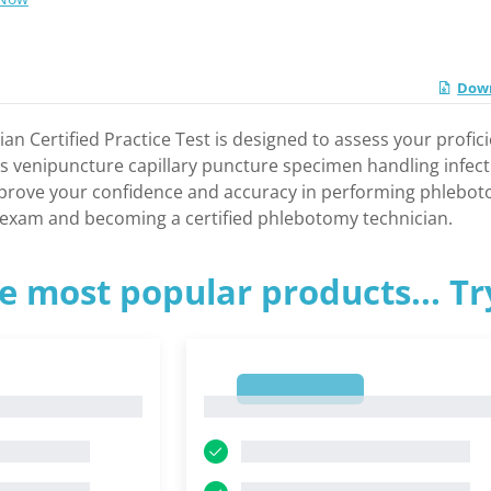
Down
n Certified Practice Test is designed to assess your profi
as venipuncture capillary puncture specimen handling infec
mprove your confidence and accuracy in performing phlebotom
n exam and becoming a certified phlebotomy technician.
e most popular products... T
1
1