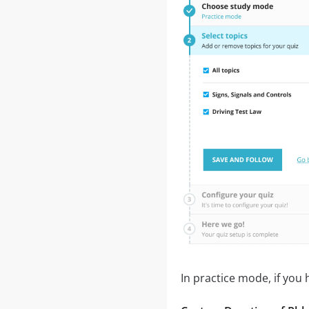
In practice mode, if you