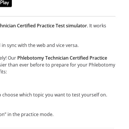
nician Certified Practice Test simulator
. It works
in sync with the web and vice versa.
ely! Our
Phlebotomy Technician Certified Practice
sier than ever before to prepare for your Phlebotomy
its:
 choose which topic you want to test yourself on.
on” in the practice mode.