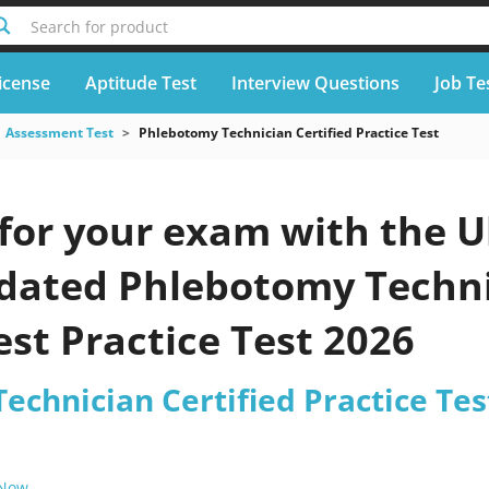
Search for product
icense
Aptitude Test
Interview Questions
Job Te
Assessment Test
Phlebotomy Technician Certified Practice Test
for your exam with the U
pdated Phlebotomy Techni
est Practice Test 2026
chnician Certified Practice Tes
 Now