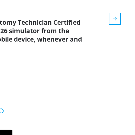
otomy Technician Certified
2026 simulator from the
bile device, whenever and