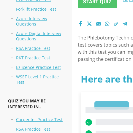
START QUIZ
Forklift Practice Test
Azure Interview
Questions
Azure Digital Interview
The Phlebotomy Technicia
Questions
test covers topics such 
RSA Practice Test
with this test you can i
RKT Practice Test
passing the certificatio
Ezlicence Practice Test
Here are th
WSET Level 1 Practice
Test
QUIZ YOU MAY BE
1
INTERESTED IN..
1
Carpenter Practice Test
RSA Practice Test