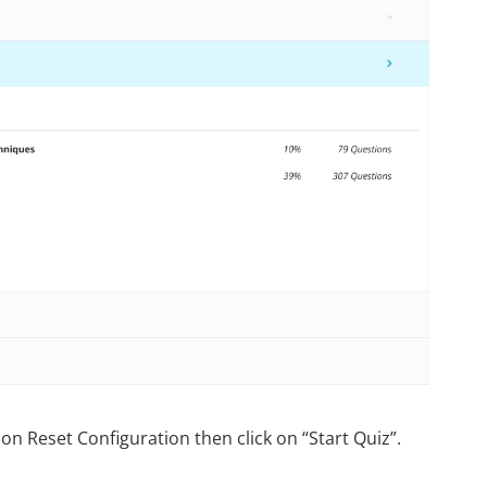
on Reset Configuration then click on “Start Quiz”.