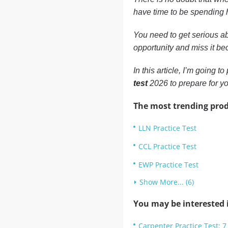
have time to be spending h
You need to get serious ab
opportunity and miss it bec
In this article, I’m going 
test
2026 to prepare for y
The most trending prod
LLN Practice Test
CCL Practice Test
EWP Practice Test
Show More... (6)
You may be interested i
Carpenter Practice Test: 7