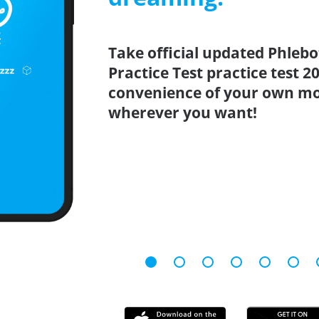
Take official updated Phleb
Practice Test practice test 
convenience of your own mo
wherever you want!