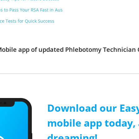
ps to Pass Your RSA Fast in Aus
ce Tests for Quick Success
Mobile app of updated Phlebotomy Technician Ce
Download our Easy
mobile app today, 
dreaming!