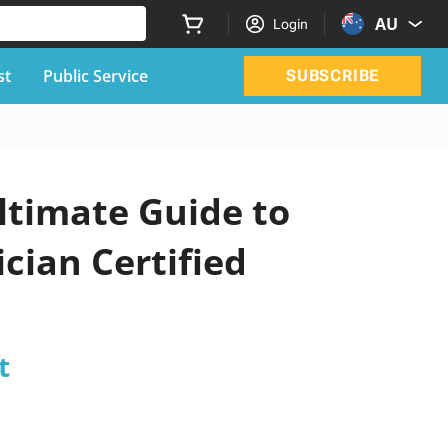
AU
Login
st
Public Service
SUBSCRIBE
ltimate Guide to
cian Certified
t