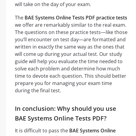
will take on the day of your exam.
The
BAE Systems Online Tests PDF practice tests
we offer are remarkably similar to the real exam.
The questions on these practice tests—like those
you’ll encounter on test day—are formatted and
written in exactly the same way as the ones that
will come up during your actual test. Our study
guide will help you evaluate the time needed to
solve each problem and determine how much
time to devote each question. This should better
prepare you for managing your exam time
during the final test.
In conclusion: Why should you use
BAE Systems Online Tests PDF?
It is difficult to pass the
BAE Systems Online