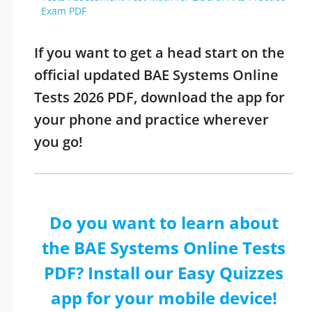
Exam PDF
If you want to get a head start on the
official updated BAE Systems Online
Tests 2026 PDF, download the app for
your phone and practice wherever
you go!
Do you want to learn about
the BAE Systems Online Tests
PDF? Install our Easy Quizzes
app for your mobile device!