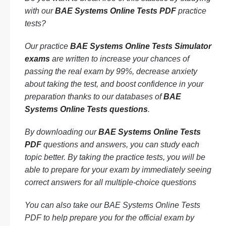
with our
BAE Systems Online Tests PDF
practice
tests?
Our practice
BAE Systems Online Tests Simulator
exams
are written to increase your chances of
passing the real exam by 99%, decrease anxiety
about taking the test, and boost confidence in your
preparation thanks to our databases of
BAE
Systems Online Tests questions
.
By downloading our
BAE Systems Online Tests
PDF
questions and answers, you can study each
topic better. By taking the practice tests, you will be
able to prepare for your exam by immediately seeing
correct answers for all multiple-choice questions
You can also take our BAE Systems Online Tests
PDF to help prepare you for the official exam by