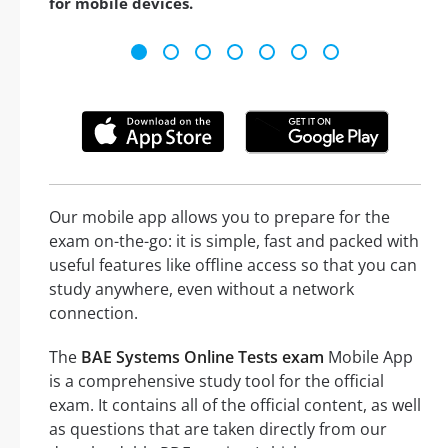
for mobile devices.
Our mobile app allows you to prepare for the
exam on-the-go: it is simple, fast and packed with
useful features like offline access so that you can
study anywhere, even without a network
connection.
The
BAE Systems Online Tests exam
Mobile App
is a comprehensive study tool for the official
exam. It contains all of the official content, as well
as questions that are taken directly from our