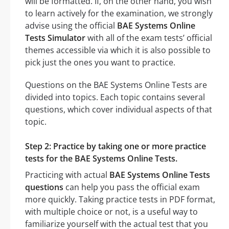
will be formatted. If, on the other hand, you wish
to learn actively for the examination, we strongly
advise using the official
BAE Systems Online
Tests Simulator
with all of the exam tests’ official
themes accessible via which it is also possible to
pick just the ones you want to practice.
Questions on the BAE Systems Online Tests are
divided into topics. Each topic contains several
questions, which cover individual aspects of that
topic.
Step 2: Practice by taking one or more practice
tests for the BAE Systems Online Tests.
Practicing with actual
BAE Systems Online Tests
questions
can help you pass the official exam
more quickly. Taking practice tests in PDF format,
with multiple choice or not, is a useful way to
familiarize yourself with the actual test that you