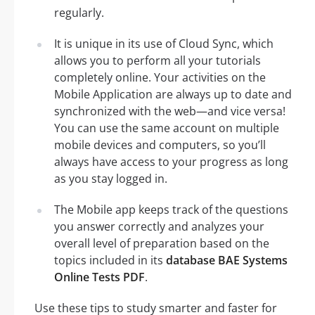
regularly.
It is unique in its use of Cloud Sync, which
allows you to perform all your tutorials
completely online. Your activities on the
Mobile Application are always up to date and
synchronized with the web—and vice versa!
You can use the same account on multiple
mobile devices and computers, so you’ll
always have access to your progress as long
as you stay logged in.
The Mobile app keeps track of the questions
you answer correctly and analyzes your
overall level of preparation based on the
topics included in its
database BAE Systems
Online Tests PDF
.
Use these tips to study smarter and faster for