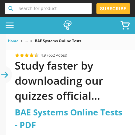
Search for product
SUBSCRIBE
Home
...
BAE Systems Online Tests
4.9
(652 Votes)
Study faster by
downloading our
quizzes official
updated BAE
BAE Systems Online Tests
Systems Online Tests
- PDF