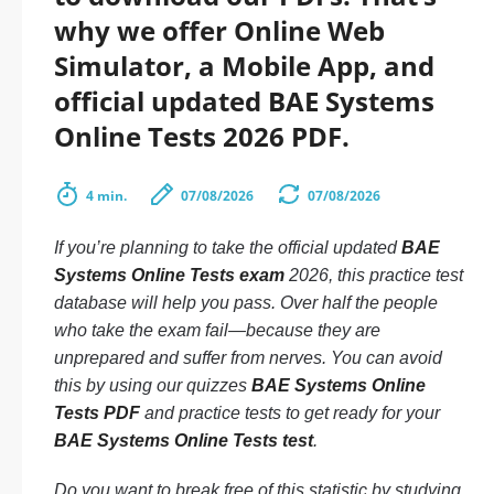
why we offer Online Web
Simulator, a Mobile App, and
official updated BAE Systems
Online Tests 2026 PDF.
4 min.
07/08/2026
07/08/2026
If you’re planning to take the official updated
BAE
Systems Online Tests exam
2026, this practice test
database will help you pass. Over half the people
who take the exam fail—because they are
unprepared and suffer from nerves. You can avoid
this by using our quizzes
BAE Systems Online
Tests PDF
and practice tests to get ready for your
BAE Systems Online Tests test
.
Do you want to break free of this statistic by studying