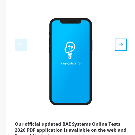
Our official updated BAE Systems Online Tests
2026 PDF application is available on the web and