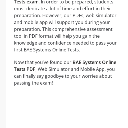
Tests exam
. In order to be prepared, students
must dedicate a lot of time and effort in their
preparation. However, our PDFs, web simulator
and mobile app will support you during your
preparation. This comprehensive assessment
tool in PDF format will help you gain the
knowledge and confidence needed to pass your
first BAE Systems Online Tests.
Now that you’ve found our
BAE Systems Online
Tests PDF
, Web Simulator and Mobile App, you
can finally say goodbye to your worries about
passing the exam!