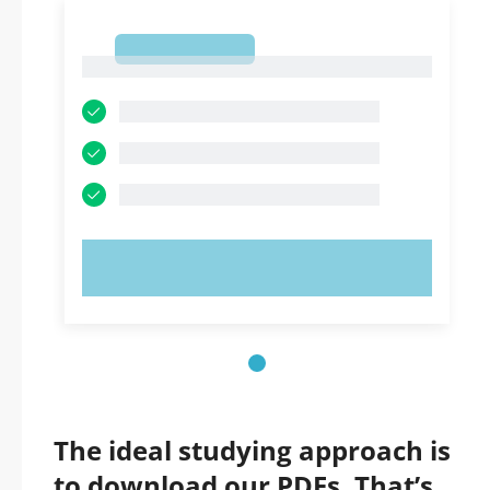
1
1
TRY NOW!
The ideal studying approach is
to download our PDFs. That’s