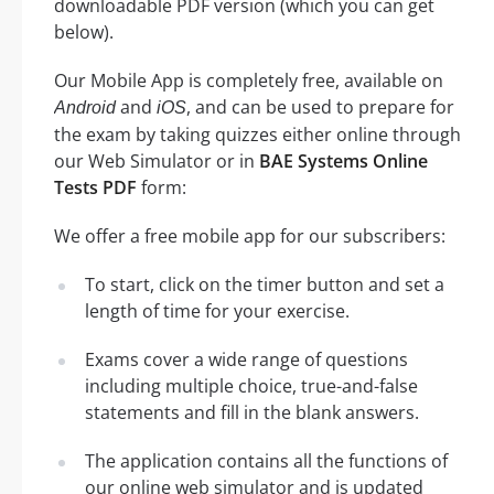
downloadable PDF version (which you can get
below).
Our Mobile App is completely free, available on
and
, and can be used to prepare for
Android
iOS
the exam by taking quizzes either online through
our Web Simulator or in
BAE Systems Online
Tests PDF
form:
We offer a free mobile app for our subscribers:
To start, click on the timer button and set a
length of time for your exercise.
Exams cover a wide range of questions
including multiple choice, true-and-false
statements and fill in the blank answers.
The application contains all the functions of
our online web simulator and is updated