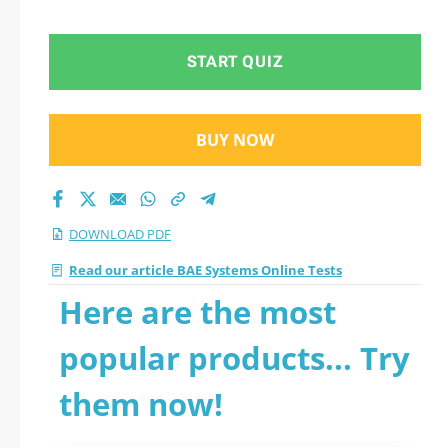
2026 PDF
START QUIZ
BUY NOW
DOWNLOAD PDF
Read our article BAE Systems Online Tests
Here are the most
popular products... Try
them now!