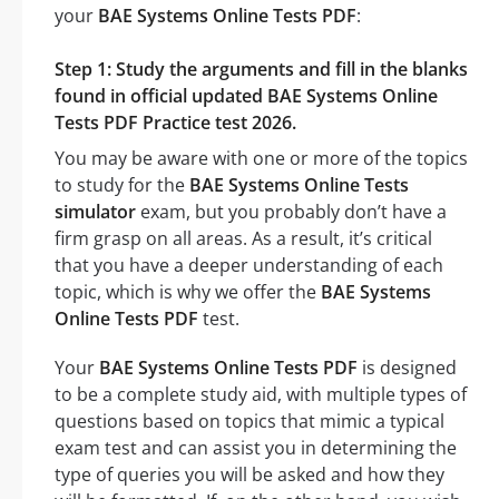
your
BAE Systems Online Tests PDF
:
Step 1: Study the arguments and fill in the blanks
found in official updated BAE Systems Online
Tests PDF Practice test 2026.
You may be aware with one or more of the topics
to study for the
BAE Systems Online Tests
simulator
exam, but you probably don’t have a
firm grasp on all areas. As a result, it’s critical
that you have a deeper understanding of each
topic, which is why we offer the
BAE Systems
Online Tests PDF
test.
Your
BAE Systems Online Tests PDF
is designed
to be a complete study aid, with multiple types of
questions based on topics that mimic a typical
exam test and can assist you in determining the
type of queries you will be asked and how they