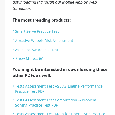
downloading it through our Mobile App or Web
Simulator.
The most trending products:
Smart Serve Practice Test
Abrasive Wheels Risk Assessment
Asbestos Awareness Test
Show More... (6)
You might be interested in downloading these
other PDFs as well:
Tests Assessment Test ASE A8 Engine Performance
Practice Test PDF
Tests Assessment Test Computation & Problem
Solving Practice Test PDF
Tests Assessment Test Math for Liberal Arts Practice