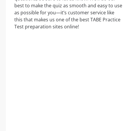
best to make the quiz as smooth and easy to use
as possible for you—it’s customer service like
this that makes us one of the best TABE Practice
Test preparation sites online!