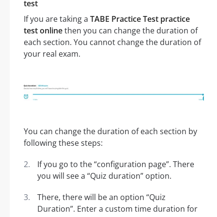
test
If you are taking a
TABE Practice Test practice
test online
then you can change the duration of
each section. You cannot change the duration of
your real exam.
You can change the duration of each section by
following these steps:
If you go to the “configuration page”. There
you will see a “Quiz duration” option.
There, there will be an option “Quiz
Duration”. Enter a custom time duration for