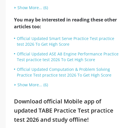
Show More... (6)
You may be interested in reading these other
articles too:
Official Updated Smart Serve Practice Test practice
test 2026 To Get High Score
Official Updated ASE A8 Engine Performance Practice
Test practice test 2026 To Get High Score
Official Updated Computation & Problem Solving
Practice Test practice test 2026 To Get High Score
Show More... (6)
Download official Mobile app of
updated TABE Practice Test practice
test 2026 and study offline!