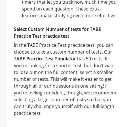
timers that let you track how much time you
spend on each question. These extra
features make studying even more effective!
Select Custom Number of tests for TABE
Practice Test practice test
In the TABE Practice Test practice test, you can
choose to take a custom number of tests. Our
TABE Practice Test Simulator
has 50 tests. If
you’re looking for a shorter test, but don’t want
to lose out on the full content, select a smaller
number of tests. This will make it easier to get
through all of our questions in one sitting! If
you’re feeling confident, though, we recommend
selecting a larger number of tests so that you
can truly challenge yourself with our full-length
practice test.