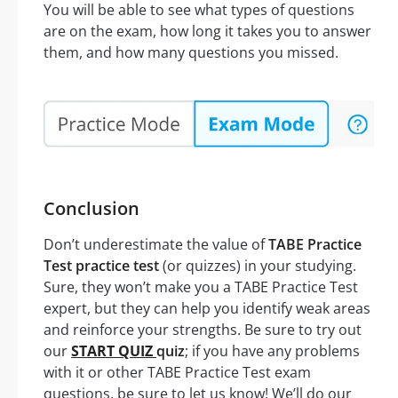
You will be able to see what types of questions
are on the exam, how long it takes you to answer
them, and how many questions you missed.
Conclusion
Don’t underestimate the value of
TABE Practice
Test practice test
(or quizzes) in your studying.
Sure, they won’t make you a TABE Practice Test
expert, but they can help you identify weak areas
and reinforce your strengths. Be sure to try out
our
START QUIZ
quiz
; if you have any problems
with it or other TABE Practice Test exam
questions, be sure to let us know! We’ll do our