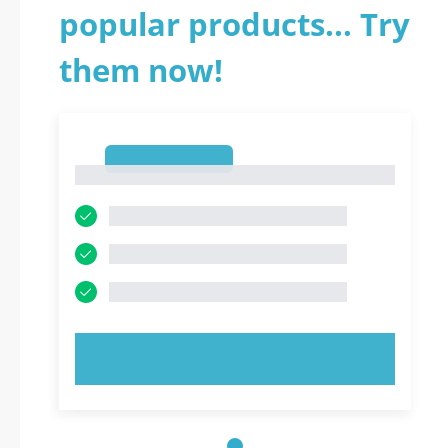
popular products... Try
them now!
1
1
TRY NOW!