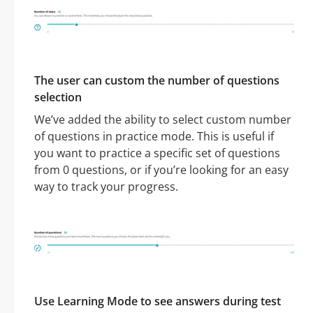
The user can custom the number of questions
selection
We’ve added the ability to select custom number
of questions in practice mode. This is useful if
you want to practice a specific set of questions
from 0 questions, or if you’re looking for an easy
way to track your progress.
Use Learning Mode to see answers during test