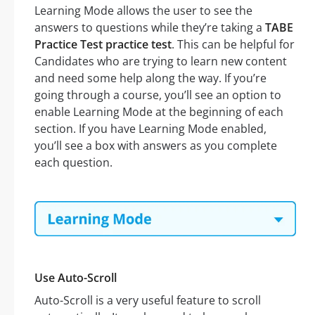
Learning Mode allows the user to see the
answers to questions while they’re taking a
TABE
Practice Test practice test
. This can be helpful for
Candidates who are trying to learn new content
and need some help along the way. If you’re
going through a course, you’ll see an option to
enable Learning Mode at the beginning of each
section. If you have Learning Mode enabled,
you’ll see a box with answers as you complete
each question.
Use Auto-Scroll
Auto-Scroll is a very useful feature to scroll