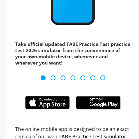
Take official updated TABE Practice Test practice
test 2026 simulator from the convenience of
your own mobile device, whenever and
wherever you want!
The online mobile app is designed to be an exact
replica of our web
TABE Practice Test simulator
.