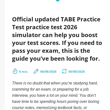
Official updated TABE Practice
Test practice test 2026
simulator can help you boost
your test scores. If you need to
pass your exam, this is the
guide you’ve been looking for.
6 min.
06/08/2026
06/08/2026
There is no doubt that when you’re studying hard,
cramming for an exam, or preparing for a job
interview, you have a lot on your mind. You don’t
have time to be spending hours poring over boring
course notes, memorizing textbook facts, or