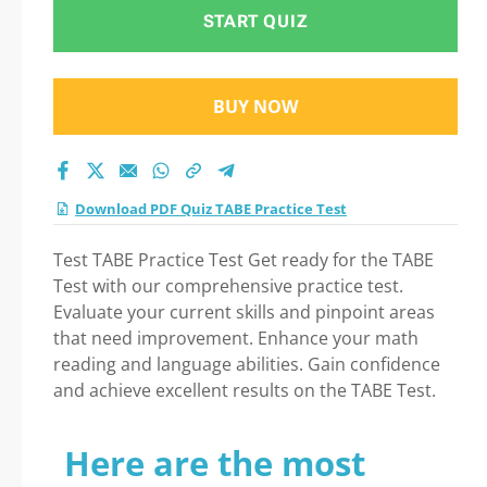
Test 2026
START QUIZ
BUY NOW
Download PDF Quiz TABE Practice Test
Test TABE Practice Test Get ready for the TABE
Test with our comprehensive practice test.
Evaluate your current skills and pinpoint areas
that need improvement. Enhance your math
reading and language abilities. Gain confidence
and achieve excellent results on the TABE Test.
Here are the most