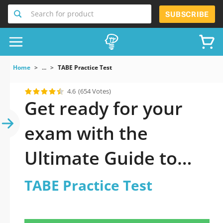
Search for product
SUBSCRIBE
Home
...
TABE Practice Test
4.6
(654 Votes)
Get ready for your
exam with the
Ultimate Guide to
official updated TABE
TABE Practice Test
Practice Test Practice