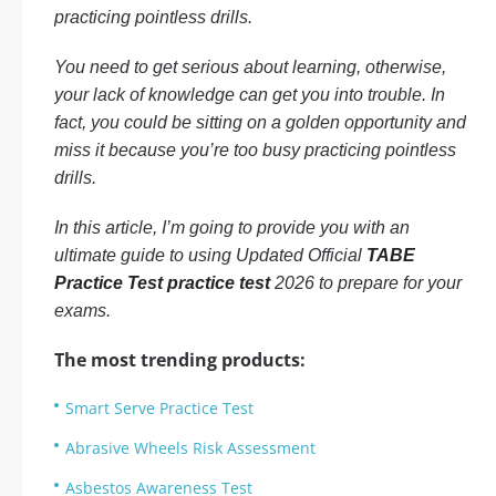
practicing pointless drills.
You need to get serious about learning, otherwise,
your lack of knowledge can get you into trouble. In
fact, you could be sitting on a golden opportunity and
miss it because you’re too busy practicing pointless
drills.
In this article, I’m going to provide you with an
ultimate guide to using Updated Official
TABE
Practice Test practice test
2026 to prepare for your
exams.
The most trending products:
Smart Serve Practice Test
Abrasive Wheels Risk Assessment
Asbestos Awareness Test