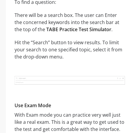
To find a question:
There will be a search box. The user can Enter
the concerned keywords into the search bar at
the top of the
TABE Practice Test Simulator
.
Hit the “Search” button to view results. To limit
your search to one specified topic, select it from
the drop-down menu.
Use Exam Mode
With Exam mode you can practice very well just
like a real exam. This is a great way to get used to
the test and get comfortable with the interface.