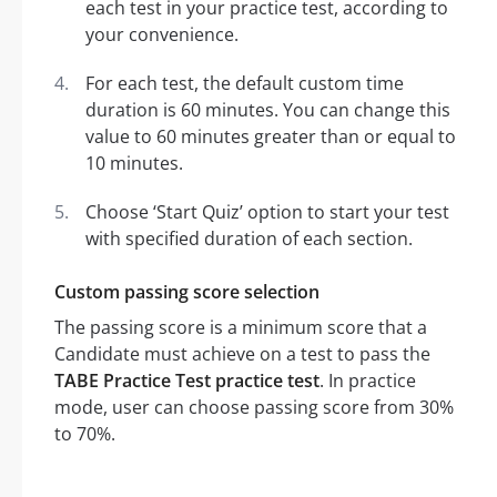
each test in your practice test, according to
your convenience.
For each test, the default custom time
duration is 60 minutes. You can change this
value to 60 minutes greater than or equal to
10 minutes.
Choose ‘Start Quiz’ option to start your test
with specified duration of each section.
Custom passing score selection
The passing score is a minimum score that a
Candidate must achieve on a test to pass the
TABE Practice Test practice test
. In practice
mode, user can choose passing score from 30%
to 70%.