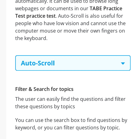
automatically. It can be used to browse long
webpages or documents in our
TABE Practice
Test practice test
. Auto-Scroll is also useful for
people who have low vision and cannot use the
computer mouse or move their own fingers on
the keyboard.
Filter & Search for topics
The user can easily find the questions and filter
these questions by topics
You can use the search box to find questions by
keyword, or you can filter questions by topic.