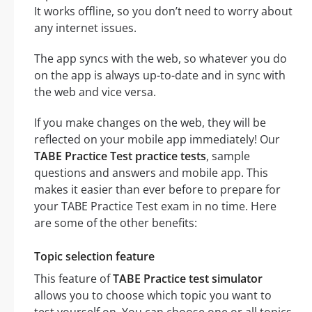
It works offline, so you don’t need to worry about
any internet issues.
The app syncs with the web, so whatever you do
on the app is always up-to-date and in sync with
the web and vice versa.
If you make changes on the web, they will be
reflected on your mobile app immediately! Our
TABE Practice Test practice tests
, sample
questions and answers and mobile app. This
makes it easier than ever before to prepare for
your TABE Practice Test exam in no time. Here
are some of the other benefits:
Topic selection feature
This feature of
TABE Practice test simulator
allows you to choose which topic you want to
test yourself on. You can choose one or all topics