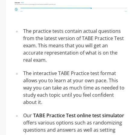
The practice tests contain actual questions
from the latest version of TABE Practice Test
exam. This means that you will get an
accurate representation of what is on the
real exam.
The interactive TABE Practice test format
allows you to learn at your own pace. This
way you can take as much time as needed to
study each topic until you feel confident
about it.
Our
TABE Practice Test online test simulator
offers various options such as randomizing
questions and answers as well as setting