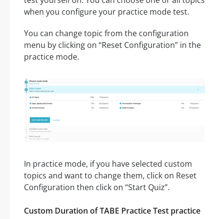
when you configure your practice mode test.
You can change topic from the configuration
menu by clicking on “Reset Configuration” in the
practice mode.
In practice mode, if you have selected custom
topics and want to change them, click on Reset
Configuration then click on “Start Quiz”.
Custom Duration of TABE Practice Test practice