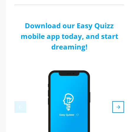
Download our Easy Quizz
mobile app today, and start
dreaming!