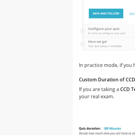
In practice mode, if you
Custom Duration of CCD 
If you are taking a
CCD Te
your real exam.