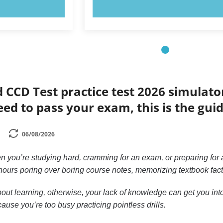
OW!
TRY NOW!
d CCD Test practice test 2026 simulato
eed to pass your exam, this is the gui
06/08/2026
n you’re studying hard, cramming for an exam, or preparing for a
ours poring over boring course notes, memorizing textbook facts, 
out learning, otherwise, your lack of knowledge can get you into 
ause you’re too busy practicing pointless drills.