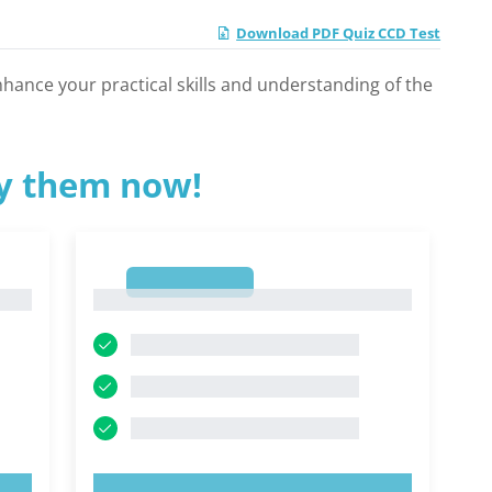
Download PDF Quiz CCD Test
nhance your practical skills and understanding of the
ry them now!
1
1