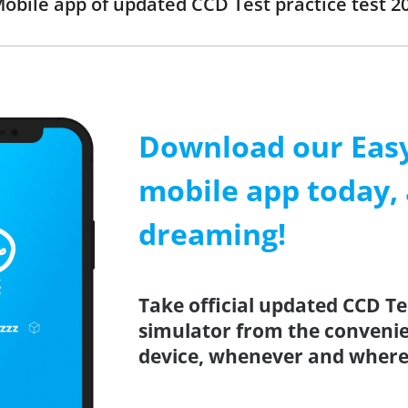
obile app of updated CCD Test practice test 20
Download our Easy
mobile app today, 
dreaming!
Take official updated CCD Te
simulator from the conveni
device, whenever and where