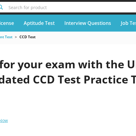
Search for product
icense
Aptitude Test
Interview Questions
Job Te
nt Test
CCD Test
for your exam with the U
pdated CCD Test Practice 
 Now