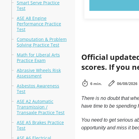
TRY N
Smart Serve Practice
Test
ASE A8 Engine
Performance Practice
Test
Computation & Problem
Solving Practice Test
Math for Liberal Arts
Official update
Practice Exam
scores. If you n
Abrasive Wheels Risk
Assessment
6 min.
06/08/2026
Asbestos Awareness
Test
There is no doubt that whe
ASE A2 Automatic
have time to be spending h
Transmission /
Transaxle Practice Test
You need to get serious ab
ASE A5 Brakes Practice
Test
opportunity and miss it bec
ASE A6 Electrical