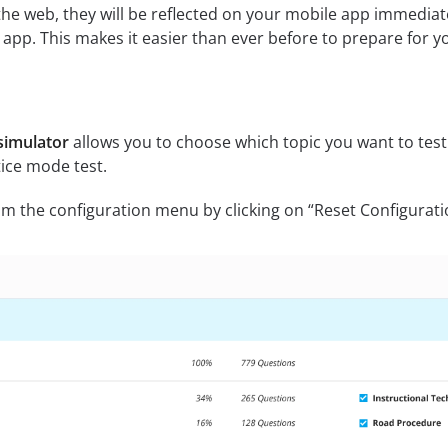
he web, they will be reflected on your mobile app immediat
pp. This makes it easier than ever before to prepare for y
simulator
allows you to choose which topic you want to test
ice mode test.
m the configuration menu by clicking on “Reset Configurati