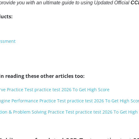
to provide you with an ultimate guide to using Updated Official
CCD
ucts:
essment
n reading these other articles too:
ve Practice Test practice test 2026 To Get High Score
ngine Performance Practice Test practice test 2026 To Get High Sco
ion & Problem Solving Practice Test practice test 2026 To Get High