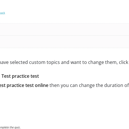
 have selected custom topics and want to change them, click 
Test practice test
st practice test online
then you can change the duration of