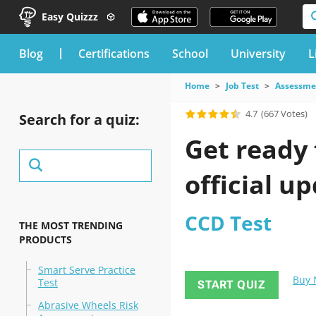
Easy Quizzz
blog
Certifications
School
University
L
Home
Job Test
Assessme
4.7
(667 Votes)
Search for a quiz:
Get ready 
official u
CCD Test
THE MOST TRENDING
PRODUCTS
Smart Serve Practice
Buy
Test
START QUIZ
Abrasive Wheels Risk