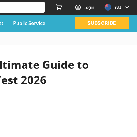
AU
Login
st
Public Service
SUBSCRIBE
ltimate Guide to
Test 2026