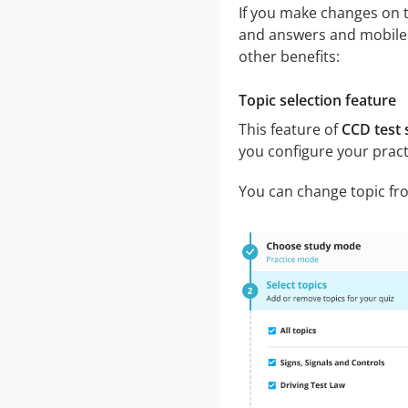
If you make changes on t
and answers and mobile a
other benefits:
Topic selection feature
This feature of
CCD test 
you configure your pract
You can change topic fro