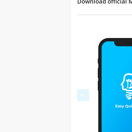
Download official M