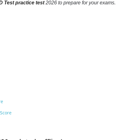
 Test practice test
2026 to prepare for your exams.
re
 Score