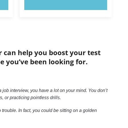
TRY NOW!
r can help you boost your test
de you’ve been looking for.
 job interview, you have a lot on your mind. You don’t
or practicing pointless drills.
trouble. In fact, you could be sitting on a golden