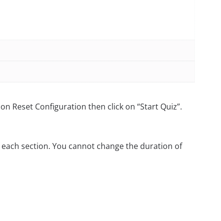
on Reset Configuration then click on “Start Quiz”.
 each section. You cannot change the duration of